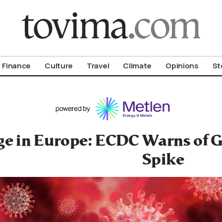
om To Vima’s International Edition
Finance
Culture
Travel
Climate
Opinions
St
ge in Europe: ECDC Warns of G
Spike