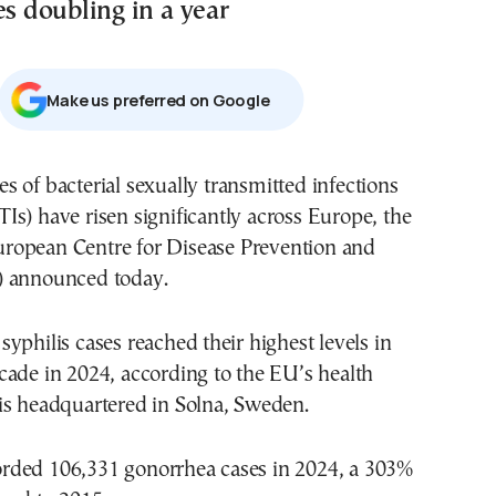
es doubling in a year
Μake us preferred on Google
TIs) have risen significantly across Europe, the
ropean Centre for Disease Prevention and
) announced today.
yphilis cases reached their highest levels in
ade in 2024, according to the EU’s health
is headquartered in Solna, Sweden.
ded 106,331 gonorrhea cases in 2024, a 303%