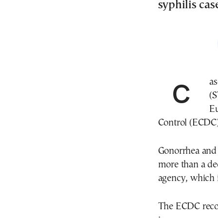
syphilis cas
Cases of bacterial sexually transmitted infections
(S
Eu
Control (ECDC
Gonorrhea and s
more than a dec
agency, which 
The ECDC recor