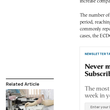
increase compa
The number of 
period, reachi
commonly repor
cases, the EC
NEWSLETTER TA
Never mi
Subscri
Related Article
The most 
week in y