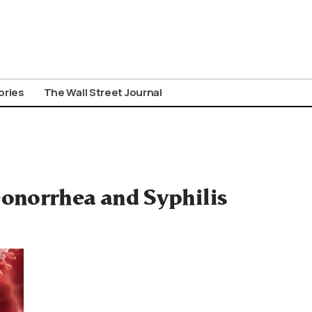
ories
The Wall Street Journal
onorrhea and Syphilis