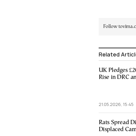
Follow tovima
Related Artic
UK Pledges £2
Rise in DRC a
21.05.2026, 15:45
Rats Spread Di
Displaced Ca