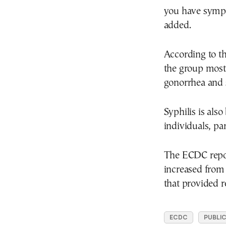
you have sympt
added.
According to t
the group most 
gonorrhea and s
Syphilis is al
individuals, pa
The ECDC report
increased from 
that provided r
ECDC
PUBLIC