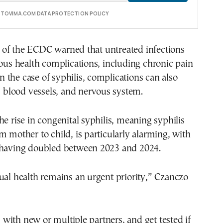
E TOVIMA.COM DATA PROTECTION POLICY
of the ECDC warned that untreated infections
ious health complications, including chronic pain
 In the case of syphilis, complications can also
t, blood vessels, and nervous system.
he rise in congenital syphilis, meaning syphilis
m mother to child, is particularly alarming, with
 having doubled between 2023 and 2024.
ual health remains an urgent priority,” Czanczo
ith new or multiple partners, and get tested if