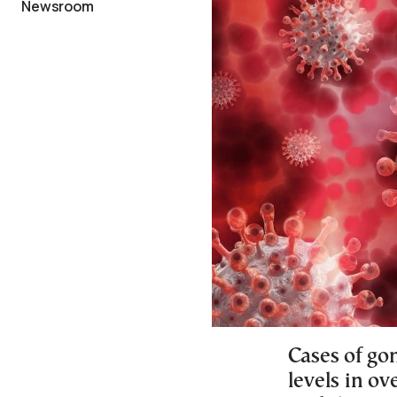
Newsroom
Cases of gon
levels in ov