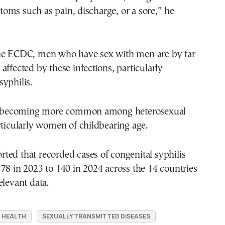
oms such as pain, discharge, or a sore,” he
he ECDC, men who have sex with men are by far
affected by these infections, particularly
yphilis.
so becoming more common among heterosexual
rticularly women of childbearing age.
ed that recorded cases of congenital syphilis
78 in 2023 to 140 in 2024 across the 14 countries
elevant data.
 HEALTH
SEXUALLY TRANSMITTED DISEASES