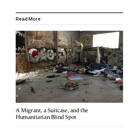
Read More
A Migrant, a Suitcase, and the
Humanitarian Blind Spot