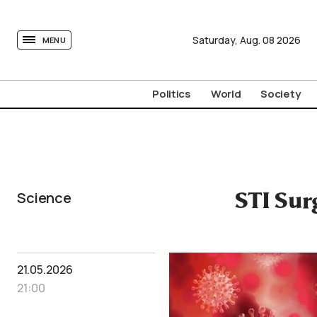
tovima.com - Breaking News, Analysis and Opinion fr
Saturday,
Aug.
08
2026
MENU
Politics
World
Society
Science
STI Sur
21.05.2026
21:00