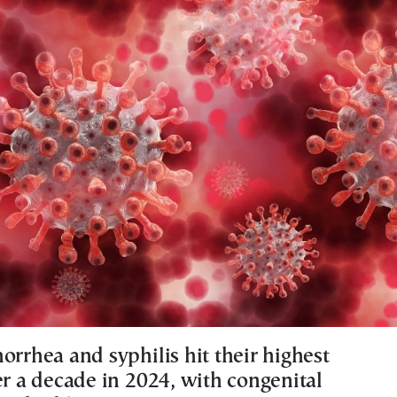
orrhea and syphilis hit their highest
er a decade in 2024, with congenital