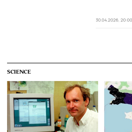
30.04.2026, 20:0
SCIENCE