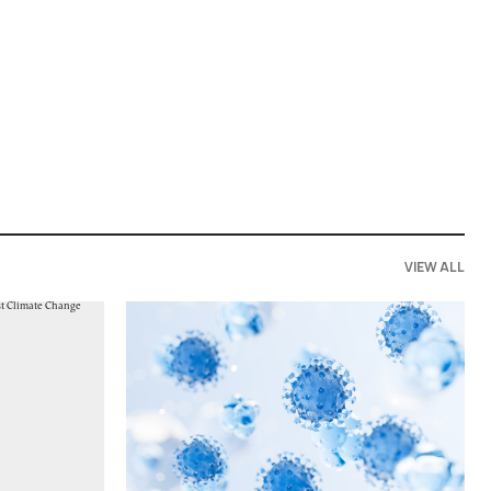
VIEW ALL