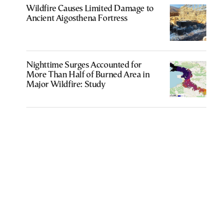
Wildfire Causes Limited Damage to
Ancient Aigosthena Fortress
Nighttime Surges Accounted for
More Than Half of Burned Area in
Major Wildfire: Study