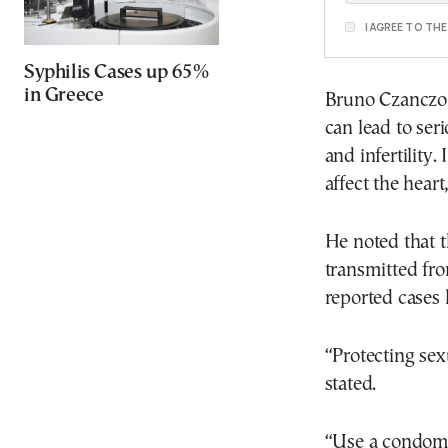
I AGREE TO TH
Syphilis Cases up 65%
in Greece
Bruno Czanczo 
can lead to ser
and infertility.
affect the hear
He noted that t
transmitted fro
reported cases
“Protecting sex
stated.
“Use a condom w