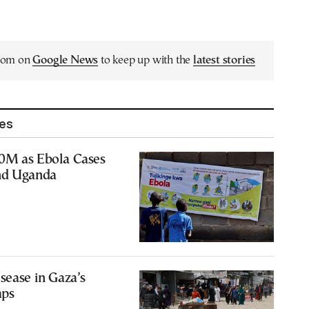
.com on
Google News
to keep up with the
latest stories
les
0M as Ebola Cases
nd Uganda
sease in Gaza’s
mps