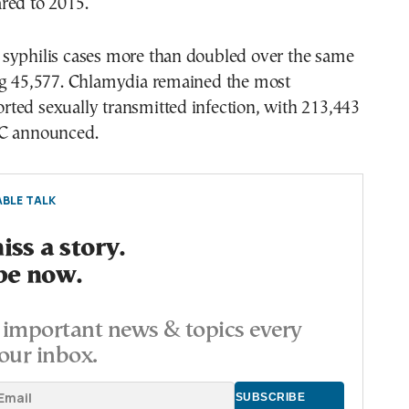
red to 2015.
syphilis cases more than doubled over the same
ng 45,577. Chlamydia remained the most
ted sexually transmitted infection, with 213,443
DC announced.
BLE TALK
ss a story.
be now.
important news & topics every
our inbox.