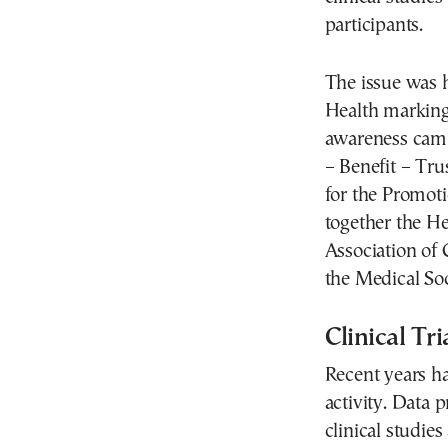
participants.
The issue was h
Health marking
awareness camp
– Benefit – Tru
for the Promoti
together the He
Association of
the Medical Soc
Clinical Tr
Recent years ha
activity. Data 
clinical studie