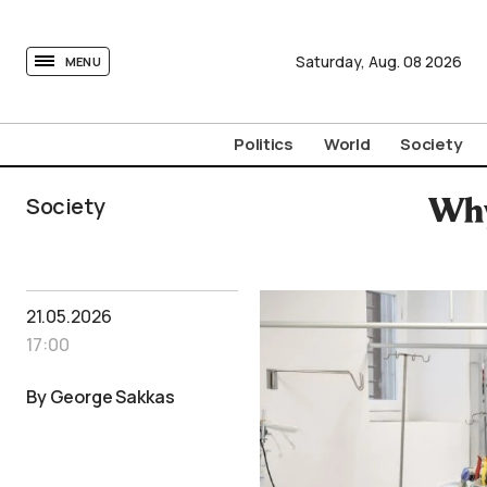
tovima.com - Breaking News, Analysis and Opinion fr
Saturday,
Aug.
08
2026
MENU
Politics
World
Society
Society
Why
21.05.2026
17:00
By George Sakkas