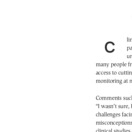
Clinical trials in Greece are on the rise, yet patient
pa
un
many people fro
access to cutt
monitoring at n
Comments such 
“I wasn’t sure, 
challenges faci
misconceptions
clinical studie