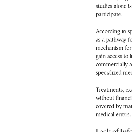
studies alone i
participate.
According to spe
as a pathway f
mechanism for 
gain access to
commercially av
specialized med
Treatments, ex
without financi
covered by man
medical errors.
Lack of Inf