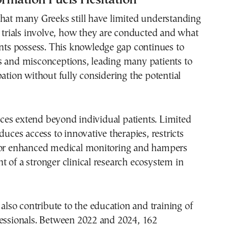
hat many Greeks still have limited understanding
l trials involve, how they are conducted and what
ants possess. This knowledge gap continues to
s and misconceptions, leading many patients to
pation without fully considering the potential
es extend beyond individual patients. Limited
duces access to innovative therapies, restricts
for enhanced medical monitoring and hampers
 of a stronger clinical research ecosystem in
s also contribute to the education and training of
fessionals. Between 2022 and 2024, 162