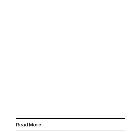
Read More