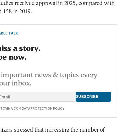
studies received approval in 2025, compared with
d 158 in 2019.
BLE TALK
ss a story.
be now.
important news & topics every
our inbox.
E TOVIMA.COM DATA PROTECTION POLICY
izers stressed that increasing the number of