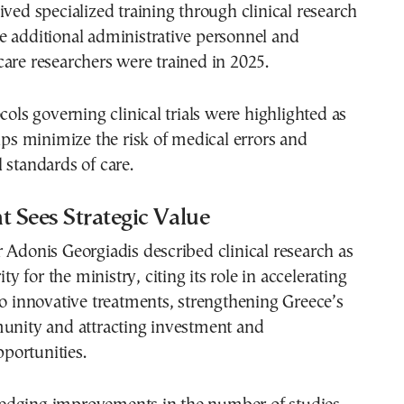
ived specialized training through clinical research
e additional administrative personnel and
are researchers were trained in 2025.
cols governing clinical trials were highlighted as
elps minimize the risk of medical errors and
 standards of care.
 Sees Strategic Value
 Adonis Georgiadis described clinical research as
ity for the ministry, citing its role in accelerating
to innovative treatments, strengthening Greece’s
munity and attracting investment and
ortunities.