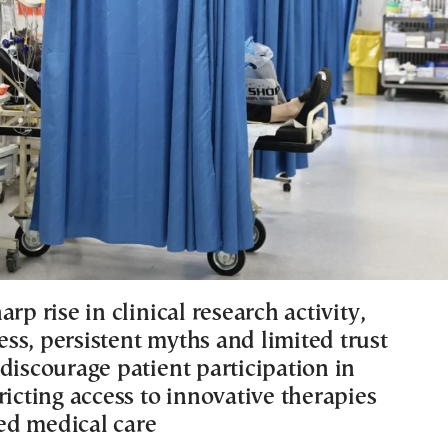
arp rise in clinical research activity,
ss, persistent myths and limited trust
discourage patient participation in
ricting access to innovative therapies
d medical care