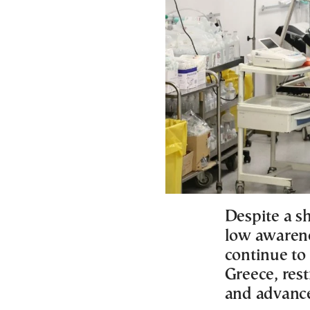
Despite a sh
low awarene
continue to 
Greece, rest
and advance