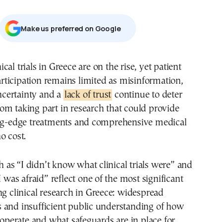
Μake us preferred on Google
rticipation remains limited as misinformation,
certainty and a
lack of trust
continue to deter
m taking part in research that could provide
ing-edge treatments and comprehensive medical
o cost.
as “I didn’t know what clinical trials were” and
I was afraid” reflect one of the most significant
ng clinical research in Greece: widespread
 and insufficient public understanding of how
s operate and what safeguards are in place for