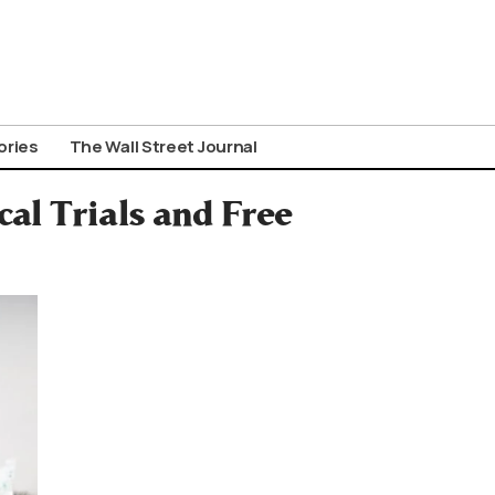
ories
The Wall Street Journal
al Trials and Free