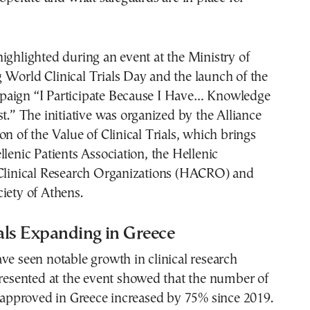
ighlighted during an event at the Ministry of
 World Clinical Trials Day and the launch of the
aign “I Participate Because I Have… Knowledge
st.” The initiative was organized by the Alliance
on of the Value of Clinical Trials, which brings
llenic Patients Association, the Hellenic
 Clinical Research Organizations (HACRO) and
iety of Athens.
ials Expanding in Greece
ve seen notable growth in clinical research
presented at the event showed that the number of
s approved in Greece increased by 75% since 2019.