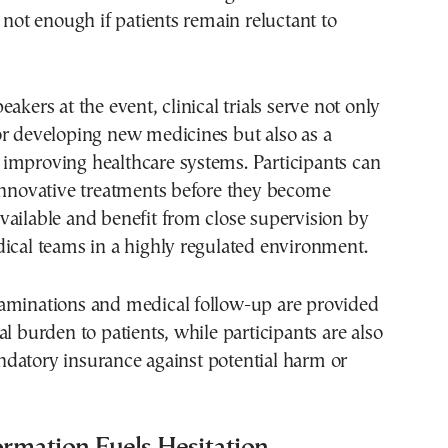
s not enough if patients remain reluctant to
akers at the event, clinical trials serve not only
or developing new medicines but also as a
improving healthcare systems. Participants can
 innovative treatments before they become
ailable and benefit from close supervision by
ical teams in a highly regulated environment.
aminations and medical follow-up are provided
al burden to patients, while participants are also
datory insurance against potential harm or
ormation Fuels Hesitation