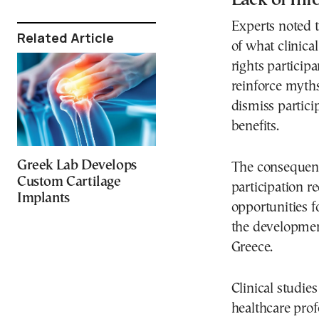
Experts noted t
Related Article
of what clinica
rights particip
reinforce myth
dismiss partici
benefits.
Greek Lab Develops
The consequenc
Custom Cartilage
participation re
Implants
opportunities 
the development
Greece.
Clinical studie
healthcare pro