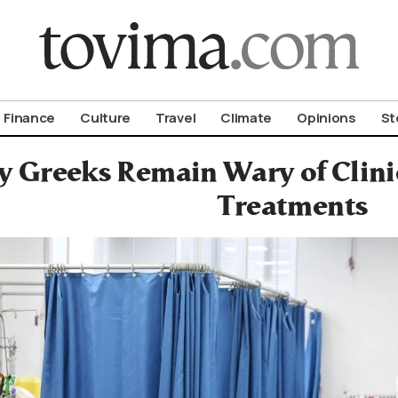
om To Vima’s International Edition
Finance
Culture
Travel
Climate
Opinions
St
 Greeks Remain Wary of Clinic
Treatments