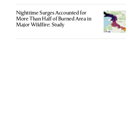
Nighttime Surges Accounted for
More Than Half of Burned Area in
Major Wildfire: Study