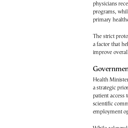
physicians rece
programs, whil
primary healthc
The strict proto
a factor that h
improve overall
Government
Health Minister
a strategic prior
patient access 
scientific com
employment opp