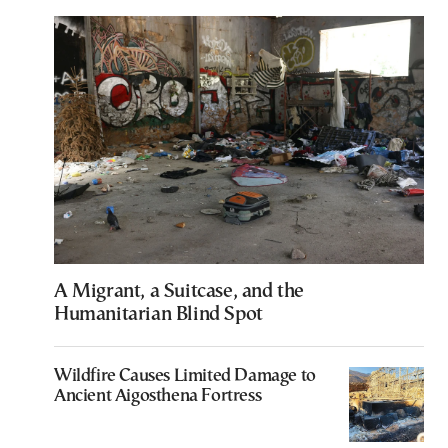
A Migrant, a Suitcase, and the
Humanitarian Blind Spot
Wildfire Causes Limited Damage to
Ancient Aigosthena Fortress