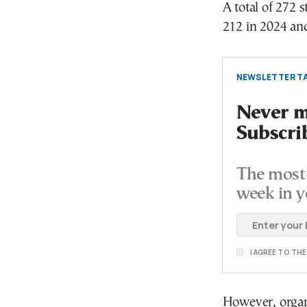
A total of 272 
212 in 2024 an
NEWSLETTER TA
Never mi
Subscri
The most 
week in y
I AGREE TO TH
However, organ