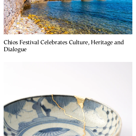
Chios Festival Celebrates Culture, Heritage and
Dialogue