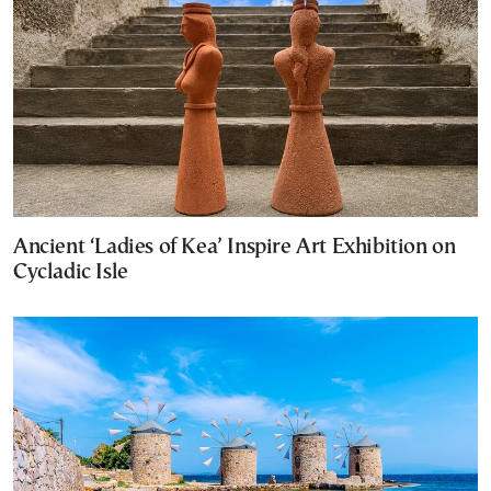
Ancient ‘Ladies of Kea’ Inspire Art Exhibition on
Cycladic Isle