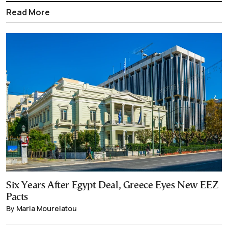
Read More
Six Years After Egypt Deal, Greece Eyes New EEZ
Pacts
By Maria Mourelatou