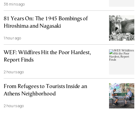
38 mins ago
81 Years On: The 1945 Bombings of
Hiroshima and Nagasaki
1 hour ago
WEF: Wildfires Hit the Poor Hardest,
Report Finds
2 hours ago
From Refugees to Tourists Inside an
Athens Neighborhood
2 hours ago