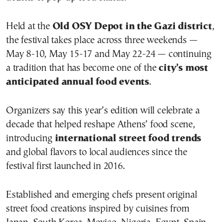
Held at the
Old OSY Depot in the Gazi district
,
the festival takes place across three weekends —
May 8-10, May 15-17 and May 22-24 — continuing
a tradition that has become one of the
city’s most
anticipated annual food events
.
Organizers say this year’s edition will celebrate a
decade that helped reshape Athens’ food scene,
introducing
international street food trends
and global flavors to local audiences since the
festival first launched in 2016.
Established and emerging chefs present original
street food creations inspired by cuisines from