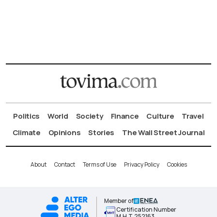
Politics
World
Society
Finance
Culture
Travel
Climate
Opinions
Stories
The Wall Street Journal
About
Contact
Terms of Use
Privacy Policy
Cookies
Member of
Certification Number
Μ.Η.Τ.252163