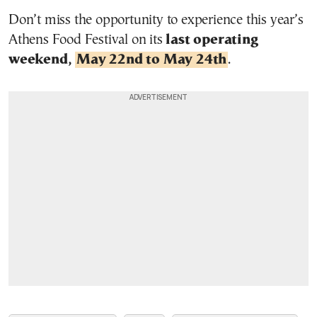
Don’t miss the opportunity to experience this year’s
Athens Food Festival on its
last operating
weekend,
May 22nd to May 24th
.