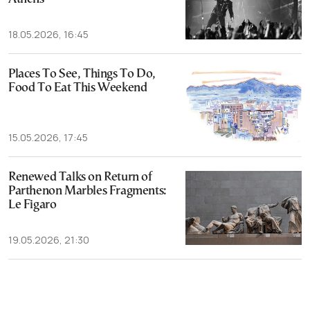
18.05.2026, 16:45
Places To See, Things To Do,
Food To Eat This Weekend
15.05.2026, 17:45
Renewed Talks on Return of
Parthenon Marbles Fragments:
Le Figaro
19.05.2026, 21:30