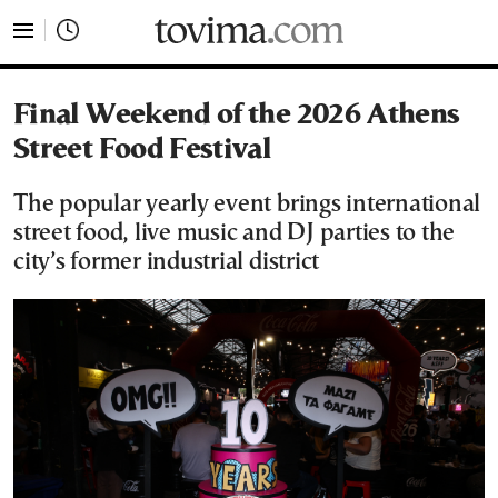
tovima.com - Breaking News, Analysis and Opinion fr
Final Weekend of the 2026 Athens
Street Food Festival
The popular yearly event brings international
street food, live music and DJ parties to the
city’s former industrial district