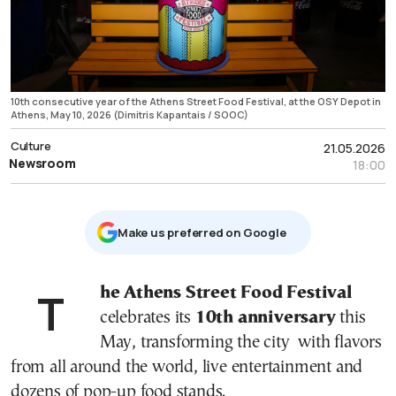
10th consecutive year of the Athens Street Food Festival, at the OSY Depot in
Athens, May 10, 2026 (Dimitris Kapantais / SOOC)
Culture
21.05.2026
Newsroom
18:00
Μake us preferred on Google
The Athens Street Food Festival
celebrates its
10th anniversary
this
May, transforming the city with flavors
from all around the world, live entertainment and
dozens of pop-up food stands.