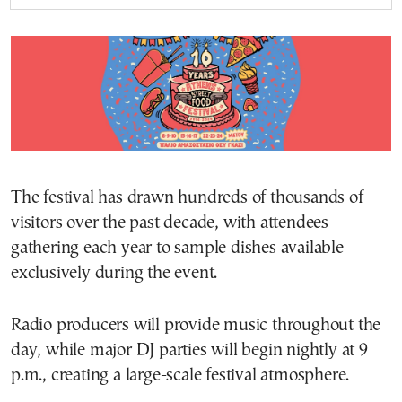
The festival has drawn hundreds of thousands of
visitors over the past decade, with attendees
gathering each year to sample dishes available
exclusively during the event.
Radio producers will provide music throughout the
day, while major DJ parties will begin nightly at 9
p.m., creating a large-scale festival atmosphere.