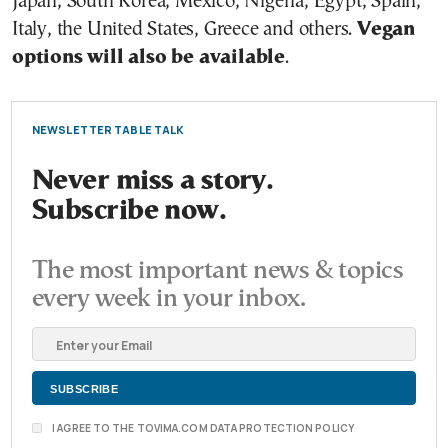
Japan, South Korea, Mexico, Nigeria, Egypt, Spain,
Italy, the United States, Greece and others.
Vegan
options will also be available
.
NEWSLETTER TABLE TALK
Never miss a story.
Subscribe now.
The most important news & topics
every week in your inbox.
I AGREE TO THE TOVIMA.COM DATA PROTECTION POLICY