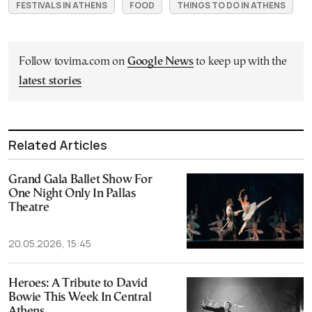
FESTIVALS IN ATHENS
FOOD
THINGS TO DO IN ATHENS
Follow tovima.com on
Google News
to keep up with the
latest stories
Related Articles
Grand Gala Ballet Show For
One Night Only In Pallas
Theatre
20.05.2026, 15:45
Heroes: A Tribute to David
Bowie This Week In Central
Athens