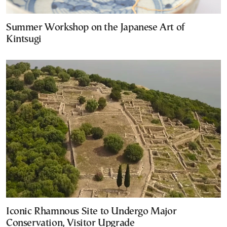
Summer Workshop on the Japanese Art of
Kintsugi
Iconic Rhamnous Site to Undergo Major
Conservation, Visitor Upgrade