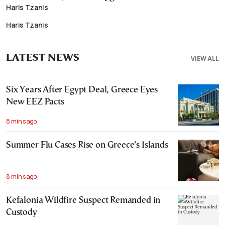
Haris Tzanis
Haris Tzanis
LATEST NEWS
VIEW ALL
Six Years After Egypt Deal, Greece Eyes
New EEZ Pacts
8 mins ago
Summer Flu Cases Rise on Greece’s Islands
8 mins ago
Kefalonia Wildfire Suspect Remanded in
Custody