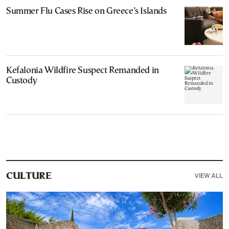
Summer Flu Cases Rise on Greece’s Islands
Kefalonia Wildfire Suspect Remanded in
Custody
VIEW ALL
CULTURE