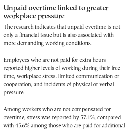
Unpaid overtime linked to greater
workplace pressure
The research indicates that unpaid overtime is not
only a financial issue but is also associated with
more demanding working conditions.
Employees who are not paid for extra hours
reported higher levels of working during their free
time, workplace stress, limited communication or
cooperation, and incidents of physical or verbal
pressure.
Among workers who are not compensated for
overtime, stress was reported by 57.1%, compared
with 45.6% among those who are paid for additional