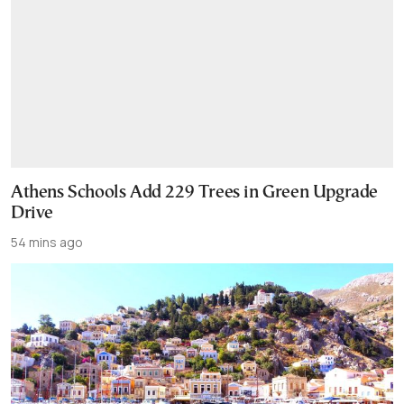
Athens Schools Add 229 Trees in Green Upgrade
Drive
54 mins ago