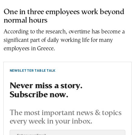
One in three employees work beyond
normal hours
According to the research, overtime has become a
significant part of daily working life for many
employees in Greece.
NEWSLETTER TABLE TALK
Never miss a story.
Subscribe now.
The most important news & topics
every week in your inbox.