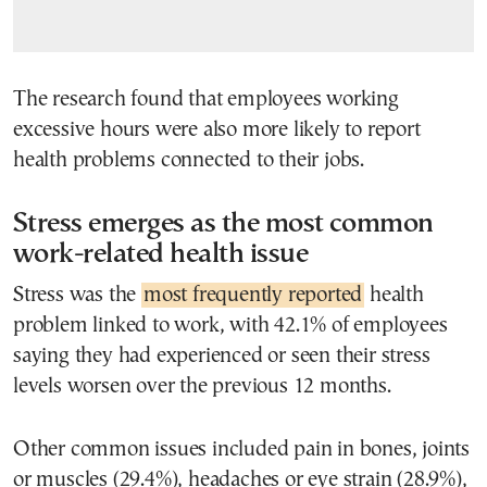
The research found that employees working
excessive hours were also more likely to report
health problems connected to their jobs.
Stress emerges as the most common
work-related health issue
Stress was the
most frequently reported
health
problem linked to work, with 42.1% of employees
saying they had experienced or seen their stress
levels worsen over the previous 12 months.
Other common issues included pain in bones, joints
or muscles (29.4%), headaches or eye strain (28.9%),