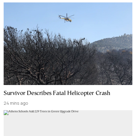
Survivor Describes Fatal Helicopter Crash
24 mins ago