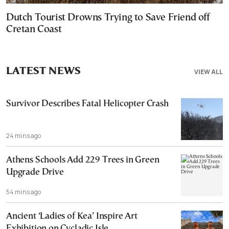
Dutch Tourist Drowns Trying to Save Friend off
Cretan Coast
LATEST NEWS
VIEW ALL
Survivor Describes Fatal Helicopter Crash
24 mins ago
Athens Schools Add 229 Trees in Green
Upgrade Drive
54 mins ago
Ancient ‘Ladies of Kea’ Inspire Art
Exhibition on Cycladic Isle