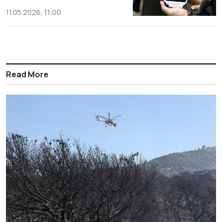
11.05.2026, 11:00
Read More