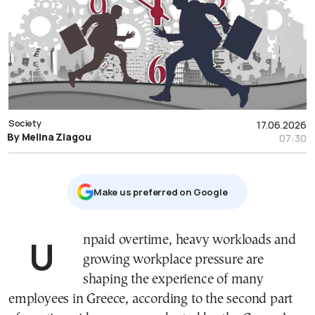
Society
17.06.2026
By Melina Ziagou
07:30
Μake us preferred on Google
Unpaid overtime, heavy workloads and
growing workplace pressure are
shaping the experience of many
employees in Greece, according to the second part