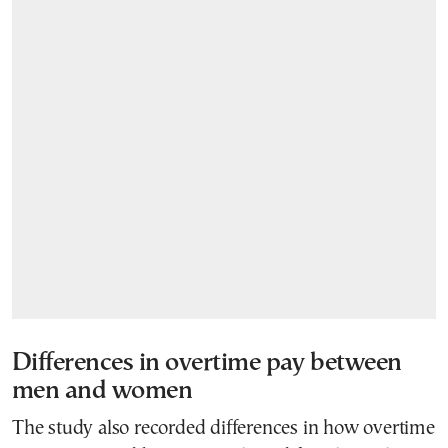
Differences in overtime pay between
men and women
The study also recorded differences in how overtime