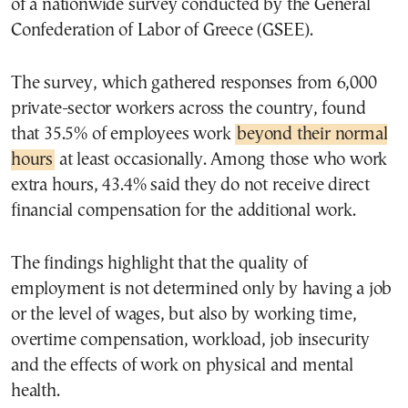
of a nationwide survey conducted by the General
Confederation of Labor of Greece (GSEE).
The survey, which gathered responses from 6,000
private-sector workers across the country, found
that 35.5% of employees work
beyond their normal
hours
at least occasionally. Among those who work
extra hours, 43.4% said they do not receive direct
financial compensation for the additional work.
The findings highlight that the quality of
employment is not determined only by having a job
or the level of wages, but also by working time,
overtime compensation, workload, job insecurity
and the effects of work on physical and mental
health.