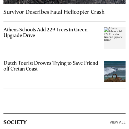
Survivor Describes Fatal Helicopter Crash
Athens Schools Add 229 Trees in Green
Upgrade Drive
Dutch Tourist Drowns Trying to Save Friend
off Cretan Coast
VIEW ALL
SOCIETY