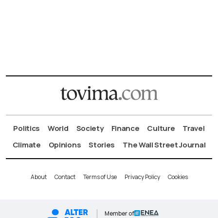
Politics
World
Society
Finance
Culture
Travel
Climate
Opinions
Stories
The Wall Street Journal
About
Contact
Terms of Use
Privacy Policy
Cookies
Member of