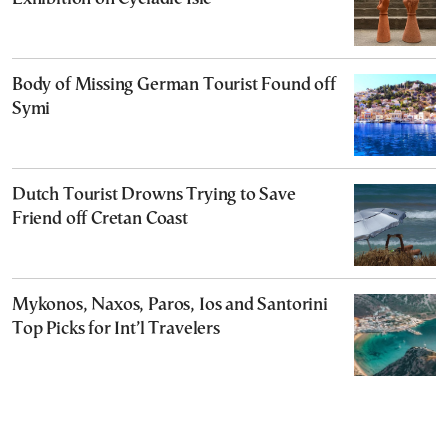
Body of Missing German Tourist Found off
Symi
Dutch Tourist Drowns Trying to Save
Friend off Cretan Coast
Mykonos, Naxos, Paros, Ios and Santorini
Top Picks for Int’l Travelers