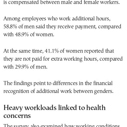
is compensated between male and female workers.
Among employees who work additional hours,
58.8% of men said they receive payment, compared
with 48.9% of women.
At the same time, 41.1% of women reported that
they are not paid for extra working hours, compared
with 29.9% of men.
The findings point to differences in the financial
recognition of additional work between genders.
Heavy workloads linked to health
concerns
The survey also examined how working conditions