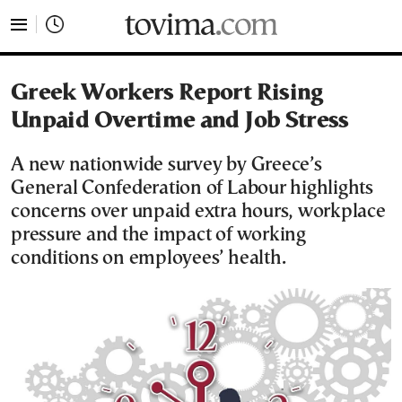
tovima.com - Breaking News, Analysis and Opinion fr
Greek Workers Report Rising
Unpaid Overtime and Job Stress
A new nationwide survey by Greece’s
General Confederation of Labour highlights
concerns over unpaid extra hours, workplace
pressure and the impact of working
conditions on employees’ health.