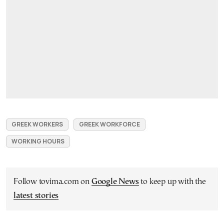
GREEK WORKERS
GREEK WORKFORCE
WORKING HOURS
Follow tovima.com on
Google News
to keep up with the
latest stories