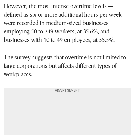
However, the most intense overtime levels —
defined as six or more additional hours per week —
were recorded in medium-sized businesses
employing 50 to 249 workers, at 35.6%, and
businesses with 10 to 49 employees, at 35.5%.
The survey suggests that overtime is not limited to
large corporations but affects different types of
workplaces.