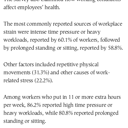
affect employees’ health.
The most commonly reported sources of workplace
strain were intense time pressure or heavy
workloads, reported by 60.1% of workers, followed
by prolonged standing or sitting, reported by 58.8%.
Other factors included repetitive physical
movements (31.3%) and other causes of work-
related stress (22.2%).
Among workers who put in 11 or more extra hours
per week, 86.2% reported high time pressure or
heavy workloads, while 80.8% reported prolonged
standing or sitting.