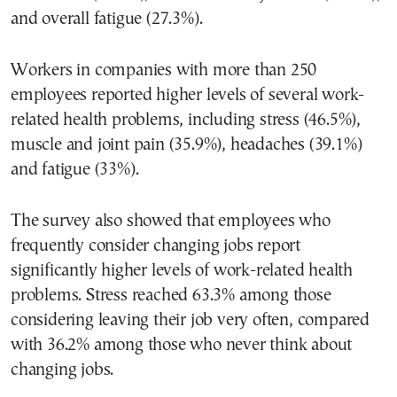
and overall fatigue (27.3%).
Workers in companies with more than 250
employees reported higher levels of several work-
related health problems, including stress (46.5%),
muscle and joint pain (35.9%), headaches (39.1%)
and fatigue (33%).
The survey also showed that employees who
frequently consider changing jobs report
significantly higher levels of work-related health
problems. Stress reached 63.3% among those
considering leaving their job very often, compared
with 36.2% among those who never think about
changing jobs.