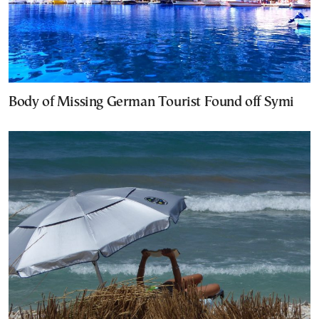
Body of Missing German Tourist Found off Symi