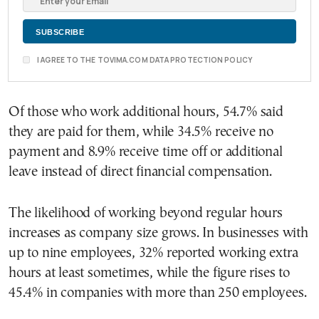
I AGREE TO THE TOVIMA.COM DATA PROTECTION POLICY
Of those who work additional hours, 54.7% said
they are paid for them, while 34.5% receive no
payment and 8.9% receive time off or additional
leave instead of direct financial compensation.
The likelihood of working beyond regular hours
increases as company size grows. In businesses with
up to nine employees, 32% reported working extra
hours at least sometimes, while the figure rises to
45.4% in companies with more than 250 employees.