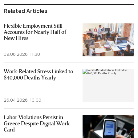
Related Articles
Flexible Employment Still
Accounts for Nearly Half of
New Hires
09.06.2026, 11:30
Work-Related Stress Linked to
840,000 Deaths Yearly
26.04.2026, 10:00
Labor Violations Persist in
Greece Despite Digital Work
Card