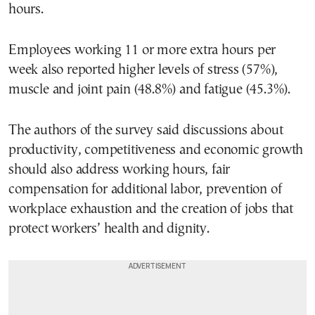
hours.
Employees working 11 or more extra hours per
week also reported higher levels of stress (57%),
muscle and joint pain (48.8%) and fatigue (45.3%).
The authors of the survey said discussions about
productivity, competitiveness and economic growth
should also address working hours, fair
compensation for additional labor, prevention of
workplace exhaustion and the creation of jobs that
protect workers’ health and dignity.