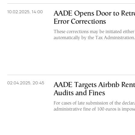
10.02.2025, 14:00
AADE Opens Door to Retro
Error Corrections
These corrections may be initiated either
automatically by the Tax Administration.
02.04.2025, 20:45
AADE Targets Airbnb Rent
Audits and Fines
For cases of late submission of the declar
administrative fine of 100 euros is impos