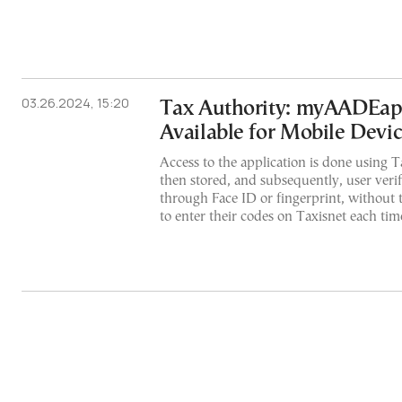
03.26.2024, 15:20
Tax Authority: myAADEa
Available for Mobile Devi
Access to the application is done using T
then stored, and subsequently, user verif
through Face ID or fingerprint, without 
to enter their codes on Taxisnet each time