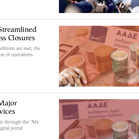
Streamlined
ess Closures
ditions are met, the
on of operations.
Major
vices
lly through the "My
ital portal