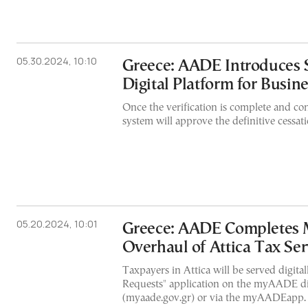
05.30.2024, 10:10
Greece: AADE Introduces 
Digital Platform for Busin
Once the verification is complete and con
system will approve the definitive cessati
05.20.2024, 10:01
Greece: AADE Completes 
Overhaul of Attica Tax Ser
Taxpayers in Attica will be served digita
Requests" application on the myAADE dig
(myaade.gov.gr) or via the myAADEapp.