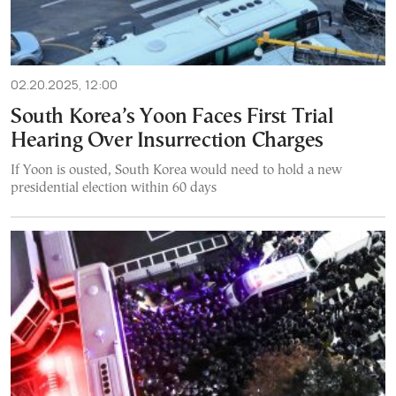
02.20.2025, 12:00
South Korea’s Yoon Faces First Trial
Hearing Over Insurrection Charges
If Yoon is ousted, South Korea would need to hold a new
presidential election within 60 days