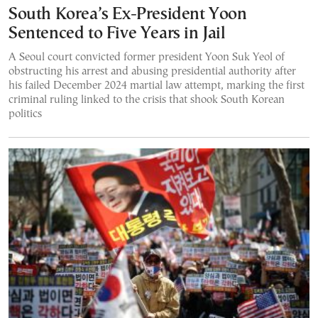
South Korea’s Ex-President Yoon
Sentenced to Five Years in Jail
A Seoul court convicted former president Yoon Suk Yeol of
obstructing his arrest and abusing presidential authority after
his failed December 2024 martial law attempt, marking the first
criminal ruling linked to the crisis that shook South Korean
politics