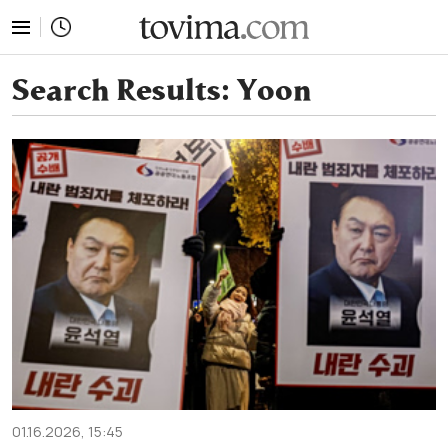
tovima.com - Breaking News, Analysis and Opinion fr
Search Results:
Yoon
01.16.2026, 15:45