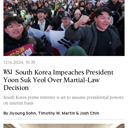
12.14.2024, 10:35
South Korea Impeaches President
Yoon Suk Yeol Over Martial-Law
Decision
South Korea prime minister is set to assume presidential powers
on interim basis
By Jiyoung Sohn, Timothy W. Martin & Josh Chin