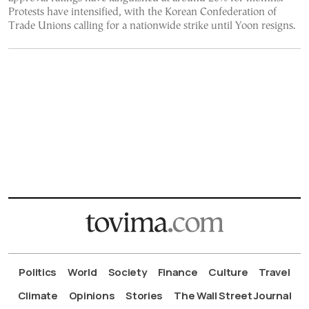
Protests have intensified, with the Korean Confederation of
Trade Unions calling for a nationwide strike until Yoon resigns.
Politics
World
Society
Finance
Culture
Travel
Climate
Opinions
Stories
The Wall Street Journal