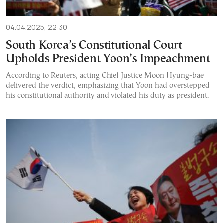
04.04.2025, 22:30
South Korea’s Constitutional Court
Upholds President Yoon’s Impeachment
According to Reuters, acting Chief Justice Moon Hyung-bae
delivered the verdict, emphasizing that Yoon had overstepped
his constitutional authority and violated his duty as president.