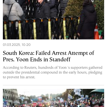
01.03.2025, 10:20
South Korea: Failed Arrest Attempt of
Pres. Yoon Ends in Standoff
According to Reuters, hundreds of Yoon 's supporters gathered
outside the presidential compound in the early hours, pledging
to prevent his arrest.