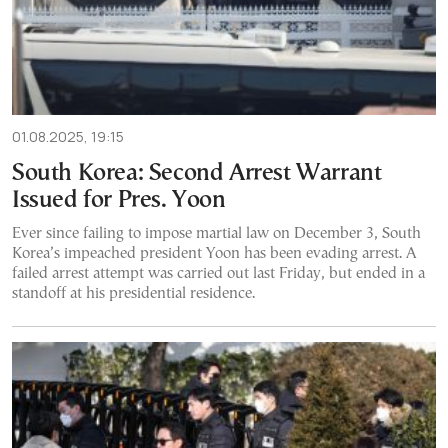
01.08.2025, 19:15
South Korea: Second Arrest Warrant
Issued for Pres. Yoon
Ever since failing to impose martial law on December 3, South
Korea’s impeached president Yoon has been evading arrest. A
failed arrest attempt was carried out last Friday, but ended in a
standoff at his presidential residence.