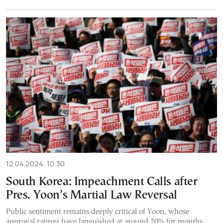
12.04.2024, 10:30
South Korea: Impeachment Calls after
Pres. Yoon’s Martial Law Reversal
Public sentiment remains deeply critical of Yoon, whose
approval ratings have languished at around 20% for months.