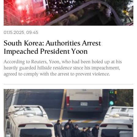
01.15.2025, 09:45
South Korea: Authorities Arrest
Impeached President Yoon
According to Reuters, Yoon, who had been holed up at his
heavily guarded hillside residence since his impeachment,
agreed to comply with the arrest to prevent violence.