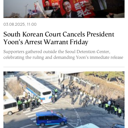
03.08.2025, 11:00
South Korean Court Cancels President
Yoon’s Arrest Warrant Friday
Supporters gathered outside the Seoul Detention Center,
celebrating the ruling and demanding Yoon’s immediate release