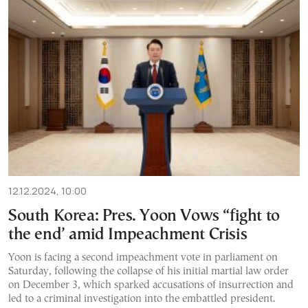
12.12.2024, 10:00
South Korea: Pres. Yoon Vows “fight to
the end’ amid Impeachment Crisis
Yoon is facing a second impeachment vote in parliament on
Saturday, following the collapse of his initial martial law order
on December 3, which sparked accusations of insurrection and
led to a criminal investigation into the embattled president.