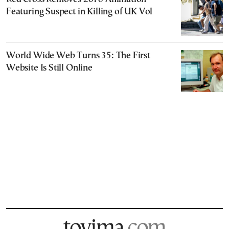
Featuring Suspect in Killing of UK Vol
World Wide Web Turns 35: The First
Website Is Still Online