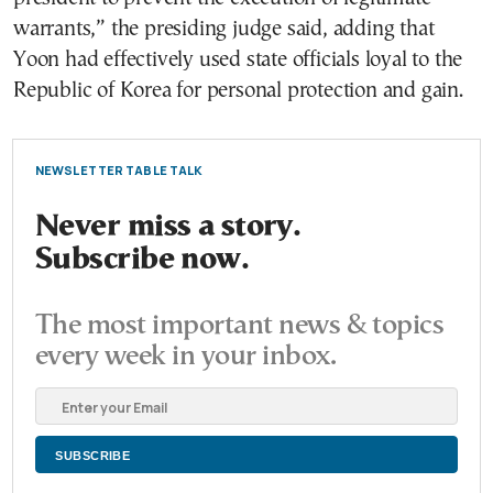
warrants,” the presiding judge said, adding that
Yoon had effectively used state officials loyal to the
Republic of Korea for personal protection and gain.
NEWSLETTER TABLE TALK
Never miss a story.
Subscribe now.
The most important news & topics
every week in your inbox.