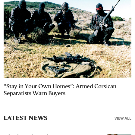
“Stay in Your Own Homes”: Armed Corsican
Separatists Warn Buyers
LATEST NEWS
VIEW ALL