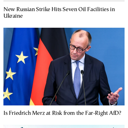
New Russian Strike Hits Seven Oil Facilities in
Ukraine
Is Friedrich Merz at Risk from the Far-Right AfD?