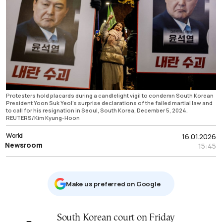
Protesters hold placards during a candlelight vigil to condemn South Korean
President Yoon Suk Yeol’s surprise declarations of the failed martial law and
to call for his resignation in Seoul, South Korea, December 5, 2024.
REUTERS/Kim Kyung-Hoon
World
16.01.2026
Newsroom
15:45
Μake us preferred on Google