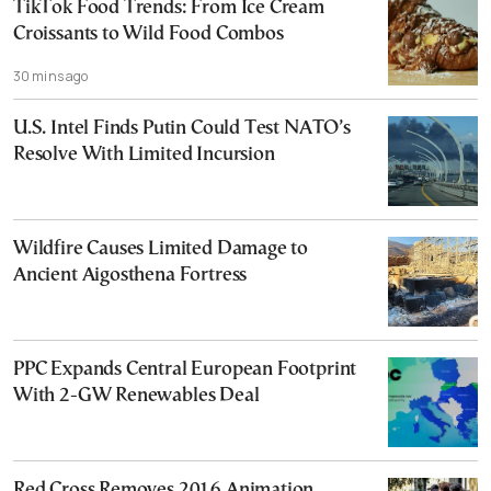
TikTok Food Trends: From Ice Cream
Croissants to Wild Food Combos
30 mins ago
U.S. Intel Finds Putin Could Test NATO’s
Resolve With Limited Incursion
Wildfire Causes Limited Damage to
Ancient Aigosthena Fortress
PPC Expands Central European Footprint
With 2-GW Renewables Deal
Red Cross Removes 2016 Animation