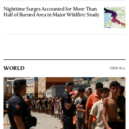
Nighttime Surges Accounted for More Than
Half of Burned Area in Major Wildfire: Study
VIEW ALL
WORLD