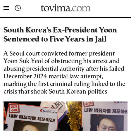
tovima.com - Breaking News, Analysis and Opinion fr
South Korea’s Ex-President Yoon
Sentenced to Five Years in Jail
A Seoul court convicted former president
Yoon Suk Yeol of obstructing his arrest and
abusing presidential authority after his failed
December 2024 martial law attempt,
marking the first criminal ruling linked to the
crisis that shook South Korean politics