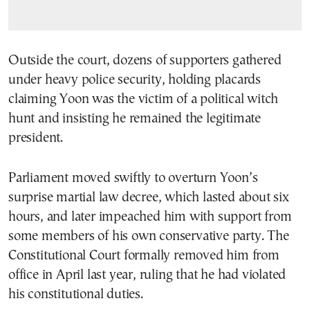
Outside the court, dozens of supporters gathered
under heavy police security, holding placards
claiming Yoon was the victim of a political witch
hunt and insisting he remained the legitimate
president.
Parliament moved swiftly to overturn Yoon’s
surprise martial law decree, which lasted about six
hours, and later impeached him with support from
some members of his own conservative party. The
Constitutional Court formally removed him from
office in April last year, ruling that he had violated
his constitutional duties.