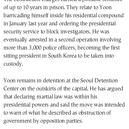
of up to 10 years in prison. They relate to Yoon
barricading himself inside his residential compound
in January last year and ordering the presidential
security service to block investigators. He was
eventually arrested in a second operation involving
more than 3,000 police officers, becoming the first
sitting president in South Korea to be taken into
custody.
Yoon remains in detention at the Seoul Detention
Center on the outskirts of the capital. He has argued
that declaring martial law was within his
presidential powers and said the move was intended
to warn of what he described as obstruction of
government by opposition parties.