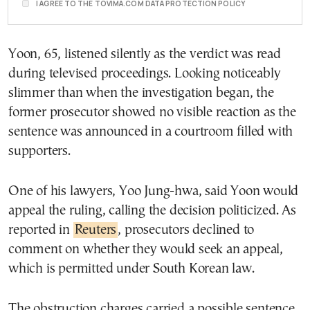
I AGREE TO THE TOVIMA.COM DATA PROTECTION POLICY
Yoon, 65, listened silently as the verdict was read
during televised proceedings. Looking noticeably
slimmer than when the investigation began, the
former prosecutor showed no visible reaction as the
sentence was announced in a courtroom filled with
supporters.
One of his lawyers, Yoo Jung-hwa, said Yoon would
appeal the ruling, calling the decision politicized. As
reported in
Reuters
, prosecutors declined to
comment on whether they would seek an appeal,
which is permitted under South Korean law.
The obstruction charges carried a possible sentence