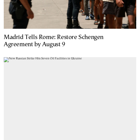
Madrid Tells Rome: Restore Schengen
Agreement by August 9