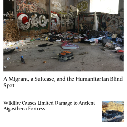
A Migrant, a Suitcase, and the Humanitarian Blind
Spot
Wildfire Causes Limited Damage to Ancient
Aigosthena Fortress