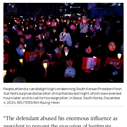
People attend a candlelight vigil condemning South Korean President Yoon
Suk Yeol’s surprise declaration of martial law last night, which was reversed
hours later, and to call for his resignation, in Seoul, South Korea, December
4, 2024. REUTERS/Kim Kyung-Hoon
“The defendant abused his enormous influence as
president to prevent the execution of legitimate