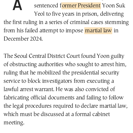
A South Korean court on Friday
sentenced f
ormer President
Yoon Suk
Yeol to five years in prison, delivering
the first ruling in a series of criminal cases stemming
from his failed attempt to impose
martial law
in
December 2024.
The Seoul Central District Court found Yoon guilty
of obstructing authorities who sought to arrest him,
ruling that he mobilized the presidential security
service to block investigators from executing a
lawful arrest warrant. He was also convicted of
fabricating official documents and failing to follow
the legal procedures required to declare martial law,
which must be discussed at a formal cabinet
meeting.