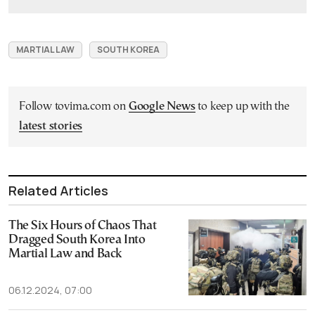
MARTIAL LAW
SOUTH KOREA
Follow tovima.com on
Google News
to keep up with the
latest stories
Related Articles
The Six Hours of Chaos That
Dragged South Korea Into
Martial Law and Back
06.12.2024, 07:00