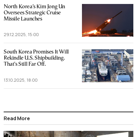
North Korea’s Kim Jong Un
Oversees Strategic Cruise
Missile Launches
29.12.2025, 15:00
South Korea Promises It Will
Rekindle U.S. Shipbuilding.
That’s Still Far Off.
13.10.2025, 18:00
Read More