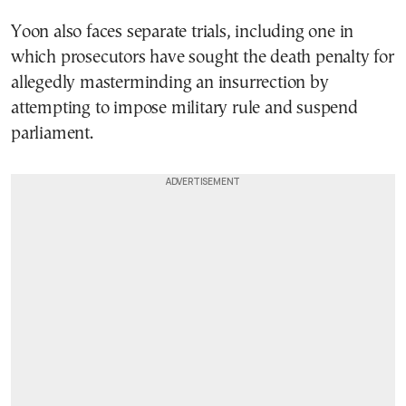
Yoon also faces separate trials, including one in
which prosecutors have sought the death penalty for
allegedly masterminding an insurrection by
attempting to impose military rule and suspend
parliament.