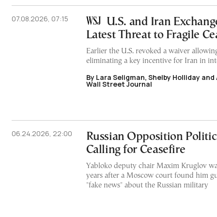
07.08.2026, 07:15
U.S. and Iran Exchange
Latest Threat to Fragile Ce
Earlier the U.S. revoked a waiver allowing
eliminating a key incentive for Iran in in
By Lara Seligman, Shelby Holliday and
Wall Street Journal
06.24.2026, 22:00
Russian Opposition Politici
Calling for Ceasefire
Yabloko deputy chair Maxim Kruglov wa
years after a Moscow court found him gu
"fake news" about the Russian military