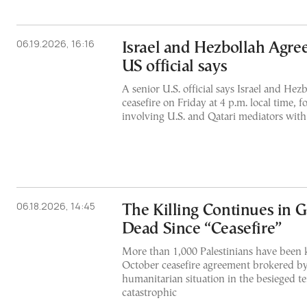
06.19.2026, 16:16
Israel and Hezbollah Agree
US official says
A senior U.S. official says Israel and Hezb
ceasefire on Friday at 4 p.m. local time, 
involving U.S. and Qatari mediators with 
06.18.2026, 14:45
The Killing Continues in 
Dead Since “Ceasefire”
More than 1,000 Palestinians have been k
October ceasefire agreement brokered by
humanitarian situation in the besieged te
catastrophic