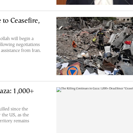
 to Ceasefire,
ollah will begin a
following negotiations
assistance from Iran.
Gaza: 1,000+
illed since the
 the US, as the
rritory remains