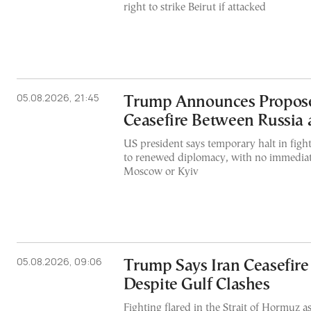
right to strike Beirut if attacked
05.08.2026, 21:45
Trump Announces Propos
Ceasefire Between Russia
US president says temporary halt in figh
to renewed diplomacy, with no immediat
Moscow or Kyiv
05.08.2026, 09:06
Trump Says Iran Ceasefire
Despite Gulf Clashes
Fighting flared in the Strait of Hormuz a