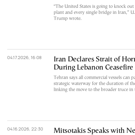
“The United States is going to knock out
plant and every single bridge in Iran,” U
Trump wrote.
04.17.2026, 16:08
Iran Declares Strait of H
During Lebanon Ceasefire
Tehran says all commercial vessels can pa
strategic waterway for the duration of th
linking the move to the broader truce in 
04.16.2026, 22:30
Mitsotakis Speaks with N