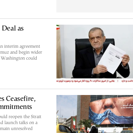
 Deal as
an interim agreement
Hormuz and begin wider
d Washington could
s Ceasefire,
ommitments
uld reopen the Strait
d launch talks on a
remain unresolved