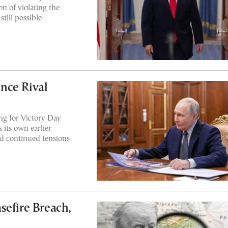
n of violating the
till possible
nce Rival
ing for Victory Day
its own earlier
nd continued tensions
sefire Breach,