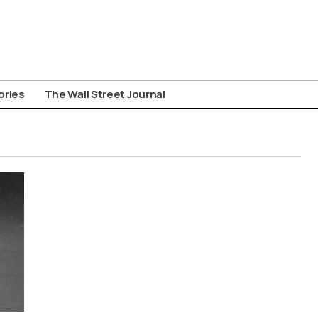
ories
The Wall Street Journal