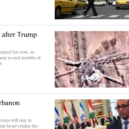
s after Trump
topped for now, as
ent to end months of
h
Lebanon
roops will stay in
at Israel retains the