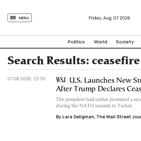
tovima.com - Breaking News, Analysis and Opinion fr
Friday,
Aug.
07
2026
MENU
Politics
World
Society
Search Results:
ceasefire
07.08.2026, 23:30
U.S. Launches New Str
After Trump Declares Ceas
The president had earlier promised a sec
during the NATO summit in Turkey
By Lara Seligman, The Wall Street Jou