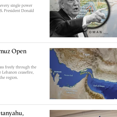
 every single power
.S. President Donald
ormuz Open
ss freely through the
e Lebanon ceasefire,
the region.
etanyahu,