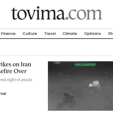
om To Vima’s International Edition
Finance
Culture
Travel
Climate
Opinions
St
ikes on Iran
efire Over
ond night of attacks
rnal