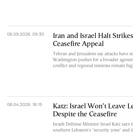
06.09.2026, 09:30
Iran and Israel Halt Strike
Ceasefire Appeal
Tehran and Jerusalem say attacks have s
Washington pushes for a broader agreem
conflict and regional tensions remain hig
06.04.2026, 16:15
Katz: Israel Won’t Leave 
Despite the Ceasefire
Israeli Defense Minister Israel Katz says t
southern Lebanon's "security zone" and th