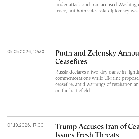
under attack and Iran accused Washingto
truce, but both sides said diplomacy was s
05.05.2026, 12:30
Putin and Zelensky Annou
Ceasefires
Russia declares a two-day pause in fight
commemorations while Ukraine proposes 
ceasefire, amid warnings of retaliation a
on the battlefield
04.19.2026, 17:00
Trump Accuses Iran of Cea
Issues Fresh Threats