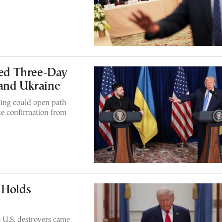
ed Three-Day
 and Ukraine
ting could open path
e confirmation from
 Holds
s U.S. destroyers came