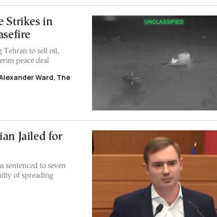
 Strikes in
asefire
 Tehran to sell oil,
terim peace deal
 Alexander Ward, The
an Jailed for
s sentenced to seven
ilty of spreading