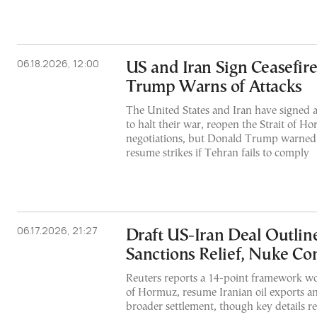
06.18.2026, 12:00
US and Iran Sign Ceasefire
Trump Warns of Attacks
The United States and Iran have signed 
to halt their war, reopen the Strait of 
negotiations, but Donald Trump warne
resume strikes if Tehran fails to comply
06.17.2026, 21:27
Draft US-Iran Deal Outline
Sanctions Relief, Nuke C
Reuters reports a 14-point framework wo
of Hormuz, resume Iranian oil exports an
broader settlement, though key details 