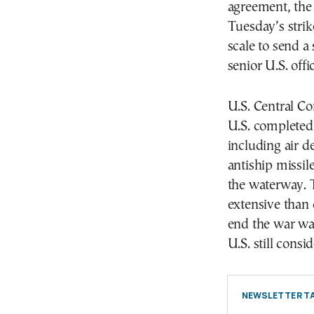
agreement, the 
Tuesday’s stri
scale to send a
senior U.S. offic
U.S. Central C
U.S. completed 
including air 
antiship missil
the waterway. T
extensive than 
end the war was
U.S. still consi
NEWSLETTER TA