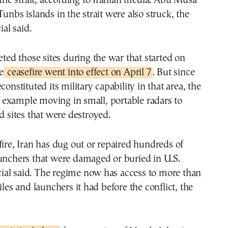
r the strait, according to Iranian media. Abu Musa
Tunbs islands in the strait were also struck, the
ial said.
geted those sites during the war that started on
e
ceasefire went into effect on April 7
. But since
constituted its military capability in that area, the
for example moving in small, portable radars to
ed sites that were destroyed.
fire, Iran has dug out or repaired hundreds of
unchers that were damaged or buried in U.S.
ficial said. The regime now has access to more than
iles and launchers it had before the conflict, the