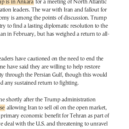
p is in Ankara
for a meeting of North Atlantic
tion leaders. The war with Iran and fallout for
omy is among the points of discussion. Trump
ry to find a lasting diplomatic resolution to the
n in February, but has weighed a return to all-
ders have cautioned on the need to end the
me have said they are willing to help restore
ty through the Persian Gulf, though this would
d any sustained return to fighting.
me shortly after the Trump administration
se
allowing Iran to sell oil on the open market,
 primary economic benefit for Tehran as part of
e deal with the U.S. and threatening to unravel