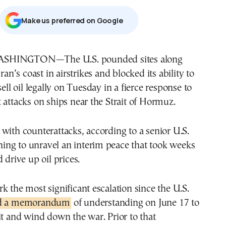
Μake us preferred on Google
Iran’s coast in airstrikes and blocked its ability to
sell oil legally on Tuesday in a fierce response to
 attacks on ships near the Strait of Hormuz.
with counterattacks, according to a senior U.S.
tening to unravel an interim peace that took weeks
 drive up oil prices.
k the most significant escalation since the U.S.
ed a memorandum
of understanding on June 17 to
it and wind down the war. Prior to that