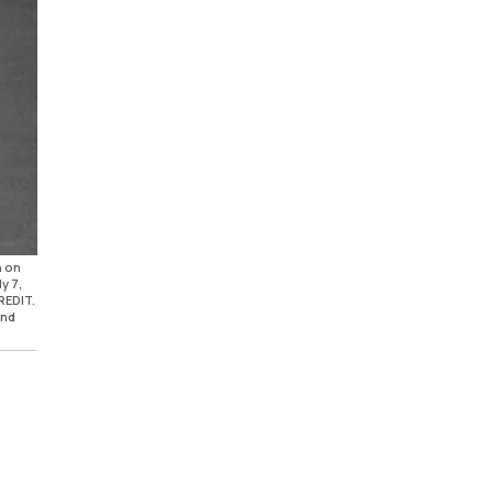
n on
y 7,
REDIT.
und