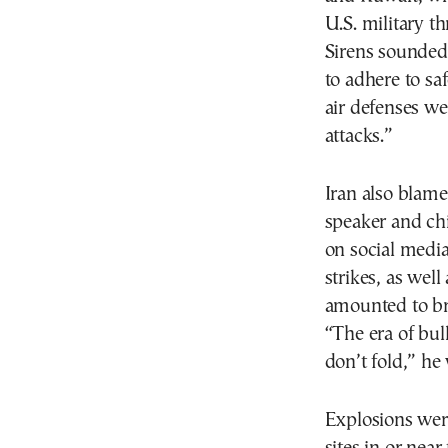
U.S. military th
Sirens sounded 
to adhere to sa
air defenses we
attacks.”
Iran also blamed
speaker and ch
on social media
strikes, as well
amounted to b
“The era of bul
don’t fold,” he
Explosions wer