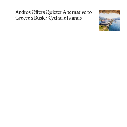
Andros Offers Quieter Alternative to
Greece’s Busier Cycladic Islands