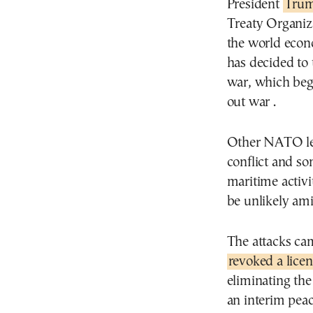
President
Trum
Treaty Organiza
the world econ
has decided to t
war, which bega
out war .
Other NATO lea
conflict and so
maritime activi
be unlikely ami
The attacks ca
revoked a licen
eliminating the
an interim peac