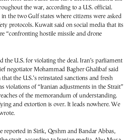
roughout the war, according to a U.S. official.
in the two Gulf states where citizens were asked
fety protocols. Kuwait said on social media that its
re “confronting hostile missile and drone
 the U.S. for violating the deal. Iran’s parliament
ief negotiator Mohammad Bagher Ghalibaf said
 that the U.S.’s reinstated sanctions and fresh
 as violations of “Iranian adjustments in the Strait”
reaches of the memorandum of understanding.
lying and extortion is over. It leads nowhere. We
 wrote.
e reported in Sirik, Qeshm and Bandar Abbas,