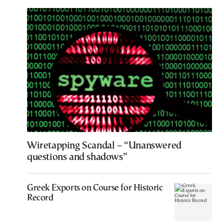
Wiretapping Scandal – “Unanswered
questions and shadows”
Greek Exports on Course for Historic
Record