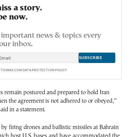
ss a story.
be now.
important news & topics every
our inbox.
E TOVIMA.COM DATA PROTECTION POLICY
s remain postured and prepared to hold Iran
en the agreement is not adhered to or obeyed,”
id in a statement.
by firing drones and ballistic missiles at Bahrain
ich host U.S. bases and have accommodated the