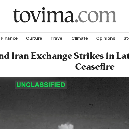
om To Vima’s International Edition
Finance
Culture
Travel
Climate
Opinions
St
nd Iran Exchange Strikes in Lat
Ceasefire