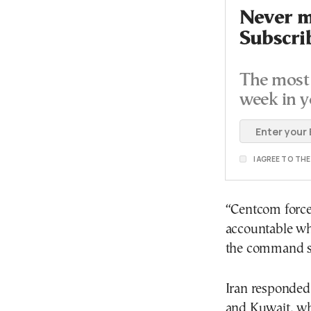
Never mi
Subscri
The most 
week in y
I AGREE TO TH
“Centcom force
accountable wh
the command sa
Iran responded 
and Kuwait, wh