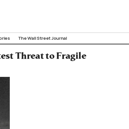
ories
The Wall Street Journal
est Threat to Fragile