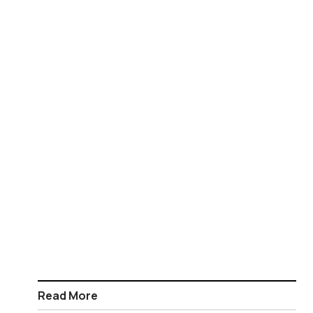
Read More