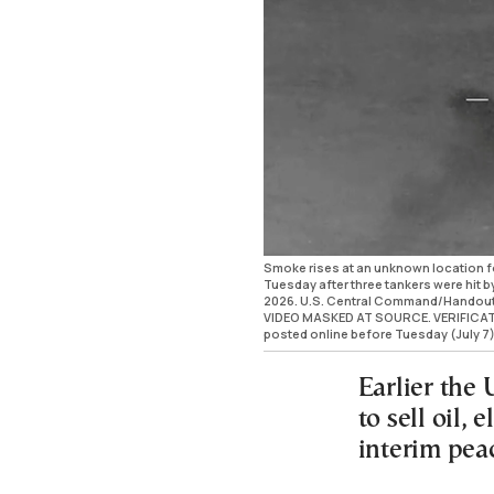
Smoke rises at an unknown location fo
Tuesday after three tankers were hit by 
2026. U.S. Central Command/Handou
VIDEO MASKED AT SOURCE. VERIFICATION:
posted online before Tuesday (July 7)
Earlier the
to sell oil, 
interim pea