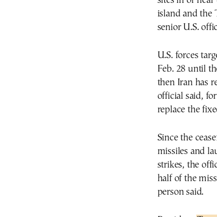
sites in or nea
island and the 
senior U.S. offic
U.S. forces tar
Feb. 28 until th
then Iran has re
official said, 
replace the fix
Since the cease
missiles and la
strikes, the of
half of the miss
person said.