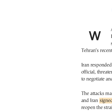
WASHINGTON—The U.S. pounded sites along
Tehran’s recent
Iran responded 
official, threa
to negotiate and
The attacks mar
and Iran
sign
reopen the stra