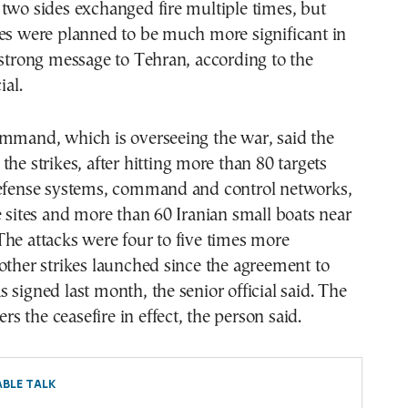
two sides exchanged fire multiple times, but
kes were planned to be much more significant in
 strong message to Tehran, according to the
ial.
ommand, which is overseeing the war, said the
the strikes, after hitting more than 80 targets
defense systems, command and control networks,
e sites and more than 60 Iranian small boats near
he attacks were four to five times more
other strikes launched since the agreement to
 signed last month, the senior official said. The
ders the ceasefire in effect, the person said.
BLE TALK