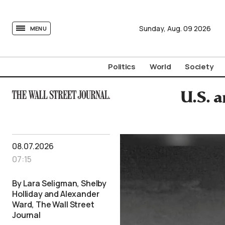
tovima.com - Breaking News, Analysis and Opinion fr
Sunday,
Aug.
09
2026
MENU
Politics
World
Society
U.S. a
08.07.2026
07:15
By Lara Seligman, Shelby
Holliday and Alexander
Ward, The Wall Street
Journal