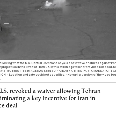
llowing what the U.S. Central Command says is a new wave of strikes against Ira
projectiles in the Strait of Hormuz, in this still image taken from video released Jul
t via REUTERS THIS IMAGE HAS BEEN SUPPLIED BY A THIRD PARTY. MANDATORY C
 - Location and date could not be verified. - No earlier version of the video fo
.
 U.S. revoked a waiver allowing Tehran
eliminating a key incentive for Iran in
ce deal