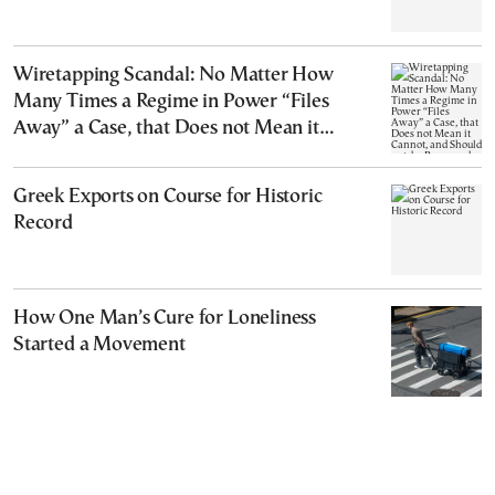
Wiretapping Scandal: No Matter How
Many Times a Regime in Power “Files
Away” a Case, that Does not Mean it
Cannot, and Should not, be Reopened
Greek Exports on Course for Historic
Record
How One Man’s Cure for Loneliness
Started a Movement