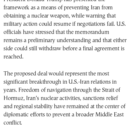
framework as a means of preventing Iran from
obtaining a nuclear weapon, while warning that
military action could resume if negotiations fail. U.S.
officials have stressed that the memorandum
remains a preliminary understanding and that either
side could still withdraw before a final agreement is
reached.
The proposed deal would represent the most
significant breakthrough in U.S.-Iran relations in
years. Freedom of navigation through the Strait of
Hormuz, Iran’s nuclear activities, sanctions relief
and regional stability have remained at the center of
diplomatic efforts to prevent a broader Middle East
conflict.