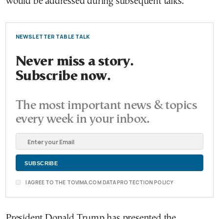
would be addressed during subsequent talks.
NEWSLETTER TABLE TALK
Never miss a story.
Subscribe now.
The most important news & topics
every week in your inbox.
I AGREE TO THE TOVIMA.COM DATA PROTECTION POLICY
President Donald Trump has presented the