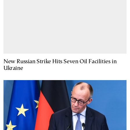
New Russian Strike Hits Seven Oil Facilities in
Ukraine