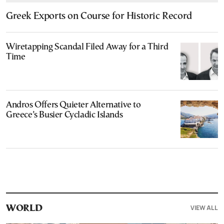
Greek Exports on Course for Historic Record
Wiretapping Scandal Filed Away for a Third
Time
Andros Offers Quieter Alternative to
Greece’s Busier Cycladic Islands
VIEW ALL
WORLD