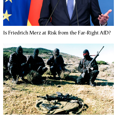
Is Friedrich Merz at Risk from the Far-Right AfD?