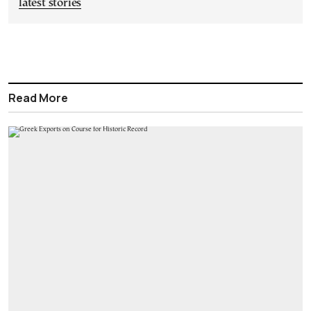
latest stories
Read More