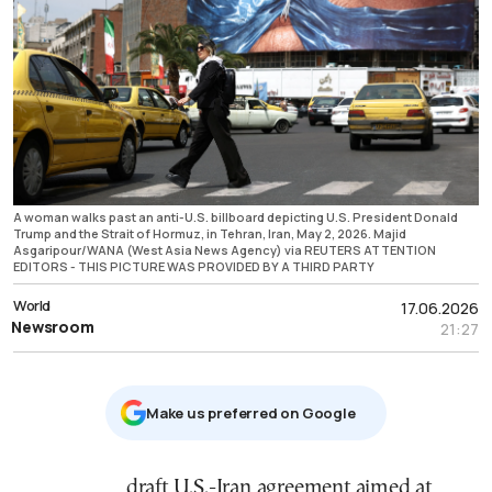
A woman walks past an anti-U.S. billboard depicting U.S. President Donald
Trump and the Strait of Hormuz, in Tehran, Iran, May 2, 2026. Majid
Asgaripour/WANA (West Asia News Agency) via REUTERS ATTENTION
EDITORS - THIS PICTURE WAS PROVIDED BY A THIRD PARTY
World
17.06.2026
Newsroom
21:27
Μake us preferred on Google