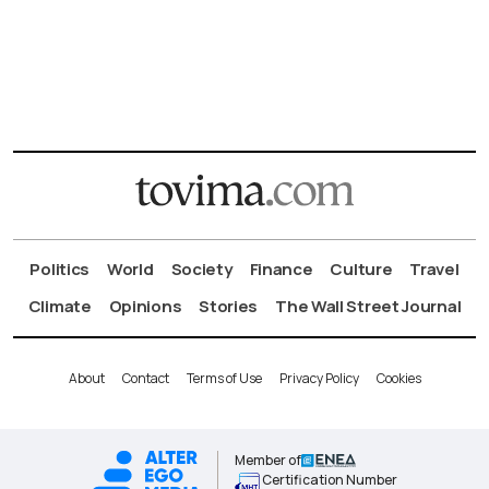
Politics
World
Society
Finance
Culture
Travel
Climate
Opinions
Stories
The Wall Street Journal
About
Contact
Terms of Use
Privacy Policy
Cookies
Member of
Certification Number