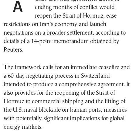
A draft U.S.-Iran agreement aimed at
ending months of conflict would
reopen the Strait of Hormuz, ease
restrictions on Iran’s economy and launch
negotiations on a broader settlement, according to
details of a 14-point memorandum obtained by
Reuters.
The framework calls for an immediate ceasefire and
a 60-day negotiating process in Switzerland
intended to produce a comprehensive agreement. It
also provides for the reopening of the Strait of
Hormuz to commercial shipping and the lifting of
the U.S. naval blockade on Iranian ports, measures
with potentially significant implications for global
energy markets.