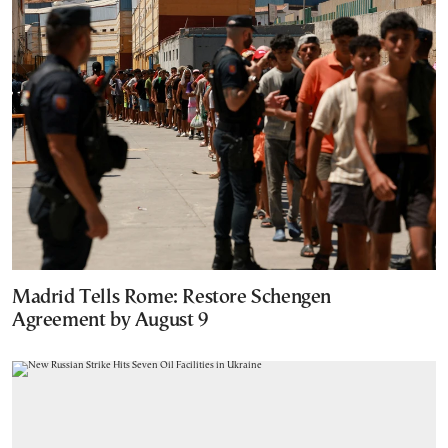
Madrid Tells Rome: Restore Schengen
Agreement by August 9