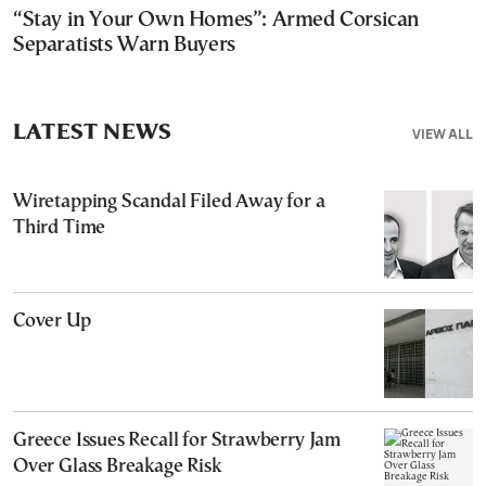
“Stay in Your Own Homes”: Armed Corsican
Separatists Warn Buyers
LATEST NEWS
VIEW ALL
Wiretapping Scandal Filed Away for a
Third Time
Cover Up
Greece Issues Recall for Strawberry Jam
Over Glass Breakage Risk