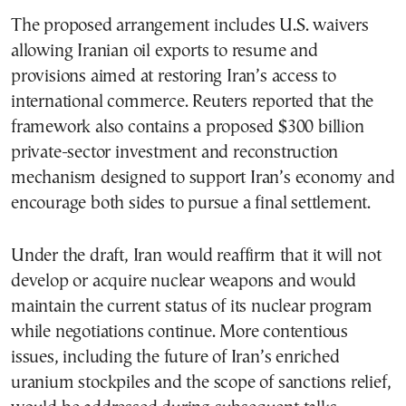
The proposed arrangement includes U.S. waivers
allowing Iranian oil exports to resume and
provisions aimed at restoring Iran’s access to
international commerce. Reuters reported that the
framework also contains a proposed $300 billion
private-sector investment and reconstruction
mechanism designed to support Iran’s economy and
encourage both sides to pursue a final settlement.
Under the draft, Iran would reaffirm that it will not
develop or acquire nuclear weapons and would
maintain the current status of its nuclear program
while negotiations continue. More contentious
issues, including the future of Iran’s enriched
uranium stockpiles and the scope of sanctions relief,