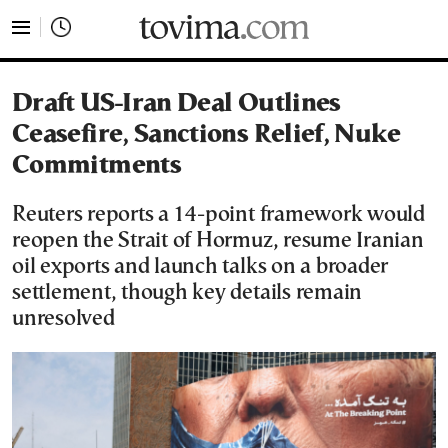
tovima.com - Breaking News, Analysis and Opinion fr
Draft US-Iran Deal Outlines
Ceasefire, Sanctions Relief, Nuke
Commitments
Reuters reports a 14-point framework would
reopen the Strait of Hormuz, resume Iranian
oil exports and launch talks on a broader
settlement, though key details remain
unresolved