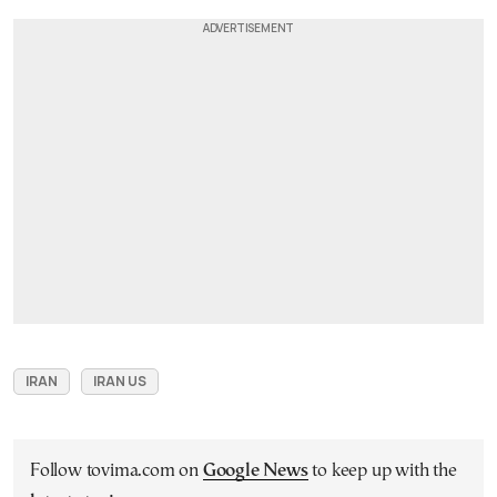
IRAN
IRAN US
Follow tovima.com on
Google News
to keep up with the