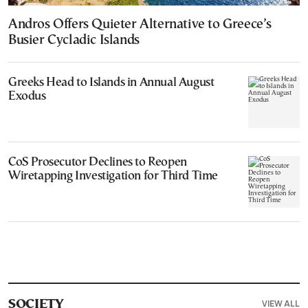
Andros Offers Quieter Alternative to Greece’s
Busier Cycladic Islands
Greeks Head to Islands in Annual August
Exodus
CoS Prosecutor Declines to Reopen
Wiretapping Investigation for Third Time
VIEW ALL
SOCIETY