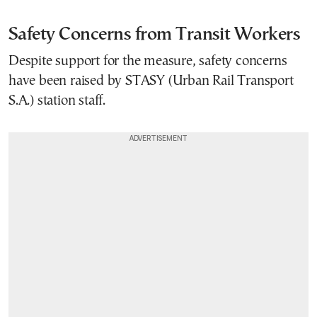
Safety Concerns from Transit Workers
Despite support for the measure, safety concerns
have been raised by STASY (Urban Rail Transport
S.A.) station staff.