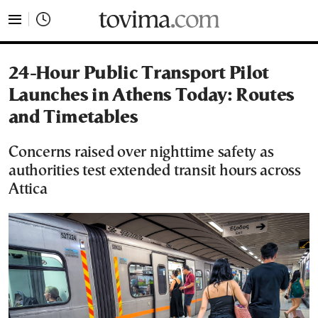
tovima.com - Breaking News, Analysis and Opinion fr
24-Hour Public Transport Pilot
Launches in Athens Today: Routes
and Timetables
Concerns raised over nighttime safety as
authorities test extended transit hours across
Attica