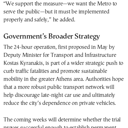
“We support the measure—we want the Metro to
serve the public—but it must be implemented
properly and safely,” he added.
Government’s Broader Strategy
The 24-hour operation, first proposed in May by
Deputy Minister for Transport and Infrastructure
Kostas Kyranakis, is part of a wider strategic push to
curb traffic fatalities and promote sustainable
mobility in the greater Athens area. Authorities hope
that a more robust public transport network will
help discourage late-night car use and ultimately
reduce the city’s dependence on private vehicles.
The coming weeks will determine whether the trial
proves successful enough to establish permanent