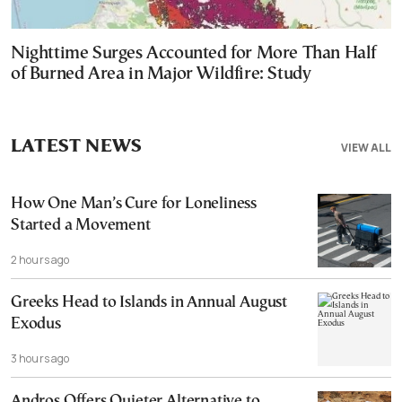
Nighttime Surges Accounted for More Than Half
of Burned Area in Major Wildfire: Study
LATEST NEWS
VIEW ALL
How One Man’s Cure for Loneliness
Started a Movement
2 hours ago
Greeks Head to Islands in Annual August
Exodus
3 hours ago
Andros Offers Quieter Alternative to