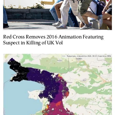
Red Cross Removes 2016 Animation Featuring
Suspect in Killing of UK Vol