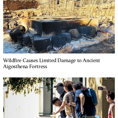
Wildfire Causes Limited Damage to Ancient
Aigosthena Fortress