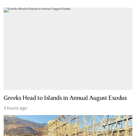
Greeks Head to Islands in Annual August Exodus
3 hours ago