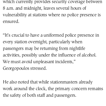
which currently provides security coverage between
8 a.m. and midnight, leaves several hours of
vulnerability at stations where no police presence is
ensured.
“It’s crucial to have a uniformed police presence in
every station overnight, particularly when
passengers may be returning from nightlife
activities, possibly under the influence of alcohol.
We must avoid unpleasant incidents,”
Georgopoulos stressed.
He also noted that while stationmasters already
work around the clock, the primary concern remains
the safety of both staff and passengers.