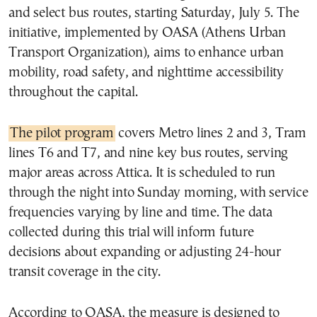
and select bus routes, starting Saturday, July 5. The
initiative, implemented by OASA (Athens Urban
Transport Organization), aims to enhance urban
mobility, road safety, and nighttime accessibility
throughout the capital.
The pilot program
covers Metro lines 2 and 3, Tram
lines T6 and T7, and nine key bus routes, serving
major areas across Attica. It is scheduled to run
through the night into Sunday morning, with service
frequencies varying by line and time. The data
collected during this trial will inform future
decisions about expanding or adjusting 24-hour
transit coverage in the city.
According to OASA, the measure is designed to