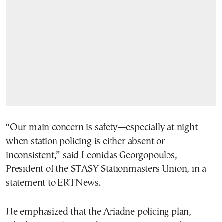
“Our main concern is safety—especially at night
when station policing is either absent or
inconsistent,” said Leonidas Georgopoulos,
President of the STASY Stationmasters Union, in a
statement to ERTNews.
He emphasized that the Ariadne policing plan,