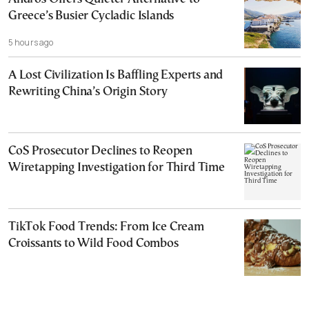
Greece’s Busier Cycladic Islands
5 hours ago
A Lost Civilization Is Baffling Experts and
Rewriting China’s Origin Story
CoS Prosecutor Declines to Reopen
Wiretapping Investigation for Third Time
TikTok Food Trends: From Ice Cream
Croissants to Wild Food Combos