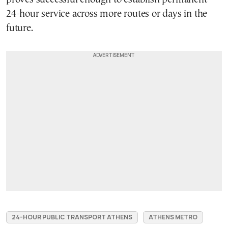
24-hour service across more routes or days in the
future.
24-HOUR PUBLIC TRANSPORT ATHENS
ATHENS METRO