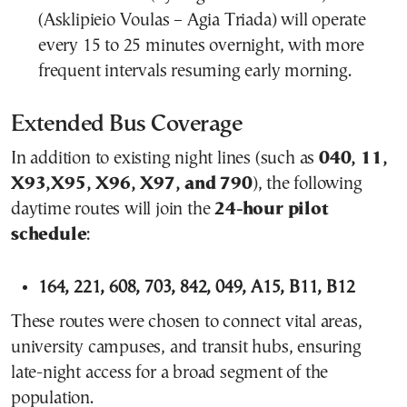
(Asklipieio Voulas – Agia Triada) will operate
every 15 to 25 minutes overnight, with more
frequent intervals resuming early morning.
Extended Bus Coverage
In addition to existing night lines (such as
040, 11,
X93,X95, X96, X97, and 790
), the following
daytime routes will join the
24-hour pilot
schedule
:
164, 221, 608, 703, 842, 049, A15, B11, B12
These routes were chosen to connect vital areas,
university campuses, and transit hubs, ensuring
late-night access for a broad segment of the
population.