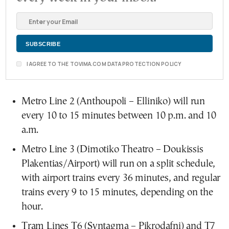
I AGREE TO THE TOVIMA.COM DATA PROTECTION POLICY
Metro Line 2 (Anthoupoli – Elliniko) will run
every 10 to 15 minutes between 10 p.m. and 10
a.m.
Metro Line 3 (Dimotiko Theatro – Doukissis
Plakentias/Airport) will run on a split schedule,
with airport trains every 36 minutes, and regular
trains every 9 to 15 minutes, depending on the
hour.
Tram Lines T6 (Syntagma – Pikrodafni) and T7