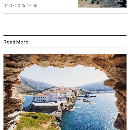
04.07.2025, 17:45
Read More