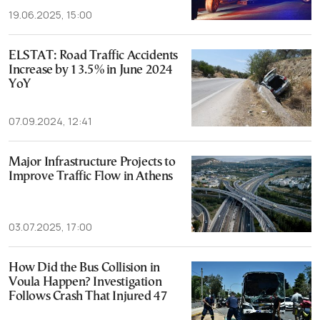
19.06.2025, 15:00
ELSTAT: Road Traffic Accidents
Increase by 13.5% in June 2024
YoY
07.09.2024, 12:41
Major Infrastructure Projects to
Improve Traffic Flow in Athens
03.07.2025, 17:00
How Did the Bus Collision in
Voula Happen? Investigation
Follows Crash That Injured 47