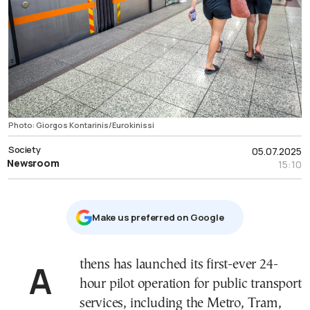
Photo: Giorgos Kontarinis/Eurokinissi
Society
05.07.2025
Newsroom
15:10
Μake us preferred on Google
Athens has launched its first-ever 24-
hour pilot operation for public transport
services, including the Metro, Tram,