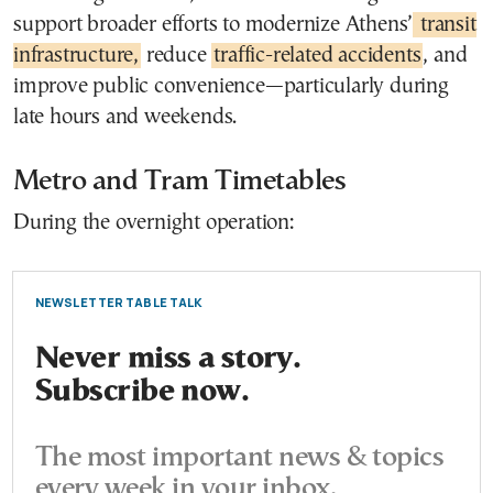
support broader efforts to modernize Athens’
transit
infrastructure,
reduce
traffic-related accidents
, and
improve public convenience—particularly during
late hours and weekends.
Metro and Tram Timetables
During the overnight operation:
NEWSLETTER TABLE TALK
Never miss a story.
Subscribe now.
The most important news & topics
every week in your inbox.