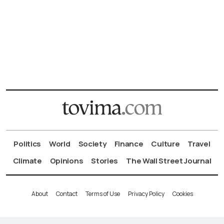
Politics
World
Society
Finance
Culture
Travel
Climate
Opinions
Stories
The Wall Street Journal
About
Contact
Terms of Use
Privacy Policy
Cookies