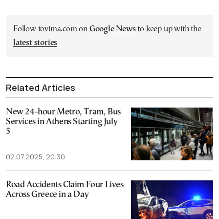
Follow tovima.com on
Google News
to keep up with the
latest stories
Related Articles
New 24-hour Metro, Tram, Bus
Services in Athens Starting July
5
02.07.2025, 20:30
Road Accidents Claim Four Lives
Across Greece in a Day