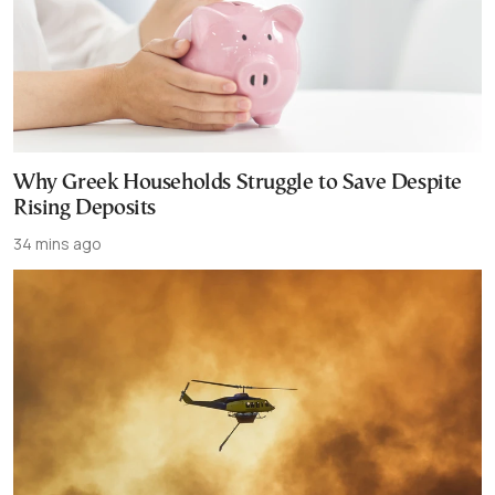
Why Greek Households Struggle to Save Despite
Rising Deposits
34 mins ago