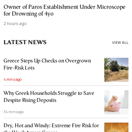
Owner of Paros Establishment Under Microscope
for Drowning of 4yo
2 hours ago
LATEST NEWS
VIEW ALL
Greece Steps Up Checks on Overgrown
Fire-Risk Lots
4 mins ago
Why Greek Households Struggle to Save
Despite Rising Deposits
34 mins ago
Dry, Hot and Windy: Extreme Fire Risk for