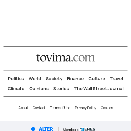
Politics
World
Society
Finance
Culture
Travel
Climate
Opinions
Stories
The Wall Street Journal
About
Contact
Terms of Use
Privacy Policy
Cookies
Member of