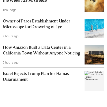
the Week Across Greece
1 hour ago
Owner of Paros Establishment Under
Microscope for Drowning of 4yo
2 hours ago
How Amazon Built a Data Center in a
California Town Without Anyone Noticing
2 hours ago
Israel Rejects Trump Plan for Hamas
Disarmament