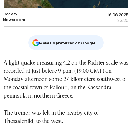
Society
16.06.2025
Newsroom
23:20
Μake us preferred on Google
A light quake measuring 4.2 on the Richter scale was
recorded at just before 9 p.m. (19.00 GMT) on
Monday afternoon some 27 kilometers southwest of
the coastal town of Paliouri, on the Kassandra
peninsula in northern Greece.
The tremor was felt in the nearby city of
Thessaloniki, to the west.