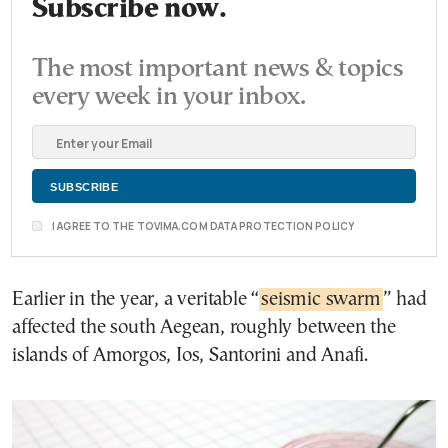
Subscribe now.
The most important news & topics
every week in your inbox.
I AGREE TO THE TOVIMA.COM DATA PROTECTION POLICY
Earlier in the year, a veritable “
seismic swarm
” had
affected the south Aegean, roughly between the
islands of Amorgos, Ios, Santorini and Anafi.