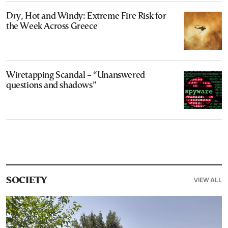
Dry, Hot and Windy: Extreme Fire Risk for
the Week Across Greece
Wiretapping Scandal – “Unanswered
questions and shadows”
VIEW ALL
SOCIETY