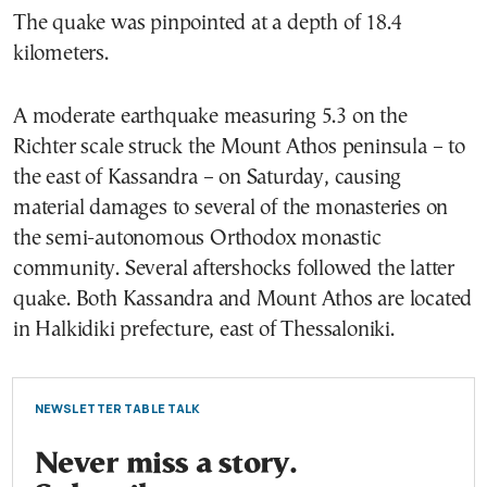
The quake was pinpointed at a depth of 18.4
kilometers.
A moderate earthquake measuring 5.3 on the
Richter scale struck the Mount Athos peninsula – to
the east of Kassandra – on Saturday, causing
material damages to several of the monasteries on
the semi-autonomous Orthodox monastic
community. Several aftershocks followed the latter
quake. Both Kassandra and Mount Athos are located
in Halkidiki prefecture, east of Thessaloniki.
NEWSLETTER TABLE TALK
Never miss a story.