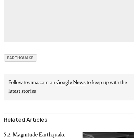
EARTHQUAKE
Follow tovima.com on
Google News
to keep up with the
latest stories
Related Articles
5.2-Magnitude Earthquake