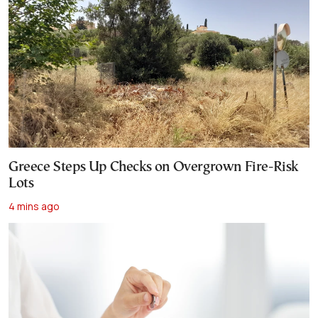
Greece Steps Up Checks on Overgrown Fire-Risk
Lots
4 mins ago