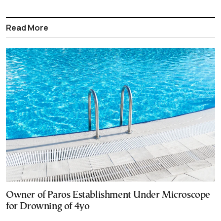
Read More
Owner of Paros Establishment Under Microscope
for Drowning of 4yo