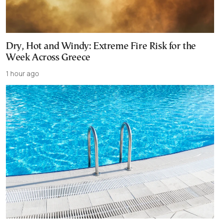
Dry, Hot and Windy: Extreme Fire Risk for the
Week Across Greece
1 hour ago