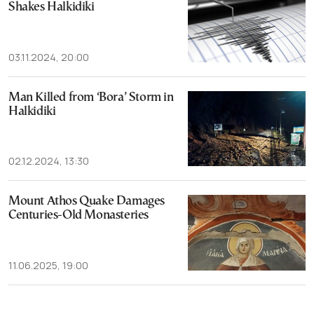
Shakes Halkidiki
03.11.2024, 20:00
Man Killed from ‘Bora’ Storm in
Halkidiki
02.12.2024, 13:30
Mount Athos Quake Damages
Centuries-Old Monasteries
11.06.2025, 19:00