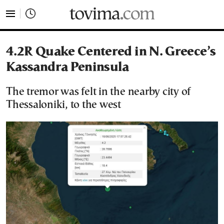
tovima.com - Breaking News, Analysis and Opinion fr
4.2R Quake Centered in N. Greece’s
Kassandra Peninsula
The tremor was felt in the nearby city of
Thessaloniki, to the west