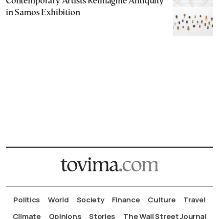
Contemporary Artists Reimagine Antiquity
in Samos Exhibition
Politics
World
Society
Finance
Culture
Travel
Climate
Opinions
Stories
The Wall Street Journal