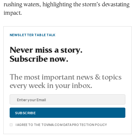
rushing waters, highlighting the storm’s devastating
impact.
NEWSLETTER TABLE TALK
Never miss a story.
Subscribe now.
The most important news & topics
every week in your inbox.
I AGREE TO THE TOVIMA.COM DATA PROTECTION POLICY