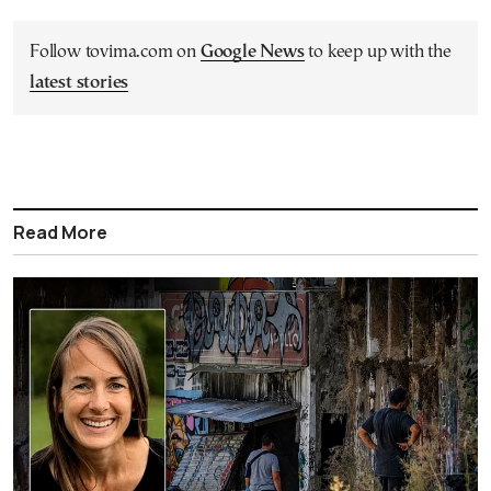
Follow tovima.com on
Google News
to keep up with the
latest stories
Read More