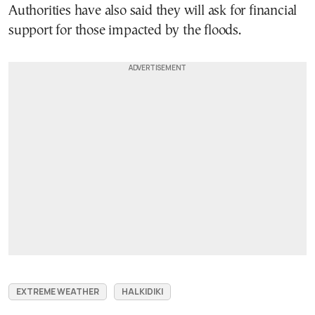
Authorities have also said they will ask for financial
support for those impacted by the floods.
EXTREME WEATHER
HALKIDIKI