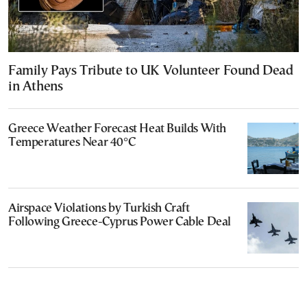
Family Pays Tribute to UK Volunteer Found Dead
in Athens
Greece Weather Forecast Heat Builds With
Temperatures Near 40°C
Airspace Violations by Turkish Craft
Following Greece-Cyprus Power Cable Deal