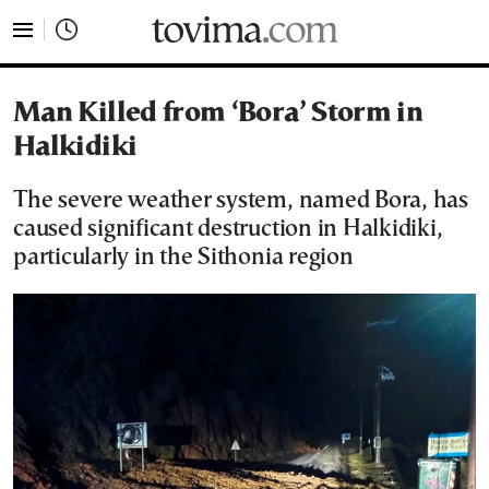
tovima.com - Breaking News, Analysis and Opinion fr
Man Killed from ‘Bora’ Storm in
Halkidiki
The severe weather system, named Bora, has
caused significant destruction in Halkidiki,
particularly in the Sithonia region