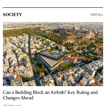
VIEW ALL
SOCIETY
Can a Building Block an Airbnb? Key Ruling and
Changes Ahead
28 mins ago