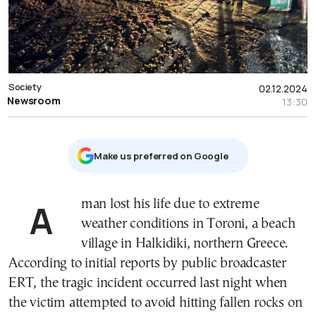
Society
02.12.2024
Newsroom
13:30
Μake us preferred on Google
A man lost his life due to extreme
weather conditions in Toroni, a beach
village in Halkidiki, northern Greece.
According to initial reports by public broadcaster
ERT, the tragic incident occurred last night when
the victim attempted to avoid hitting fallen rocks on