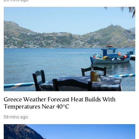
Greece Weather Forecast Heat Builds With
Temperatures Near 40°C
58 mins ago