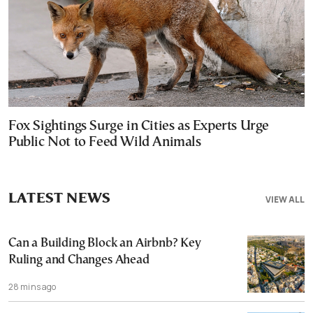
Fox Sightings Surge in Cities as Experts Urge
Public Not to Feed Wild Animals
LATEST NEWS
VIEW ALL
Can a Building Block an Airbnb? Key
Ruling and Changes Ahead
28 mins ago