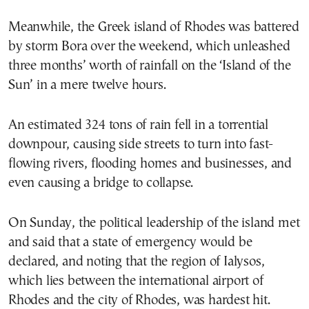
Meanwhile, the Greek island of Rhodes was battered
by storm Bora over the weekend, which unleashed
three months’ worth of rainfall on the ‘Island of the
Sun’ in a mere twelve hours.
An estimated 324 tons of rain fell in a torrential
downpour, causing side streets to turn into fast-
flowing rivers, flooding homes and businesses, and
even causing a bridge to collapse.
On Sunday, the political leadership of the island met
and said that a state of emergency would be
declared, and noting that the region of Ialysos,
which lies between the international airport of
Rhodes and the city of Rhodes, was hardest hit.