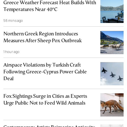
Greece Weather Forecast Heat Builds With
Temperatures Near 40°C
58 mins ago
Northern Greek Region Introduces
Measures After Sheep Pox Outbreak
1 hour ago
Airspace Violations by Turkish Craft
Following Greece-Cyprus Power Cable
Deal
Fox Sightings Surge in Cities as Experts
Urge Public Not to Feed Wild Animals