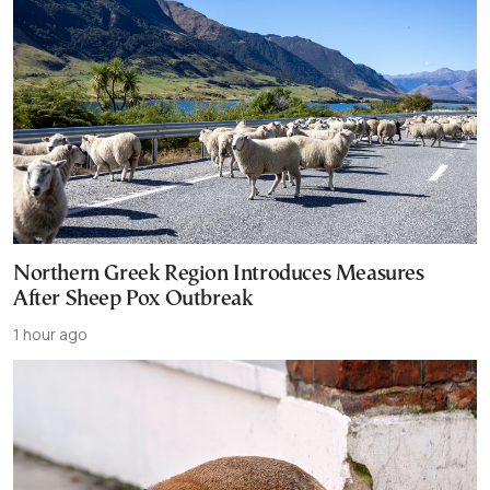
Northern Greek Region Introduces Measures
After Sheep Pox Outbreak
1 hour ago