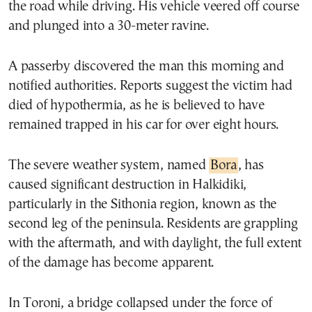
the road while driving. His vehicle veered off course
and plunged into a 30-meter ravine.
A passerby discovered the man this morning and
notified authorities. Reports suggest the victim had
died of hypothermia, as he is believed to have
remained trapped in his car for over eight hours.
The severe weather system, named
Bora
, has
caused significant destruction in Halkidiki,
particularly in the Sithonia region, known as the
second leg of the peninsula. Residents are grappling
with the aftermath, and with daylight, the full extent
of the damage has become apparent.
In Toroni, a bridge collapsed under the force of