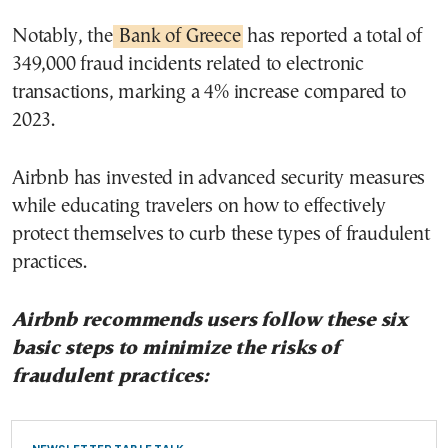
Notably, the
Bank of Greece
has reported a total of
349,000 fraud incidents related to electronic
transactions, marking a 4% increase compared to
2023.
Airbnb has invested in advanced security measures
while educating travelers on how to effectively
protect themselves to curb these types of fraudulent
practices.
Airbnb recommends users follow these six
basic steps to minimize the risks of
fraudulent practices: