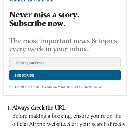
NEWSLETTER TABLE TALK
Never miss a story.
Subscribe now.
The most important news & topics
every week in your inbox.
I AGREE TO THE TOVIMA.COM DATA PROTECTION POLICY
Always check the URL:
Before making a booking, ensure you’re on the
official Airbnb website. Start your search directly