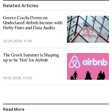
Related Articles
Greece Cracks Down on
Undeclared Airbnb Income with
Hefty Fines and Data Audits
22.05.2025, 11:30
The Greek Summer is Shaping
up to be ‘Hot’ for Airbnb
19.05.2025, 13:00
Read More