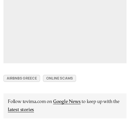
AIRBNBS GREECE
ONLINE SCAMS
Follow tovima.com on
Google News
to keep up with the
latest stories