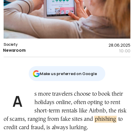
Society
28.06.2025
Newsroom
10:00
Μake us preferred on Google
As more travelers choose to book their
holidays online, often opting to rent
short-term rentals like Airbnb, the risk
of scams, ranging from fake sites and
phishing
to
credit card fraud, is always lurking.