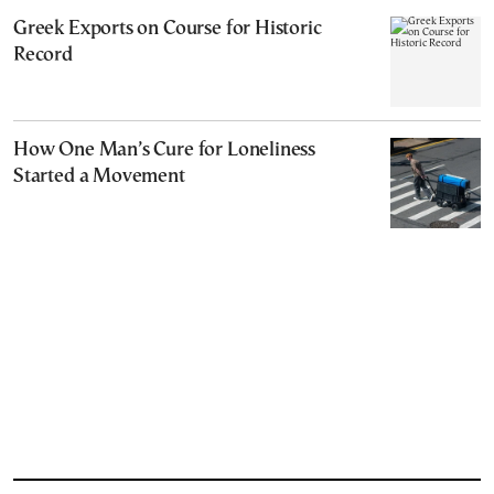
Greek Exports on Course for Historic
Record
How One Man’s Cure for Loneliness
Started a Movement