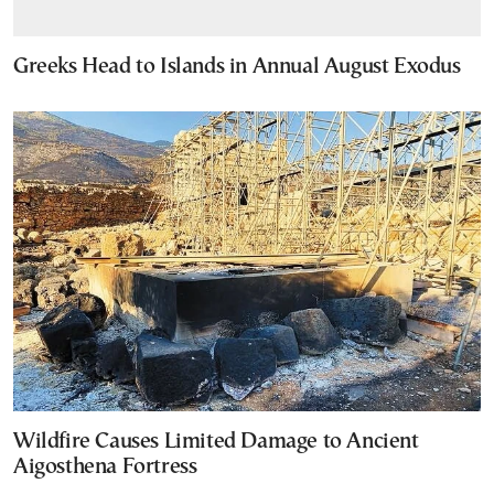
Greeks Head to Islands in Annual August Exodus
Wildfire Causes Limited Damage to Ancient
Aigosthena Fortress