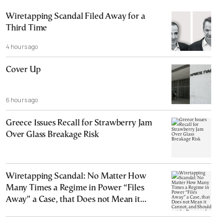
Wiretapping Scandal Filed Away for a
Third Time
4 hours ago
Cover Up
6 hours ago
Greece Issues Recall for Strawberry Jam
Over Glass Breakage Risk
Wiretapping Scandal: No Matter How
Many Times a Regime in Power “Files
Away” a Case, that Does not Mean it
Cannot, and Should not, be Reopened