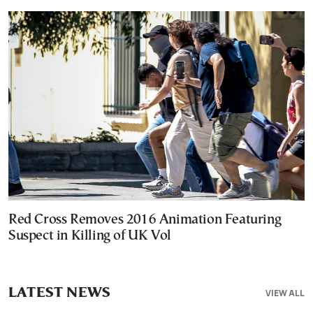
Red Cross Removes 2016 Animation Featuring
Suspect in Killing of UK Vol
LATEST NEWS
VIEW ALL