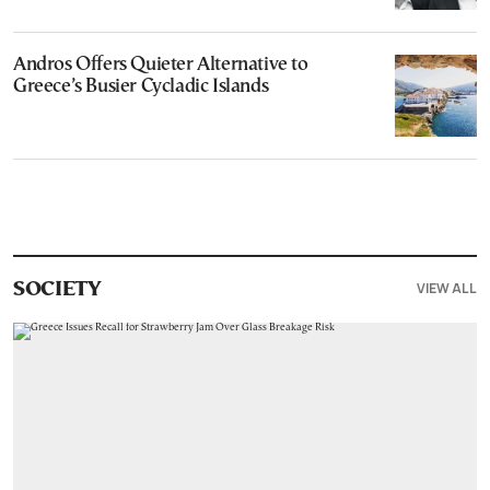
Andros Offers Quieter Alternative to
Greece’s Busier Cycladic Islands
VIEW ALL
SOCIETY