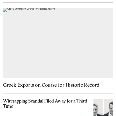
Greek Exports on Course for Historic Record
Wiretapping Scandal Filed Away for a Third
Time