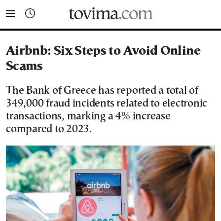
tovima.com - Breaking News, Analysis and Opinion fr
Airbnb: Six Steps to Avoid Online
Scams
The Bank of Greece has reported a total of
349,000 fraud incidents related to electronic
transactions, marking a 4% increase
compared to 2023.