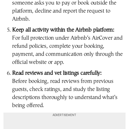
someone asks you to pay or book outside the
platform, decline and report the request to
Airbnb.
Keep all activity within the Airbnb platform:
For full protection under Airbnb’s AirCover and
refund policies, complete your booking,
payment, and communication only through the
official website or app.
Read reviews and vet listings carefully:
Before booking, read reviews from previous
guests, check ratings, and study the listing
descriptions thoroughly to understand what’s
being offered.