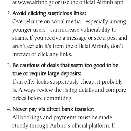
at www.airbnb.gr or use the official Airbnb app.
Avoid clicking suspicious links:
Overreliance on social media—especially among
younger users—can increase vulnerability to
scams. If you receive a message or see a post and
aren’t certain it’s from the official Airbnb, don’t
interact or click any links.
Be cautious of deals that seem too good to be
true or require large deposits:
If an offer looks suspiciously cheap, it probably
is. Always review the listing details and compare
prices before committing.
Never pay via direct bank transfer:
All bookings and payments must be made
strictly through Airbnb’s official platform. If