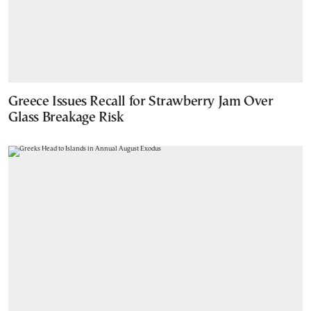
Greece Issues Recall for Strawberry Jam Over
Glass Breakage Risk