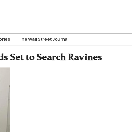
ories
The Wall Street Journal
ds Set to Search Ravines