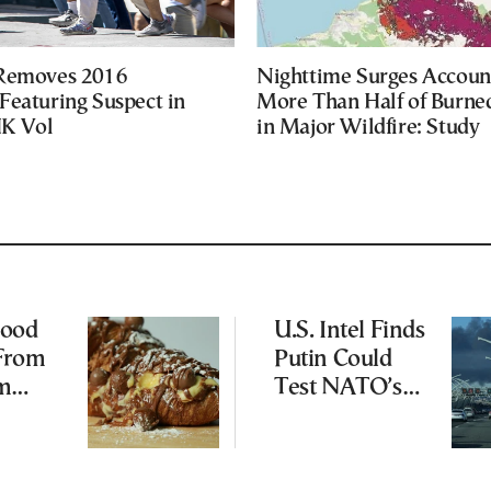
 Removes 2016
Nighttime Surges Accoun
Featuring Suspect in
More Than Half of Burne
UK Vol
in Major Wildfire: Study
Food
U.S. Intel Finds
 From
Putin Could
am
Test NATO’s
s to
Resolve With
od
Limited
Incursion