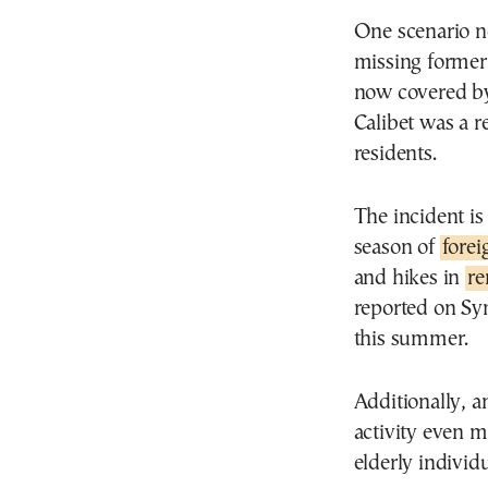
One scenario no
missing former p
now covered by
Calibet was a r
residents.
The incident is
season of
forei
and hikes in
re
reported on Sy
this summer.
Additionally, 
activity even m
elderly individ