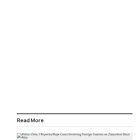
Read More