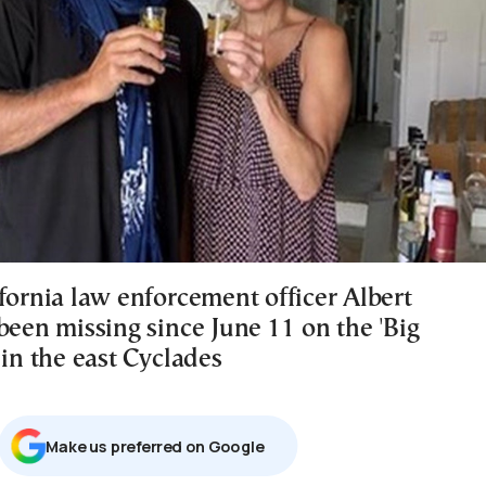
fornia law enforcement officer Albert
been missing since June 11 on the 'Big
 in the east Cyclades
Μake us preferred on Google