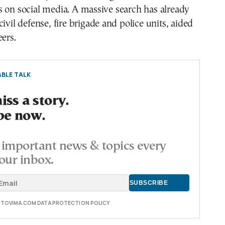
 on social media. A massive search has already
ivil defense, fire brigade and police units, aided
eers.
BLE TALK
ss a story.
be now.
important news & topics every
our inbox.
E TOVIMA.COM DATA PROTECTION POLICY