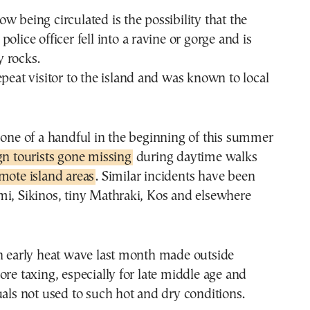
w being circulated is the possibility that the
olice officer fell into a ravine or gorge and is
 rocks.
epeat visitor to the island and was known to local
 one of a handful in the beginning of this summer
gn tourists gone missing
during daytime walks
mote island areas
. Similar incidents have been
mi, Sikinos, tiny Mathraki, Kos and elsewhere
an early heat wave last month made outside
ore taxing, especially for late middle age and
uals not used to such hot and dry conditions.