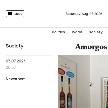
tovima.com - Breaking News, Analysis and Opinion fr
Saturday,
Aug.
08
2026
MENU
Politics
World
Society
Society
Amorgos M
03.07.2024
20:57
Newsroom