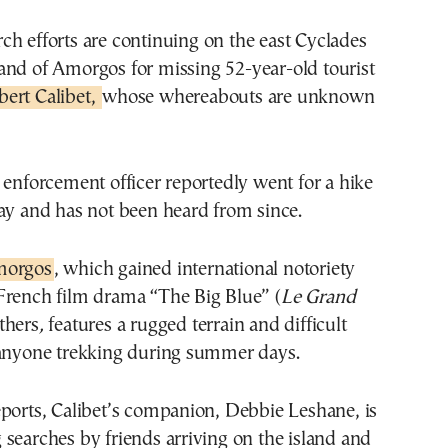
land of Amorgos for missing 52-year-old tourist
bert Calibet,
whose whereabouts are unknown
 enforcement officer reportedly went for a hike
ay and has not been heard from since.
morgos
, which gained international notoriety
French film drama “The Big Blue” (
Le Grand
thers
,
features a rugged terrain and difficult
 anyone trekking during summer days.
ports, Calibet’s companion, Debbie Leshane, is
searches by friends arriving on the island and