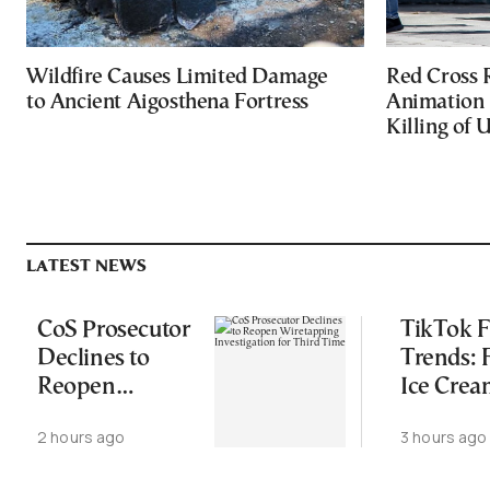
Wildfire Causes Limited Damage
Red Cross
to Ancient Aigosthena Fortress
Animation 
Killing of 
LATEST NEWS
CoS Prosecutor
TikTok 
Declines to
Trends:
Reopen
Ice Cre
Wiretapping
Croissant
2 hours ago
3 hours ago
Investigation
Wild Fo
for Third Time
Combos