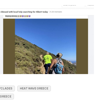
YCLADES
HEAT WAVE GREECE
 GREECE