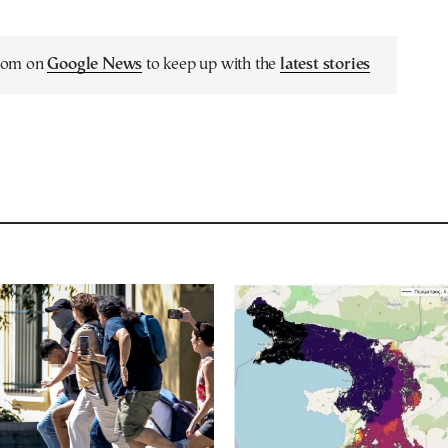
.com on
Google News
to keep up with the
latest stories