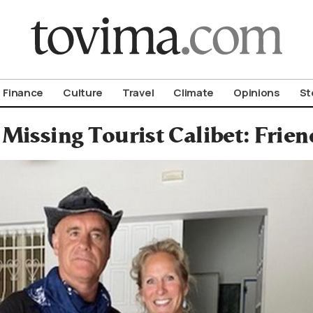
om To Vima’s International Edition
Finance
Culture
Travel
Climate
Opinions
St
issing Tourist Calibet: Frien