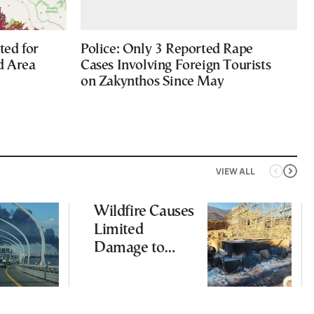
ted for
Police: Only 3 Reported Rape
d Area
Cases Involving Foreign Tourists
on Zakynthos Since May
VIEW ALL
Wildfire Causes
Limited
Damage to
Ancient
Aigosthena
Fortress