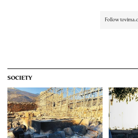
Follow tovima
SOCIETY