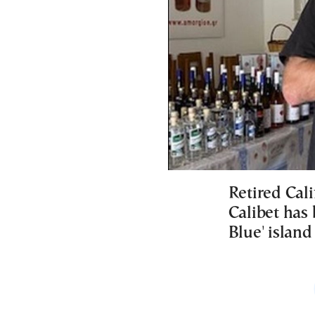
Retired Cali
Calibet has 
Blue' island