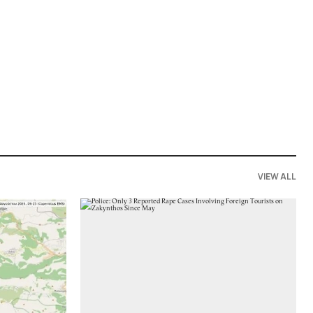
VIEW ALL