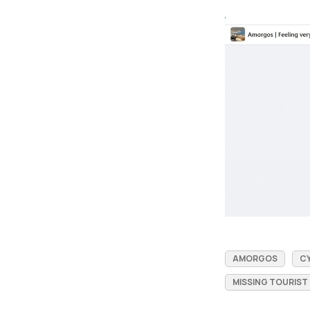
AMORGOS
C
MISSING TOURIST