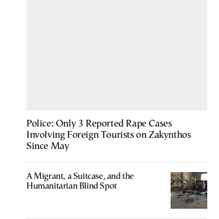
Police: Only 3 Reported Rape Cases
Involving Foreign Tourists on Zakynthos
Since May
A Migrant, a Suitcase, and the
Humanitarian Blind Spot