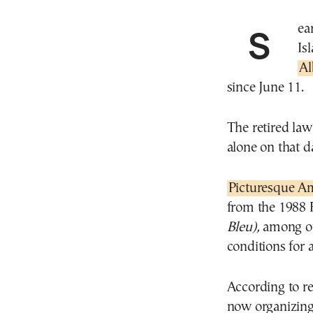
Search efforts are continuing on the east Cyclades
Is
Al
since June 11.
The retired law
alone on that d
Picturesque A
from the 1988 
Bleu),
among o
conditions for
According to re
now organizing 