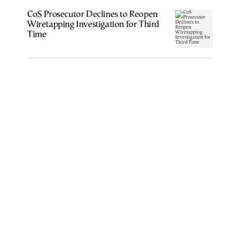
CoS Prosecutor Declines to Reopen
Wiretapping Investigation for Third
Time