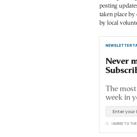
posting updates
taken place by c
by local volunt
NEWSLETTER TA
Never mi
Subscri
The most 
week in y
I AGREE TO TH