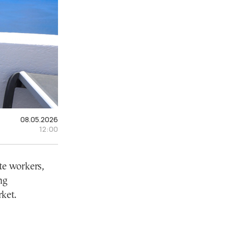
08.05.2026
12:00
te workers,
ng
ket.