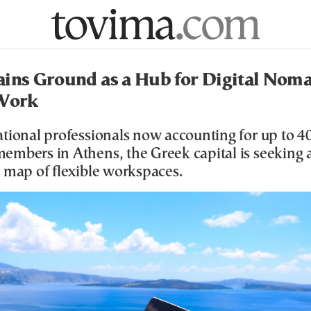
ins Ground as a Hub for Digital Nom
 Work
tional professionals now accounting for up to 4
embers in Athens, the Greek capital is seeking a
 map of flexible workspaces.