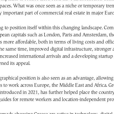
spaces. What was once seen as a niche or temporary tr
y important part of commercial real estate in major Euro
ng to position itself within this changing landscape. Co
ean capitals such as London, Paris and Amsterdam, th
s more affordable, both in terms of living costs and offi
he same time, improved digital infrastructure, stronger a
increased international arrivals and a developing startu
ned its appeal.
graphical position is also seen as an advantage, allowing
 to work across Europe, the Middle East and Africa. Gre
ntroduced in 2021, has further helped place the country
guides for remote workers and location-independent prof