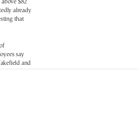
e above $82
tedly already
sting that
of
loyees say
akefield and
ase
 spaces say
ity of modern
g for ways to
g environment.
ly and access