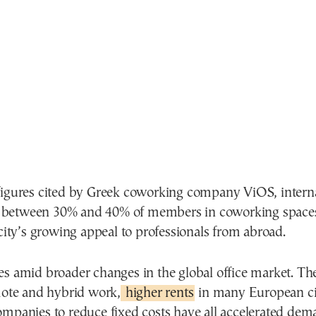
figures cited by Greek coworking company ViOS, interna
between 30% and 40% of members in coworking spaces
 city’s growing appeal to professionals from abroad.
es amid broader changes in the global office market. T
emote and hybrid work,
higher rents
in many European cit
ompanies to reduce fixed costs have all accelerated dem