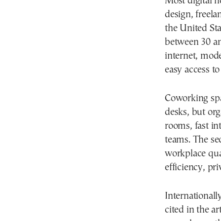
Most digital n
design, freel
the United St
between 30 and
internet, mode
easy access to
Coworking spa
desks, but or
rooms, fast in
teams. The sec
workplace qual
efficiency, pr
International
cited in the a