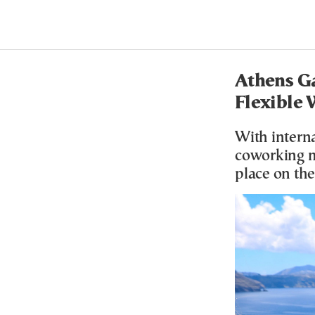
Athens Ga
Flexible
With interna
coworking m
place on the