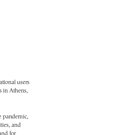
tional users
 in Athens,
he pandemic,
ies, and
and for