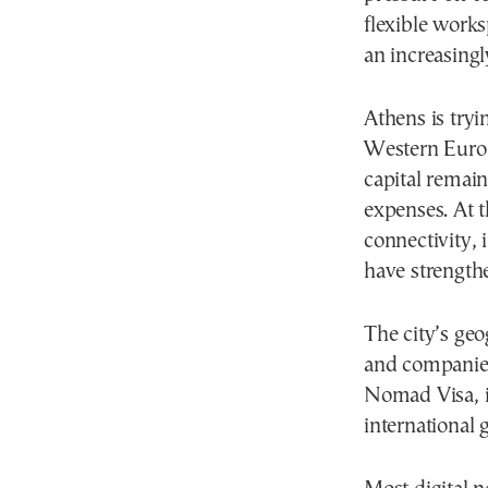
flexible work
an increasingl
Athens is tryi
Western Europ
capital remain
expenses. At t
connectivity, 
have strengthe
The city’s geo
and companies
Nomad Visa, i
international 