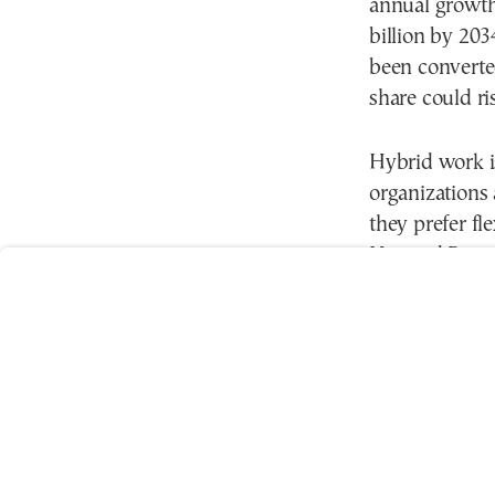
annual growth
billion by 203
been converted
share could ri
Hybrid work is
User
organizations
Consent
they prefer f
Prompt
Focus
Harvard Busin
Prompt
productivity 
they perform 
In Greece, the
category-A of
reduce fixed 
Flexible work