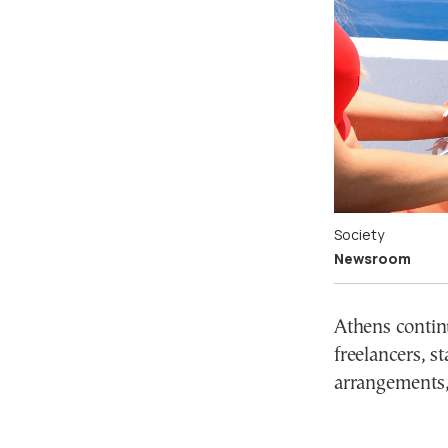
Society
Newsroom
Athens continu
freelancers, s
arrangements,