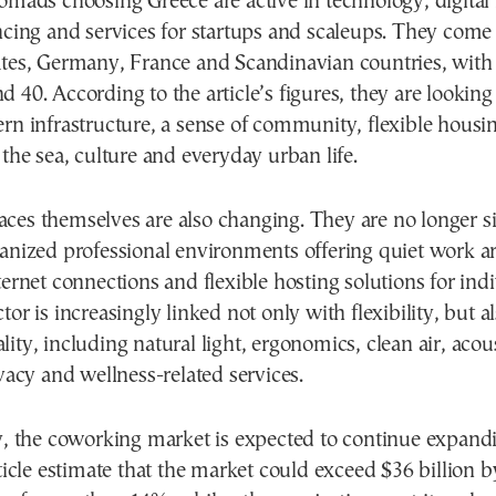
omads choosing Greece are active in technology, digital
ancing and services for startups and scaleups. They com
ates, Germany, France and Scandinavian countries, wit
 40. According to the article’s figures, they are looking 
rn infrastructure, a sense of community, flexible housi
 the sea, culture and everyday urban life.
ces themselves are also changing. They are no longer 
ganized professional environments offering quiet work a
ternet connections and flexible hosting solutions for ind
tor is increasingly linked not only with flexibility, but a
ity, including natural light, ergonomics, clean air, acou
ivacy and wellness-related services.
ly, the coworking market is expected to continue expand
rticle estimate that the market could exceed $36 billion 