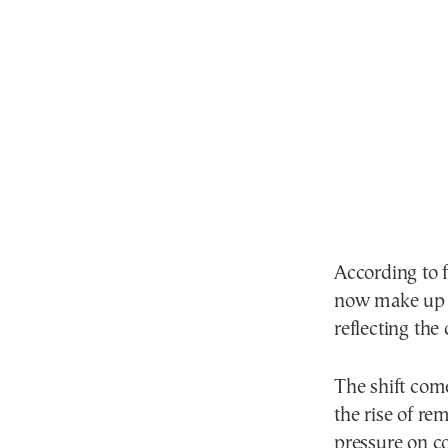
According to 
now make up 
reflecting the
The shift com
the rise of r
pressure on c