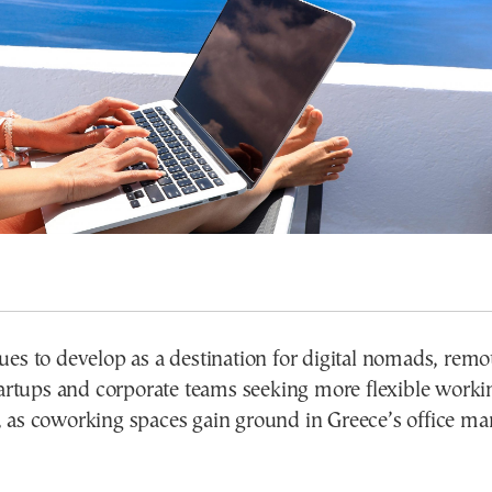
es to develop as a destination for digital nomads, remo
tartups and corporate teams seeking more flexible worki
 as coworking spaces gain ground in Greece’s office mar