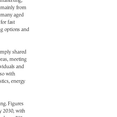
 marketing,
e mainly from
h many aged
for fast
ng options and
simply shared
reas, meeting
ividuals and
lso with
stics, energy
ing. Figures
by 2030, with