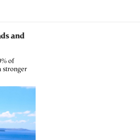
ads and
0% of
 stronger