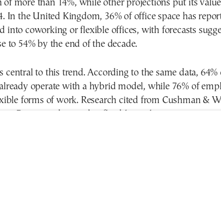
 of more than 14%, while other projections put its valu
4. In the United Kingdom, 36% of office space has repor
 into coworking or flexible offices, with forecasts sugge
se to 54% by the end of the decade.
 central to this trend. According to the same data, 64% 
 already operate with a hybrid model, while 76% of emp
lexible forms of work. Research cited from Cushman & W
ess Review indicates that flexible workspaces can incre
by up to 20%, while 74% of people working in coworking
better than when working from home.
 rise of coworking is also linked to the limited availabil
fice space in central Athens. Many companies are lookin
costs without compromising the quality of their workin
spaces allow them to expand or reduce teams more easi