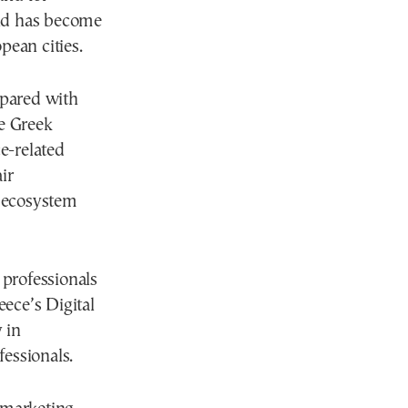
end has become
pean cities.
mpared with
e Greek
ce-related
ir
p ecosystem
 professionals
ece’s Digital
 in
essionals.