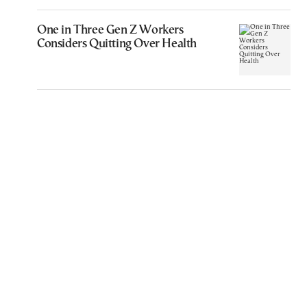
One in Three Gen Z Workers
Considers Quitting Over Health