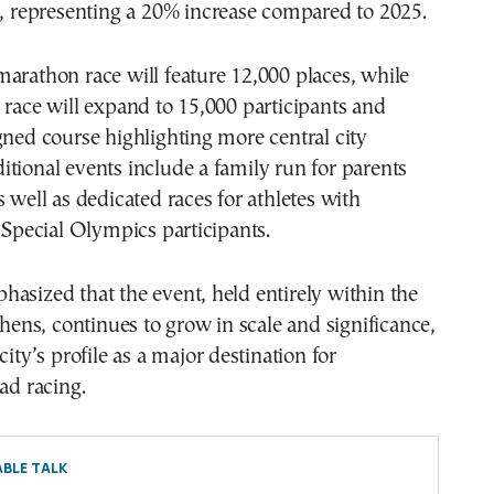
s, representing a 20% increase compared to 2025.
arathon race will feature 12,000 places, while
 race will expand to 15,000 participants and
gned course highlighting more central city
tional events include a family run for parents
s well as dedicated races for athletes with
d Special Olympics participants.
asized that the event, held entirely within the
Athens, continues to grow in scale and significance,
city’s profile as a major destination for
oad racing.
BLE TALK