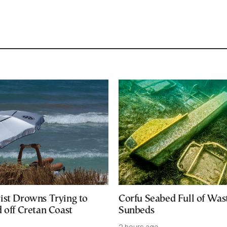
ist Drowns Trying to
Corfu Seabed Full of Was
 off Cretan Coast
Sunbeds
2 hours ago