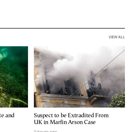
VIEW ALL
te and
Suspect to be Extradited From
UK in Marfin Arson Case
2 hours ago