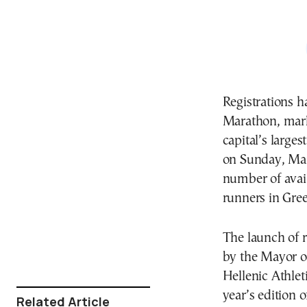
Registrations h
Marathon, marki
capital’s larges
on Sunday, Mar
number of avail
runners in Gre
The launch of r
by the Mayor o
Hellenic Athlet
year’s edition o
Related Article