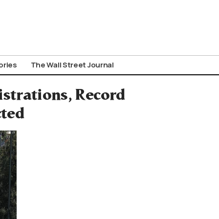
ories
The Wall Street Journal
strations, Record
cted