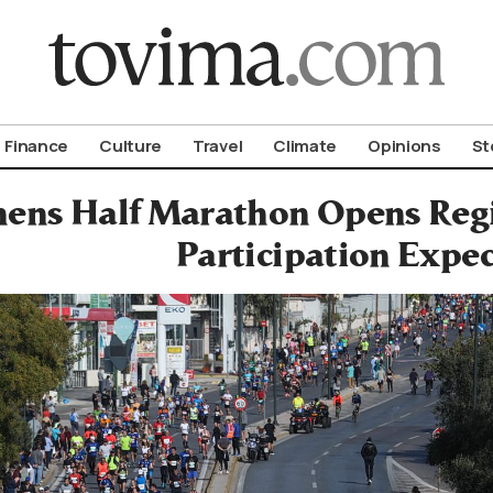
om To Vima’s International Edition
Finance
Culture
Travel
Climate
Opinions
St
hens Half Marathon Opens Regi
Participation Expe