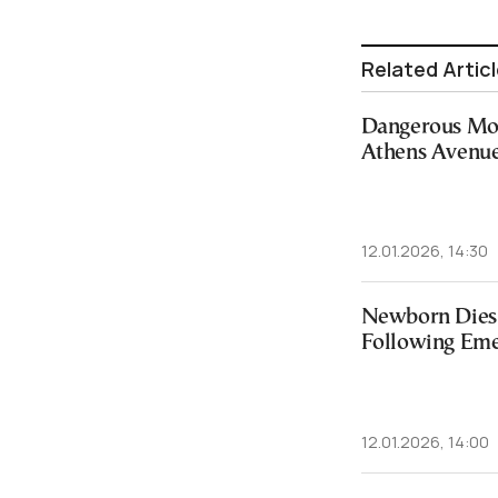
Related Artic
Dangerous Mot
Athens Avenue
12.01.2026, 14:30
Newborn Dies 
Following Eme
12.01.2026, 14:00