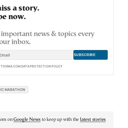
ss a story.
be now.
important news & topics every
our inbox.
E TOVIMA.COM DATA PROTECTION POLICY
IC MARATHON
.com on
Google News
to keep up with the
latest stories