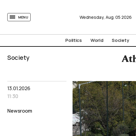
tovima.com - Breaking News, Analysis and Opinion fr
Wednesday,
Aug.
05
2026
MENU
Politics
World
Society
Society
At
13.01.2026
11:30
Newsroom