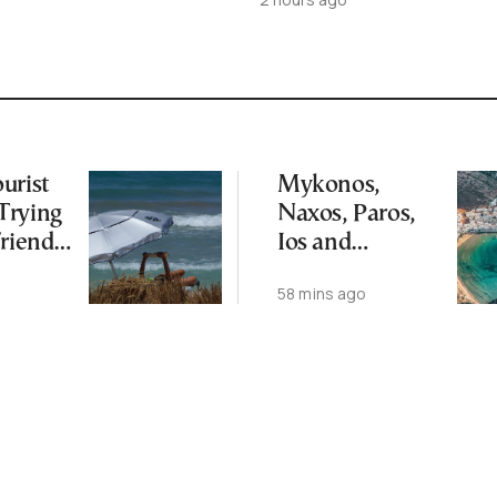
urist
Mykonos,
Trying
Naxos, Paros,
Friend
Ios and
an Coast
Santorini Top
o
58 mins ago
Picks for Int’l
Travelers