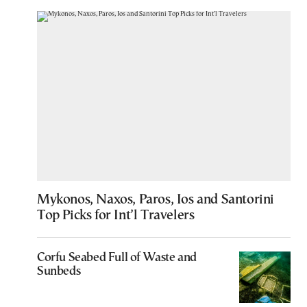
Mykonos, Naxos, Paros, Ios and Santorini
Top Picks for Int’l Travelers
Corfu Seabed Full of Waste and
Sunbeds