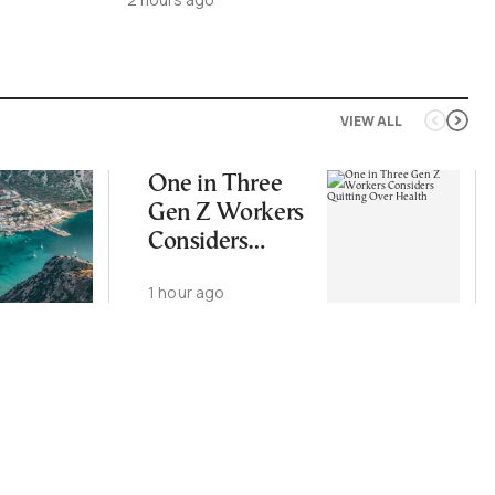
VIEW ALL
One in Three
Gen Z Workers
Considers
Quitting Over
1 hour ago
Health