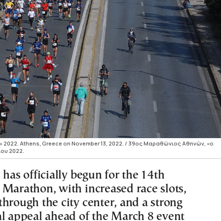
c» 2022. Athens, Greece on November 13, 2022. / 39ος Μαραθώνιος Αθηνών, «ο
ίου 2022.
 has officially begun for the 14th
 Marathon, with increased race slots,
hrough the city center, and a strong
al appeal ahead of the March 8 event