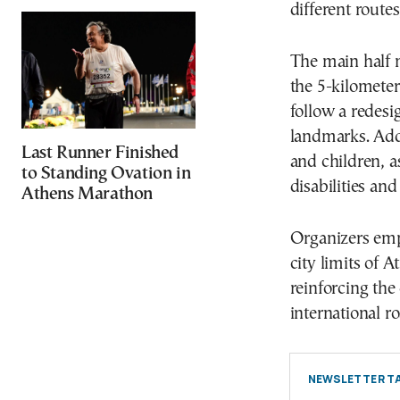
different route
The main half m
the 5-kilometer
follow a redesi
landmarks. Addi
Last Runner Finished
and children, a
to Standing Ovation in
disabilities an
Athens Marathon
Organizers emph
city limits of 
reinforcing the 
international r
NEWSLETTER TA