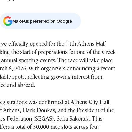
Μake us preferred on Google
ave officially opened for the 14th Athens Half
ng the start of preparations for one of the Greek
t annual sporting events. The race will take place
ch 8, 2026, with organizers announcing a record
able spots, reflecting growing interest from
ece and abroad.
egistrations was confirmed at Athens City Hall
f Athens, Haris Doukas, and the President of the
ics Federation (SEGAS), Sofia Sakorafa. This
ffers a total of 30,000 race slots across four