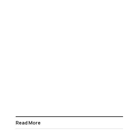
Read More