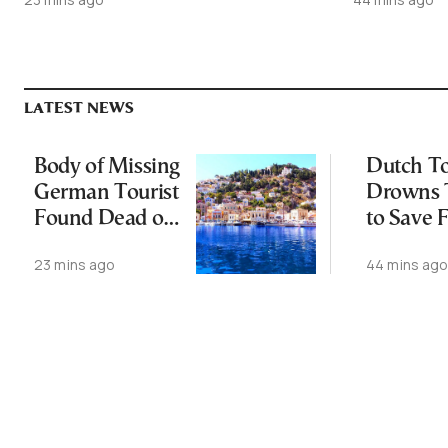
LATEST NEWS
Body of Missing
Dutch To
German Tourist
Drowns 
Found Dead off
to Save 
Symi
off Cret
23 mins ago
44 mins ag