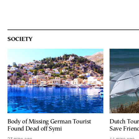
SOCIETY
Body of Missing German Tourist
Dutch Tour
Found Dead off Symi
Save Friend
23 mins ago
44 mins ago