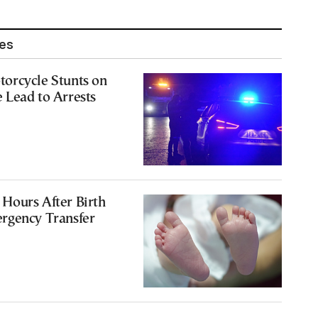
les
orcycle Stunts on
 Lead to Arrests
Hours After Birth
rgency Transfer