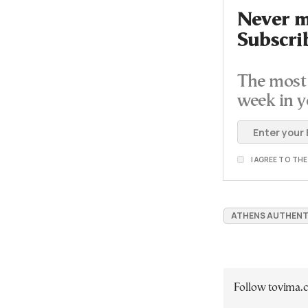
Never mi
Subscri
The most 
week in y
I AGREE TO TH
ATHENS AUTHENT
Follow tovima