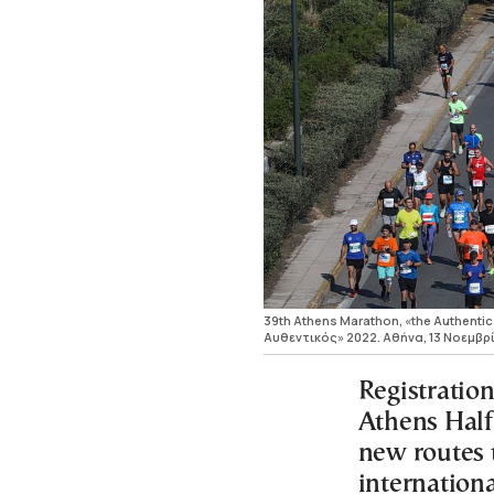
39th Athens Marathon, «the Authenti
Αυθεντικός» 2022. Αθήνα, 13 Νοεμβρ
Registration
Athens Half
new routes t
internation