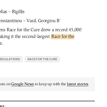
fias – Rigillis
Konstantinou – Vasil. Georgiou B΄
ens Race for the Cure drew a record 45,000
aking it the second-largest
Race for the
e.
 REGULATIONS
RACE FOR THE CURE
.com on
Google News
to keep up with the
latest stories
les