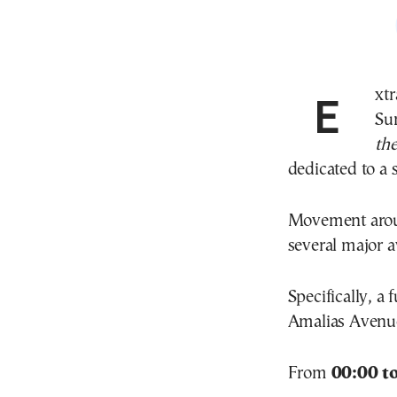
Extraordinary traffic measures are in place today,
Su
th
dedicated to a s
Movement around
several major av
Specifically, a 
Amalias Avenue
From
00:00 t