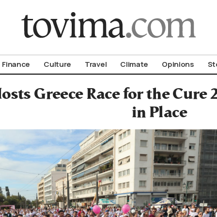
om To Vima’s International Edition
Finance
Culture
Travel
Climate
Opinions
St
osts Greece Race for the Cure 
in Place