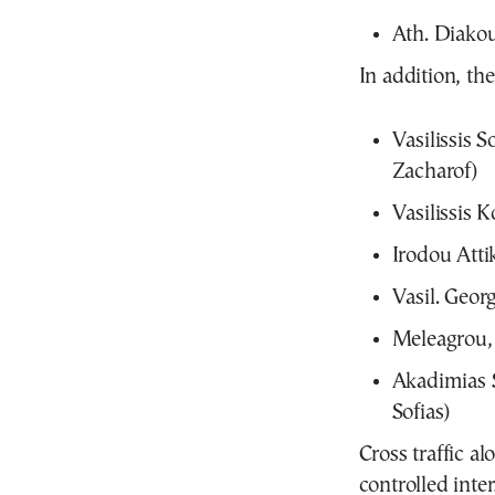
Ath. Diakou
In addition, th
Vasilissis 
Zacharof)
Vasilissis 
Irodou Atti
Vasil. Georg
Meleagrou, 
Akadimias S
Sofias)
Cross traffic al
controlled inter