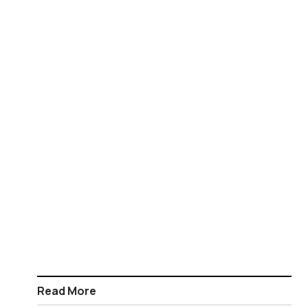
Read More