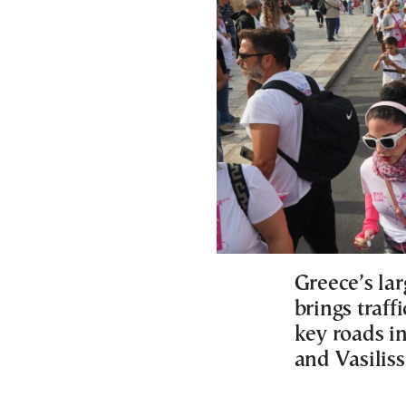
Greece’s lar
brings traff
key roads in
and Vasiliss