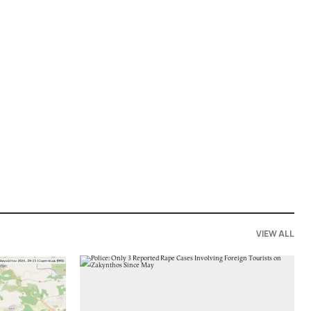
VIEW ALL