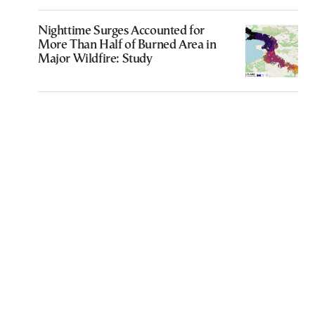
Nighttime Surges Accounted for
More Than Half of Burned Area in
Major Wildfire: Study