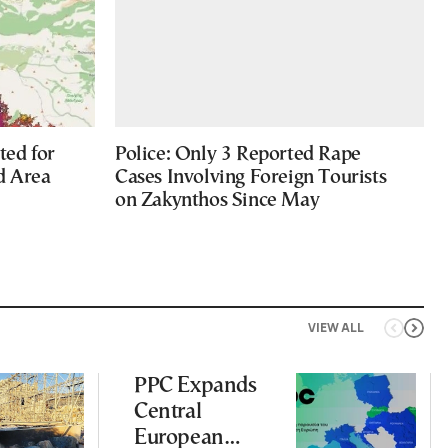
ted for
Police: Only 3 Reported Rape
d Area
Cases Involving Foreign Tourists
on Zakynthos Since May
VIEW ALL
PPC Expands
Central
European