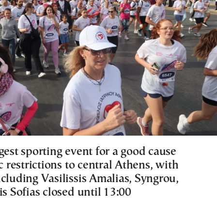
gest sporting event for a good cause
ic restrictions to central Athens, with
cluding Vasilissis Amalias, Syngrou,
is Sofias closed until 13:00