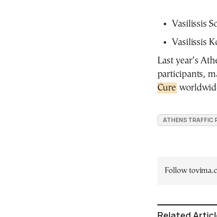
Vasilissis So
Vasilissis 
Last year’s Ath
participants, m
Cure
worldwid
ATHENS TRAFFIC
Follow tovima
Related Artic