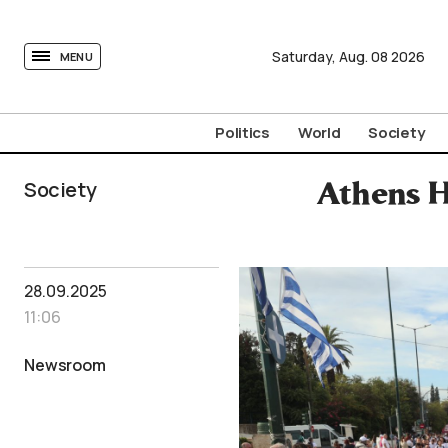
tovima.com - Breaking News, Analysis and Opinion fr
Saturday,
Aug.
08
2026
MENU
Politics
World
Society
Society
Athens H
28.09.2025
11:06
Newsroom