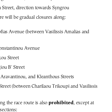
 Street, direction towards Syngrou
ere will be gradual closures along:
Sofias Avenue (between Vasilissis Amalias and
Konstantinou Avenue
kou Street
iou B΄ Street
Aravantinou, and Kleanthous Streets
treet (between Charilaou Trikoupi and Vasilissis
ong the race route is also
prohibited
, except at
sections: