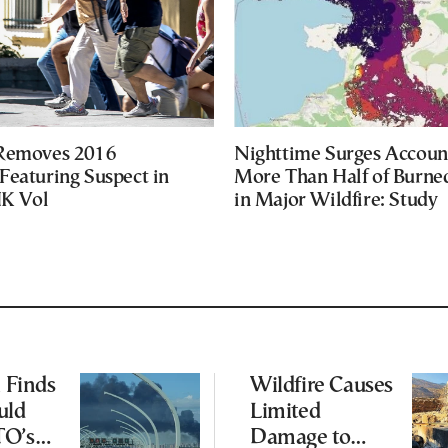
 Removes 2016
Nighttime Surges Accoun
Featuring Suspect in
More Than Half of Burne
UK Vol
in Major Wildfire: Study
l Finds
Wildfire Causes
uld
Limited
TO’s
Damage to