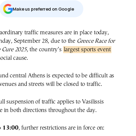
Μake us preferred on Google
nday, September 28, due to the
Greece Race for
e Cure 2025,
the country’s
largest sports event
ocial cause.
 central Athens is expected to be difficult as
enues and streets will be closed to traffic.
full suspension of traffic applies to Vasilissis
 in both directions throughout the day.
o 13:00
, further restrictions are in force on: