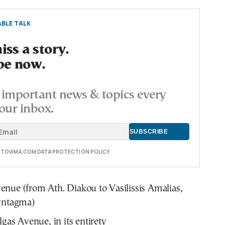
BLE TALK
ss a story.
be now.
important news & topics every
our inbox.
E TOVIMA.COM DATA PROTECTION POLICY
nue (from Ath. Diakou to Vasilissis Amalias,
Syntagma)
lgas Avenue, in its entirety