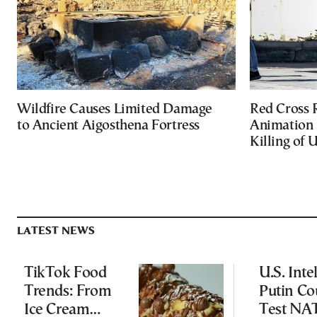
Wildfire Causes Limited Damage
Red Cross
to Ancient Aigosthena Fortress
Animation 
Killing of 
LATEST NEWS
TikTok Food
U.S. Inte
Trends: From
Putin Co
Ice Cream
Test NA