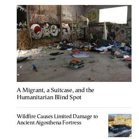
A Migrant, a Suitcase, and the
Humanitarian Blind Spot
Wildfire Causes Limited Damage to
Ancient Aigosthena Fortress