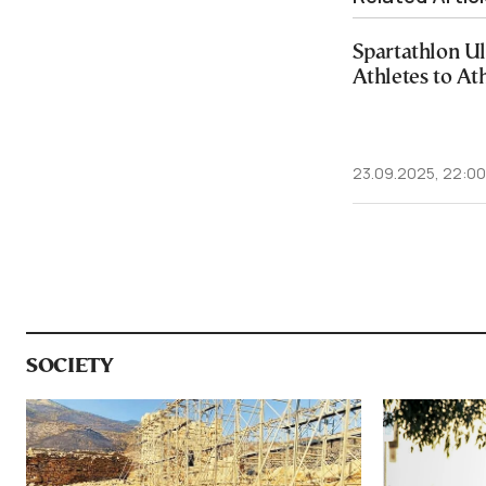
Spartathlon Ul
Athletes to At
23.09.2025, 22:00
SOCIETY