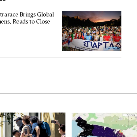
trarace Brings Global
hens, Roads to Close