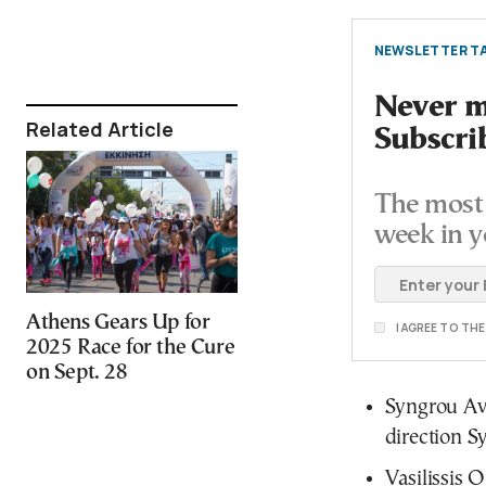
NEWSLETTER TA
Never mi
Related Article
Subscri
The most 
week in y
Athens Gears Up for
I AGREE TO TH
2025 Race for the Cure
on Sept. 28
Syngrou Ave
direction 
Vasilissis O