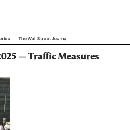
ories
The Wall Street Journal
2025 — Traffic Measures