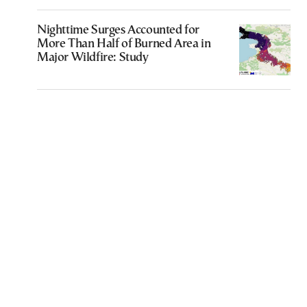
Nighttime Surges Accounted for
More Than Half of Burned Area in
Major Wildfire: Study