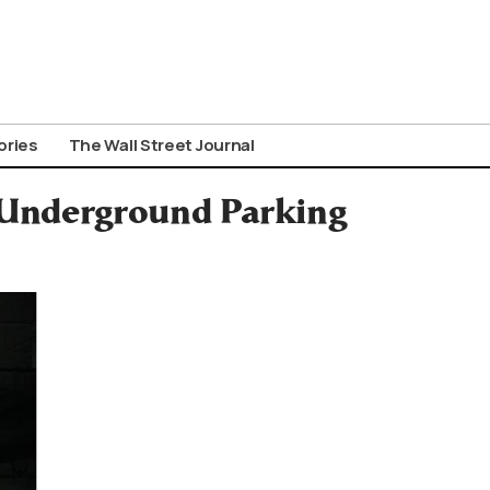
ories
The Wall Street Journal
l Underground Parking