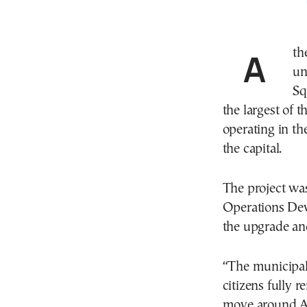
Athens Mayor Haris Doukas inaugurated the new
un
Sq
the largest of 
operating in th
the capital.
The project wa
Operations De
the upgrade and
“The municipal 
citizens fully r
move around At