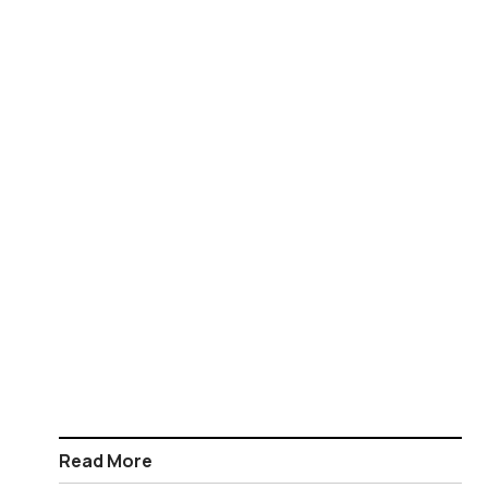
Read More