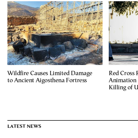
Wildfire Causes Limited Damage
Red Cross
to Ancient Aigosthena Fortress
Animation 
Killing of 
LATEST NEWS