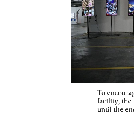
To encourag
facility, the
until the en