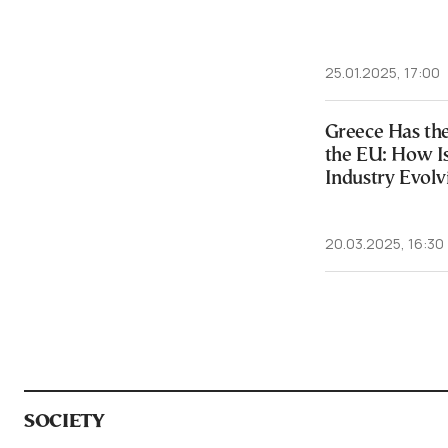
25.01.2025, 17:00
Greece Has the
the EU: How Is
Industry Evolv
20.03.2025, 16:30
SOCIETY