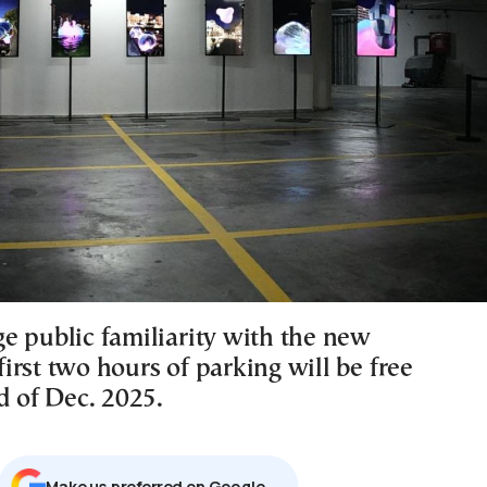
e public familiarity with the new
 first two hours of parking will be free
d of Dec. 2025.
Μake us preferred on Google