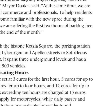
,” Mayor Doukas said. “At the same time, we are
al commerce and professionals. To help residents
come familiar with the new space during the
we are offering the first two hours of parking free
 the end of the month.”
 the historic Kotzia Square, the parking station
ia Lykourgou and Apellou streets or Sofokleous
et. It spans three underground levels and has a
f 500 vehicles.
rating Hours
 set at 3 euros for the first hour, 5 euros for up to
ros for up to four hours, and 12 euros for up to
s exceeding ten hours are charged at 15 euros.
pply for motorcycles, while daily passes and
ptions are available for residents and