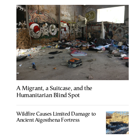
A Migrant, a Suitcase, and the
Humanitarian Blind Spot
Wildfire Causes Limited Damage to
Ancient Aigosthena Fortress