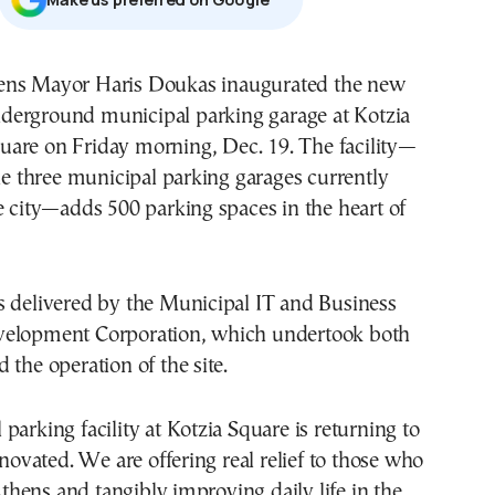
derground municipal parking garage at Kotzia
uare on Friday morning, Dec. 19. The facility—
the three municipal parking garages currently
e city—adds 500 parking spaces in the heart of
s delivered by the Municipal IT and Business
velopment Corporation, which undertook both
 the operation of the site.
parking facility at Kotzia Square is returning to
enovated. We are offering real relief to those who
hens and tangibly improving daily life in the