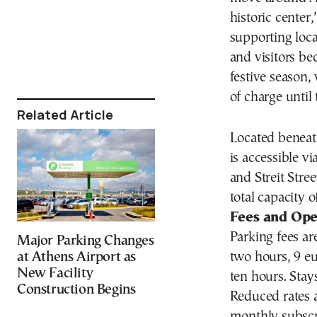
historic center
supporting loc
and visitors be
festive season, 
of charge until
Related Article
Located beneath
is accessible v
and Streit Stre
total capacity o
Fees and Ope
Parking fees are
Major Parking Changes
two hours, 9 eu
at Athens Airport as
New Facility
ten hours. Stay
Construction Begins
Reduced rates a
monthly subscri