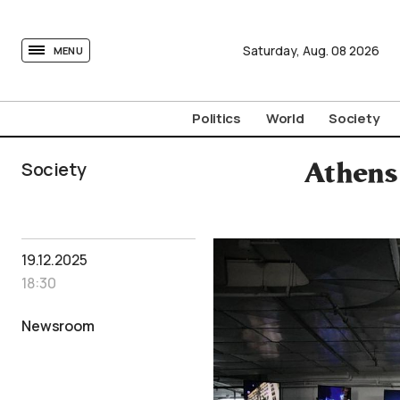
tovima.com - Breaking News, Analysis and Opinion fr
Saturday,
Aug.
08
2026
MENU
Politics
World
Society
Society
Athens
19.12.2025
18:30
Newsroom