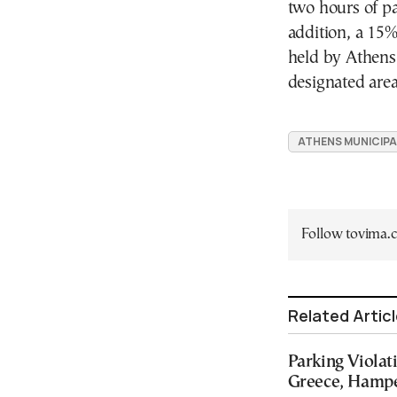
two hours of pa
addition, a 15
held by Athens 
designated area
ATHENS MUNICIPA
Follow tovima
Related Artic
Parking Violat
Greece, Hamper