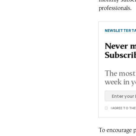
professionals.
NEWSLETTER TA
Never mi
Subscri
The most 
week in y
I AGREE TO TH
To encourage pub