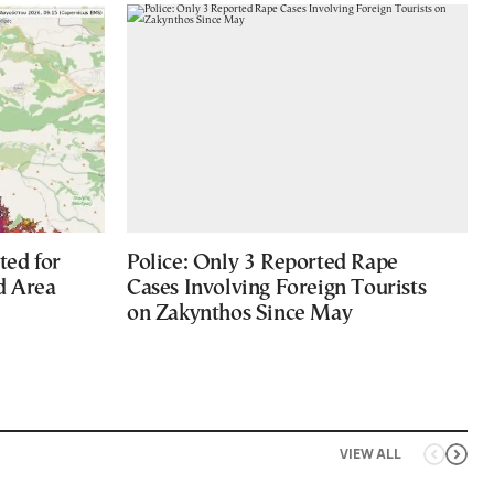
ted for
Police: Only 3 Reported Rape
d Area
Cases Involving Foreign Tourists
on Zakynthos Since May
VIEW ALL