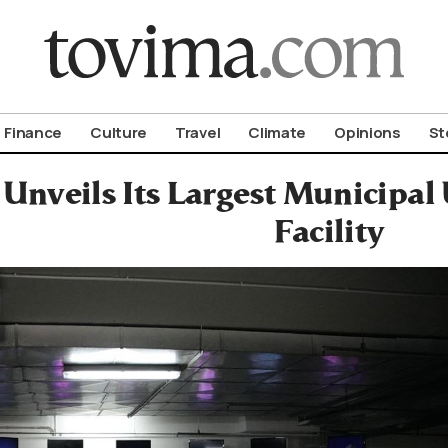
om To Vima’s International Edition
Finance
Culture
Travel
Climate
Opinions
St
 Unveils Its Largest Municipa
Facility