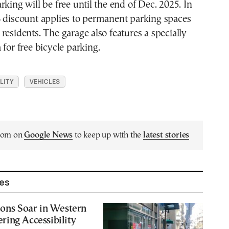
rking will be free until the end of Dec. 2025. In
% discount applies to permanent parking spaces
residents. The garage also features a specially
 for free bicycle parking.
LITY
VEHICLES
.com on
Google News
to keep up with the
latest stories
les
ions Soar in Western
ing Accessibility