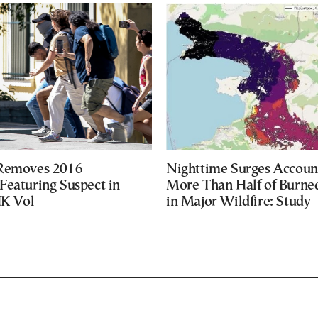
 Removes 2016
Nighttime Surges Accoun
Featuring Suspect in
More Than Half of Burne
UK Vol
in Major Wildfire: Study