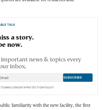
BLE TALK
ss a story.
be now.
important news & topics every
our inbox.
E TOVIMA.COM DATA PROTECTION POLICY
lic familiarity with the new facility, the first