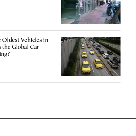
 Oldest Vehicles in
 the Global Car
ing?