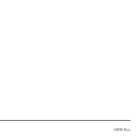
VIEW ALL