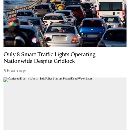
Only 8 Smart Traffic Lights Operating
Nationwide Despite Gridlock
6 hours ago