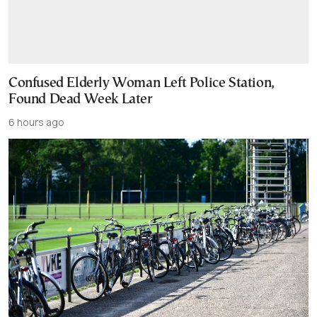
Confused Elderly Woman Left Police Station,
Found Dead Week Later
6 hours ago