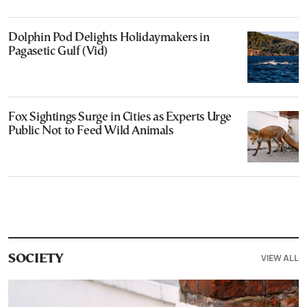
Dolphin Pod Delights Holidaymakers in
Pagasetic Gulf (Vid)
Fox Sightings Surge in Cities as Experts Urge
Public Not to Feed Wild Animals
VIEW ALL
SOCIETY