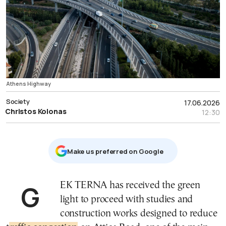
Athens Highway
Society
17.06.2026
Christos Kolonas
12:30
Μake us preferred on Google
GEK TERNA has received the green
light to proceed with studies and
construction works designed to reduce