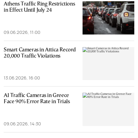
Athens Traffic Ring Restrictions
in Effect Until July 24
09.06.2026, 11:00
Smart Cameras in Attica Record
20,000 Traffic Violations
13.06.2026, 16:00
AI Traffic Cameras in Greece
Face 90% Error Rate in Trials
09.06.2026, 14:30