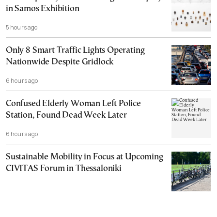
in Samos Exhibition
5 hours ago
Only 8 Smart Traffic Lights Operating
Nationwide Despite Gridlock
6 hours ago
Confused Elderly Woman Left Police
Station, Found Dead Week Later
6 hours ago
Sustainable Mobility in Focus at Upcoming
CIVITAS Forum in Thessaloniki