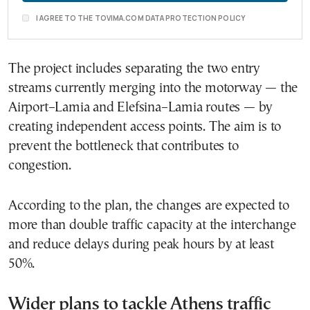
I AGREE TO THE TOVIMA.COM DATA PROTECTION POLICY
The project includes separating the two entry
streams currently merging into the motorway — the
Airport–Lamia and Elefsina–Lamia routes — by
creating independent access points. The aim is to
prevent the bottleneck that contributes to
congestion.
According to the plan, the changes are expected to
more than double traffic capacity at the interchange
and reduce delays during peak hours by at least
50%.
Wider plans to tackle Athens traffic