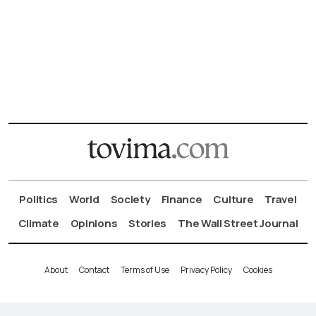
Politics
World
Society
Finance
Culture
Travel
Climate
Opinions
Stories
The Wall Street Journal
About
Contact
Terms of Use
Privacy Policy
Cookies