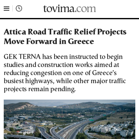
tovima.com - Breaking News, Analysis and Opinion fr
Attica Road Traffic Relief Projects
Move Forward in Greece
GEK TERNA has been instructed to begin
studies and construction works aimed at
reducing congestion on one of Greece’s
busiest highways, while other major traffic
projects remain pending.