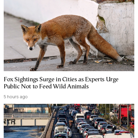
Fox Sightings Surge in Cities as Experts Urge
Public Not to Feed Wild Animals
5 hours ago