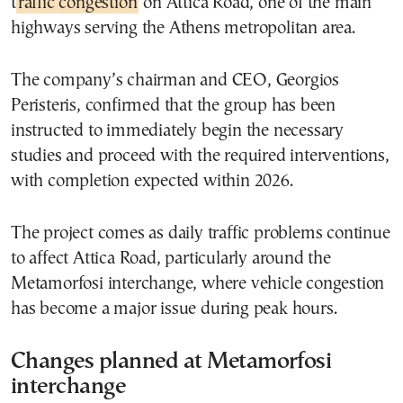
t
raffic congestion
on Attica Road, one of the main
highways serving the Athens metropolitan area.
The company’s chairman and CEO, Georgios
Peristeris, confirmed that the group has been
instructed to immediately begin the necessary
studies and proceed with the required interventions,
with completion expected within 2026.
The project comes as daily traffic problems continue
to affect Attica Road, particularly around the
Metamorfosi interchange, where vehicle congestion
has become a major issue during peak hours.
Changes planned at Metamorfosi
interchange