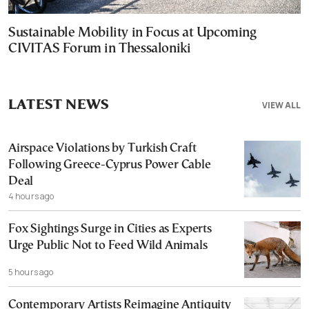
Sustainable Mobility in Focus at Upcoming
CIVITAS Forum in Thessaloniki
LATEST NEWS
VIEW ALL
Airspace Violations by Turkish Craft
Following Greece-Cyprus Power Cable
Deal
4 hours ago
Fox Sightings Surge in Cities as Experts
Urge Public Not to Feed Wild Animals
5 hours ago
Contemporary Artists Reimagine Antiquity