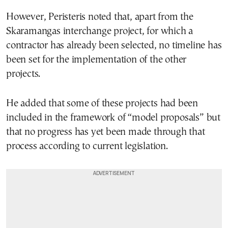
However, Peristeris noted that, apart from the
Skaramangas interchange project, for which a
contractor has already been selected, no timeline has
been set for the implementation of the other
projects.
He added that some of these projects had been
included in the framework of “model proposals” but
that no progress has yet been made through that
process according to current legislation.