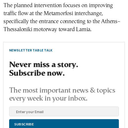
The planned intervention focuses on improving
traffic flow at the Metamorfosi interchange,
specifically the entrance connecting to the Athens–
Thessaloniki motorway toward Lamia.
NEWSLETTER TABLE TALK
Never miss a story.
Subscribe now.
The most important news & topics
every week in your inbox.