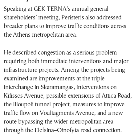
Speaking at GEK TERNA’s annual general
shareholders’ meeting, Peristeris also addressed
broader plans to improve traffic conditions across
the Athens metropolitan area.
He described congestion as a serious problem
requiring both immediate interventions and major
infrastructure projects. Among the projects being
examined are improvements at the triple
interchange in Skaramangas, interventions on
Kifissos Avenue, possible extensions of Attica Road,
the Ilioupoli tunnel project, measures to improve
traffic flow on Vouliagmenis Avenue, and a new
route bypassing the wider metropolitan area
through the Elefsina–Oinofyta road connection.