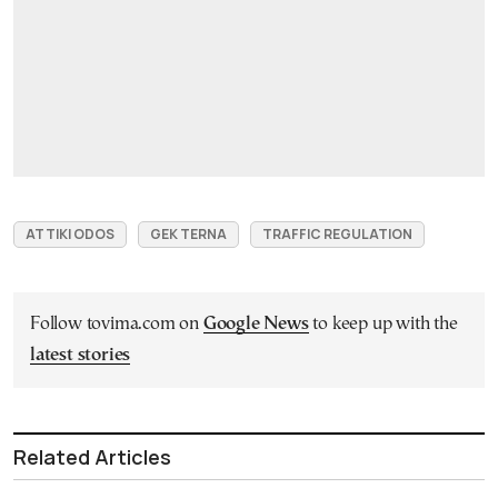
ATTIKI ODOS
GEK ΤΕRΝΑ
TRAFFIC REGULATION
Follow tovima.com on
Google News
to keep up with the
latest stories
Related Articles