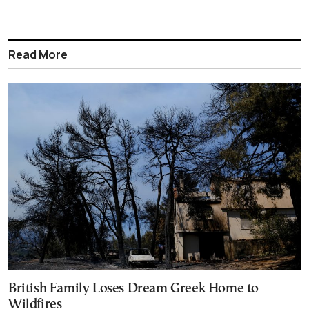
Read More
British Family Loses Dream Greek Home to
Wildfires