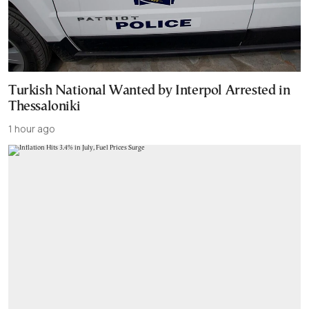
Turkish National Wanted by Interpol Arrested in
Thessaloniki
1 hour ago