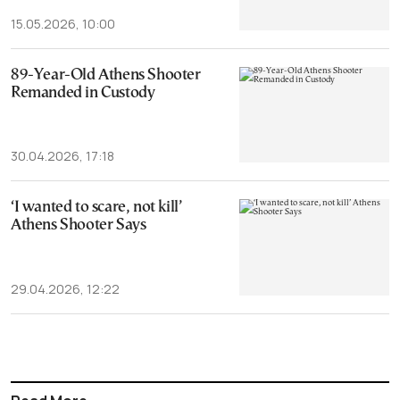
15.05.2026, 10:00
89-Year-Old Athens Shooter
Remanded in Custody
30.04.2026, 17:18
‘I wanted to scare, not kill’
Athens Shooter Says
29.04.2026, 12:22