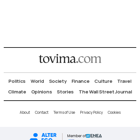
Politics
World
Society
Finance
Culture
Travel
Climate
Opinions
Stories
The Wall Street Journal
About
Contact
Terms of Use
Privacy Policy
Cookies
Member of