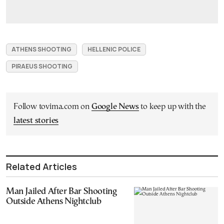
ATHENS SHOOTING
HELLENIC POLICE
PIRAEUS SHOOTING
Follow tovima.com on
Google News
to keep up with the
latest stories
Related Articles
Man Jailed After Bar Shooting
Outside Athens Nightclub