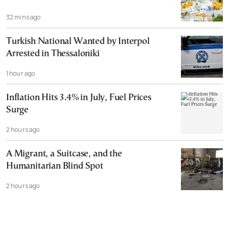
32 mins ago
Turkish National Wanted by Interpol
Arrested in Thessaloniki
1 hour ago
Inflation Hits 3.4% in July, Fuel Prices
Surge
2 hours ago
A Migrant, a Suitcase, and the
Humanitarian Blind Spot
2 hours ago