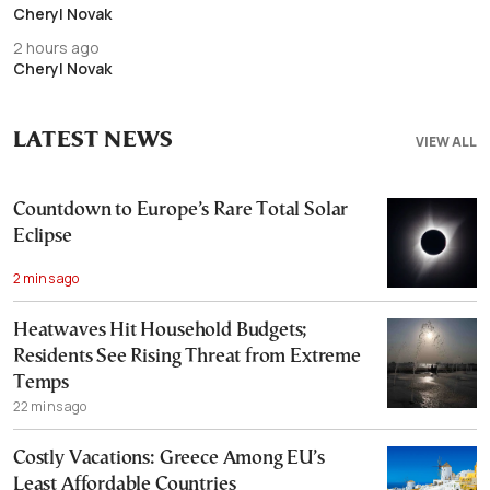
Cheryl Novak
2 hours ago
Cheryl Novak
LATEST NEWS
VIEW ALL
Countdown to Europe’s Rare Total Solar
Eclipse
2 mins ago
Heatwaves Hit Household Budgets;
Residents See Rising Threat from Extreme
Temps
22 mins ago
Costly Vacations: Greece Among EU’s
Least Affordable Countries