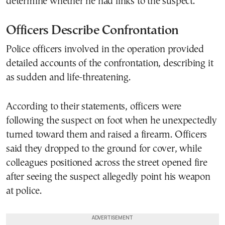
determine whether he had links to the suspect.
Officers Describe Confrontation
Police officers involved in the operation provided
detailed accounts of the confrontation, describing it
as sudden and life-threatening.
According to their statements, officers were
following the suspect on foot when he unexpectedly
turned toward them and raised a firearm. Officers
said they dropped to the ground for cover, while
colleagues positioned across the street opened fire
after seeing the suspect allegedly point his weapon
at police.