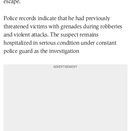
escape.
Police records indicate that he had previously
threatened victims with grenades during robberies
and violent attacks. The suspect remains
hospitalized in serious condition under constant
police guard as the investigation