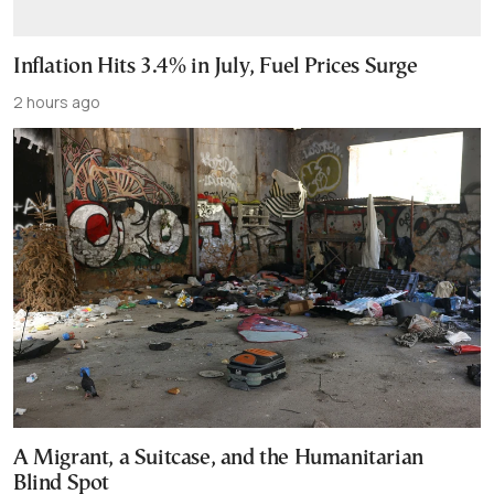
Inflation Hits 3.4% in July, Fuel Prices Surge
2 hours ago
A Migrant, a Suitcase, and the Humanitarian
Blind Spot