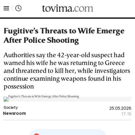
tovima.com - Breaking News, Analysis and Opinion fr
Fugitive’s Threats to Wife Emerge
After Police Shooting
Authorities say the 42-year-old suspect had
warned his wife he was returning to Greece
and threatened to kill her, while investigators
continue examining weapons found in his
possession
Society
25.05.2026
Newsroom
17:15