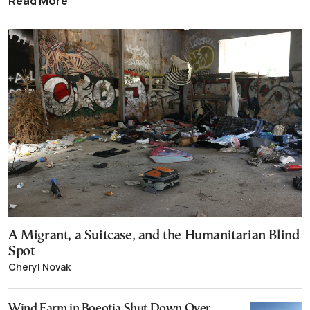
Read More
A Migrant, a Suitcase, and the Humanitarian Blind
Spot
Cheryl Novak
Wind Farm in Boeotia Shut Down Over