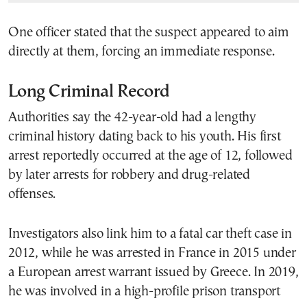
One officer stated that the suspect appeared to aim
directly at them, forcing an immediate response.
Long Criminal Record
Authorities say the 42-year-old had a lengthy
criminal history dating back to his youth. His first
arrest reportedly occurred at the age of 12, followed
by later arrests for robbery and drug-related
offenses.
Investigators also link him to a fatal car theft case in
2012, while he was arrested in France in 2015 under
a European arrest warrant issued by Greece. In 2019,
he was involved in a high-profile prison transport