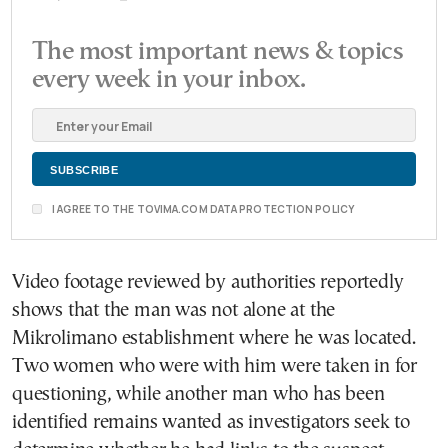
The most important news & topics
every week in your inbox.
I AGREE TO THE TOVIMA.COM DATA PROTECTION POLICY
Video footage reviewed by authorities reportedly
shows that the man was not alone at the
Mikrolimano establishment where he was located.
Two women who were with him were taken in for
questioning, while another man who has been
identified remains wanted as investigators seek to