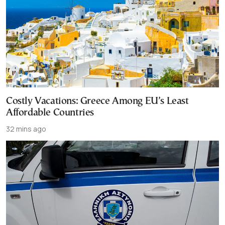
Costly Vacations: Greece Among EU’s Least
Affordable Countries
32 mins ago