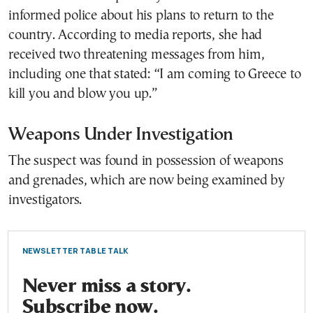
informed police about his plans to return to the
country. According to media reports, she had
received two threatening messages from him,
including one that stated: “I am coming to Greece to
kill you and blow you up.”
Weapons Under Investigation
The suspect was found in possession of weapons
and grenades, which are now being examined by
investigators.
NEWSLETTER TABLE TALK
Never miss a story.
Subscribe now.