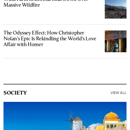
Massive Wildfire
The Odyssey Effect: How Christopher
Nolan’s Epic Is Rekindling the World’s Love
Affair with Homer
VIEW ALL
SOCIETY