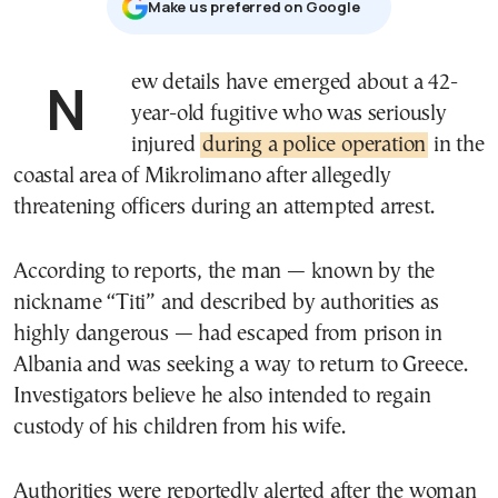
Μake us preferred on Google
New details have emerged about a 42-
year-old fugitive who was seriously
injured
during a police operation
in the
coastal area of Mikrolimano after allegedly
threatening officers during an attempted arrest.
According to reports, the man — known by the
nickname “Titi” and described by authorities as
highly dangerous — had escaped from prison in
Albania and was seeking a way to return to Greece.
Investigators believe he also intended to regain
custody of his children from his wife.
Authorities were reportedly alerted after the woman