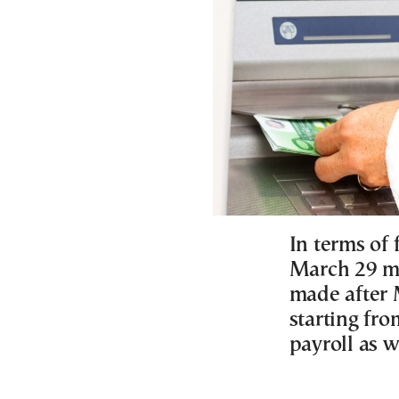
In terms of 
March 29 mu
made after M
starting fro
payroll as w