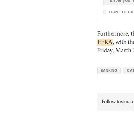
I AGREE TO TH
Furthermore, th
EFKA
, with t
Friday, March 
BANKING
CAT
Follow tovima