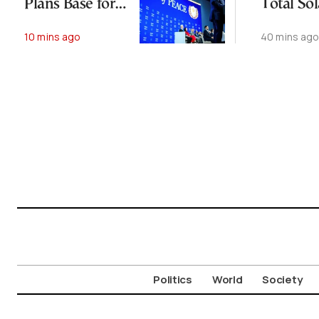
Plans Base for
Total Sol
Moroccan
Eclipse
10 mins ago
40 mins ag
Troops
Politics
World
Society