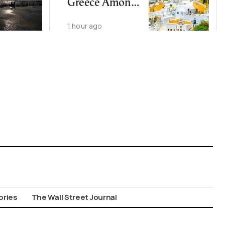
Greece Among
EU’s Least
1 hour ago
Affordable
Countries
ories
The Wall Street Journal