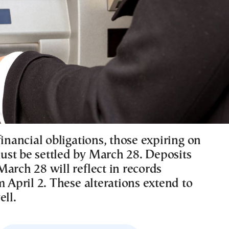
financial obligations, those expiring on
st be settled by March 28. Deposits
arch 28 will reflect in records
m April 2. These alterations extend to
ell.