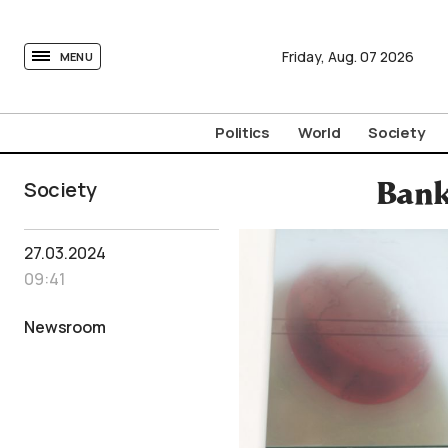
tovima.com - Breaking News, Analysis and Opinion fr
Friday,
Aug.
07
2026
MENU
Politics
World
Society
Society
Bank
27.03.2024
09:41
Newsroom