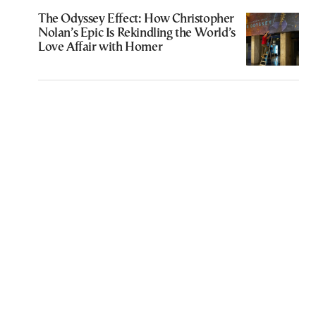
The Odyssey Effect: How Christopher
Nolan’s Epic Is Rekindling the World’s
Love Affair with Homer