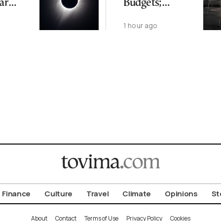
ar
Budgets;
Residents See
o
1 hour ago
Rising Threat
from Extreme
Temps
Finance
Culture
Travel
Climate
Opinions
St
About
Contact
Terms of Use
Privacy Policy
Cookies