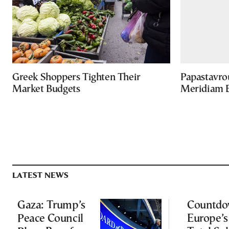
Greek Shoppers Tighten Their
Papastavro
Market Budgets
Meridiam E
LATEST NEWS
Gaza: Trump’s
Countdo
Peace Council
Europe’s