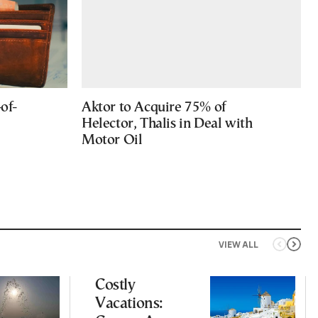
of-
Aktor to Acquire 75% of
Helector, Thalis in Deal with
Motor Oil
VIEW ALL
Costly
Vacations: