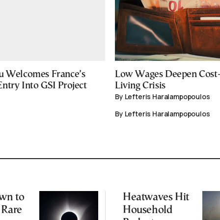
u Welcomes France’s
Low Wages Deepen Cost-
ntry Into GSI Project
Living Crisis
By Lefteris Haralampopoulos
By Lefteris Haralampopoulos
wn to
Heatwaves Hit
 Rare
Household