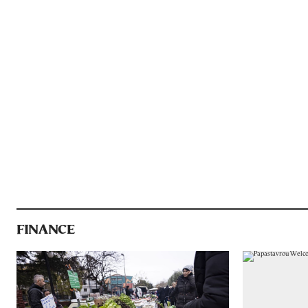
FINANCE