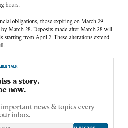
ng hours.
ancial obligations, those expiring on March 29
d by March 28. Deposits made after March 28 will
ds starting from April 2. These alterations extend
ll.
BLE TALK
ss a story.
be now.
important news & topics every
our inbox.