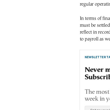
regular operati
In terms of fin
must be settle
reflect in recor
to payroll as we
NEWSLETTER TA
Never mi
Subscri
The most 
week in y