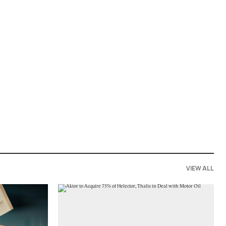
VIEW ALL