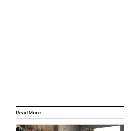
Read More