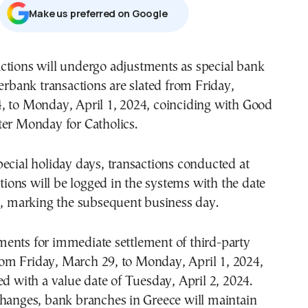
Μake us preferred on Google
ctions will undergo adjustments as special bank
terbank transactions are slated from Friday,
, to Monday, April 1, 2024, coinciding with Good
ter Monday for Catholics.
ecial holiday days, transactions conducted at
tutions will be logged in the systems with the date
4, marking the subsequent business day.
ents for immediate settlement of third-party
 from Friday, March 29, to Monday, April 1, 2024,
ed with a value date of Tuesday, April 2, 2024.
changes, bank branches in Greece will maintain