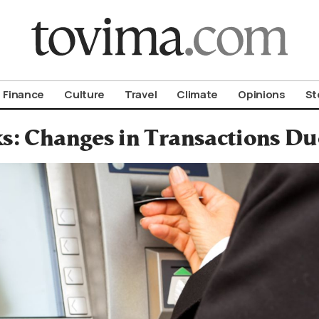
om To Vima’s International Edition
Finance
Culture
Travel
Climate
Opinions
St
s: Changes in Transactions Due