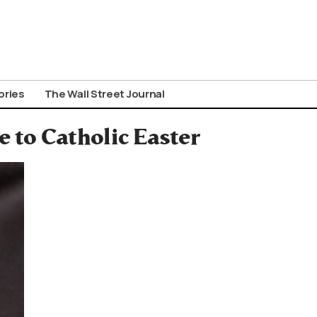
ories
The Wall Street Journal
 to Catholic Easter