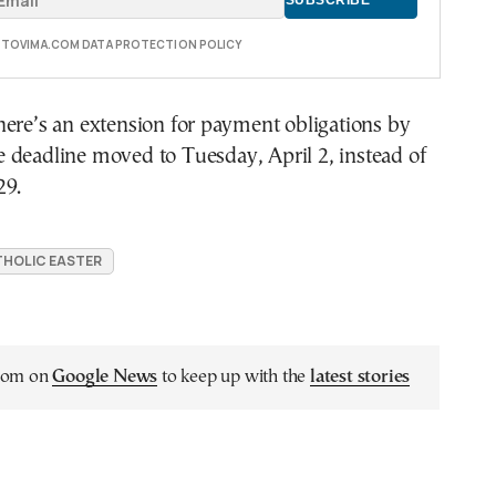
E TOVIMA.COM DATA PROTECTION POLICY
ere’s an extension for payment obligations by
he deadline moved to Tuesday, April 2, instead of
29.
HOLIC EASTER
.com on
Google News
to keep up with the
latest stories