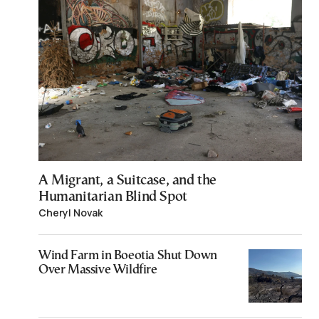
A Migrant, a Suitcase, and the
Humanitarian Blind Spot
Cheryl Novak
Wind Farm in Boeotia Shut Down
Over Massive Wildfire