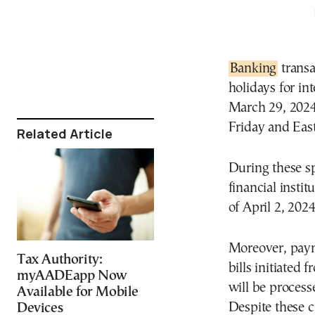
Banking
transa
holidays for in
March 29, 2024
Friday and Eas
Related Article
During these sp
financial insti
of April 2, 202
Moreover, paym
Tax Authority:
bills initiated
myAADEapp Now
will be process
Available for Mobile
Despite these 
Devices