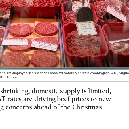
ns are displayed in a butcher’s case at Eastern Market in Washington, U.S., August
/File Photo
shrinking, domestic supply is limited,
T rates are driving beef prices to new
ing concerns ahead of the Christmas