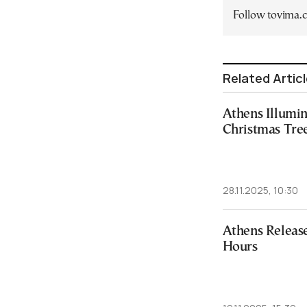
Follow tovima
Related Artic
Athens Illumi
Christmas Tre
28.11.2025, 10:30
Athens Releas
Hours