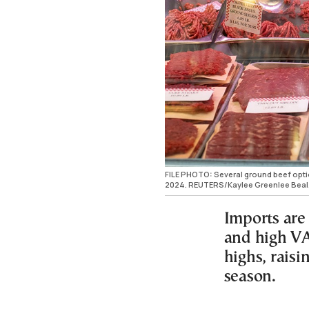
FILE PHOTO: Several ground beef optio
2024. REUTERS/Kaylee Greenlee Beal
Imports are 
and high VA
highs, rais
season.