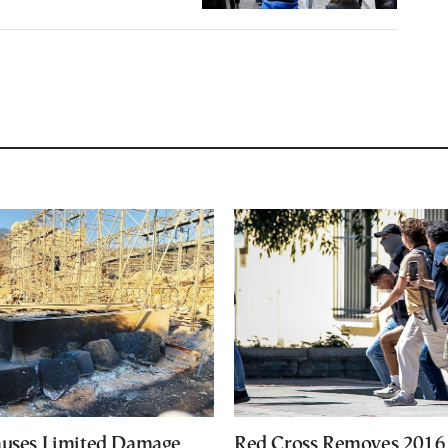
auses Limited Damage
Red Cross Removes 2016