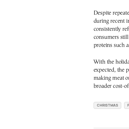
Despite repeate
during recent 
consistently ref
consumers still
proteins such a
With the holid
expected, the 
making meat one
broader cost-of
CHRISTMAS