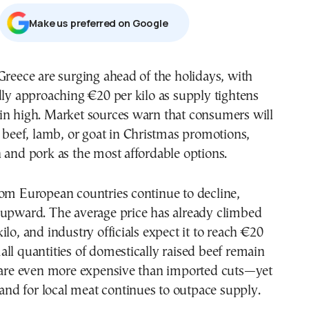
Μake us preferred on Google
Greece are surging ahead of the holidays, with
dly approaching €20 per kilo as supply tightens
in high. Market sources warn that consumers will
d beef, lamb, or goat in Christmas promotions,
 and pork as the most affordable options.
rom European countries continue to decline,
 upward. The average price has already climbed
ilo, and industry officials expect it to reach €20
ll quantities of domestically raised beef remain
y are even more expensive than imported cuts—yet
d for local meat continues to outpace supply.