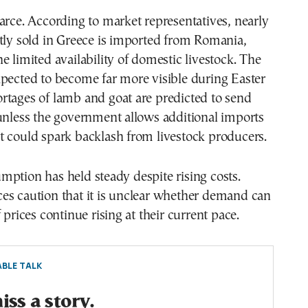
arce. According to market representatives, nearly
tly sold in Greece is imported from Romania,
e limited availability of domestic livestock. The
pected to become far more visible during Easter
rtages of lamb and goat are predicted to send
unless the government allows additional imports
t could spark backlash from livestock producers.
ption has held steady despite rising costs.
es caution that it is unclear whether demand can
 prices continue rising at their current pace.
BLE TALK
ss a story.