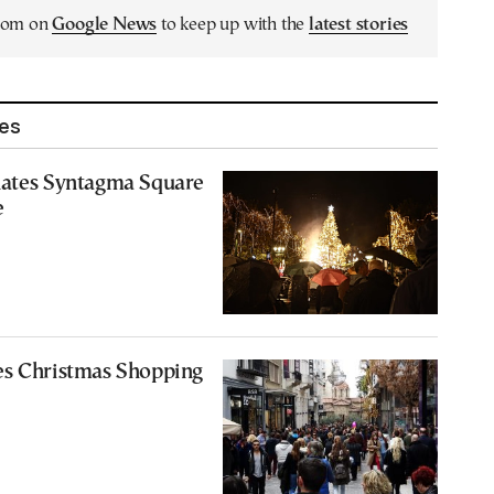
.com on
Google News
to keep up with the
latest stories
les
nates Syntagma Square
e
es Christmas Shopping