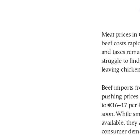
Meat prices in 
beef costs rapi
and taxes rema
struggle to fin
leaving chicken
Beef imports f
pushing prices
to €16–17 per k
soon. While sma
available, the
consumer deman