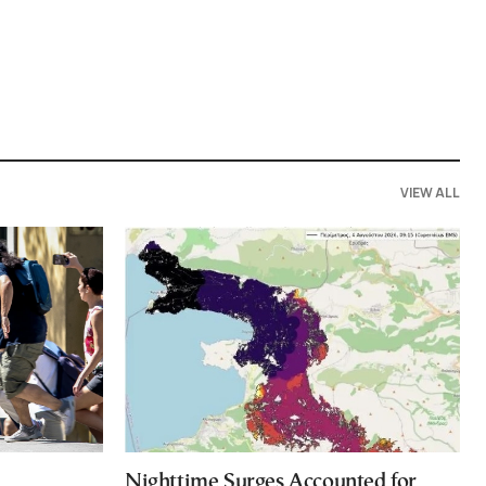
VIEW ALL
Nighttime Surges Accounted for