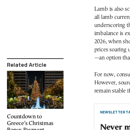
Lamb is also sc
all lamb curren
underscoring th
imbalance is ex
2026, when sho
prices soaring 
—an option tha
Related Article
For now, consum
However, sourc
remain stable if
NEWSLETTER TA
Countdown to
Greece’s Christmas
Never mi