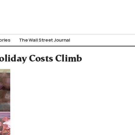
ories
The Wall Street Journal
oliday Costs Climb