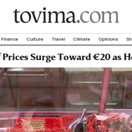
om To Vima’s International Edition
Finance
Culture
Travel
Climate
Opinions
St
 Prices Surge Toward €20 as H