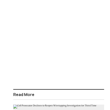
Read More