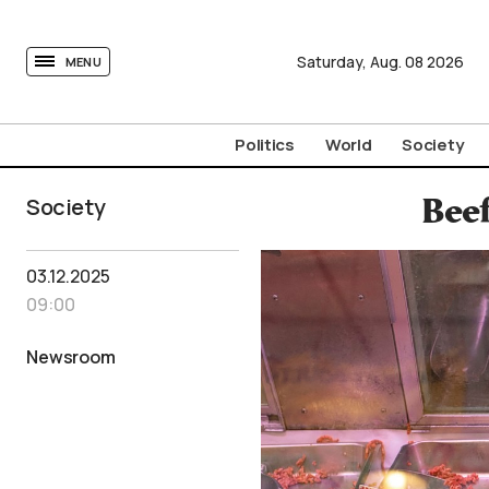
tovima.com - Breaking News, Analysis and Opinion fr
Saturday,
Aug.
08
2026
MENU
Politics
World
Society
Society
Beef
03.12.2025
09:00
Newsroom