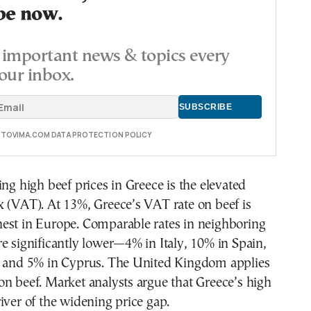
be now.
important news & topics every
our inbox.
E TOVIMA.COM DATA PROTECTION POLICY
ing high beef prices in Greece is the elevated
 (VAT). At 13%, Greece’s VAT rate on beef is
est in Europe. Comparable rates in neighboring
e significantly lower—4% in Italy, 10% in Spain,
, and 5% in Cyprus. The United Kingdom applies
n beef. Market analysts argue that Greece’s high
iver of the widening price gap.