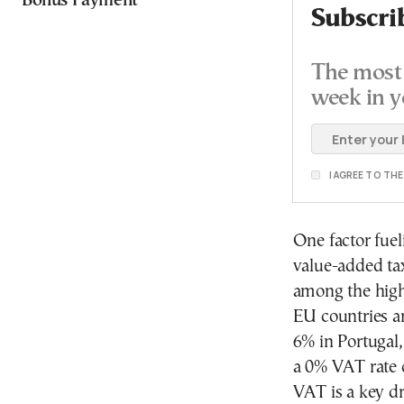
Bonus Payment
Subscri
The most 
week in y
I AGREE TO TH
One factor fuel
value-added tax
among the high
EU countries ar
6% in Portugal
a 0% VAT rate o
VAT is a key dr