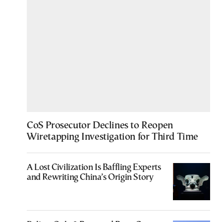
CoS Prosecutor Declines to Reopen
Wiretapping Investigation for Third Time
A Lost Civilization Is Baffling Experts
and Rewriting China’s Origin Story