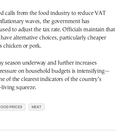
d calls from the food industry to reduce VAT
inflationary waves, the government has
used to adjust the tax rate. Officials maintain that
 have alternative choices, particularly cheaper
s chicken or pork.
ay season underway and further increases
pressure on household budgets is intensifying—
 of the clearest indicators of the country’s
-living squeeze.
FOOD PRICES
MEAT