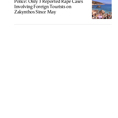
Police: Only 3 Reported Rape Cases
Involving Foreign Tourists on
Zakynthos Since May