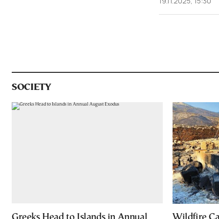
19.11.2025, 15:30
SOCIETY
Greeks Head to Islands in Annual
Wildfire C