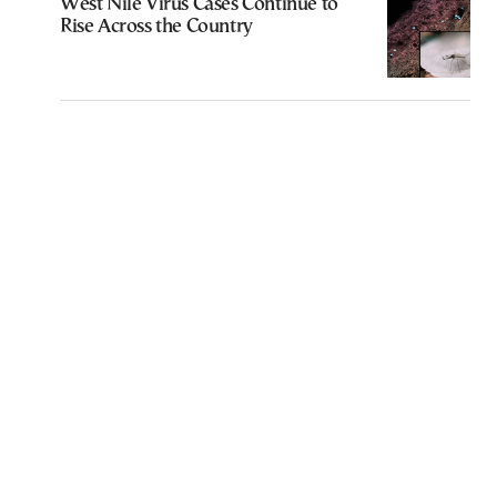
West Nile Virus Cases Continue to
Rise Across the Country