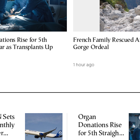
tions Rise for 5th
French Family Rescued A
ar as Transplants Up
Gorge Ordeal
1 hour ago
Sets
Organ
thly
Donations Rise
er
for 5th Straight