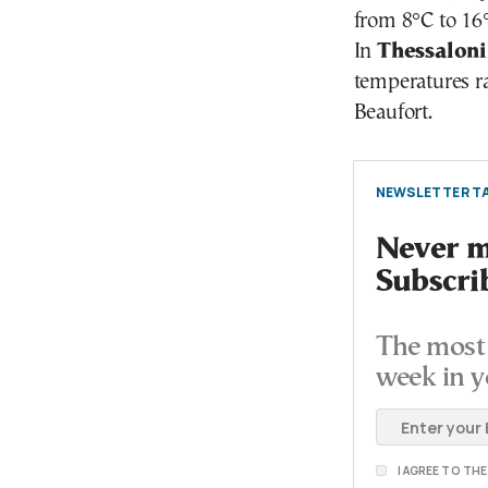
from 8°C to 16
In
Thessaloni
temperatures ra
Beaufort.
NEWSLETTER TA
Never mi
Subscri
The most 
week in y
I AGREE TO TH