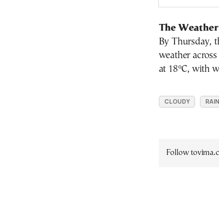
The Weather
By Thursday, th
weather across
at 18°C, with w
CLOUDY
RAI
Follow tovima