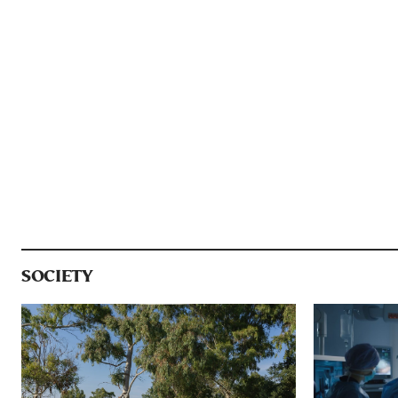
SOCIETY