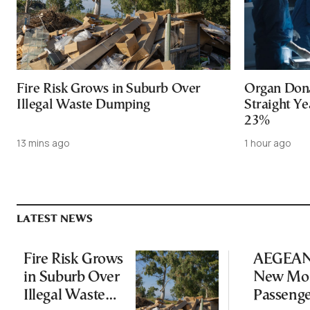
Fire Risk Grows in Suburb Over
Organ Dona
Illegal Waste Dumping
Straight Ye
23%
13 mins ago
1 hour ago
LATEST NEWS
Fire Risk Grows
AEGEAN 
in Suburb Over
New Mon
Illegal Waste
Passeng