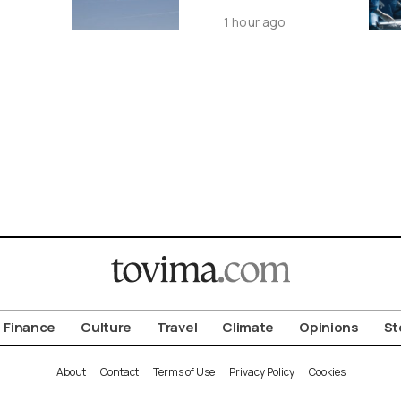
Year as
1 hour ago
Transplants Up
23%
Finance
Culture
Travel
Climate
Opinions
St
About
Contact
Terms of Use
Privacy Policy
Cookies