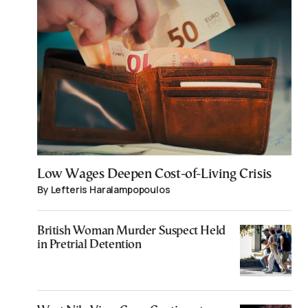
Low Wages Deepen Cost-of-Living Crisis
By Lefteris Haralampopoulos
British Woman Murder Suspect Held
in Pretrial Detention