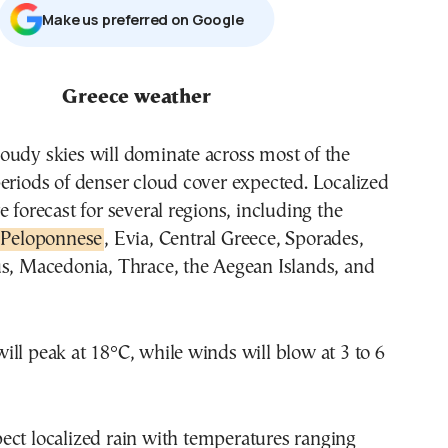
Μake us preferred on Google
Greece weather
oudy skies will dominate across most of the
eriods of denser cloud cover expected. Localized
e forecast for several regions, including the
Peloponnese
, Evia, Central Greece, Sporades,
us, Macedonia, Thrace, the Aegean Islands, and
ll peak at 18°C, while winds will blow at 3 to 6
ect localized rain with temperatures ranging