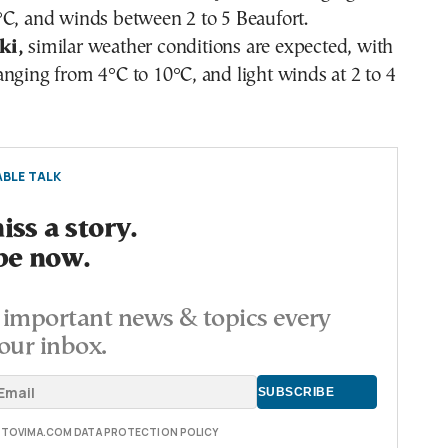
°C, and winds between 2 to 5 Beaufort.
ki,
similar weather conditions are expected, with
nging from 4°C to 10°C, and light winds at 2 to 4
BLE TALK
ss a story.
be now.
important news & topics every
our inbox.
E TOVIMA.COM DATA PROTECTION POLICY