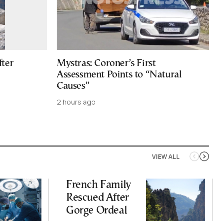
fter
Mystras: Coroner’s First
Assessment Points to “Natural
Causes”
2 hours ago
VIEW ALL
French Family
Rescued After
Gorge Ordeal