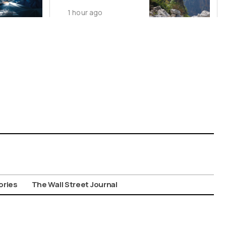
1 hour ago
ories
The Wall Street Journal