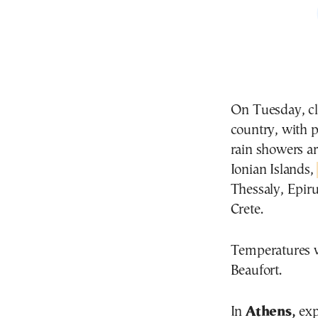
On Tuesday, cl
country, with p
rain showers ar
Ionian Islands,
Thessaly, Epir
Crete.
Temperatures wi
Beaufort.
In
Athens,
exp