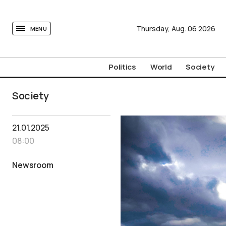
tovima.com - Breaking News, Analysis and Opinion fr
Thursday,
Aug.
06
2026
MENU
Politics
World
Society
Society
21.01.2025
08:00
Newsroom