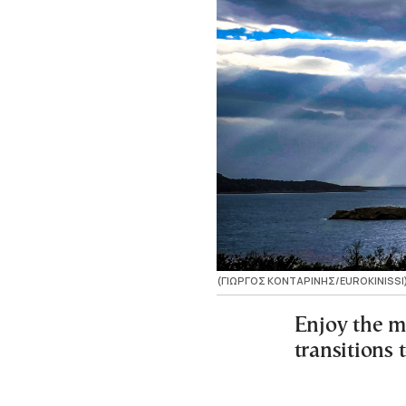
(ΓΙΩΡΓΟΣ ΚΟΝΤΑΡΙΝΗΣ/EUROKINISSI
Enjoy the m
transitions 