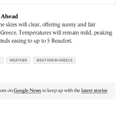
 Ahead
e skies will clear, offering sunny and fair
 Greece. Temperatures will remain mild, peaking
inds easing to up to 5 Beaufort.
N
WEATHER
WEATHER IN GREECE
.com on
Google News
to keep up with the
latest stories