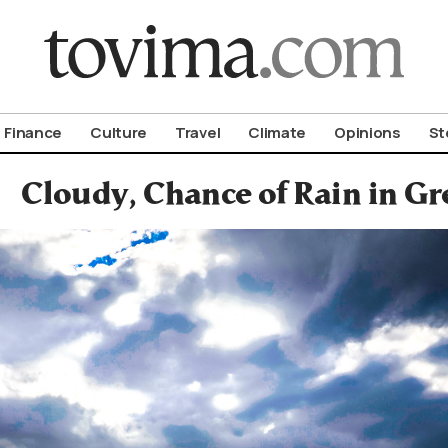
om To Vima’s International Edition
Finance
Culture
Travel
Climate
Opinions
St
Cloudy, Chance of Rain in G