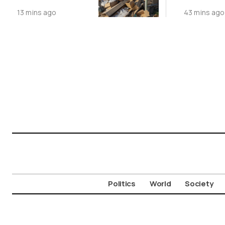
Dumping
Record
13 mins ago
43 mins ago
Politics
World
Society