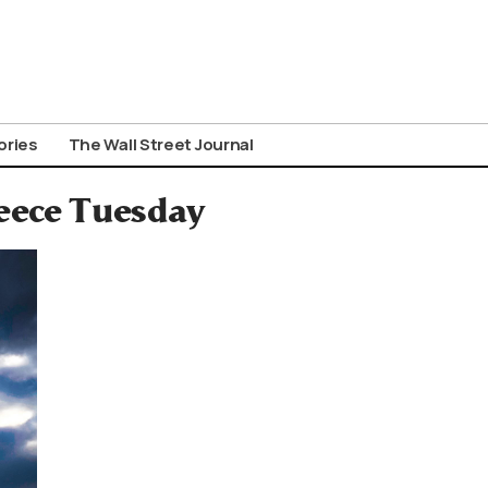
ories
The Wall Street Journal
reece Tuesday