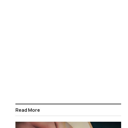
Read More