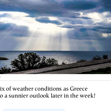
)
ix of weather conditions as Greece
to a sunnier outlook later in the week!