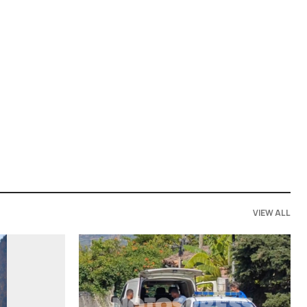
VIEW ALL