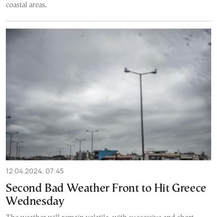
coastal areas.
12.04.2024, 07:45
Second Bad Weather Front to Hit Greece
Wednesday