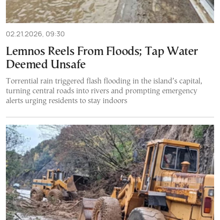
02.21.2026, 09:30
Lemnos Reels From Floods; Tap Water
Deemed Unsafe
Torrential rain triggered flash flooding in the island’s capital,
turning central roads into rivers and prompting emergency
alerts urging residents to stay indoors