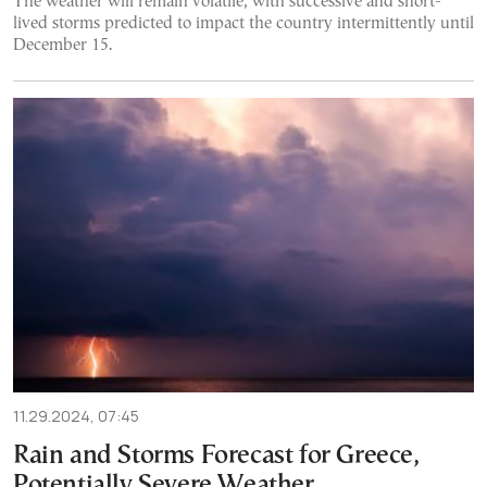
The weather will remain volatile, with successive and short-
lived storms predicted to impact the country intermittently until
December 15.
11.29.2024, 07:45
Rain and Storms Forecast for Greece,
Potentially Severe Weather