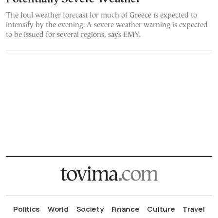
The foul weather forecast for much of Greece is expected to
intensify by the evening. A severe weather warning is expected
to be issued for several regions, says EMY.
Politics
World
Society
Finance
Culture
Travel