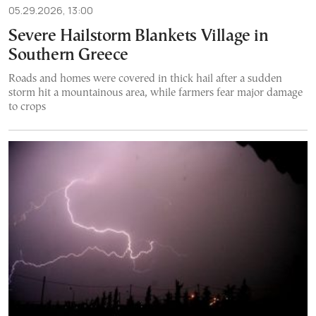
05.29.2026, 13:00
Severe Hailstorm Blankets Village in
Southern Greece
Roads and homes were covered in thick hail after a sudden
storm hit a mountainous area, while farmers fear major damage
to crops