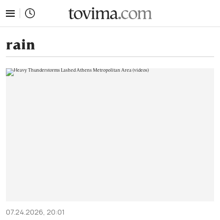
tovima.com - Breaking News, Analysis and Opinion fr
rain
07.24.2026, 20:01