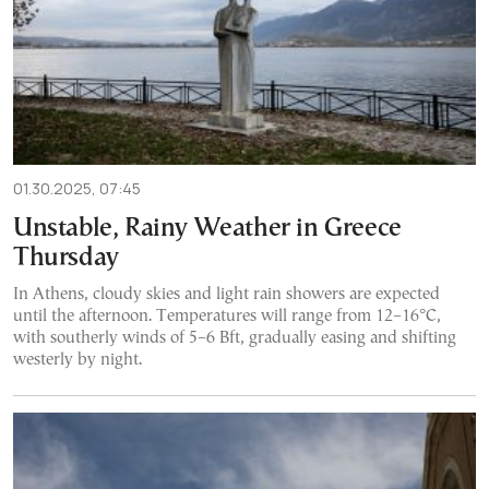
01.30.2025, 07:45
Unstable, Rainy Weather in Greece
Thursday
In Athens, cloudy skies and light rain showers are expected
until the afternoon. Temperatures will range from 12–16°C,
with southerly winds of 5–6 Bft, gradually easing and shifting
westerly by night.