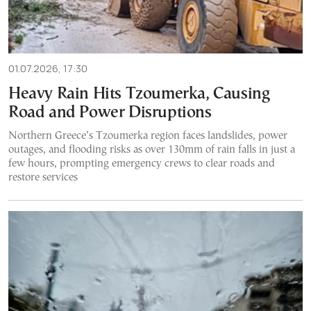
01.07.2026, 17:30
Heavy Rain Hits Tzoumerka, Causing
Road and Power Disruptions
Northern Greece’s Tzoumerka region faces landslides, power
outages, and flooding risks as over 130mm of rain falls in just a
few hours, prompting emergency crews to clear roads and
restore services