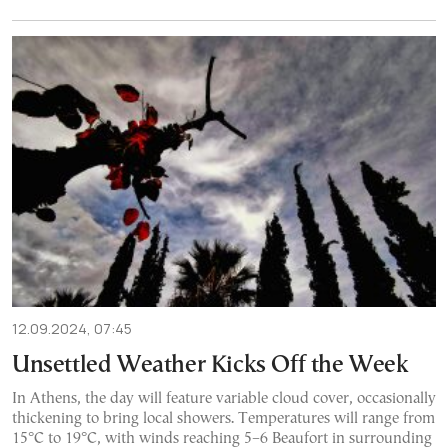
12.09.2024, 07:45
Unsettled Weather Kicks Off the Week
In Athens, the day will feature variable cloud cover, occasionally
thickening to bring local showers. Temperatures will range from
15°C to 19°C, with winds reaching 5–6 Beaufort in surrounding