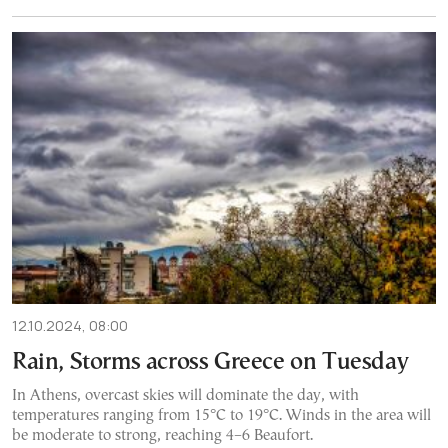
12.10.2024, 08:00
Rain, Storms across Greece on Tuesday
In Athens, overcast skies will dominate the day, with
temperatures ranging from 15°C to 19°C. Winds in the area will
be moderate to strong, reaching 4–6 Beaufort.