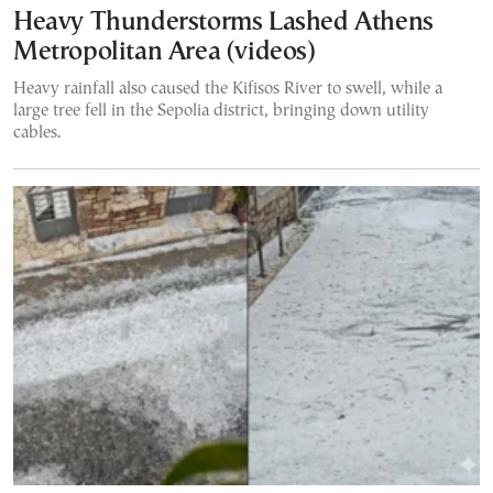
Heavy Thunderstorms Lashed Athens
Metropolitan Area (videos)
Heavy rainfall also caused the Kifisos River to swell, while a
large tree fell in the Sepolia district, bringing down utility
cables.