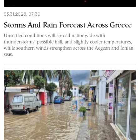
03.31.2026, 07:30
Storms And Rain Forecast Across Greece
Unsettled conditions will spread nationwide with
thunderstorms, possible hail, and slightly cooler temperatures,
while southern winds strengthen across the Aegean and Ionian
seas.