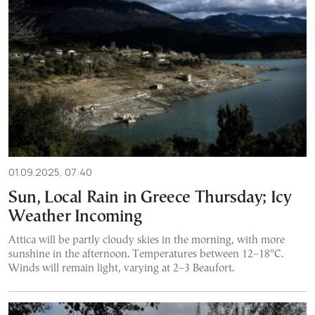
01.09.2025, 07:40
Sun, Local Rain in Greece Thursday; Icy
Weather Incoming
Attica will be partly cloudy skies in the morning, with more
sunshine in the afternoon. Temperatures between 12–18°C.
Winds will remain light, varying at 2–3 Beaufort.