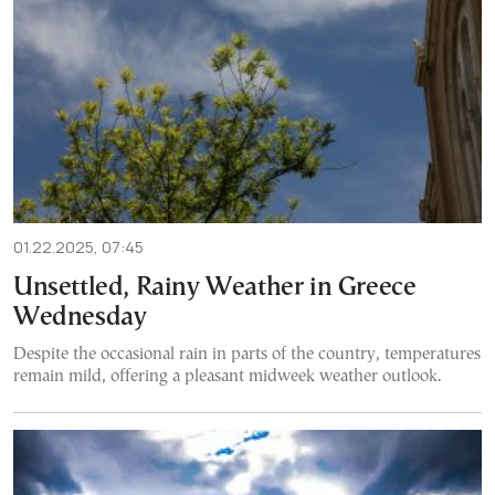
01.22.2025, 07:45
Unsettled, Rainy Weather in Greece
Wednesday
Despite the occasional rain in parts of the country, temperatures
remain mild, offering a pleasant midweek weather outlook.