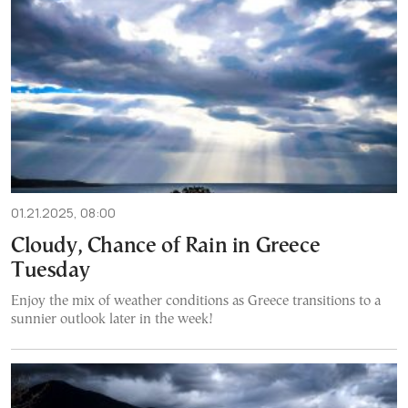
01.21.2025, 08:00
Cloudy, Chance of Rain in Greece
Tuesday
Enjoy the mix of weather conditions as Greece transitions to a
sunnier outlook later in the week!