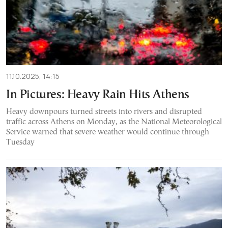
11.10.2025, 14:15
In Pictures: Heavy Rain Hits Athens
Heavy downpours turned streets into rivers and disrupted
traffic across Athens on Monday, as the National Meteorological
Service warned that severe weather would continue through
Tuesday