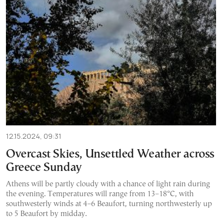
12.15.2024, 09:31
Overcast Skies, Unsettled Weather across
Greece Sunday
Athens will be partly cloudy with a chance of light rain during
the evening. Temperatures will range from 13–18°C, with
southwesterly winds at 4–6 Beaufort, turning northwesterly up
to 5 Beaufort by midday.