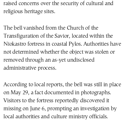
raised concerns over the security of cultural and
religious heritage sites.
The bell vanished from the Church of the
Transfiguration of the Savior, located within the
Niokastro fortress in coastal Pylos. Authorities have
not determined whether the object was stolen or
removed through an as-yet undisclosed
administrative process.
According to local reports, the bell was still in place
on May 29, a fact documented in photographs.
Visitors to the fortress reportedly discovered it
missing on June 6, prompting an investigation by
local authorities and culture ministry officials.