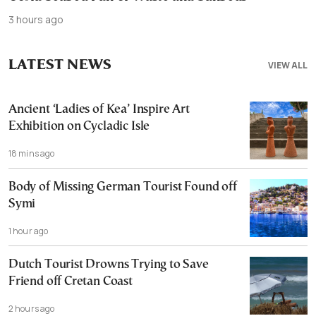
3 hours ago
LATEST NEWS
VIEW ALL
Ancient ‘Ladies of Kea’ Inspire Art
Exhibition on Cycladic Isle
18 mins ago
Body of Missing German Tourist Found off
Symi
1 hour ago
Dutch Tourist Drowns Trying to Save
Friend off Cretan Coast
2 hours ago