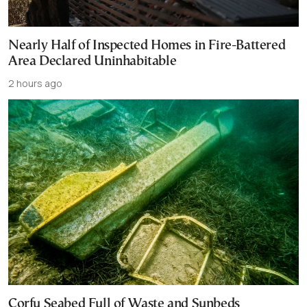
Nearly Half of Inspected Homes in Fire-Battered
Area Declared Uninhabitable
2 hours ago
Corfu Seabed Full of Waste and Sunbeds