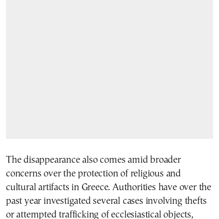
The disappearance also comes amid broader
concerns over the protection of religious and
cultural artifacts in Greece. Authorities have over the
past year investigated several cases involving thefts
or attempted trafficking of ecclesiastical objects,