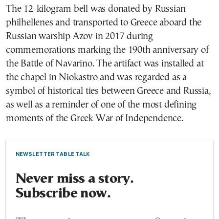
The 12-kilogram bell was donated by Russian
philhellenes and transported to Greece aboard the
Russian warship Azov in 2017 during
commemorations marking the 190th anniversary of
the Battle of Navarino. The artifact was installed at
the chapel in Niokastro and was regarded as a
symbol of historical ties between Greece and Russia,
as well as a reminder of one of the most defining
moments of the Greek War of Independence.
NEWSLETTER TABLE TALK
Never miss a story.
Subscribe now.