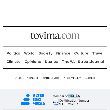
Politics
World
Society
Finance
Culture
Travel
Climate
Opinions
Stories
The Wall Street Journal
About
Contact
Terms of Use
Privacy Policy
Cookies
Member of
Certification Number
Μ.Η.Τ.252163