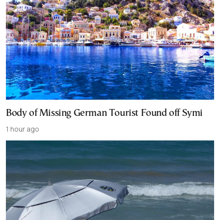
Body of Missing German Tourist Found off Symi
1 hour ago