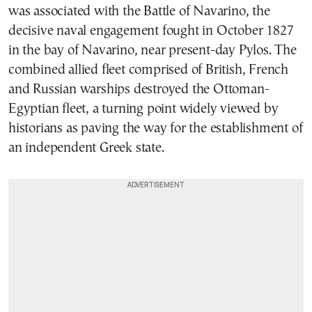
was associated with the Battle of Navarino, the
decisive naval engagement fought in October 1827
in the bay of Navarino, near present-day Pylos. The
combined allied fleet comprised of British, French
and Russian warships destroyed the Ottoman-
Egyptian fleet, a turning point widely viewed by
historians as paving the way for the establishment of
an independent Greek state.