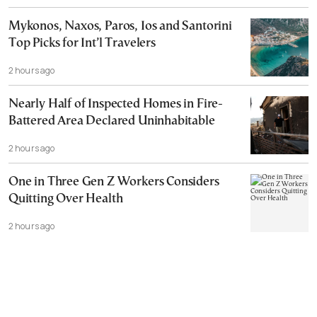
Mykonos, Naxos, Paros, Ios and Santorini
Top Picks for Int’l Travelers
2 hours ago
Nearly Half of Inspected Homes in Fire-
Battered Area Declared Uninhabitable
2 hours ago
One in Three Gen Z Workers Considers
Quitting Over Health
2 hours ago