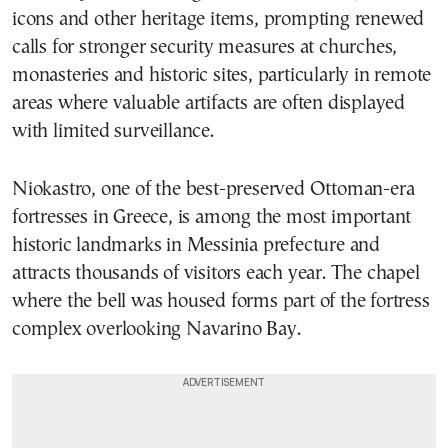
icons and other heritage items, prompting renewed
calls for stronger security measures at churches,
monasteries and historic sites, particularly in remote
areas where valuable artifacts are often displayed
with limited surveillance.
Niokastro, one of the best-preserved Ottoman-era
fortresses in Greece, is among the most important
historic landmarks in Messinia prefecture and
attracts thousands of visitors each year. The chapel
where the bell was housed forms part of the fortress
complex overlooking Navarino Bay.