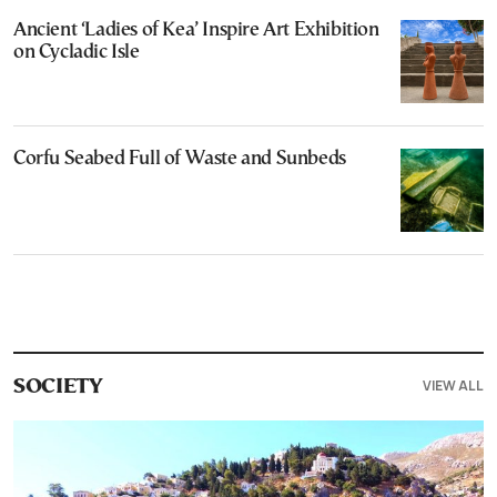
Ancient ‘Ladies of Kea’ Inspire Art Exhibition
on Cycladic Isle
Corfu Seabed Full of Waste and Sunbeds
VIEW ALL
SOCIETY