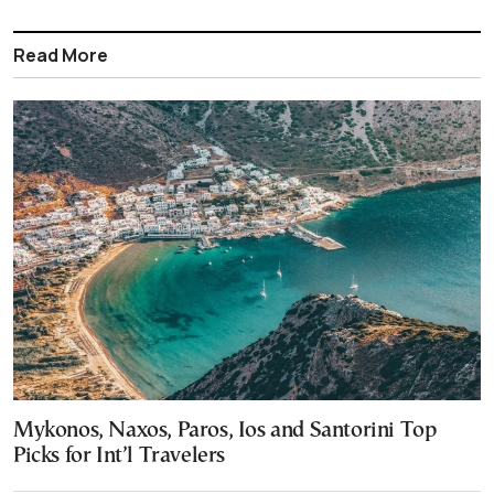
Read More
Mykonos, Naxos, Paros, Ios and Santorini Top
Picks for Int’l Travelers