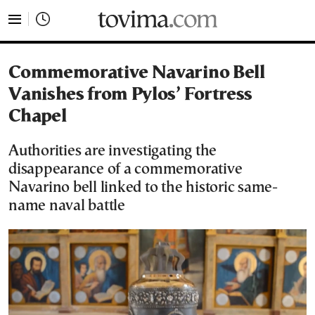
tovima.com - Breaking News, Analysis and Opinion fr
Commemorative Navarino Bell
Vanishes from Pylos’ Fortress
Chapel
Authorities are investigating the
disappearance of a commemorative
Navarino bell linked to the historic same-
name naval battle