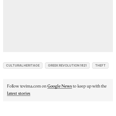
CULTURAL HERITAGE
GREEK REVOLUTION 1821
THEFT
Follow tovima.com on
Google News
to keep up with the
latest stories