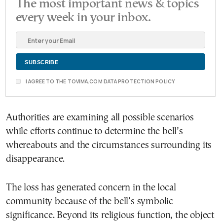
The most important news & topics
every week in your inbox.
I AGREE TO THE TOVIMA.COM DATA PROTECTION POLICY
Authorities are examining all possible scenarios
while efforts continue to determine the bell’s
whereabouts and the circumstances surrounding its
disappearance.
The loss has generated concern in the local
community because of the bell’s symbolic
significance. Beyond its religious function, the object