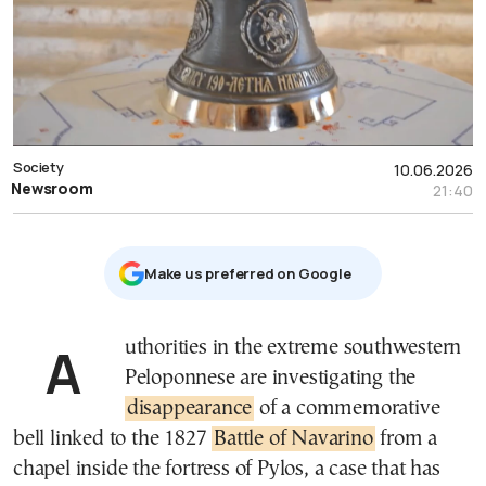
Society
10.06.2026
Newsroom
21:40
Μake us preferred on Google
Authorities in the extreme southwestern
Peloponnese are investigating the
disappearance
of a commemorative
bell linked to the 1827
Battle of Navarino
from a
chapel inside the fortress of Pylos, a case that has