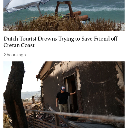
Dutch Tourist Drowns Trying to Save Friend off
Cretan Coast
2 hours ago