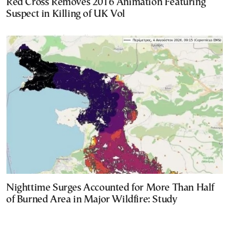
Red Cross Removes 2016 Animation Featuring
Suspect in Killing of UK Vol
Nighttime Surges Accounted for More Than Half
of Burned Area in Major Wildfire: Study