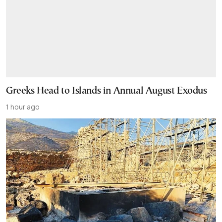
Greeks Head to Islands in Annual August Exodus
1 hour ago