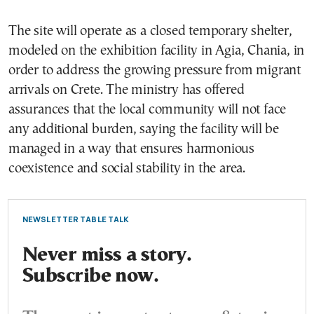
The site will operate as a closed temporary shelter,
modeled on the exhibition facility in Agia, Chania, in
order to address the growing pressure from migrant
arrivals on Crete. The ministry has offered
assurances that the local community will not face
any additional burden, saying the facility will be
managed in a way that ensures harmonious
coexistence and social stability in the area.
NEWSLETTER TABLE TALK
Never miss a story.
Subscribe now.