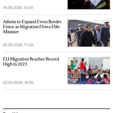
16.06.2026, 14:00
Athens to Expand Evros Border
Fence as Migration Flows Ebb:
Minister
05.06.2026, 17:40
EU Migration Reaches Record
High in 2025
22.04.2026, 18:30