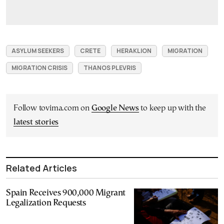
ASYLUM SEEKERS
CRETE
HERAKLION
MIGRATION
MIGRATION CRISIS
THANOS PLEVRIS
Follow tovima.com on
Google News
to keep up with the
latest stories
Related Articles
Spain Receives 900,000 Migrant
Legalization Requests