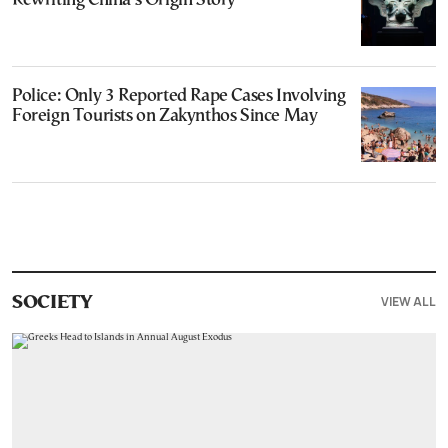
Rewriting China’s Origin Story
Police: Only 3 Reported Rape Cases Involving
Foreign Tourists on Zakynthos Since May
VIEW ALL
SOCIETY