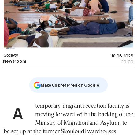
Society
18.06.2026
Newsroom
20:00
Μake us preferred on Google
A temporary migrant reception facility is
moving forward with the backing of the
Ministry of Migration and Asylum, to
be set up at the former Skouloudi warehouses