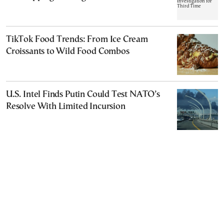
TikTok Food Trends: From Ice Cream
Croissants to Wild Food Combos
U.S. Intel Finds Putin Could Test NATO’s
Resolve With Limited Incursion