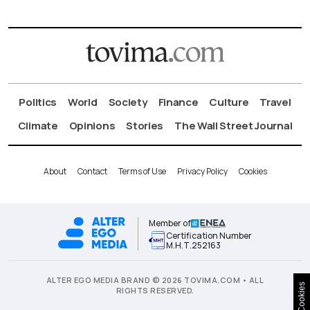
Politics
World
Society
Finance
Culture
Travel
Climate
Opinions
Stories
The Wall Street Journal
About
Contact
Terms of Use
Privacy Policy
Cookies
Member of
Certification Number
Μ.Η.Τ.252163
ALTER EGO MEDIA BRAND © 2026 TOVIMA.COM • ALL
Cookies
RIGHTS RESERVED.