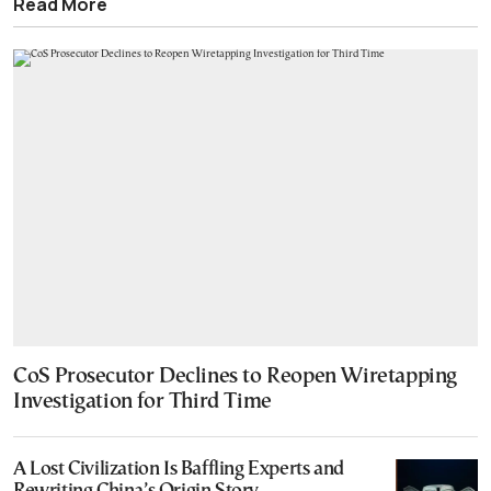
Read More
CoS Prosecutor Declines to Reopen Wiretapping
Investigation for Third Time
A Lost Civilization Is Baffling Experts and