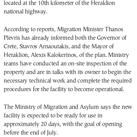
located at the 10th kilometer of the Heraklion
national highway.
According to reports, Migration Minister Thanos
Plevris has already informed both the Governor of
Crete, Stavros Arnaoutakis, and the Mayor of
Heraklion, Alexis Kalokerinos, of the plan. Ministry
teams have conducted an on-site inspection of the
property and are in talks with its owner to begin the
necessary technical work and complete the required
procedures for the facility to become operational.
The Ministry of Migration and Asylum says the new
facility is expected to be ready for use in
approximately 20 days, with the goal of opening
before the end of July.