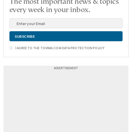
The most important news & topics
every week in your inbox.
I AGREE TO THE TOVIMA.COM DATA PROTECTION POLICY