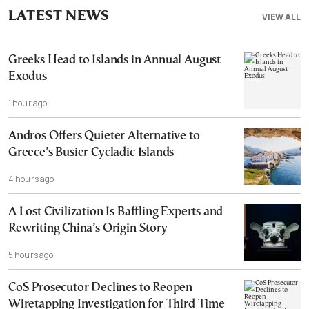
LATEST NEWS
VIEW ALL
Greeks Head to Islands in Annual August
Exodus
1 hour ago
Andros Offers Quieter Alternative to
Greece’s Busier Cycladic Islands
4 hours ago
A Lost Civilization Is Baffling Experts and
Rewriting China’s Origin Story
5 hours ago
CoS Prosecutor Declines to Reopen
Wiretapping Investigation for Third Time