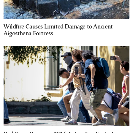
Wildfire Causes Limited Damage to Ancient
Aigosthena Fortress