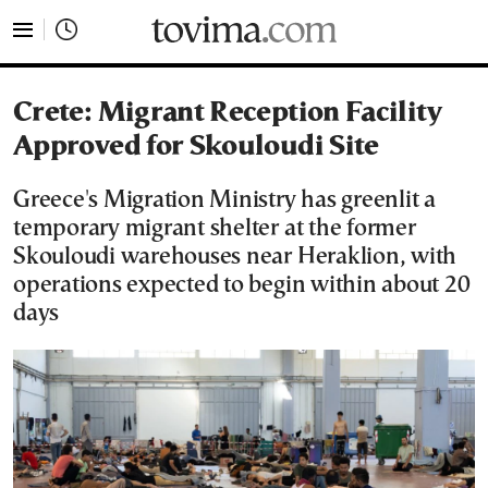
tovima.com - Breaking News, Analysis and Opinion fr
Crete: Migrant Reception Facility
Approved for Skouloudi Site
Greece's Migration Ministry has greenlit a
temporary migrant shelter at the former
Skouloudi warehouses near Heraklion, with
operations expected to begin within about 20
days