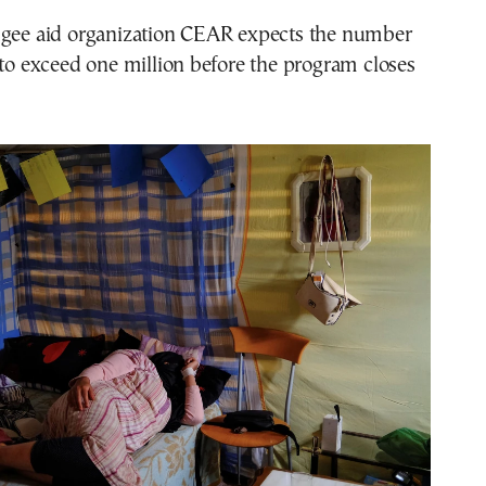
ugee aid organization CEAR expects the number
 to exceed one million before the program closes