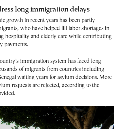
ress long immigration delays
ic growth in recent years has been partly
grants, who have helped fill labor shortages in
ng hospitality and elderly care while contributing
ity payments.
ountry’s immigration system has faced long
ousands of migrants from countries including
enegal waiting years for asylum decisions. More
lum requests are rejected, according to the
ovided.