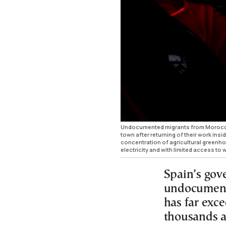
Undocumented migrants from Morocco 
town after returning of their work ins
concentration of agricultural greenhou
electricity and with limited access 
Spain’s gov
undocument
has far exc
thousands a