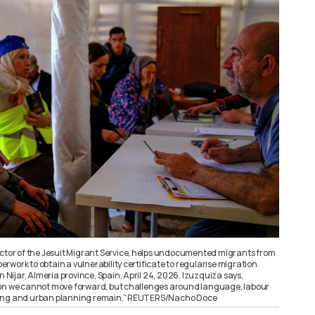
ector of the Jesuit Migrant Service, helps undocumented migrants from
work to obtain a vulnerability certificate to regularise migration
n Nijar, Almeria province, Spain, April 24, 2026. Izuzquiza says,
ion we cannot move forward, but challenges around language, labour
ing and urban planning remain.” REUTERS/Nacho Doce