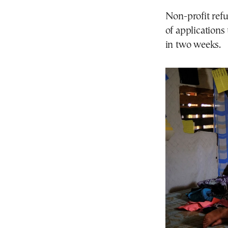
Non-profit ref
of applications
in two weeks.