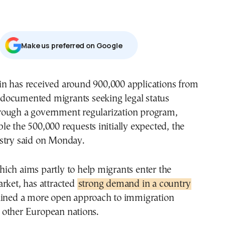
Μake us preferred on Google
documented migrants seeking legal status
rough a government regularization program,
e the 500,000 requests initially expected, the
stry said on Monday.
ich aims partly to help migrants enter the
rket, has attracted
strong demand in a country
ained a more open approach to immigration
other European nations.