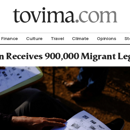
om To Vima’s International Edition
Finance
Culture
Travel
Climate
Opinions
St
n Receives 900,000 Migrant Le