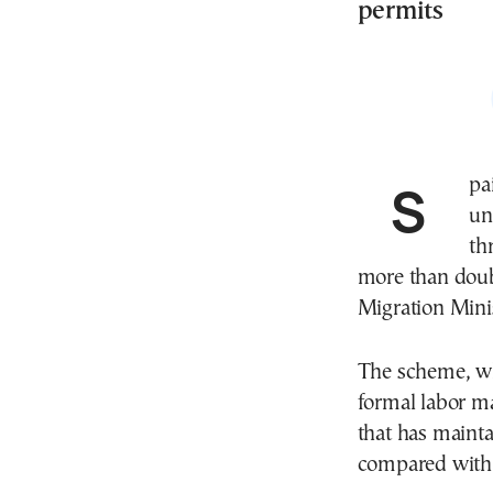
permits
Spain has received around 900,000 applications from
un
th
more than doubl
Migration Mini
The scheme, wh
formal labor ma
that has maint
compared with 