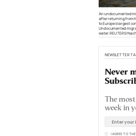
An undocumented migr
after returning from 
to Europe’s largest co
Undocumented migrants 
water. REUTERS/Nac
NEWSLETTER TA
Never mi
Subscri
The most 
week in y
I AGREE TO TH