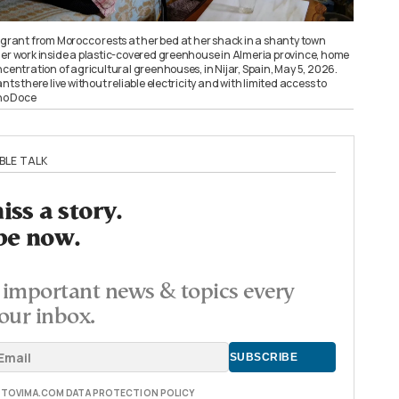
ant from Morocco rests at her bed at her shack in a shanty town
her work inside a plastic-covered greenhouse in Almeria province, home
ncentration of agricultural greenhouses, in Nijar, Spain, May 5, 2026.
there live without reliable electricity and with limited access to
ho Doce
BLE TALK
ss a story.
be now.
important news & topics every
our inbox.
E TOVIMA.COM DATA PROTECTION POLICY