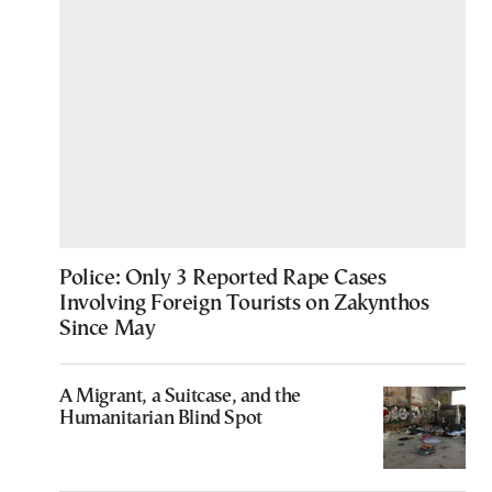
Police: Only 3 Reported Rape Cases
Involving Foreign Tourists on Zakynthos
Since May
A Migrant, a Suitcase, and the
Humanitarian Blind Spot