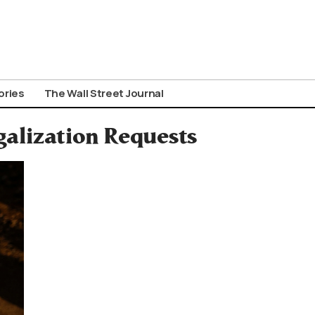
ories
The Wall Street Journal
galization Requests