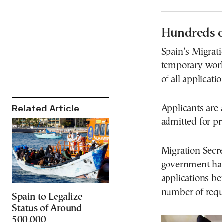
Hundreds o
Spain’s Migrati
temporary work
of all applicati
Related Article
Applicants are 
admitted for pr
Migration Secre
government has 
applications be
number of requ
Spain to Legalize
Status of Around
500,000