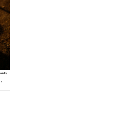
hanty
le