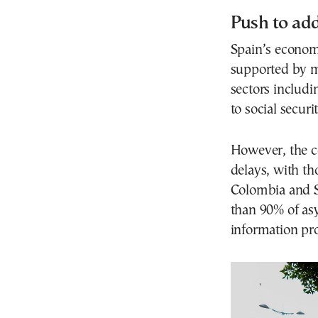
Push to add
Spain’s econom
supported by mi
sectors includi
to social secur
However, the c
delays, with th
Colombia and S
than 90% of asy
information pr