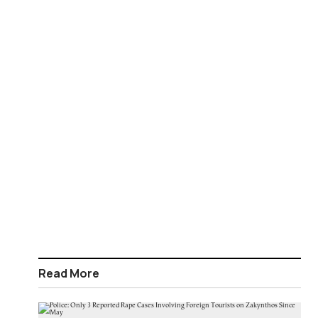
Read More