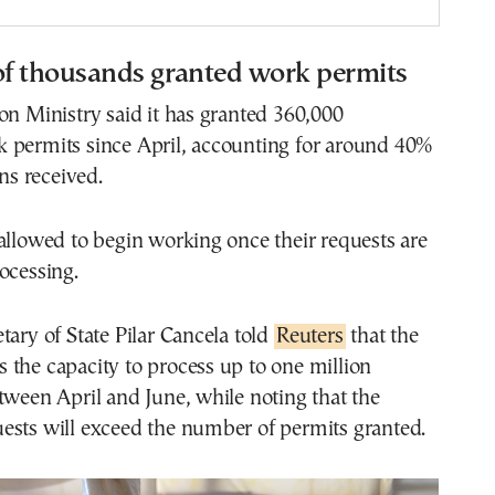
f thousands granted work permits
on Ministry said it has granted 360,000
 permits since April, accounting for around 40%
ons received.
allowed to begin working once their requests are
ocessing.
tary of State Pilar Cancela told
Reuters
that the
the capacity to process up to one million
tween April and June, while noting that the
ests will exceed the number of permits granted.