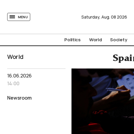
tovima.com - Breaking News, Analysis and Opinion fr
Saturday,
Aug.
08
2026
MENU
Politics
World
Society
World
Spai
16.06.2026
14:00
Newsroom