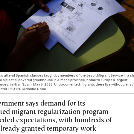
attend Spanish classes taught by members of the Jesuit Migrant Service in a s
ide a plastic-covered greenhouse in Almeria province, home to Europe’s largest
ses, in Nijar, Spain, May 5, 2026. Undocumented migrants there live without reliab
to water. REUTERS/Nacho Doce
ernment says demand for its
ed migrant regularization program
eeded expectations, with hundreds of
lready granted temporary work