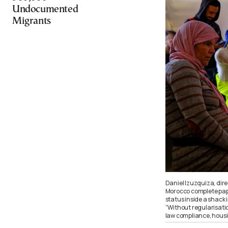
Undocumented
Migrants
Daniel Izuzquiza, dir
Morocco complete paper
status inside a shack i
“Without regularisat
law compliance, hous