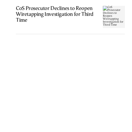
CoS Prosecutor Declines to Reopen
Wiretapping Investigation for Third
Time