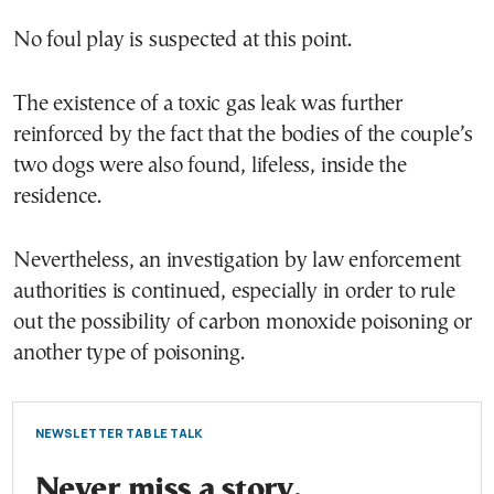
No foul play is suspected at this point.
The existence of a toxic gas leak was further
reinforced by the fact that the bodies of the couple’s
two dogs were also found, lifeless, inside the
residence.
Nevertheless, an investigation by law enforcement
authorities is continued, especially in order to rule
out the possibility of carbon monoxide poisoning or
another type of poisoning.
NEWSLETTER TABLE TALK
Never miss a story.