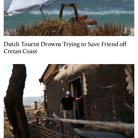
Dutch Tourist Drowns Trying to Save Friend off
Cretan Coast