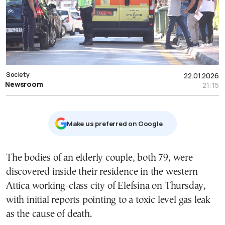
Society
22.01.2026
Newsroom
21:15
Μake us preferred on Google
The bodies of an elderly couple, both 79, were
discovered inside their residence in the western
Attica working-class city of Elefsina on Thursday,
with initial reports pointing to a toxic level gas leak
as the cause of death.