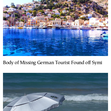
Body of Missing German Tourist Found off Symi