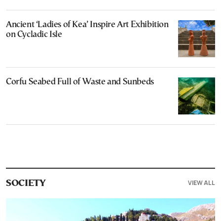
Ancient ‘Ladies of Kea’ Inspire Art Exhibition
on Cycladic Isle
Corfu Seabed Full of Waste and Sunbeds
VIEW ALL
SOCIETY