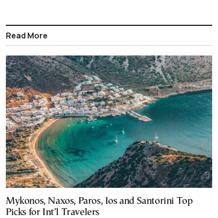
Read More
Mykonos, Naxos, Paros, Ios and Santorini Top
Picks for Int’l Travelers