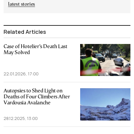
latest stories
Related Articles
Case of Hotelier’s Death Last
May Solved
22.01.2026, 17:00
Autopsies to Shed Light on
Deaths of Four Climbers After
Vardousia Avalanche
28.12.2025, 13:00