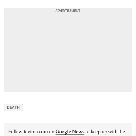
DEATH
Follow tovima.com on
Google News
to keep up with the