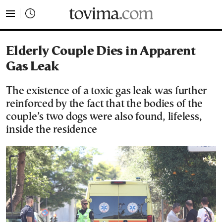
tovima.com - Breaking News, Analysis and Opinion fr
Elderly Couple Dies in Apparent
Gas Leak
The existence of a toxic gas leak was further
reinforced by the fact that the bodies of the
couple’s two dogs were also found, lifeless,
inside the residence