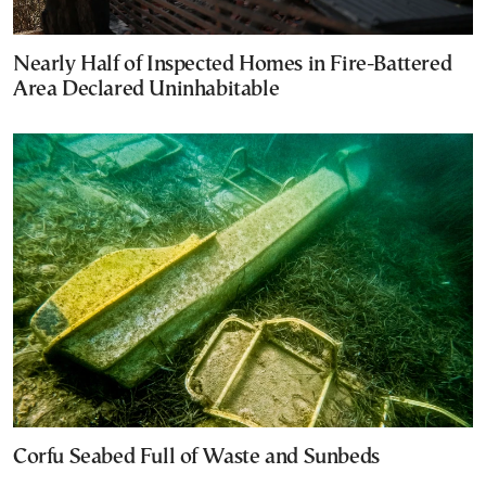
Nearly Half of Inspected Homes in Fire-Battered
Area Declared Uninhabitable
Corfu Seabed Full of Waste and Sunbeds