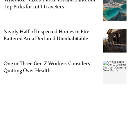
Mykonos, Naxos, Paros, Ios and Santorini
Top Picks for Int’l Travelers
Nearly Half of Inspected Homes in Fire-
Battered Area Declared Uninhabitable
One in Three Gen Z Workers Considers
Quitting Over Health