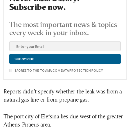
Subscribe now.
The most important news & topics
every week in your inbox.
I AGREE TO THE TOVIMA.COM DATA PROTECTION POLICY
Reports didn’t specify whether the leak was from a
natural gas line or from propane gas.
The port city of Elefsina lies due west of the greater
Athens-Piraeus area.