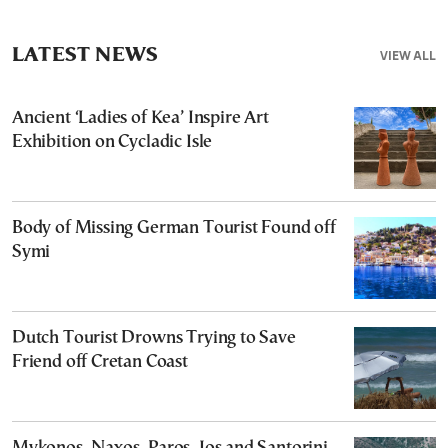
LATEST NEWS
VIEW ALL
Ancient ‘Ladies of Kea’ Inspire Art
Exhibition on Cycladic Isle
Body of Missing German Tourist Found off
Symi
Dutch Tourist Drowns Trying to Save
Friend off Cretan Coast