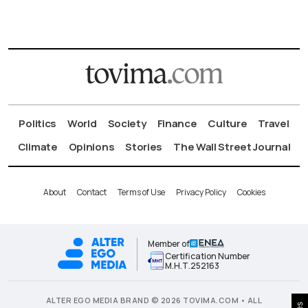
Politics
World
Society
Finance
Culture
Travel
Climate
Opinions
Stories
The Wall Street Journal
About
Contact
Terms of Use
Privacy Policy
Cookies
Member of
Certification Number
Μ.Η.Τ.252163
ALTER EGO MEDIA BRAND © 2026 TOVIMA.COM • ALL