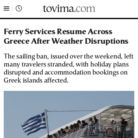
tovima.com - Breaking News, Analysis and Opinion fr
Ferry Services Resume Across
Greece After Weather Disruptions
The sailing ban, issued over the weekend, left
many travelers stranded, with holiday plans
disrupted and accommodation bookings on
Greek islands affected.