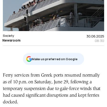
Society
30.06.2025
Newsroom
08:30
Μake us preferred on Google
Ferry services from Greek ports resumed normally
as of 10 p.m. on Saturday, June 29, following a
temporary suspension due to gale-force winds that
had caused significant disruptions and kept ferries
docked.