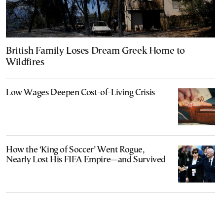
British Family Loses Dream Greek Home to
Wildfires
Low Wages Deepen Cost-of-Living Crisis
How the ‘King of Soccer’ Went Rogue,
Nearly Lost His FIFA Empire—and Survived