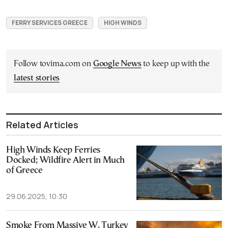
FERRY SERVICES GREECE
HIGH WINDS
Follow tovima.com on
Google News
to keep up with the
latest stories
Related Articles
High Winds Keep Ferries
Docked; Wildfire Alert in Much
of Greece
29.06.2025, 10:30
Smoke From Massive W. Turkey