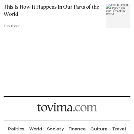
This Is How It Happens in Our Parts of the
World
1 hour ago
Politics
World
Society
Finance
Culture
Travel