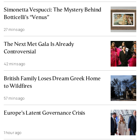
Simonetta Vespucci: The Mystery Behind
Botticelli’s “Venus”
27 mins ago
The Next Met Gala Is Already
Controversial
42 mins ago
British Family Loses Dream Greek Home
to Wildfires
57 mins ago
Europe’s Latent Governance Crisis
1 hour ago