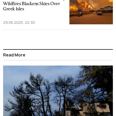
Wildfires Blackens Skies Over
Greek Isles
29.06.2025, 22:30
Read More