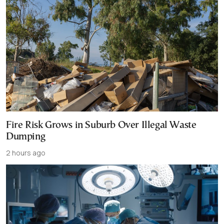
Fire Risk Grows in Suburb Over Illegal Waste
Dumping
2 hours ago