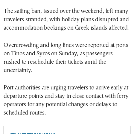
The sailing ban, issued over the weekend, left many
travelers stranded, with holiday plans disrupted and
accommodation bookings on Greek islands affected.
Overcrowding and long lines were reported at ports
on Tinos and Syros on Sunday, as passengers
rushed to reschedule their tickets amid the
uncertainty.
Port authorities are urging travelers to arrive early at
departure points and stay in close contact with ferry
operators for any potential changes or delays to
scheduled routes.