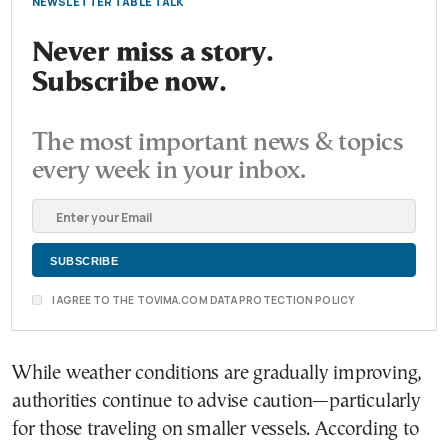
NEWSLETTER TABLE TALK
Never miss a story.
Subscribe now.
The most important news & topics
every week in your inbox.
I AGREE TO THE TOVIMA.COM DATA PROTECTION POLICY
While weather conditions are gradually improving,
authorities continue to advise caution—particularly
for those traveling on smaller vessels. According to