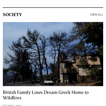
VIEW ALL
SOCIETY
British Family Loses Dream Greek Home to
Wildfires
57 mins ago