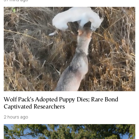
Wolf Pack’s Adopted Puppy Dies; Rare Bond
Captivated Researchers
2 hours ago