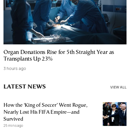
Organ Donations Rise for 5th Straight Year as
Transplants Up 23%
3 hours ago
LATEST NEWS
VIEW ALL
How the ‘King of Soccer’ Went Rogue,
Nearly Lost His FIFA Empire—and
Survived
25 mins ago