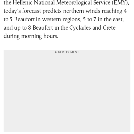
the Hellenic National Meteorological Service (EMY),
today’s forecast predicts northern winds reaching 4
to 5 Beaufort in western regions, 5 to 7 in the east,
and up to 8 Beaufort in the Cyclades and Crete
during morning hours.