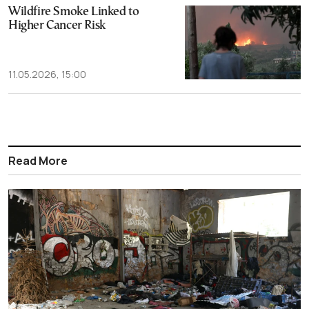
Wildfire Smoke Linked to
Higher Cancer Risk
11.05.2026, 15:00
Read More