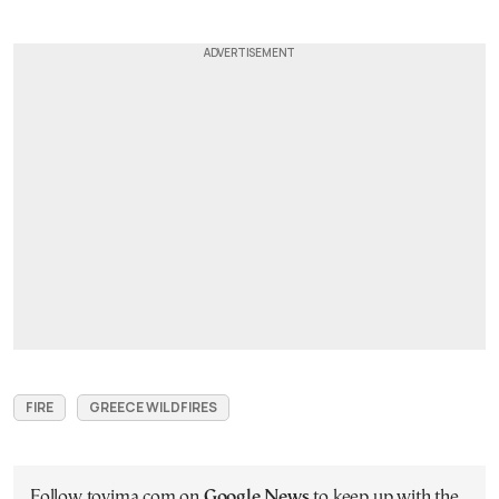
FIRE
GREECE WILDFIRES
Follow tovima.com on
Google News
to keep up with the