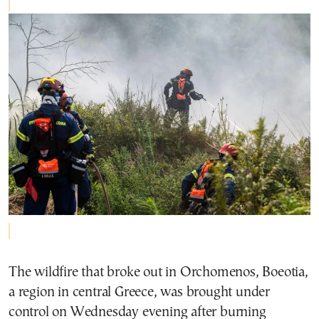
The wildfire that broke out in Orchomenos, Boeotia,
a region in central Greece, was brought under
control on Wednesday evening after burning