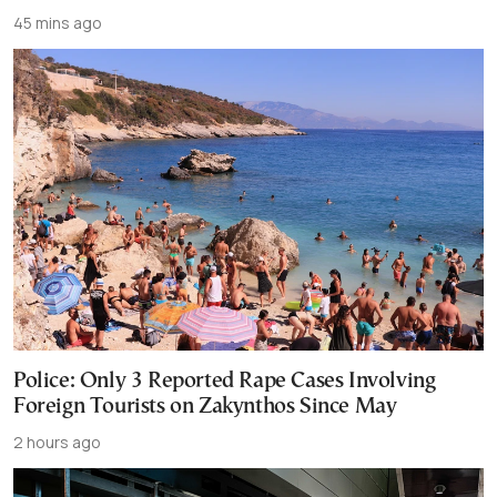
45 mins ago
Police: Only 3 Reported Rape Cases Involving
Foreign Tourists on Zakynthos Since May
2 hours ago