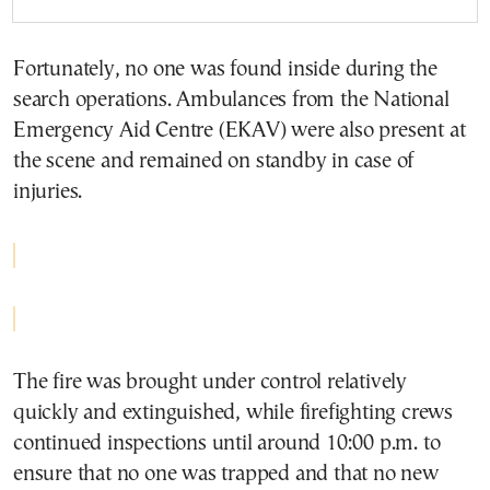
Fortunately, no one was found inside during the
search operations. Ambulances from the National
Emergency Aid Centre (EKAV) were also present at
the scene and remained on standby in case of
injuries.
The fire was brought under control relatively
quickly and extinguished, while firefighting crews
continued inspections until around 10:00 p.m. to
ensure that no one was trapped and that no new