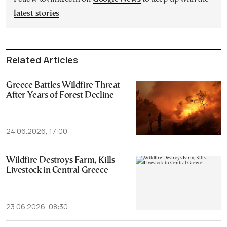
latest stories
Related Articles
Greece Battles Wildfire Threat
After Years of Forest Decline
24.06.2026, 17:00
Wildfire Destroys Farm, Kills
Livestock in Central Greece
23.06.2026, 08:30