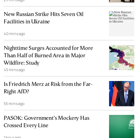
New Russian Strike Hits Seven Oil
Facilities in Ukraine
40 mins ago
Nighttime Surges Accounted for More
Than Half of Burned Area in Major
Wildfire: Study
45 mins ago
Is Friedrich Merz at Risk from the Far-
Right AfD?
55 mins ago
PASOK: Government’s Mockery Has
Crossed Every Line
1 hour ago