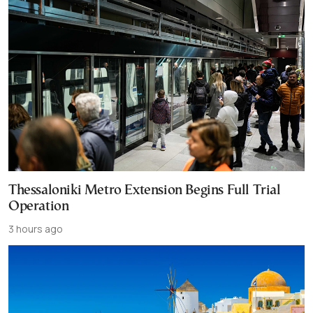
Thessaloniki Metro Extension Begins Full Trial
Operation
3 hours ago