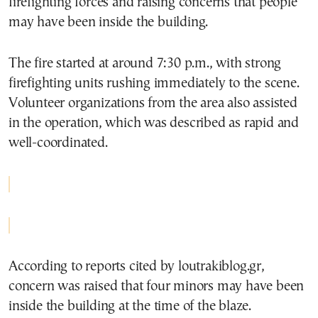
firefighting forces and raising concerns that people
may have been inside the building.
The fire started at around 7:30 p.m., with strong
firefighting units rushing immediately to the scene.
Volunteer organizations from the area also assisted
in the operation, which was described as rapid and
well-coordinated.
According to reports cited by loutrakiblog.gr,
concern was raised that four minors may have been
inside the building at the time of the blaze.