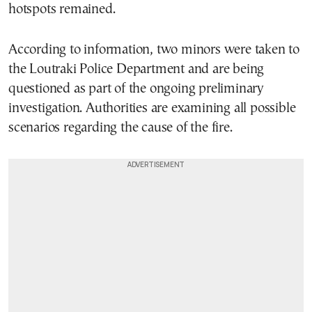
hotspots remained.
According to information, two minors were taken to
the Loutraki Police Department and are being
questioned as part of the ongoing preliminary
investigation. Authorities are examining all possible
scenarios regarding the cause of the fire.