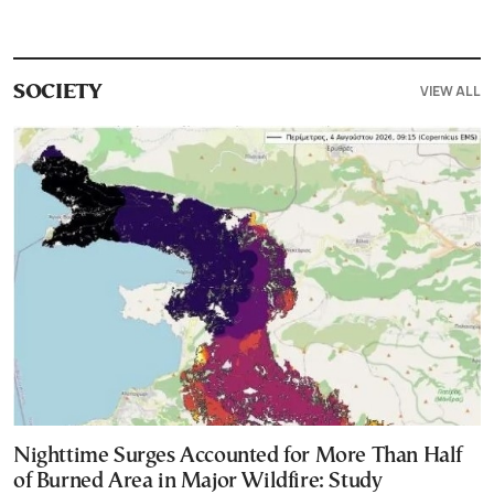
VIEW ALL
SOCIETY
Nighttime Surges Accounted for More Than Half
of Burned Area in Major Wildfire: Study