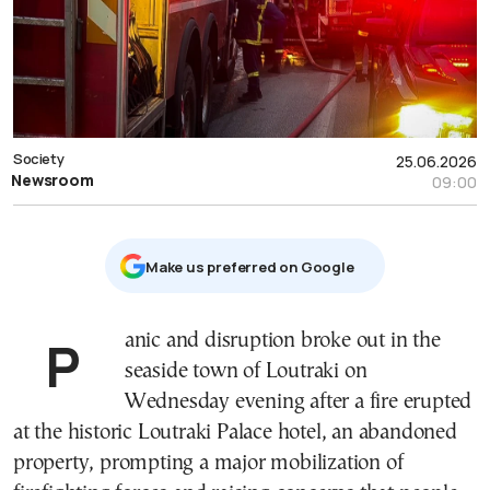
Society
25.06.2026
Newsroom
09:00
Μake us preferred on Google
Panic and disruption broke out in the
seaside town of Loutraki on
Wednesday evening after a fire erupted
at the historic Loutraki Palace hotel, an abandoned
property, prompting a major mobilization of