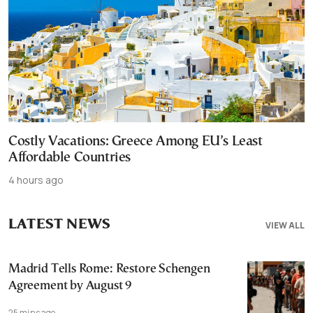
Costly Vacations: Greece Among EU’s Least
Affordable Countries
4 hours ago
LATEST NEWS
VIEW ALL
Madrid Tells Rome: Restore Schengen
Agreement by August 9
25 mins ago