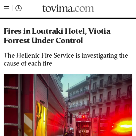
tovima.com - Breaking News, Analysis and Opinion fr
Fires in Loutraki Hotel, Viotia
Forrest Under Control
The Hellenic Fire Service is investigating the
cause of each fire