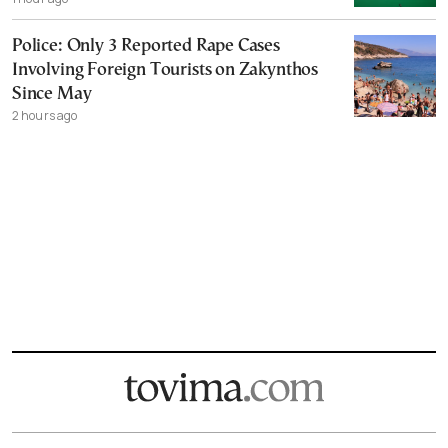
Police: Only 3 Reported Rape Cases
Involving Foreign Tourists on Zakynthos
Since May
2 hours ago