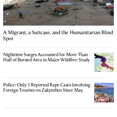
A Migrant, a Suitcase, and the Humanitarian Blind
Spot
Nighttime Surges Accounted for More Than
Half of Burned Area in Major Wildfire: Study
Police: Only 3 Reported Rape Cases Involving
Foreign Tourists on Zakynthos Since May