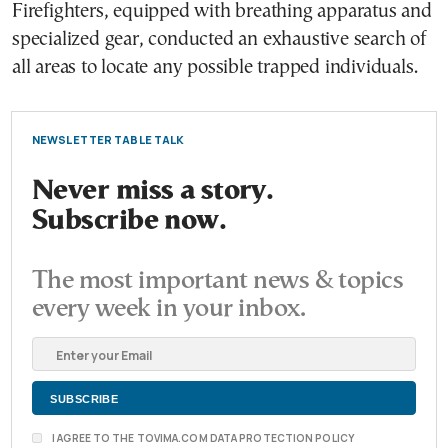
Firefighters, equipped with breathing apparatus and
specialized gear, conducted an exhaustive search of
all areas to locate any possible trapped individuals.
NEWSLETTER TABLE TALK
Never miss a story.
Subscribe now.
The most important news & topics
every week in your inbox.
I AGREE TO THE TOVIMA.COM DATA PROTECTION POLICY