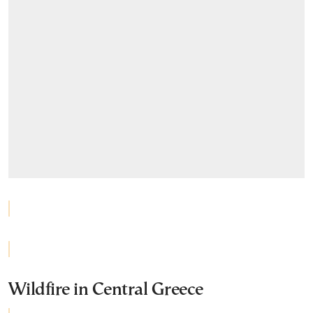
Wildfire in Central Greece