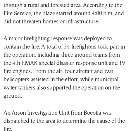
through a rural and forested area. According to the
Fire Service, the blaze started around 4:00 p.m. and
did not threaten homes or infrastructure.
A major firefighting response was deployed to
contain the fire. A total of 54 firefighters took part in
the operation, including three ground teams from
the 4th EMAK special disaster response unit and 19
fire engines. From the air, four aircraft and two
helicopters assisted in the effort, while municipal
water tankers also supported the operation on the
ground.
An Arson Investigation Unit from Boeotia was
dispatched to the area to determine the cause of the
fire.