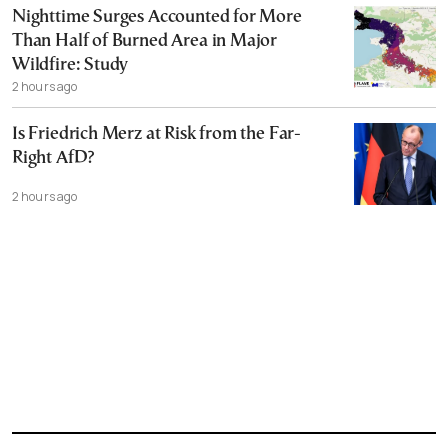
Nighttime Surges Accounted for More
Than Half of Burned Area in Major
Wildfire: Study
2 hours ago
Is Friedrich Merz at Risk from the Far-
Right AfD?
2 hours ago