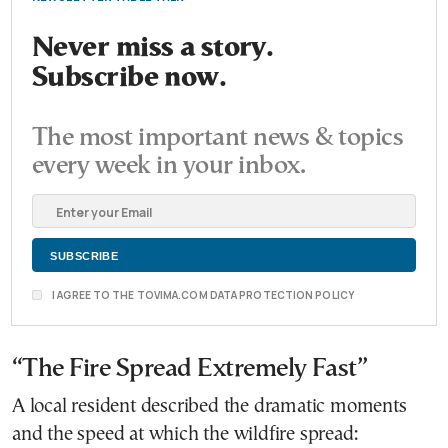
Never miss a story.
Subscribe now.
The most important news & topics
every week in your inbox.
I AGREE TO THE TOVIMA.COM DATA PROTECTION POLICY
“The Fire Spread Extremely Fast”
A local resident described the dramatic moments
and the speed at which the wildfire spread: