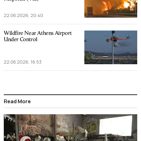
22.06.2026, 20:40
Wildfire Near Athens Airport
Under Control
22.06.2026, 16:53
Read More