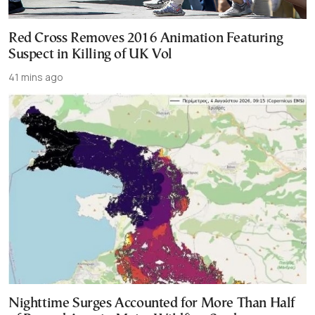
Red Cross Removes 2016 Animation Featuring
Suspect in Killing of UK Vol
41 mins ago
Nighttime Surges Accounted for More Than Half