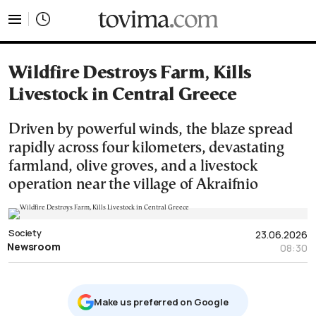
tovima.com - Breaking News, Analysis and Opinion fr
Wildfire Destroys Farm, Kills
Livestock in Central Greece
Driven by powerful winds, the blaze spread
rapidly across four kilometers, devastating
farmland, olive groves, and a livestock
operation near the village of Akraifnio
Society
23.06.2026
Newsroom
08:30
Μake us preferred on Google