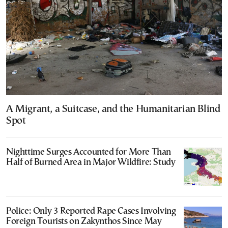
A Migrant, a Suitcase, and the Humanitarian Blind
Spot
Nighttime Surges Accounted for More Than
Half of Burned Area in Major Wildfire: Study
Police: Only 3 Reported Rape Cases Involving
Foreign Tourists on Zakynthos Since May