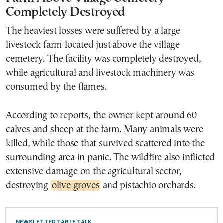
Completely Destroyed
The heaviest losses were suffered by a large
livestock farm located just above the village
cemetery. The facility was completely destroyed,
while agricultural and livestock machinery was
consumed by the flames.
According to reports, the owner kept around 60
calves and sheep at the farm. Many animals were
killed, while those that survived scattered into the
surrounding area in panic. The wildfire also inflicted
extensive damage on the agricultural sector,
destroying
olive groves
and pistachio orchards.
NEWSLETTER TABLE TALK