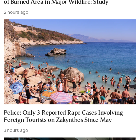
of Burned Area in Major Wildfire: Study
2 hours ago
Police: Only 3 Reported Rape Cases Involving
Foreign Tourists on Zakynthos Since May
3 hours ago