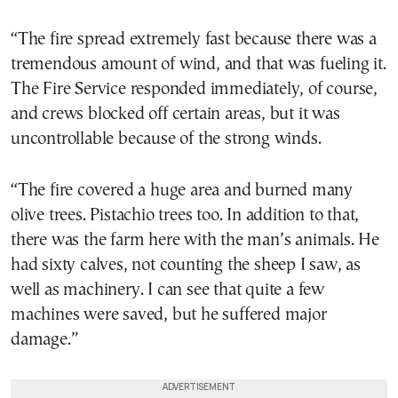
“The fire spread extremely fast because there was a
tremendous amount of wind, and that was fueling it.
The Fire Service responded immediately, of course,
and crews blocked off certain areas, but it was
uncontrollable because of the strong winds.
“The fire covered a huge area and burned many
olive trees. Pistachio trees too. In addition to that,
there was the farm here with the man’s animals. He
had sixty calves, not counting the sheep I saw, as
well as machinery. I can see that quite a few
machines were saved, but he suffered major
damage.”