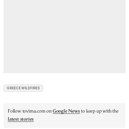
GREECE WILDFIRES
Follow tovima.com on
Google News
to keep up with the
latest stories