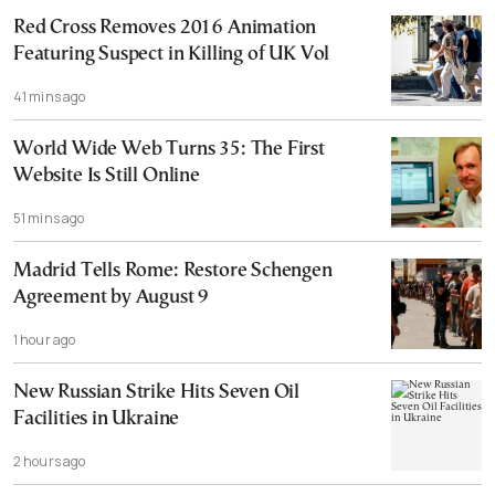
Red Cross Removes 2016 Animation
Featuring Suspect in Killing of UK Vol
41 mins ago
World Wide Web Turns 35: The First
Website Is Still Online
51 mins ago
Madrid Tells Rome: Restore Schengen
Agreement by August 9
1 hour ago
New Russian Strike Hits Seven Oil
Facilities in Ukraine
2 hours ago