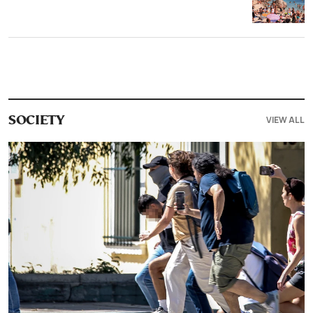
VIEW ALL
SOCIETY