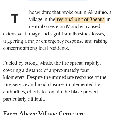
The wildfire that broke out in Akraifnio, a
village in the
regional unit of Boeotia
in
central Greece on Monday, caused
extensive damage and significant livestock losses,
triggering a major emergency response and raising
concerns among local residents.
Fueled by strong winds, the fire spread rapidly,
covering a distance of approximately four
kilometers. Despite the immediate response of the
Fire Service and road closures implemented by
authorities, efforts to contain the blaze proved
particularly difficult.
Farm Above Village Cemetery