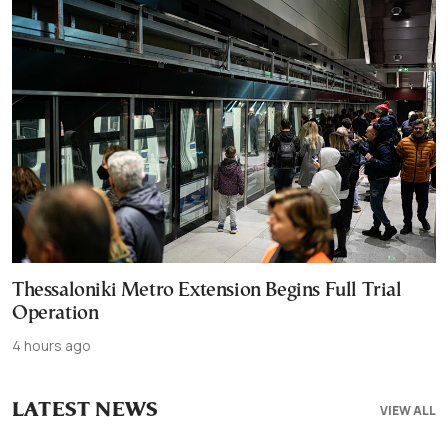
Thessaloniki Metro Extension Begins Full Trial
Operation
4 hours ago
LATEST NEWS
VIEW ALL