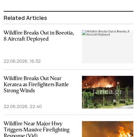
Related Articles
Wildfire Breaks Out in Boeotia,
8 Aircraft Deployed
22.06.2026, 16:32
Wildfire Breaks Out Near
Keratea as Firefighters Battle
Strong Winds
22.06.2026, 22:40
Wildfire Near Major Hwy
Triggers Massive Firefighting
Response (Vid)