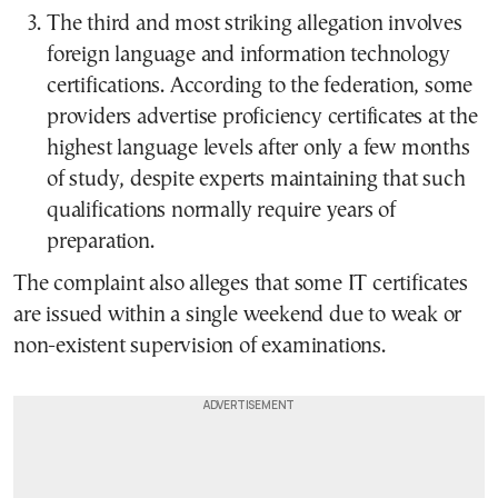
The third and most striking allegation involves
foreign language and information technology
certifications. According to the federation, some
providers advertise proficiency certificates at the
highest language levels after only a few months
of study, despite experts maintaining that such
qualifications normally require years of
preparation.
The complaint also alleges that some IT certificates
are issued within a single weekend due to weak or
non-existent supervision of examinations.