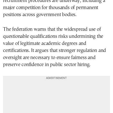
recruitment procedures are underway, including a
major competition for thousands of permanent
positions across government bodies.
The federation warns that the widespread use of
questionable qualifications risks undermining the
value of legitimate academic degrees and
certifications. It argues that stronger regulation and
oversight are necessary to ensure fairness and
preserve confidence in public sector hiring.