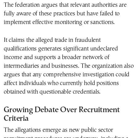
The federation argues that relevant authorities are
fully aware of these practices but have failed to
implement effective monitoring or sanctions.
It claims the alleged trade in fraudulent
qualifications generates significant undeclared
income and supports a broader network of
intermediaries and businesses. The organization also
argues that any comprehensive investigation could
affect individuals who currently hold positions
obtained with questionable credentials.
Growing Debate Over Recruitment
Criteria
The allegations emerge as new public sector