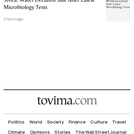
Sivira: Water Declared Safe After Latest
Microbiology Tests
2 hours ago
Politics
World
Society
Finance
Culture
Travel
Climate
Opinions
Stories
The Wall Street Journal