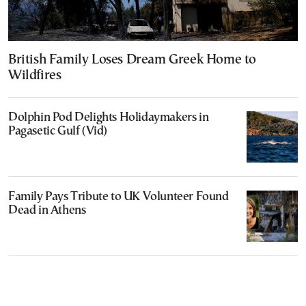
British Family Loses Dream Greek Home to
Wildfires
Dolphin Pod Delights Holidaymakers in
Pagasetic Gulf (Vid)
Family Pays Tribute to UK Volunteer Found
Dead in Athens