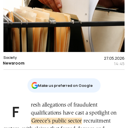
Society
27.05.2026
Newsroom
14:45
Μake us preferred on Google
Fresh allegations of fraudulent
qualifications have cast a spotlight on
Greece’s public sector
recruitment