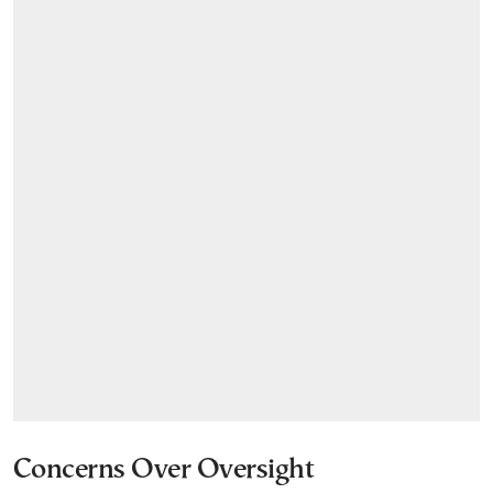
Concerns Over Oversight