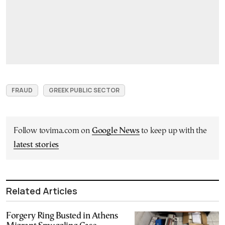
FRAUD
GREEK PUBLIC SECTOR
Follow tovima.com on
Google News
to keep up with the
latest stories
Related Articles
Forgery Ring Busted in Athens