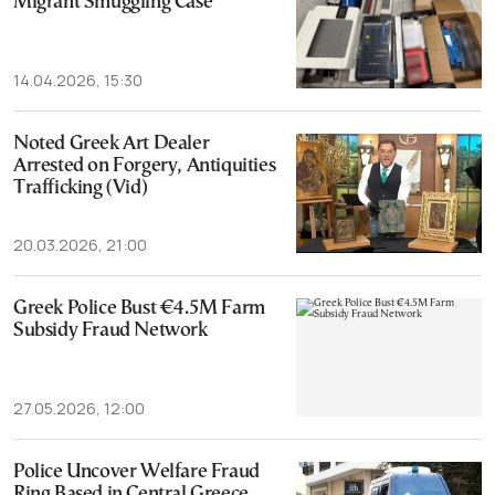
Migrant Smuggling Case
14.04.2026, 15:30
Noted Greek Art Dealer
Arrested on Forgery, Antiquities
Trafficking (Vid)
20.03.2026, 21:00
Greek Police Bust €4.5M Farm
Subsidy Fraud Network
27.05.2026, 12:00
Police Uncover Welfare Fraud
Ring Based in Central Greece