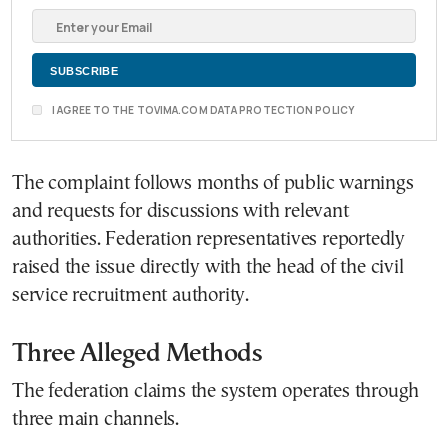
I AGREE TO THE TOVIMA.COM DATA PROTECTION POLICY
The complaint follows months of public warnings
and requests for discussions with relevant
authorities. Federation representatives reportedly
raised the issue directly with the head of the civil
service recruitment authority.
Three Alleged Methods
The federation claims the system operates through
three main channels.