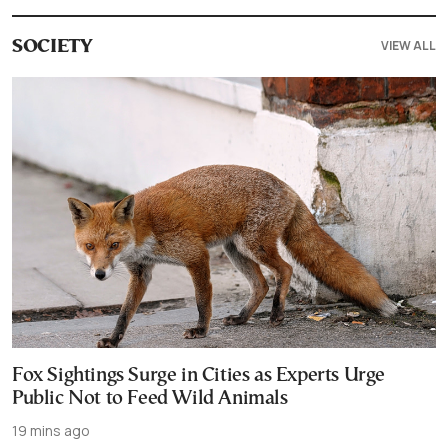
VIEW ALL
SOCIETY
Fox Sightings Surge in Cities as Experts Urge
Public Not to Feed Wild Animals
19 mins ago