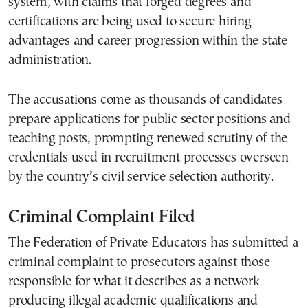
system, with claims that forged degrees and
certifications are being used to secure hiring
advantages and career progression within the state
administration.
The accusations come as thousands of candidates
prepare applications for public sector positions and
teaching posts, prompting renewed scrutiny of the
credentials used in recruitment processes overseen
by the country’s civil service selection authority.
Criminal Complaint Filed
The Federation of Private Educators has submitted a
criminal complaint to prosecutors against those
responsible for what it describes as a network
producing illegal academic qualifications and