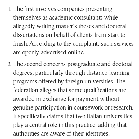
The first involves companies presenting
themselves as academic consultants while
allegedly writing master’s theses and doctoral
dissertations on behalf of clients from start to
finish. According to the complaint, such services
are openly advertised online.
The second concerns postgraduate and doctoral
degrees, particularly through distance-learning
programs offered by foreign universities. The
federation alleges that some qualifications are
awarded in exchange for payment without
genuine participation in coursework or research.
It specifically claims that two Italian universities
play a central role in this practice, adding that
authorities are aware of their identities.