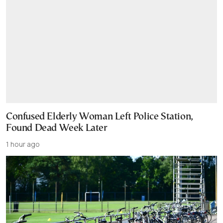
Confused Elderly Woman Left Police Station,
Found Dead Week Later
1 hour ago