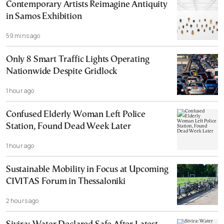
Contemporary Artists Reimagine Antiquity
in Samos Exhibition
59 mins ago
Only 8 Smart Traffic Lights Operating
Nationwide Despite Gridlock
1 hour ago
Confused Elderly Woman Left Police
Station, Found Dead Week Later
1 hour ago
Sustainable Mobility in Focus at Upcoming
CIVITAS Forum in Thessaloniki
2 hours ago