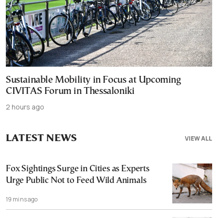
Sustainable Mobility in Focus at Upcoming
CIVITAS Forum in Thessaloniki
2 hours ago
LATEST NEWS
VIEW ALL
Fox Sightings Surge in Cities as Experts
Urge Public Not to Feed Wild Animals
19 mins ago