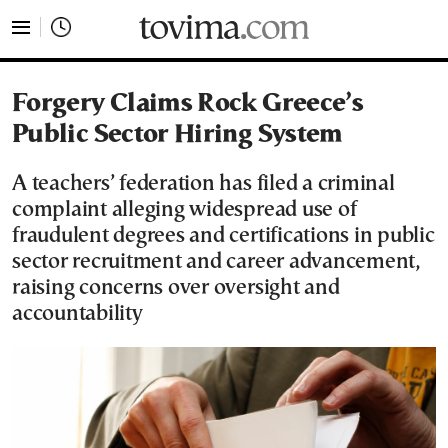
tovima.com - Breaking News, Analysis and Opinion fr
Forgery Claims Rock Greece’s
Public Sector Hiring System
A teachers’ federation has filed a criminal
complaint alleging widespread use of
fraudulent degrees and certifications in public
sector recruitment and career advancement,
raising concerns over oversight and
accountability