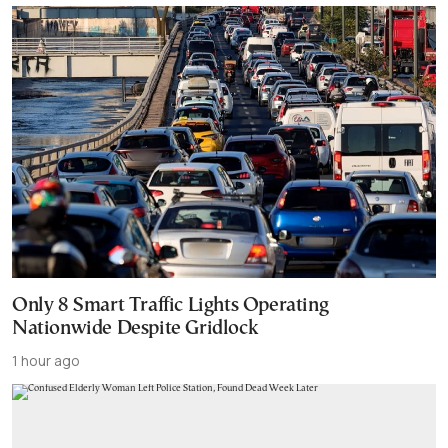
Only 8 Smart Traffic Lights Operating
Nationwide Despite Gridlock
1 hour ago