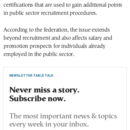
certifications that are used to gain additional points
in public sector recruitment procedures.
According to the federation, the issue extends
beyond recruitment and also affects salary and
promotion prospects for individuals already
employed in the public sector.
NEWSLETTER TABLE TALK
Never miss a story.
Subscribe now.
The most important news & topics
every week in your inbox.