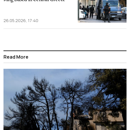
26.05.2026, 17:40
Read More