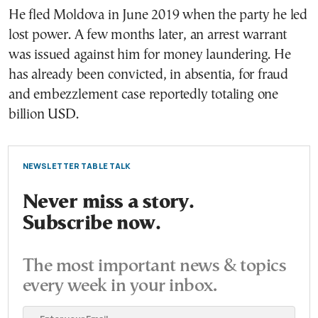
He fled Moldova in June 2019 when the party he led
lost power. A few months later, an arrest warrant
was issued against him for money laundering. He
has already been convicted, in absentia, for fraud
and embezzlement case reportedly totaling one
billion USD.
NEWSLETTER TABLE TALK
Never miss a story.
Subscribe now.
The most important news & topics
every week in your inbox.