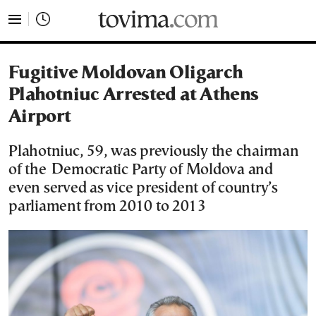
tovima.com - Breaking News, Analysis and Opinion fr
Fugitive Moldovan Oligarch
Plahotniuc Arrested at Athens
Airport
Plahotniuc, 59, was previously the chairman
of the Democratic Party of Moldova and
even served as vice president of country’s
parliament from 2010 to 2013