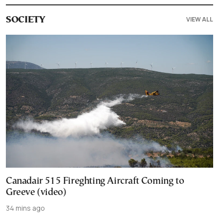
VIEW ALL
SOCIETY
Canadair 515 Fireghting Aircraft Coming to
Greeve (video)
34 mins ago