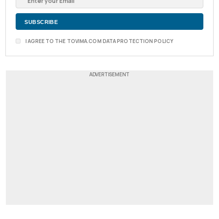
I AGREE TO THE TOVIMA.COM DATA PROTECTION POLICY