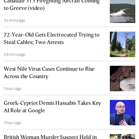
Canadair 515 Fireghting Aircraft Coming
to Greeve (video)
34 mins ago
72-Year-Old Gets Electrocuted Trying to
Steal Cables; Two Arrests
49 mins ago
West Nile Virus Cases Continue to Rise
Across the Country
1 hour ago
Greek-Cypriot Demis Hassabis Takes Key
AI Role at Google
1 hour ago
British Woman Murder Suspect Held in