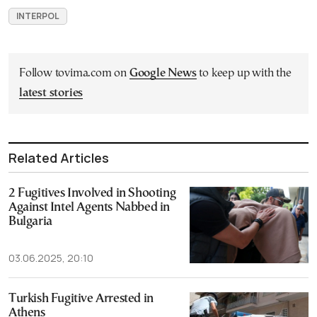
INTERPOL
Follow tovima.com on
Google News
to keep up with the
latest stories
Related Articles
2 Fugitives Involved in Shooting
Against Intel Agents Nabbed in
Bulgaria
03.06.2025, 20:10
Turkish Fugitive Arrested in
Athens