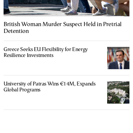
British Woman Murder Suspect Held in Pretrial
Detention
Greece Seeks EU Flexibility for Energy
Resilience Investments
University of Patras Wins €14M, Expands
Global Programs