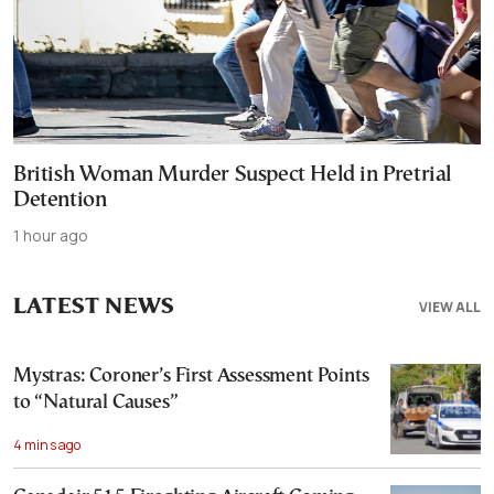
British Woman Murder Suspect Held in Pretrial
Detention
1 hour ago
LATEST NEWS
VIEW ALL
Mystras: Coroner’s First Assessment Points
to “Natural Causes”
4 mins ago