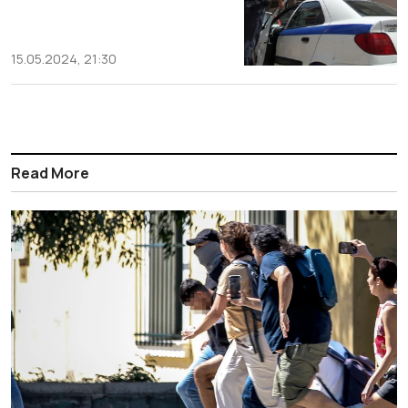
15.05.2024, 21:30
Read More