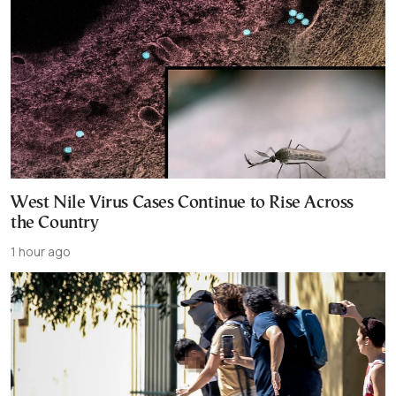
West Nile Virus Cases Continue to Rise Across
the Country
1 hour ago