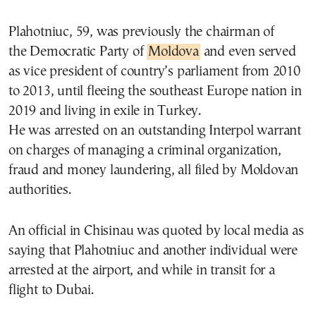
Plahotniuc, 59, was previously the chairman of
the Democratic Party of
Moldova
and even served
as vice president of country’s parliament from 2010
to 2013, until fleeing the southeast Europe nation in
2019 and living in exile in Turkey.
He was arrested on an outstanding Interpol warrant
on charges of managing a criminal organization,
fraud and money laundering, all filed by Moldovan
authorities.
An official in Chisinau was quoted by local media as
saying that Plahotniuc and another individual were
arrested at the airport, and while in transit for a
flight to Dubai.