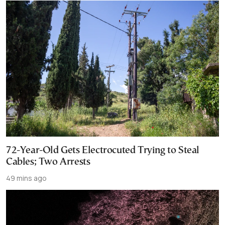
72-Year-Old Gets Electrocuted Trying to Steal
Cables; Two Arrests
49 mins ago