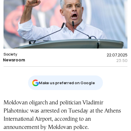
Society
22.07.2025
Newsroom
23:50
Μake us preferred on Google
Moldovan oligarch and politician Vladimir
Plahotniuc was arrested on Tuesday at the Athens
International Airport, according to an
announcement by Moldovan police.