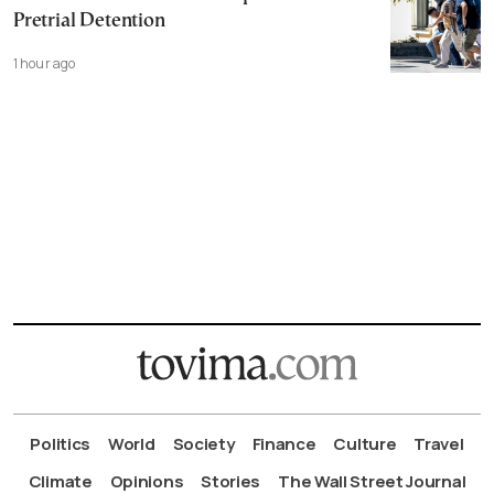
Pretrial Detention
1 hour ago
Politics
World
Society
Finance
Culture
Travel
Climate
Opinions
Stories
The Wall Street Journal