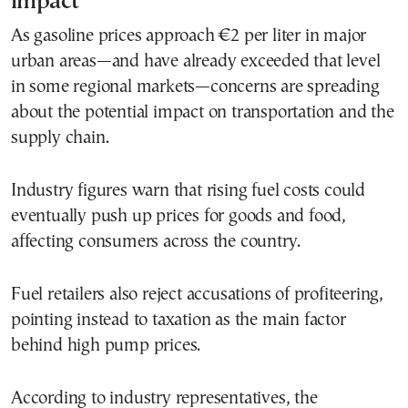
impact
As gasoline prices approach €2 per liter in major
urban areas—and have already exceeded that level
in some regional markets—concerns are spreading
about the potential impact on transportation and the
supply chain.
Industry figures warn that rising fuel costs could
eventually push up prices for goods and food,
affecting consumers across the country.
Fuel retailers also reject accusations of profiteering,
pointing instead to taxation as the main factor
behind high pump prices.
According to industry representatives, the