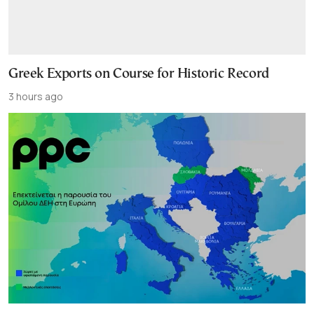
Greek Exports on Course for Historic Record
3 hours ago