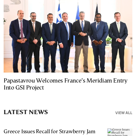
Papastavrou Welcomes France’s Meridiam Entry
Into GSI Project
LATEST NEWS
VIEW ALL
Greece Issues Recall for Strawberry Jam