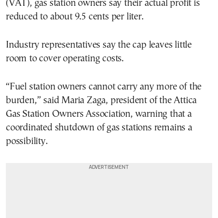
(VAT), gas station owners say their actual profit is
reduced to about 9.5 cents per liter.
Industry representatives say the cap leaves little
room to cover operating costs.
“Fuel station owners cannot carry any more of the
burden,” said Maria Zaga, president of the Attica
Gas Station Owners Association, warning that a
coordinated shutdown of gas stations remains a
possibility.