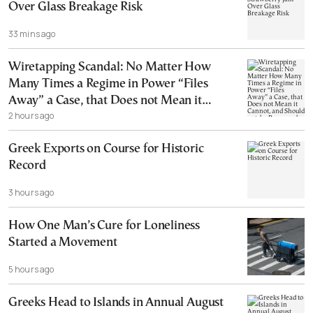
Over Glass Breakage Risk
33 mins ago
Wiretapping Scandal: No Matter How
Many Times a Regime in Power “Files
Away” a Case, that Does not Mean it
2 hours ago
Cannot, and Should not, be Reopened
Greek Exports on Course for Historic
Record
3 hours ago
How One Man’s Cure for Loneliness
Started a Movement
5 hours ago
Greeks Head to Islands in Annual August