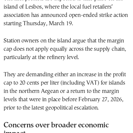
island of Lesbos, where the local fuel retailers’
association has announced open-ended strike action
starting Thursday, March 19.
Station owners on the island argue that the margin
cap does not apply equally across the supply chain,
particularly at the refinery level.
They are demanding either an increase in the profit
cap to 20 cents per liter (including VAT) for islands
in the northern Aegean or a return to the margin
levels that were in place before February 27, 2026,
prior to the latest geopolitical escalation.
Concerns over broader economic