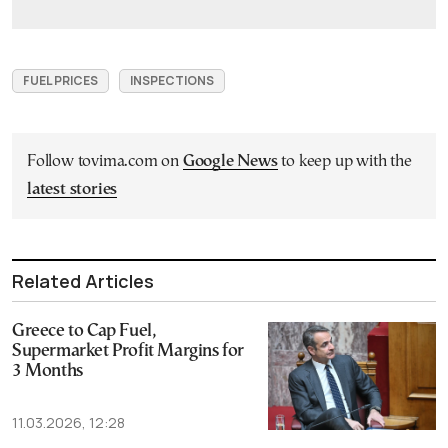
FUEL PRICES
INSPECTIONS
Follow tovima.com on
Google News
to keep up with the
latest stories
Related Articles
Greece to Cap Fuel,
Supermarket Profit Margins for
3 Months
11.03.2026, 12:28