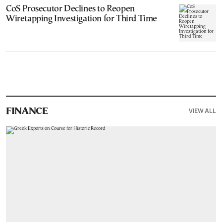
CoS Prosecutor Declines to Reopen
Wiretapping Investigation for Third Time
VIEW ALL
FINANCE