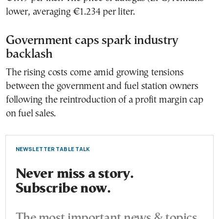
lower, averaging €1.234 per liter.
Government caps spark industry
backlash
The rising costs come amid growing tensions
between the government and fuel station owners
following the reintroduction of a profit margin cap
on fuel sales.
NEWSLETTER TABLE TALK
Never miss a story.
Subscribe now.
The most important news & topics