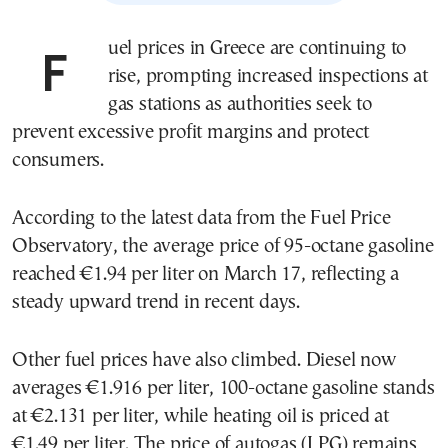
Fuel prices in Greece are continuing to
rise, prompting increased inspections at
gas stations as authorities seek to
prevent excessive profit margins and protect
consumers.
According to the latest data from the Fuel Price
Observatory, the average price of 95-octane gasoline
reached €1.94 per liter on March 17, reflecting a
steady upward trend in recent days.
Other fuel prices have also climbed. Diesel now
averages €1.916 per liter, 100-octane gasoline stands
at €2.131 per liter, while heating oil is priced at
€1.49 per liter. The price of autogas (LPG) remains