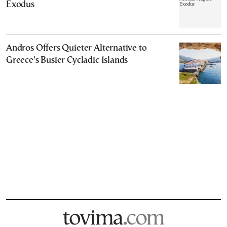
Exodus
Andros Offers Quieter Alternative to
Greece’s Busier Cycladic Islands