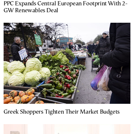
PPC Expands Central European Footprint With 2-
GW Renewables Deal
Greek Shoppers Tighten Their Market Budgets