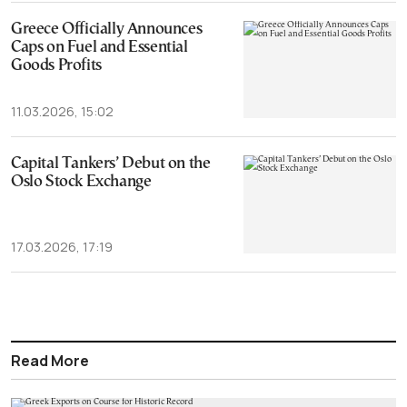
Greece Officially Announces
Caps on Fuel and Essential
Goods Profits
11.03.2026, 15:02
Capital Tankers’ Debut on the
Oslo Stock Exchange
17.03.2026, 17:19
Read More