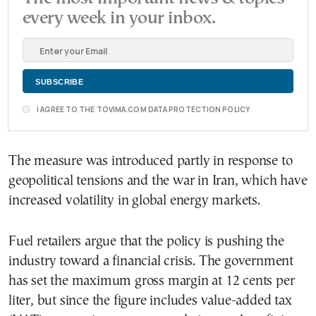
every week in your inbox.
I AGREE TO THE TOVIMA.COM DATA PROTECTION POLICY
The measure was introduced partly in response to
geopolitical tensions and the war in Iran, which have
increased volatility in global energy markets.
Fuel retailers argue that the policy is pushing the
industry toward a financial crisis. The government
has set the maximum gross margin at 12 cents per
liter, but since the figure includes value-added tax