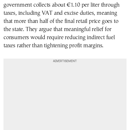
government collects about €1.10 per liter through
taxes, including VAT and excise duties, meaning
that more than half of the final retail price goes to
the state. They argue that meaningful relief for
consumers would require reducing indirect fuel
taxes rather than tightening profit margins.