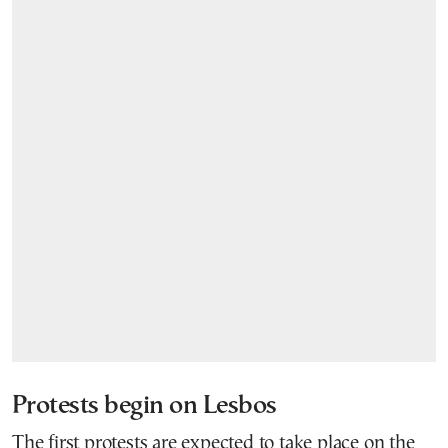
Protests begin on Lesbos
The first protests are expected to take place on the