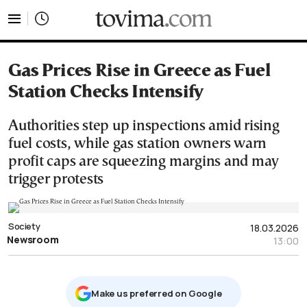
tovima.com - Breaking News, Analysis and Opinion fr
Gas Prices Rise in Greece as Fuel
Station Checks Intensify
Authorities step up inspections amid rising
fuel costs, while gas station owners warn
profit caps are squeezing margins and may
trigger protests
Society
18.03.2026
Newsroom
13:00
Μake us preferred on Google