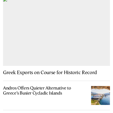
Greek Exports on Course for Historic Record
Andros Offers Quieter Alternative to
Greece’s Busier Cycladic Islands