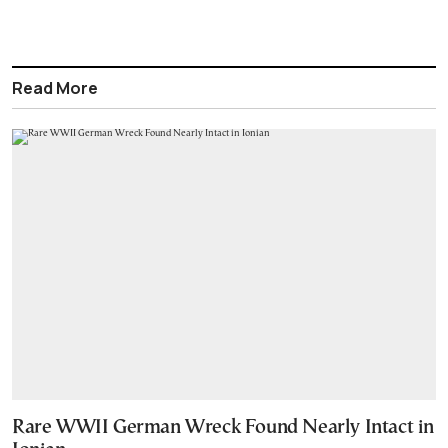
Read More
Rare WWII German Wreck Found Nearly Intact in