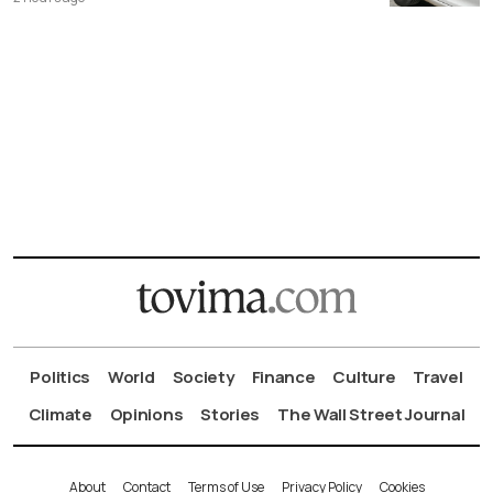
Politics
World
Society
Finance
Culture
Travel
Climate
Opinions
Stories
The Wall Street Journal
About
Contact
Terms of Use
Privacy Policy
Cookies