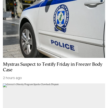
Mystras Suspect to Testify Friday in Freezer Body
Case
2 hours ago