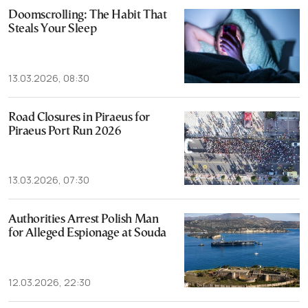
Doomscrolling: The Habit That
Steals Your Sleep
13.03.2026, 08:30
Road Closures in Piraeus for
Piraeus Port Run 2026
13.03.2026, 07:30
Authorities Arrest Polish Man
for Alleged Espionage at Souda
12.03.2026, 22:30