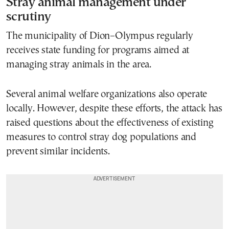
Stray animal management under
scrutiny
The municipality of Dion–Olympus regularly
receives state funding for programs aimed at
managing stray animals in the area.
Several animal welfare organizations also operate
locally. However, despite these efforts, the attack has
raised questions about the effectiveness of existing
measures to control stray dog populations and
prevent similar incidents.