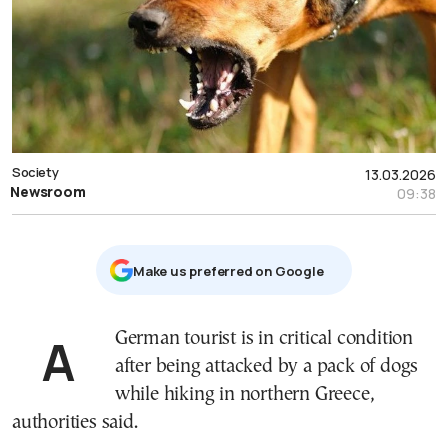
Society
13.03.2026
Newsroom
09:38
Μake us preferred on Google
A German tourist is in critical condition
after being attacked by a pack of dogs
while hiking in northern Greece,
authorities said.