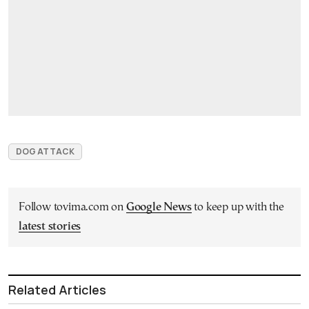
DOG ATTACK
Follow tovima.com on
Google News
to keep up with the
latest stories
Related Articles