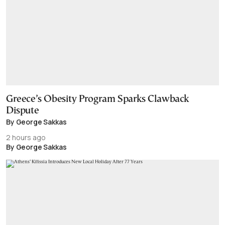
Greece’s Obesity Program Sparks Clawback
Dispute
By George Sakkas
2 hours ago
By George Sakkas