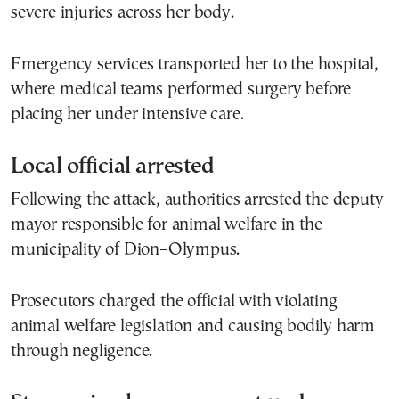
severe injuries across her body.
Emergency services transported her to the hospital,
where medical teams performed surgery before
placing her under intensive care.
Local official arrested
Following the attack, authorities arrested the deputy
mayor responsible for animal welfare in the
municipality of Dion–Olympus.
Prosecutors charged the official with violating
animal welfare legislation and causing bodily harm
through negligence.