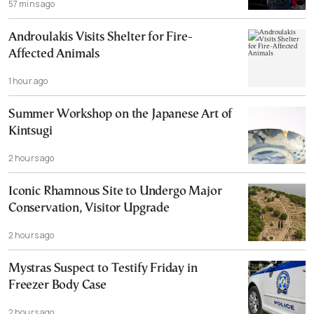
57 mins ago
Androulakis Visits Shelter for Fire-
Affected Animals
1 hour ago
Summer Workshop on the Japanese Art of
Kintsugi
2 hours ago
Iconic Rhamnous Site to Undergo Major
Conservation, Visitor Upgrade
2 hours ago
Mystras Suspect to Testify Friday in
Freezer Body Case
2 hours ago