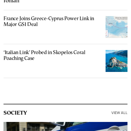
Ionian
France Joins Greece-Cyprus Power Link in
Major GSI Deal
‘Italian Link’ Probed in Skopelos Coral
Poaching Case
VIEW ALL
SOCIETY