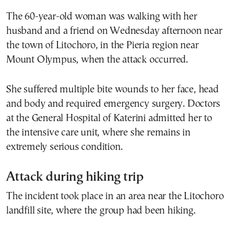
The 60-year-old woman was walking with her
husband and a friend on Wednesday afternoon near
the town of Litochoro, in the Pieria region near
Mount Olympus, when the attack occurred.
She suffered multiple bite wounds to her face, head
and body and required emergency surgery. Doctors
at the General Hospital of Katerini admitted her to
the intensive care unit, where she remains in
extremely serious condition.
Attack during hiking trip
The incident took place in an area near the Litochoro
landfill site, where the group had been hiking.