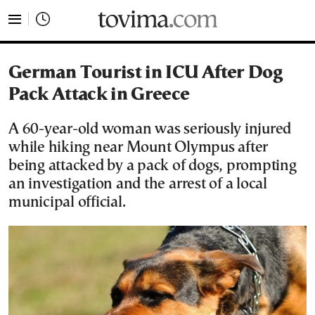
tovima.com - Breaking News, Analysis and Opinion fr
German Tourist in ICU After Dog
Pack Attack in Greece
A 60-year-old woman was seriously injured
while hiking near Mount Olympus after
being attacked by a pack of dogs, prompting
an investigation and the arrest of a local
municipal official.