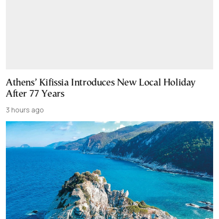
Athens’ Kifissia Introduces New Local Holiday
After 77 Years
3 hours ago