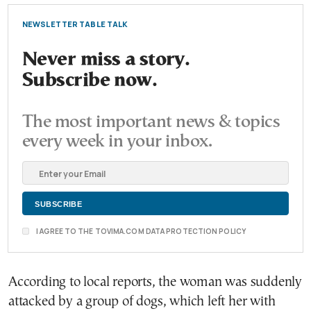
NEWSLETTER TABLE TALK
Never miss a story.
Subscribe now.
The most important news & topics
every week in your inbox.
I AGREE TO THE TOVIMA.COM DATA PROTECTION POLICY
According to local reports, the woman was suddenly
attacked by a group of dogs, which left her with