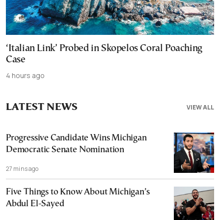
‘Italian Link’ Probed in Skopelos Coral Poaching
Case
4 hours ago
LATEST NEWS
VIEW ALL
Progressive Candidate Wins Michigan
Democratic Senate Nomination
27 mins ago
Five Things to Know About Michigan’s
Abdul El-Sayed