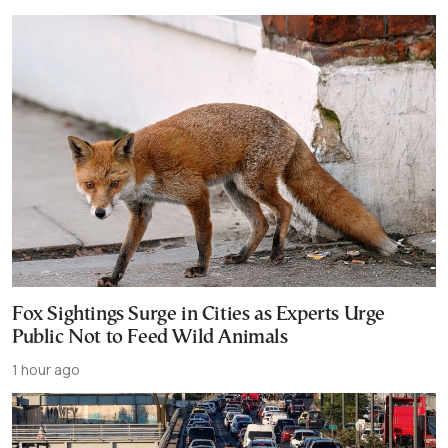
Fox Sightings Surge in Cities as Experts Urge
Public Not to Feed Wild Animals
1 hour ago