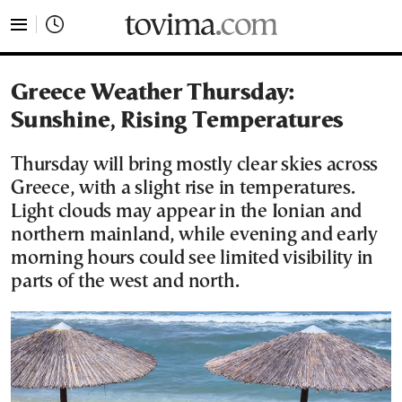
tovima.com - Breaking News, Analysis and Opinion fr
Greece Weather Thursday:
Sunshine, Rising Temperatures
Thursday will bring mostly clear skies across
Greece, with a slight rise in temperatures.
Light clouds may appear in the Ionian and
northern mainland, while evening and early
morning hours could see limited visibility in
parts of the west and north.