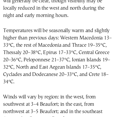
will generally be clear, though visibility may be
locally reduced in the west and north during the
night and early morning hours.
Temperatures will be seasonally warm and slightly
higher than previous days: Western Macedonia 13–
33°C, the rest of Macedonia and Thrace 19–35°C,
Thessaly 20–38°C, Epirus 17–33°C, Central Greece
20–36°C, Peloponnese 21–37°C, Ionian Islands 19–
32°C, North and East Aegean Islands 17–35°C,
Cyclades and Dodecanese 20–33°C, and Crete 18–
34°C.
Winds will vary by region: in the west, from
southwest at 3–4 Beaufort; in the east, from
northwest at 3–5 Beaufort; and in the southeast