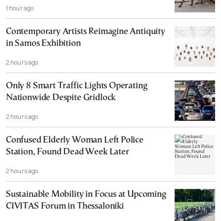
1 hour ago
Contemporary Artists Reimagine Antiquity
in Samos Exhibition
2 hours ago
Only 8 Smart Traffic Lights Operating
Nationwide Despite Gridlock
2 hours ago
Confused Elderly Woman Left Police
Station, Found Dead Week Later
2 hours ago
Sustainable Mobility in Focus at Upcoming
CIVITAS Forum in Thessaloniki