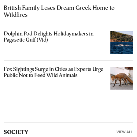
British Family Loses Dream Greek Home to
Wildfires
Dolphin Pod Delights Holidaymakers in
Pagasetic Gulf (Vid)
Fox Sightings Surge in Cities as Experts Urge
Public Not to Feed Wild Animals
VIEW ALL
SOCIETY