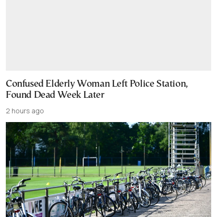
Confused Elderly Woman Left Police Station,
Found Dead Week Later
2 hours ago