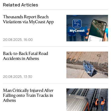
Related Articles
Thousands Report Beach
Violations via MyCoast App
20.08.2025, 16:00
Back-to-Back Fatal Road
Accidents in Athens
20.08.2025, 13:30
Man Critically Injured After
Falling onto Train Tracks in
Athens