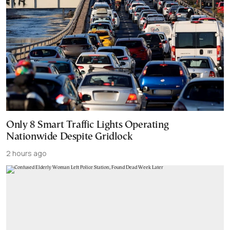
Only 8 Smart Traffic Lights Operating
Nationwide Despite Gridlock
2 hours ago