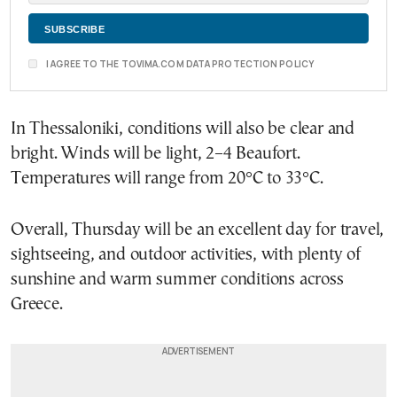
I AGREE TO THE TOVIMA.COM DATA PROTECTION POLICY
In Thessaloniki, conditions will also be clear and
bright. Winds will be light, 2–4 Beaufort.
Temperatures will range from 20°C to 33°C.
Overall, Thursday will be an excellent day for travel,
sightseeing, and outdoor activities, with plenty of
sunshine and warm summer conditions across
Greece.