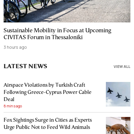
Sustainable Mobility in Focus at Upcoming
CIVITAS Forum in Thessaloniki
3 hours ago
LATEST NEWS
VIEW ALL
Airspace Violations by Turkish Craft
Following Greece-Cyprus Power Cable
Deal
8 mins ago
Fox Sightings Surge in Cities as Experts
Urge Public Not to Feed Wild Animals