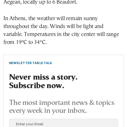
Aegean, locally up to 6 Beaufort.
In Athens, the weather will remain sunny
throughout the day. Winds will be light and
variable. Temperatures in the city center will range
from 19°C to 34°C.
NEWSLETTER TABLE TALK
Never miss a story.
Subscribe now.
The most important news & topics
every week in your inbox.