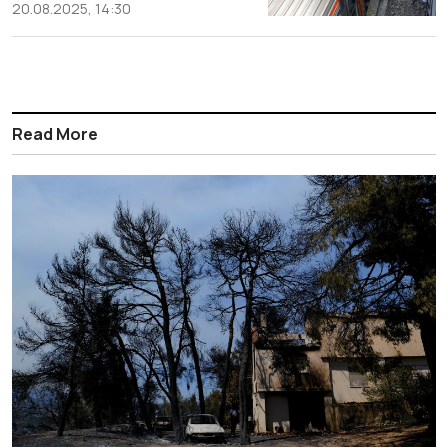
20.08.2025, 14:30
Read More