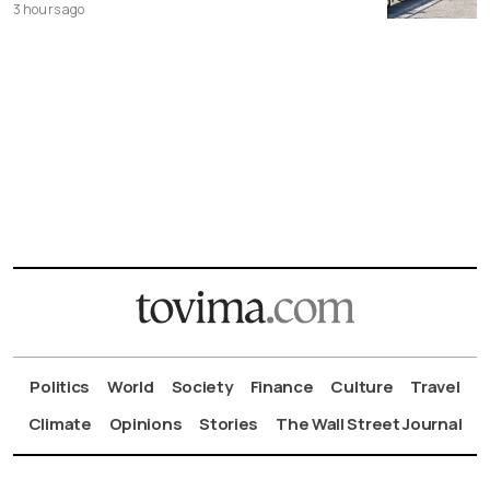
3 hours ago
Politics
World
Society
Finance
Culture
Travel
Climate
Opinions
Stories
The Wall Street Journal