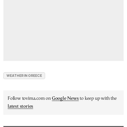
WEATHER IN GREECE
Follow tovima.com on
Google News
to keep up with the
latest stories