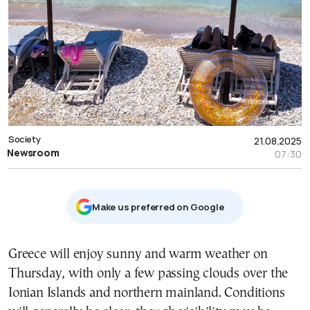
Society
21.08.2025
Newsroom
07:30
Μake us preferred on Google
Greece will enjoy sunny and warm weather on
Thursday, with only a few passing clouds over the
Ionian Islands and northern mainland. Conditions