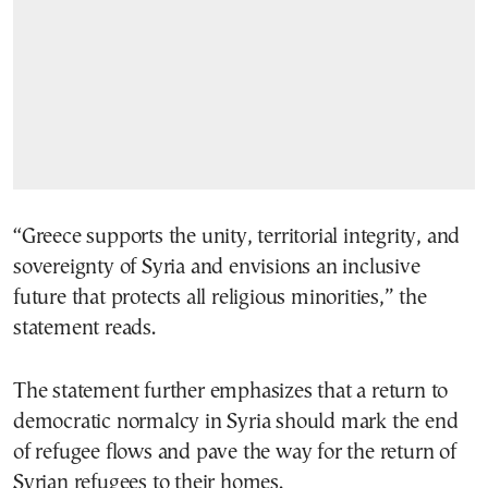
“Greece supports the unity, territorial integrity, and
sovereignty of Syria and envisions an inclusive
future that protects all religious minorities,” the
statement reads.
The statement further emphasizes that a return to
democratic normalcy in Syria should mark the end
of refugee flows and pave the way for the return of
Syrian refugees to their homes.