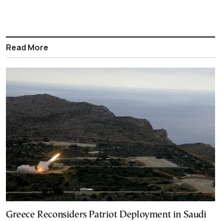
Read More
Greece Reconsiders Patriot Deployment in Saudi