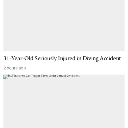
31-Year-Old Seriously Injured in Diving Accident
2 hours ago