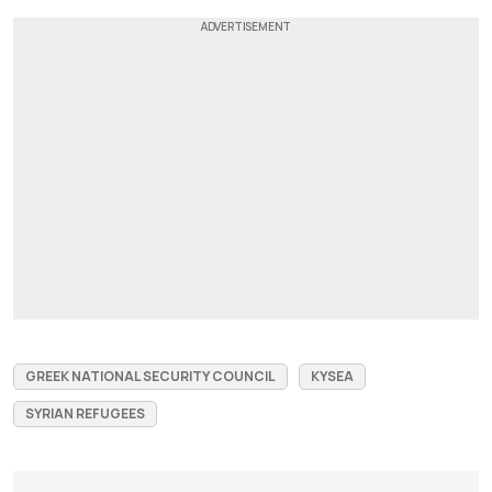
GREEK NATIONAL SECURITY COUNCIL
KYSEA
SYRIAN REFUGEES