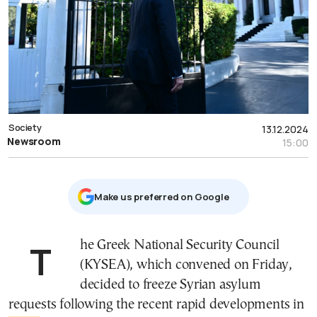
Society
13.12.2024
Newsroom
15:00
Μake us preferred on Google
The Greek National Security Council
(KYSEA), which convened on Friday,
decided to freeze Syrian asylum
requests following the recent rapid developments in