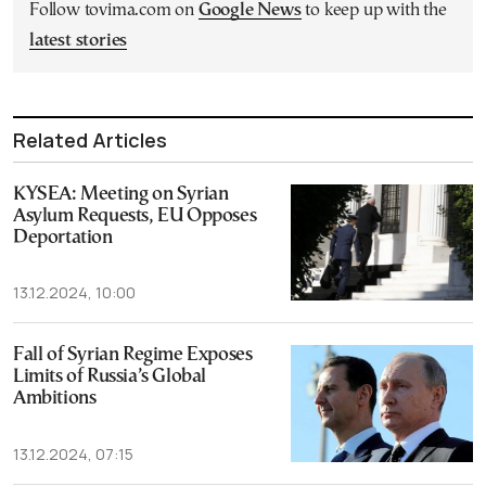
Follow tovima.com on
Google News
to keep up with the
latest stories
Related Articles
KYSEA: Meeting on Syrian
Asylum Requests, EU Opposes
Deportation
13.12.2024, 10:00
Fall of Syrian Regime Exposes
Limits of Russia’s Global
Ambitions
13.12.2024, 07:15