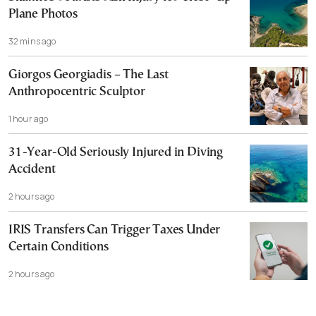
Plane Photos
32 mins ago
Giorgos Georgiadis – The Last
Anthropocentric Sculptor
1 hour ago
31-Year-Old Seriously Injured in Diving
Accident
2 hours ago
IRIS Transfers Can Trigger Taxes Under
Certain Conditions
2 hours ago