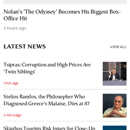
Nolan’s ‘The Odyssey’ Becomes His Biggest Box-
Office Hit
2 hours ago
LATEST NEWS
VIEW ALL
Tsipras: Corruption and High Prices Are
‘Twin Siblings’
1 min ago
Stelios Ramfos, the Philosopher Who
Diagnosed Greece’s Malaise, Dies at 87
4 mins ago
Skiathos Tourists Risk Injury for Close-Up