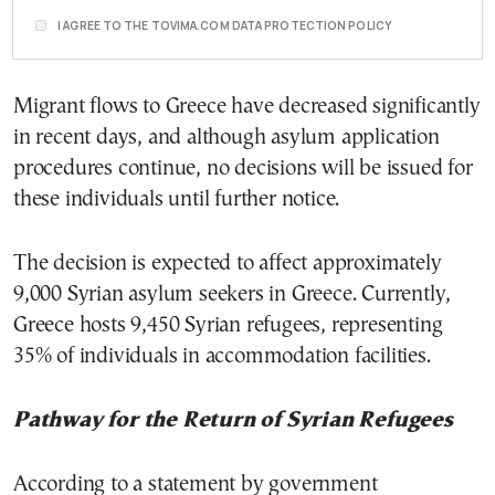
I AGREE TO THE TOVIMA.COM DATA PROTECTION POLICY
Migrant flows to Greece have decreased significantly
in recent days, and although asylum application
procedures continue, no decisions will be issued for
these individuals until further notice.
The decision is expected to affect approximately
9,000 Syrian asylum seekers in Greece. Currently,
Greece hosts 9,450 Syrian refugees, representing
35% of individuals in accommodation facilities.
Pathway for the Return of Syrian Refugees
According to a statement by government