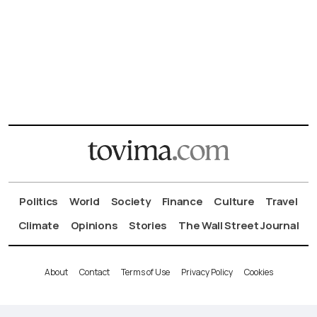
Politics
World
Society
Finance
Culture
Travel
Climate
Opinions
Stories
The Wall Street Journal
About
Contact
Terms of Use
Privacy Policy
Cookies