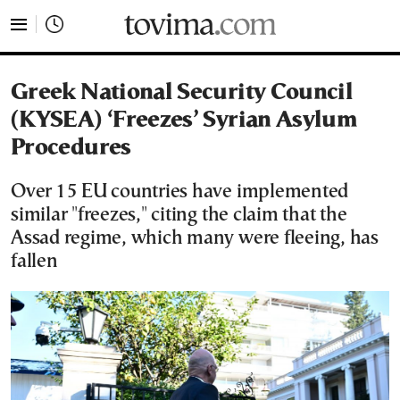
tovima.com - Breaking News, Analysis and Opinion fr
Greek National Security Council
(KYSEA) ‘Freezes’ Syrian Asylum
Procedures
Over 15 EU countries have implemented
similar "freezes," citing the claim that the
Assad regime, which many were fleeing, has
fallen