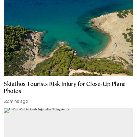
Skiathos Tourists Risk Injury for Close-Up Plane
Photos
32 mins ago