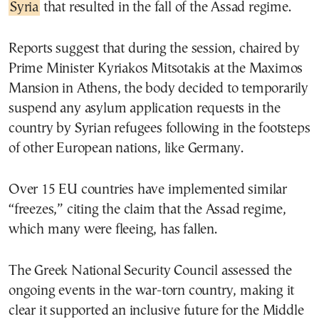
Syria
that resulted in the fall of the Assad regime.
Reports suggest that during the session, chaired by
Prime Minister Kyriakos Mitsotakis at the Maximos
Mansion in Athens, the body decided to temporarily
suspend any asylum application requests in the
country by Syrian refugees following in the footsteps
of other European nations, like Germany.
Over 15 EU countries have implemented similar
“freezes,” citing the claim that the Assad regime,
which many were fleeing, has fallen.
The Greek National Security Council assessed the
ongoing events in the war-torn country, making it
clear it supported an inclusive future for the Middle