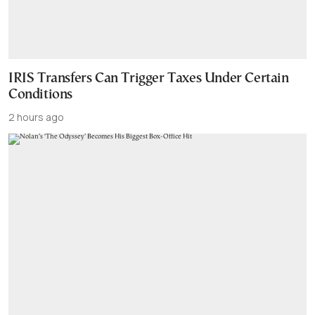
IRIS Transfers Can Trigger Taxes Under Certain
Conditions
2 hours ago