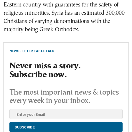
Eastern country with guarantees for the safety of
religious minorities. Syria has an estimated 300,000
Christians of varying denominations with the
majority being Greek Orthodox.
NEWSLETTER TABLE TALK
Never miss a story.
Subscribe now.
The most important news & topics
every week in your inbox.