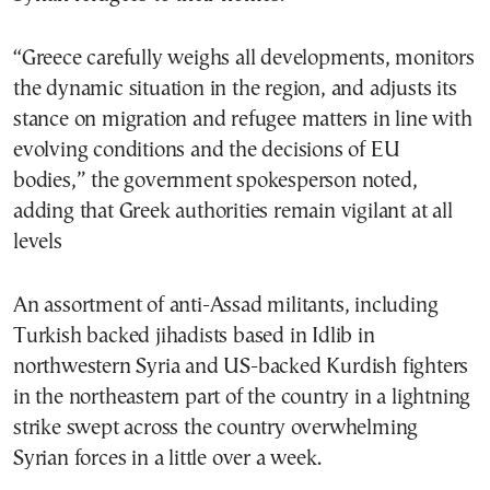
“Greece carefully weighs all developments, monitors
the dynamic situation in the region, and adjusts its
stance on migration and refugee matters in line with
evolving conditions and the decisions of EU
bodies,” the government spokesperson noted,
adding that Greek authorities remain vigilant at all
levels
An assortment of anti-Assad militants, including
Turkish backed jihadists based in Idlib in
northwestern Syria and US-backed Kurdish fighters
in the northeastern part of the country in a lightning
strike swept across the country overwhelming
Syrian forces in a little over a week.