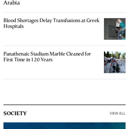
Arabia
Blood Shortages Delay Transfusions at Greek
Hospitals
Panathenaic Stadium Marble Cleaned for
First Time in 120 Years
VIEW ALL
SOCIETY