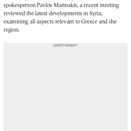
spokesperson Pavlos Marinakis, a recent meeting
reviewed the latest developments in Syria,
examining all aspects relevant to Greece and the
region.