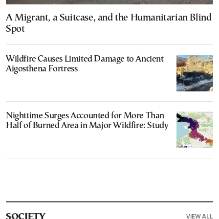
A Migrant, a Suitcase, and the Humanitarian Blind
Spot
Wildfire Causes Limited Damage to Ancient
Aigosthena Fortress
Nighttime Surges Accounted for More Than
Half of Burned Area in Major Wildfire: Study
VIEW ALL
SOCIETY