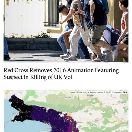
Red Cross Removes 2016 Animation Featuring
Suspect in Killing of UK Vol