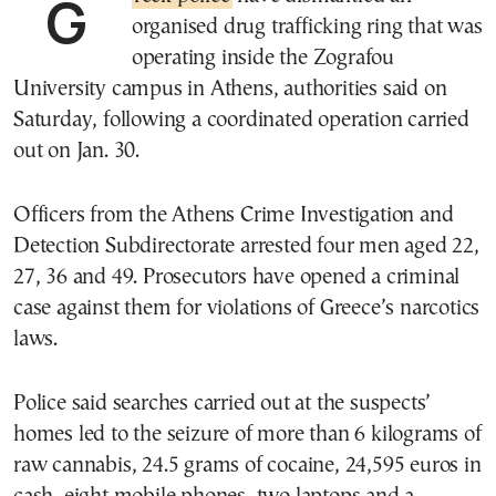
organised drug trafficking ring that was
operating inside the Zografou
University campus in Athens, authorities said on
Saturday, following a coordinated operation carried
out on Jan. 30.
Officers from the Athens Crime Investigation and
Detection Subdirectorate arrested four men aged 22,
27, 36 and 49. Prosecutors have opened a criminal
case against them for violations of Greece’s narcotics
laws.
Police said searches carried out at the suspects’
homes led to the seizure of more than 6 kilograms of
raw cannabis, 24.5 grams of cocaine, 24,595 euros in