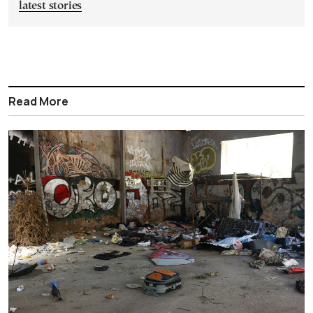
latest stories
Read More