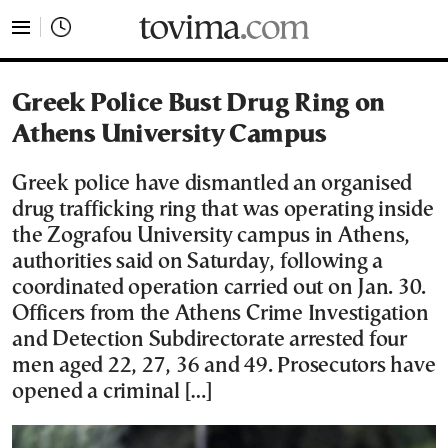
tovima.com - Breaking News, Analysis and Opinion fr
Greek Police Bust Drug Ring on
Athens University Campus
Greek police have dismantled an organised
drug trafficking ring that was operating inside
the Zografou University campus in Athens,
authorities said on Saturday, following a
coordinated operation carried out on Jan. 30.
Officers from the Athens Crime Investigation
and Detection Subdirectorate arrested four
men aged 22, 27, 36 and 49. Prosecutors have
opened a criminal […]