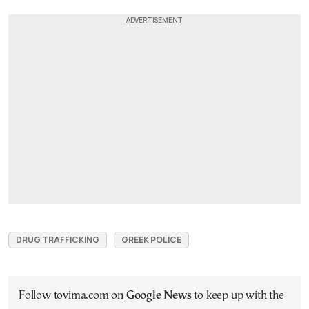
DRUG TRAFFICKING
GREEK POLICE
Follow tovima.com on
Google News
to keep up with the