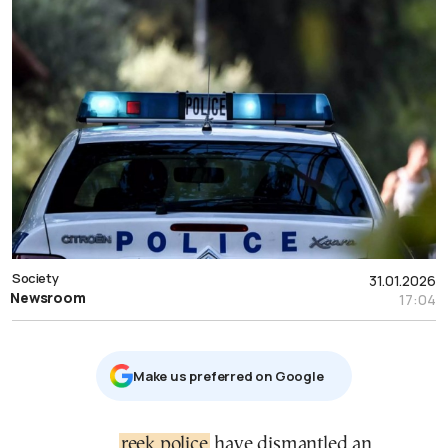
Society
31.01.2026
Newsroom
17:04
Μake us preferred on Google
Greek police
have dismantled an