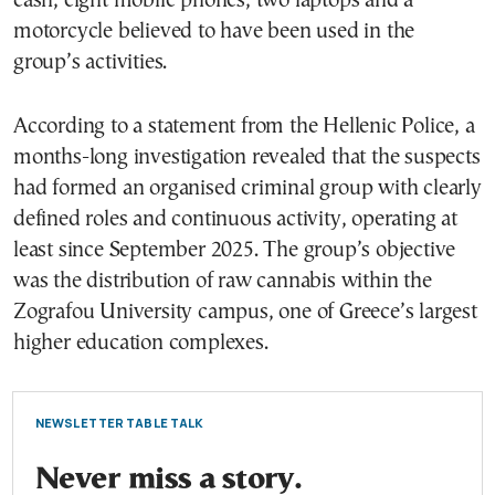
cash, eight mobile phones, two laptops and a
motorcycle believed to have been used in the
group’s activities.
According to a statement from the Hellenic Police, a
months-long investigation revealed that the suspects
had formed an organised criminal group with clearly
defined roles and continuous activity, operating at
least since September 2025. The group’s objective
was the distribution of raw cannabis within the
Zografou University campus, one of Greece’s largest
higher education complexes.
NEWSLETTER TABLE TALK
Never miss a story.