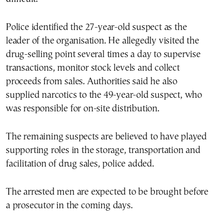
Police identified the 27-year-old suspect as the
leader of the organisation. He allegedly visited the
drug-selling point several times a day to supervise
transactions, monitor stock levels and collect
proceeds from sales. Authorities said he also
supplied narcotics to the 49-year-old suspect, who
was responsible for on-site distribution.
The remaining suspects are believed to have played
supporting roles in the storage, transportation and
facilitation of drug sales, police added.
The arrested men are expected to be brought before
a prosecutor in the coming days.