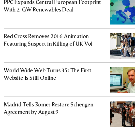
PPC Expands Central European Footprint
With 2-GW Renewables Deal
Red Cross Removes 2016 Animation
Featuring Suspect in Killing of UK Vol
World Wide Web Turns 35: The First
Website Is Still Online
Madrid Tells Rome: Restore Schengen
Agreement by August 9