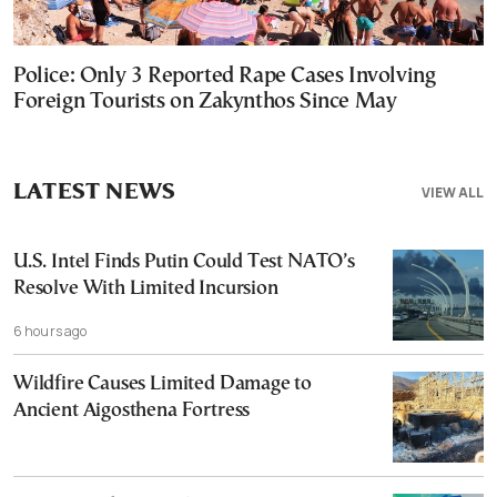
Police: Only 3 Reported Rape Cases Involving
Foreign Tourists on Zakynthos Since May
LATEST NEWS
VIEW ALL
U.S. Intel Finds Putin Could Test NATO’s
Resolve With Limited Incursion
6 hours ago
Wildfire Causes Limited Damage to
Ancient Aigosthena Fortress