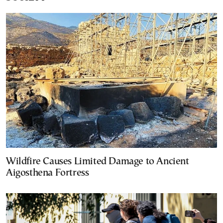
Wildfire Causes Limited Damage to Ancient
Aigosthena Fortress