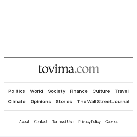
Politics
World
Society
Finance
Culture
Travel
Climate
Opinions
Stories
The Wall Street Journal
About
Contact
Terms of Use
Privacy Policy
Cookies