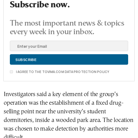
Subscribe now.
The most important news & topics
every week in your inbox.
I AGREE TO THE TOVIMA.COM DATA PROTECTION POLICY
Investigators said a key element of the group’s
operation was the establishment of a fixed drug-
selling point near the university’s student
dormitories, inside a wooded park area. The location
was chosen to make detection by authorities more
difficult.