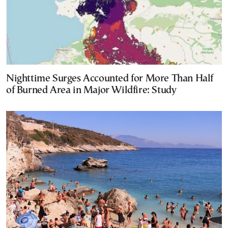
Nighttime Surges Accounted for More Than Half
of Burned Area in Major Wildfire: Study