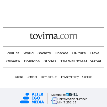
Politics
World
Society
Finance
Culture
Travel
Climate
Opinions
Stories
The Wall Street Journal
About
Contact
Terms of Use
Privacy Policy
Cookies
Member of
Certification Number
Μ.Η.Τ.252163