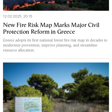
12.02.2025, 20:15
New Fire Risk Map Marks Major Civil
Protection Reform in Greece
Greece adopts its first national forest fire risk map in decades to
modernize prevention, improve planning, and streamline
resource allocation.