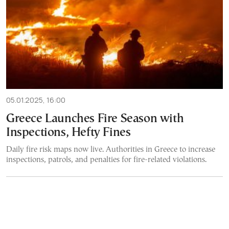
05.01.2025, 16:00
Greece Launches Fire Season with
Inspections, Hefty Fines
Daily fire risk maps now live. Authorities in Greece to increase
inspections, patrols, and penalties for fire-related violations.