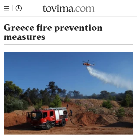
tovima.com - Breaking News, Analysis and Opinion fr
Greece fire prevention
measures