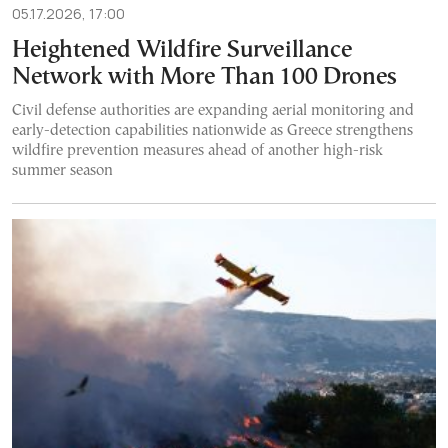
05.17.2026, 17:00
Heightened Wildfire Surveillance
Network with More Than 100 Drones
Civil defense authorities are expanding aerial monitoring and
early-detection capabilities nationwide as Greece strengthens
wildfire prevention measures ahead of another high-risk
summer season