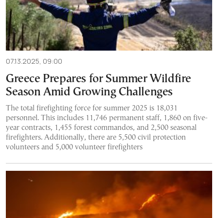
07.13.2025, 09:00
Greece Prepares for Summer Wildfire
Season Amid Growing Challenges
The total firefighting force for summer 2025 is 18,031
personnel. This includes 11,746 permanent staff, 1,860 on five-
year contracts, 1,455 forest commandos, and 2,500 seasonal
firefighters. Additionally, there are 5,500 civil protection
volunteers and 5,000 volunteer firefighters