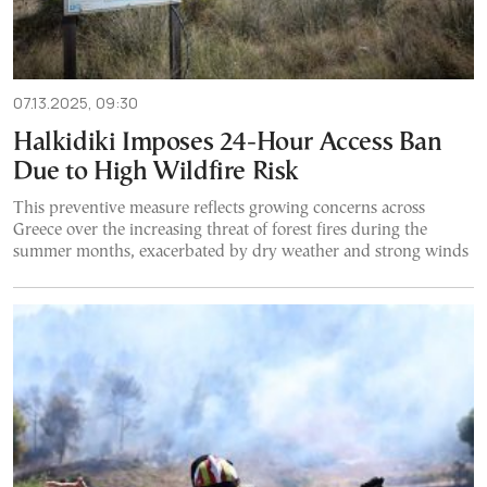
07.13.2025, 09:30
Halkidiki Imposes 24-Hour Access Ban
Due to High Wildfire Risk
This preventive measure reflects growing concerns across
Greece over the increasing threat of forest fires during the
summer months, exacerbated by dry weather and strong winds