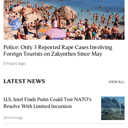
Police: Only 3 Reported Rape Cases Involving
Foreign Tourists on Zakynthos Since May
5 hours ago
LATEST NEWS
VIEW ALL
U.S. Intel Finds Putin Could Test NATO’s
Resolve With Limited Incursion
28 mins ago