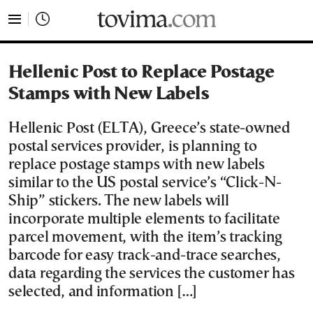
tovima.com - Breaking News, Analysis and Opinion fr
Hellenic Post to Replace Postage
Stamps with New Labels
Hellenic Post (ELTA), Greece’s state-owned
postal services provider, is planning to
replace postage stamps with new labels
similar to the US postal service’s “Click-N-
Ship” stickers. The new labels will
incorporate multiple elements to facilitate
parcel movement, with the item’s tracking
barcode for easy track-and-trace searches,
data regarding the services the customer has
selected, and information […]