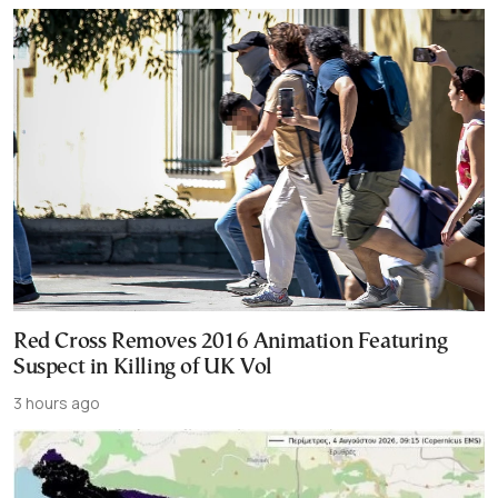
Red Cross Removes 2016 Animation Featuring
Suspect in Killing of UK Vol
3 hours ago