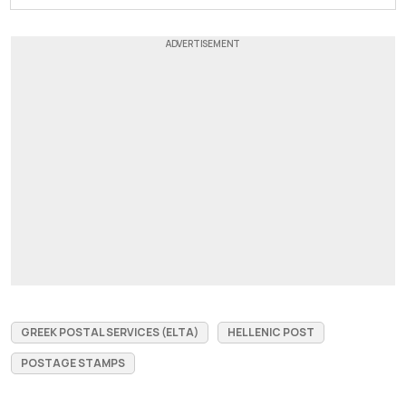
GREEK POSTAL SERVICES (ELTA)
HELLENIC POST
POSTAGE STAMPS