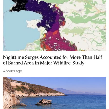
Nighttime Surges Accounted for More Than Half
of Burned Area in Major Wildfire: Study
4 hours ago