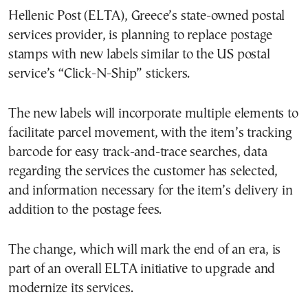
Hellenic Post (ELTA), Greece’s state-owned postal
services provider, is planning to replace postage
stamps with new labels similar to the US postal
service’s “Click-N-Ship” stickers.
The new labels will incorporate multiple elements to
facilitate parcel movement, with the item’s tracking
barcode for easy track-and-trace searches, data
regarding the services the customer has selected,
and information necessary for the item’s delivery in
addition to the postage fees.
The change, which will mark the end of an era, is
part of an overall ELTA initiative to upgrade and
modernize its services.