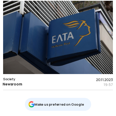
Society
20.11.2023
Newsroom
19:57
Μake us preferred on Google