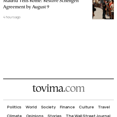
Madrid Tells Rome: Restore Schengen
Agreement by August 9
4 hours ago
Politics
World
Society
Finance
Culture
Travel
Climate
Opinions
Stories
The Wall Street Journal