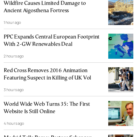
Wildfire Causes Limited Damage to
Ancient Aigosthena Fortress
1 hour ago
PPC Expands Central European Footprint
With 2-GW Renewables Deal
2 hours ago
Red Cross Removes 2016 Animation
Featuring Suspect in Killing of UK Vol
3 hours ago
World Wide Web Turns 35: The First
Website Is Still Online
4 hours ago