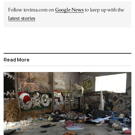
Follow tovima.com on
Google News
to keep up with the
latest stories
Read More