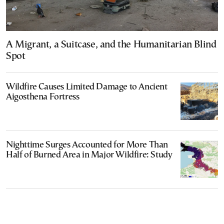
A Migrant, a Suitcase, and the Humanitarian Blind
Spot
Wildfire Causes Limited Damage to Ancient
Aigosthena Fortress
Nighttime Surges Accounted for More Than
Half of Burned Area in Major Wildfire: Study