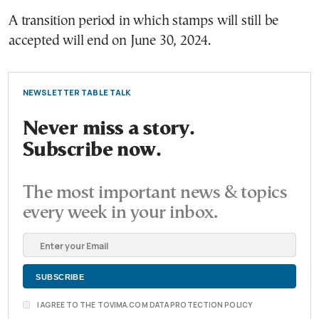
A transition period in which stamps will still be
accepted will end on June 30, 2024.
NEWSLETTER TABLE TALK
Never miss a story.
Subscribe now.
The most important news & topics
every week in your inbox.
I AGREE TO THE TOVIMA.COM DATA PROTECTION POLICY