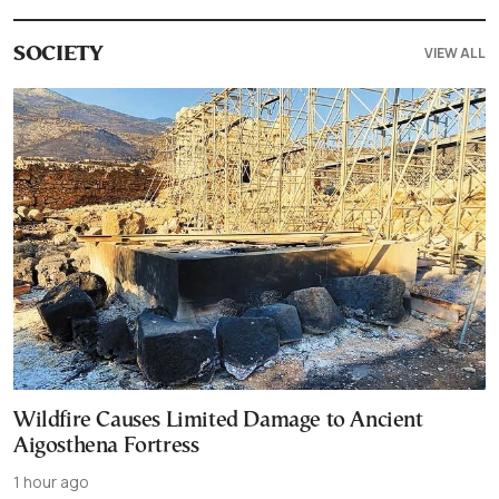
VIEW ALL
SOCIETY
Wildfire Causes Limited Damage to Ancient
Aigosthena Fortress
1 hour ago