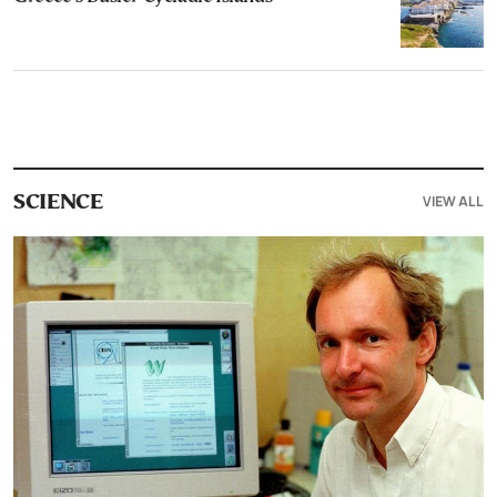
VIEW ALL
SCIENCE