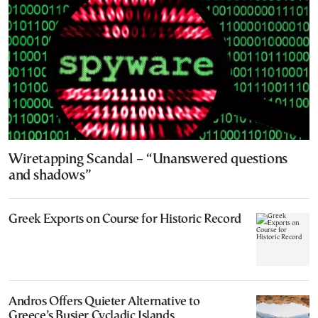
Wiretapping Scandal – “Unanswered questions
and shadows”
Greek Exports on Course for Historic Record
Andros Offers Quieter Alternative to
Greece’s Busier Cycladic Islands