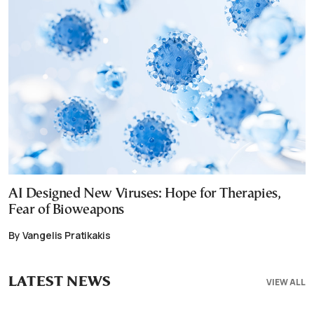
AI Designed New Viruses: Hope for Therapies,
Fear of Bioweapons
By Vangelis Pratikakis
LATEST NEWS
VIEW ALL