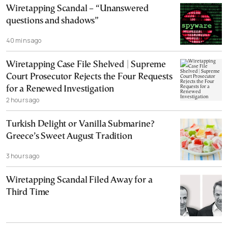
Wiretapping Scandal – “Unanswered
questions and shadows”
40 mins ago
Wiretapping Case File Shelved | Supreme
Court Prosecutor Rejects the Four Requests
for a Renewed Investigation
2 hours ago
Turkish Delight or Vanilla Submarine?
Greece’s Sweet August Tradition
3 hours ago
Wiretapping Scandal Filed Away for a
Third Time