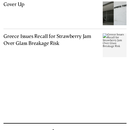
Cover Up
Greece Issues Recall for Strawberry Jam
Over Glass Breakage Risk