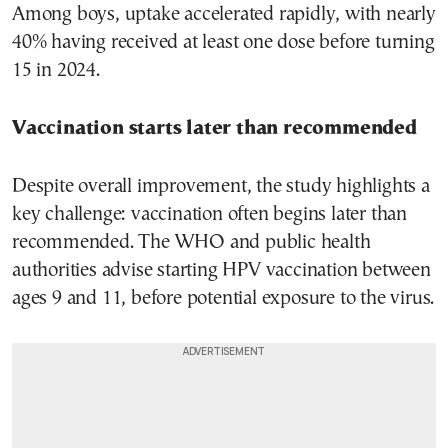
Among boys, uptake accelerated rapidly, with nearly
40% having received at least one dose before turning
15 in 2024.
Vaccination starts later than recommended
Despite overall improvement, the study highlights a
key challenge: vaccination often begins later than
recommended. The WHO and public health
authorities advise starting HPV vaccination between
ages 9 and 11, before potential exposure to the virus.