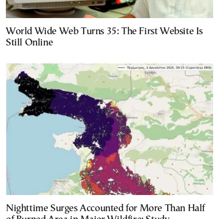
World Wide Web Turns 35: The First Website Is
Still Online
Nighttime Surges Accounted for More Than Half