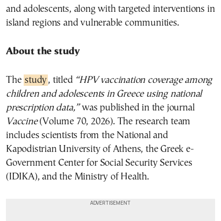
and adolescents, along with targeted interventions in
island regions and vulnerable communities.
About the study
The
study
, titled
“HPV vaccination coverage among
children and adolescents in Greece using national
prescription data,”
was published in the journal
Vaccine
(Volume 70, 2026). The research team
includes scientists from the National and
Kapodistrian University of Athens, the Greek e-
Government Center for Social Security Services
(IDIKA), and the Ministry of Health.