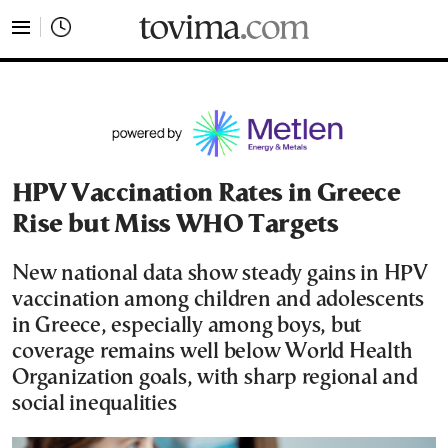
tovima.com - Breaking News, Analysis and Opinion fr
HPV Vaccination Rates in Greece
Rise but Miss WHO Targets
New national data show steady gains in HPV
vaccination among children and adolescents
in Greece, especially among boys, but
coverage remains well below World Health
Organization goals, with sharp regional and
social inequalities