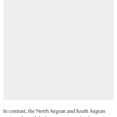
In contrast, the North Aegean and South Aegean