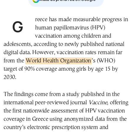
Greece has made measurable progress in
human papillomavirus (HPV)
vaccination among children and
adolescents, according to newly published national
digital data. However, vaccination rates remain far
from the
World Health Organization
’s (WHO)
target of 90% coverage among girls by age 15 by
2030.
The findings come from a study published in the
international peer-reviewed journal
Vaccine
, offering
the first nationwide assessment of HPV vaccination
coverage in Greece using anonymized data from the
country’s electronic prescription system and