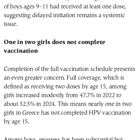
of boys ages 9–11 had received at least one dose,
suggesting delayed initiation remains a systemic
issue.
One in two girls does not complete
vaccination
Completion of the full vaccination schedule presents
an even greater concern. Full coverage, which is
defined as receiving two doses by age 15, among
girls increased modestly from 47.7% in 2022 to
about 52.5% in 2024. This means nearly one in two
girls in Greece has not completed HPV vaccination
by age 15.
Among boys, progress has been substantial but