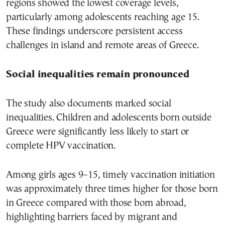
regions showed the lowest coverage levels,
particularly among adolescents reaching age 15.
These findings underscore persistent access
challenges in island and remote areas of Greece.
Social inequalities remain pronounced
The study also documents marked social
inequalities. Children and adolescents born outside
Greece were significantly less likely to start or
complete HPV vaccination.
Among girls ages 9–15, timely vaccination initiation
was approximately three times higher for those born
in Greece compared with those born abroad,
highlighting barriers faced by migrant and