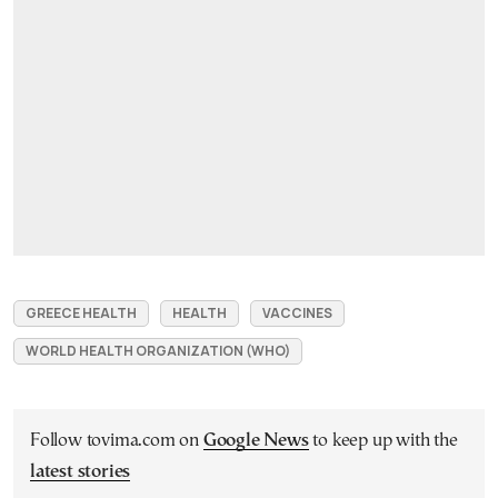
GREECE HEALTH
HEALTH
VACCINES
WORLD HEALTH ORGANIZATION (WHO)
Follow tovima.com on
Google News
to keep up with the
latest stories