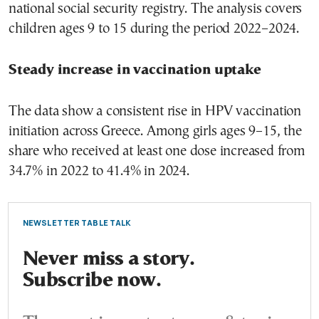
national social security registry. The analysis covers
children ages 9 to 15 during the period 2022–2024.
Steady increase in vaccination uptake
The data show a consistent rise in HPV vaccination
initiation across Greece. Among girls ages 9–15, the
share who received at least one dose increased from
34.7% in 2022 to 41.4% in 2024.
NEWSLETTER TABLE TALK
Never miss a story.
Subscribe now.