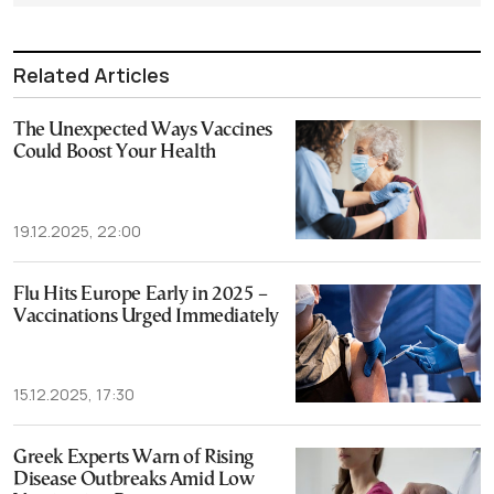
Related Articles
The Unexpected Ways Vaccines
Could Boost Your Health
19.12.2025, 22:00
Flu Hits Europe Early in 2025 –
Vaccinations Urged Immediately
15.12.2025, 17:30
Greek Experts Warn of Rising
Disease Outbreaks Amid Low