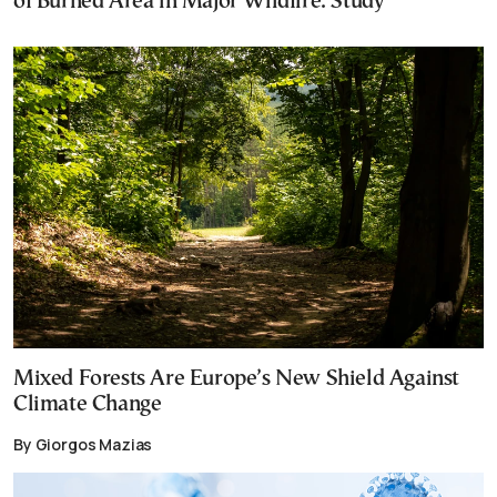
of Burned Area in Major Wildfire: Study
Mixed Forests Are Europe’s New Shield Against
Climate Change
By Giorgos Mazias