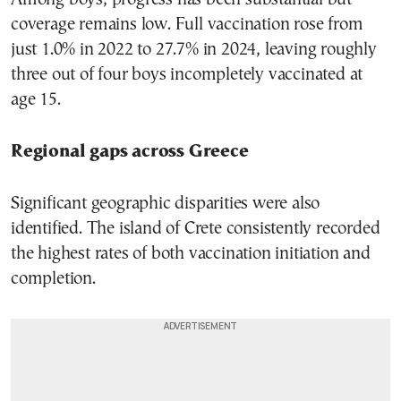
coverage remains low. Full vaccination rose from
just 1.0% in 2022 to 27.7% in 2024, leaving roughly
three out of four boys incompletely vaccinated at
age 15.
Regional gaps across Greece
Significant geographic disparities were also
identified. The island of Crete consistently recorded
the highest rates of both vaccination initiation and
completion.