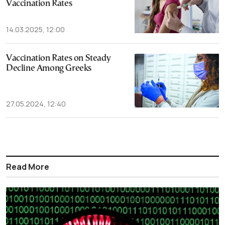
Vaccination Rates
14.03.2025, 12:00
Vaccination Rates on Steady
Decline Among Greeks
27.05.2024, 12:40
Read More