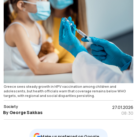
Greece sees steady growth in HPV vaccination among children and
adolescents, but health officials warn that coverage remains below WHO
targets, with regional and social disparities persisting.
Society
27.01.2026
By George Sakkas
08:30
Μake us preferred on Google