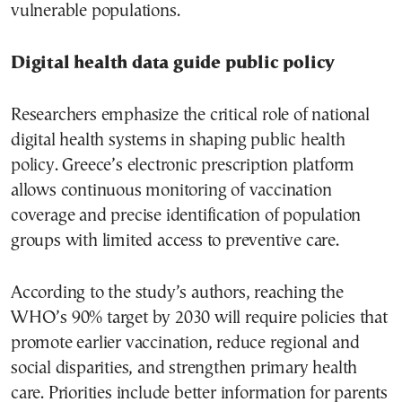
vulnerable populations.
Digital health data guide public policy
Researchers emphasize the critical role of national
digital health systems in shaping public health
policy. Greece’s electronic prescription platform
allows continuous monitoring of vaccination
coverage and precise identification of population
groups with limited access to preventive care.
According to the study’s authors, reaching the
WHO’s 90% target by 2030 will require policies that
promote earlier vaccination, reduce regional and
social disparities, and strengthen primary health
care. Priorities include better information for parents