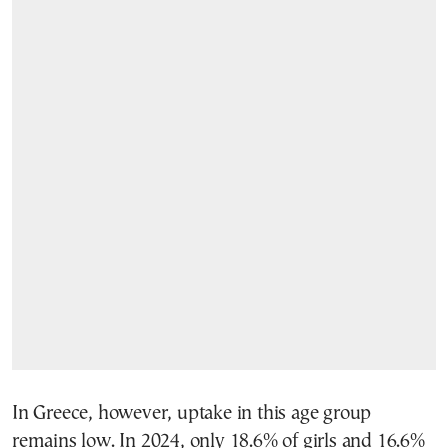
In Greece, however, uptake in this age group
remains low. In 2024, only 18.6% of girls and 16.6%