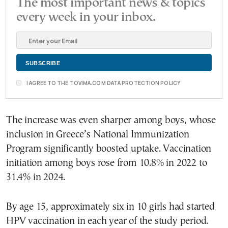
The most important news & topics
every week in your inbox.
I AGREE TO THE TOVIMA.COM DATA PROTECTION POLICY
The increase was even sharper among boys, whose
inclusion in Greece’s National Immunization
Program significantly boosted uptake. Vaccination
initiation among boys rose from 10.8% in 2022 to
31.4% in 2024.
By age 15, approximately six in 10 girls had started
HPV vaccination in each year of the study period.