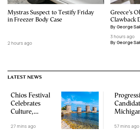
Mystras Suspect to Testify Friday
Greece’s O
in Freezer Body Case
Clawback D
By George Sa
3 hours ago
By George Sa
2 hours ago
LATEST NEWS
Chios Festival
Progress
Celebrates
Candida
Culture,
Michiga
Heritage and
Democra
27 mins ago
57 mins ago
Dialogue
Senate
Nominat