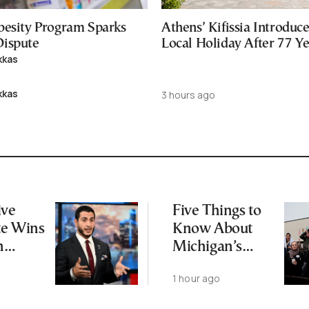
besity Program Sparks
Athens’ Kifissia Introdu
ispute
Local Holiday After 77 Y
kkas
kkas
3 hours ago
ive
Five Things to
te Wins
Know About
n
Michigan’s
tic
Abdul El-Sayed
1 hour ago
ion