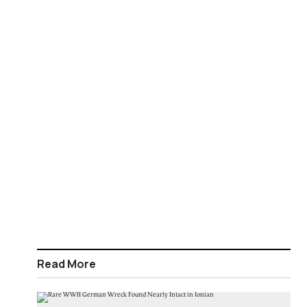
Read More