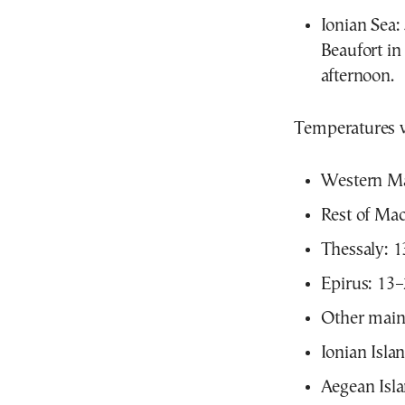
Ionian Sea: 
Beaufort in
afternoon.
Temperatures w
Western Ma
Rest of Ma
Thessaly: 
Epirus: 13
Other main
Ionian Isla
Aegean Isl