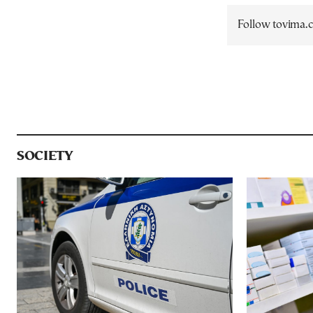
Follow tovima
SOCIETY