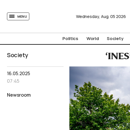
tovima.com - Breaking News, Analysis and Opinion fr
Wednesday,
Aug.
05
2026
MENU
Politics
World
Society
Society
‘INES
16.05.2025
07:45
Newsroom