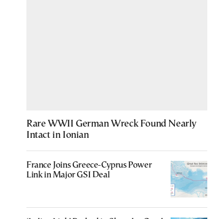
Rare WWII German Wreck Found Nearly
Intact in Ionian
France Joins Greece-Cyprus Power
Link in Major GSI Deal