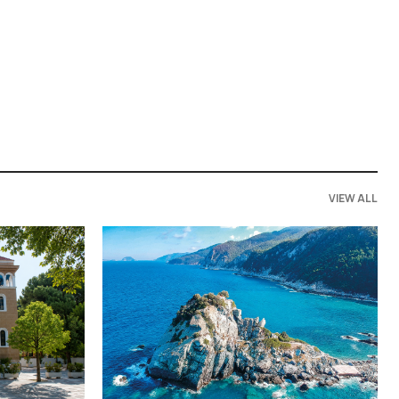
VIEW ALL