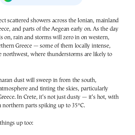
ece, and parts of the Aegean early on. As the day
ls on, rain and storms will zero in on western,
rthern Greece — some of them locally intense,
he northwest, where thunderstorms are likely to
aran dust will sweep in from the south,
atmosphere and tinting the skies, particularly
eece. In Crete, it’s not just dusty — it’s hot, with
 northern parts spiking up to 35°C.
 things up too: