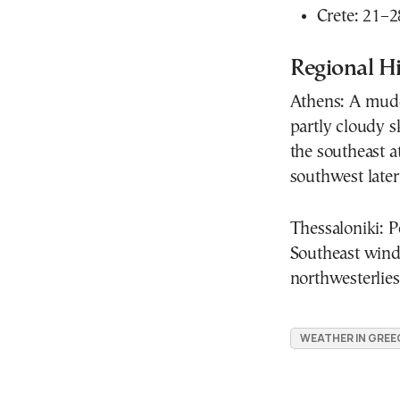
Crete: 21–2
Regional Hi
Athens: A mudd
partly cloudy s
the southeast a
southwest late
Thessaloniki: Pe
Southeast winds
northwesterlies
WEATHER IN GREE