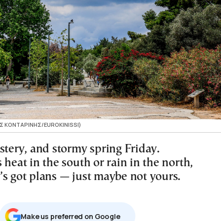
ΓΟΣ ΚΟΝΤΑΡΙΝΗΣ/EUROKINISSI)
stery, and stormy spring Friday.
 heat in the south or rain in the north,
’s got plans — just maybe not yours.
Μake us preferred on Google