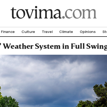
om To Vima’s International Edition
Finance
Culture
Travel
Climate
Opinions
St
’ Weather System in Full Swing