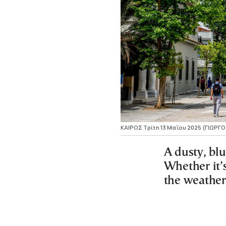
ΚΑΙΡΟΣ Τρίτη 13 Μαΐου 2025 (ΓΙΩΡ
A dusty, blu
Whether it’s
the weather