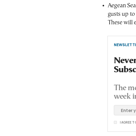
Aegean Sea:
gusts up to
These will e
NEWSLETTE
Never
Subsc
The mo
week i
I AGREE 