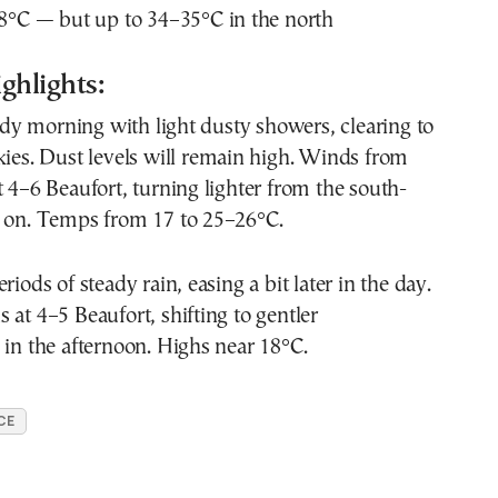
8°C — but up to 34–35°C in the north
ghlights:
y morning with light dusty showers, clearing to
kies. Dust levels will remain high. Winds from
t 4–6 Beaufort, turning lighter from the south-
r on. Temps from 17 to 25–26°C.
riods of steady rain, easing a bit later in the day.
 at 4–5 Beaufort, shifting to gentler
 in the afternoon. Highs near 18°C.
CE