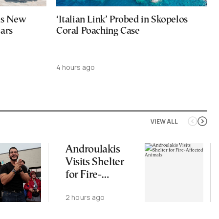
ces New
‘Italian Link’ Probed in Skopelos
ears
Coral Poaching Case
4 hours ago
VIEW ALL
Androulakis
Visits Shelter
for Fire-
Affected
2 hours ago
Animals