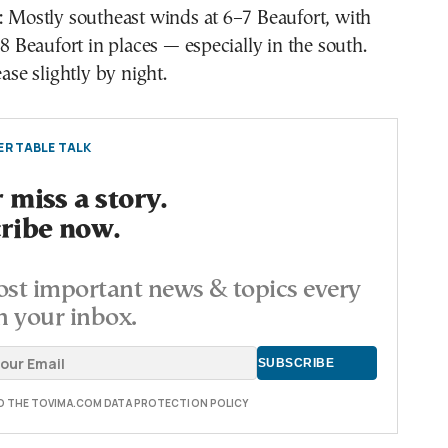
 Mostly southeast winds at 6–7 Beaufort, with
 8 Beaufort in places — especially in the south.
ase slightly by night.
R TABLE TALK
 miss a story.
ribe now.
st important news & topics every
n your inbox.
TO THE TOVIMA.COM DATA PROTECTION POLICY