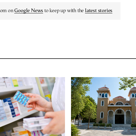
.com on
Google News
to keep up with the
latest stories