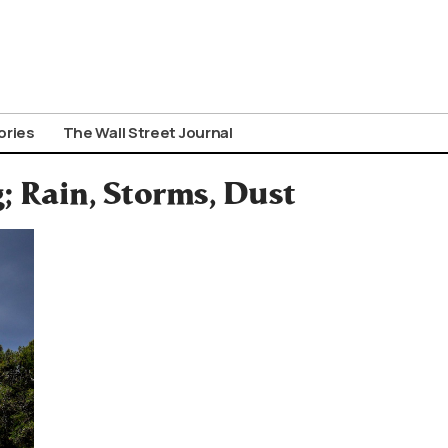
ories
The Wall Street Journal
; Rain, Storms, Dust