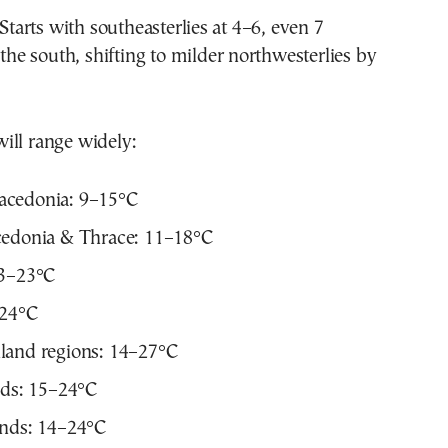
Starts with southeasterlies at 4–6, even 7
 the south, shifting to milder northwesterlies by
ill range widely:
cedonia: 9–15°C
cedonia & Thrace: 11–18°C
13–23°C
–24°C
land regions: 14–27°C
nds: 15–24°C
ands: 14–24°C