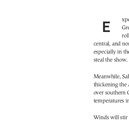
Expect scattered showers across the Ionian, mainland
Gre
rol
central, and no
especially in t
steal the show.
Meanwhile, Sah
thickening the 
over southern Gr
temperatures in
Winds will stir