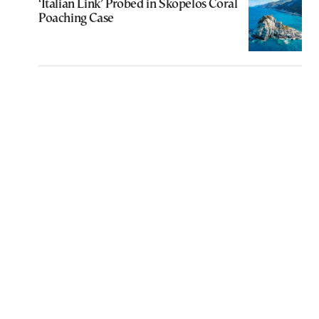
‘Italian Link’ Probed in Skopelos Coral
Poaching Case