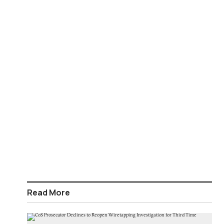
Read More