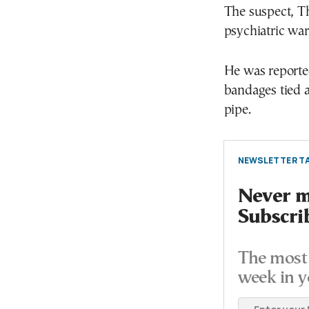
The suspect, T
psychiatric war
He was reporte
bandages tied 
pipe.
NEWSLETTER TA
Never mi
Subscri
The most 
week in y