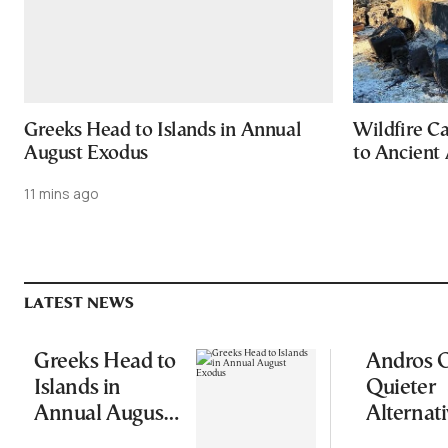
Greeks Head to Islands in Annual
Wildfire C
August Exodus
to Ancient 
11 mins ago
LATEST NEWS
Greeks Head to
Andros O
Islands in
Quieter
Annual August
Alternati
Exodus
Greece’s