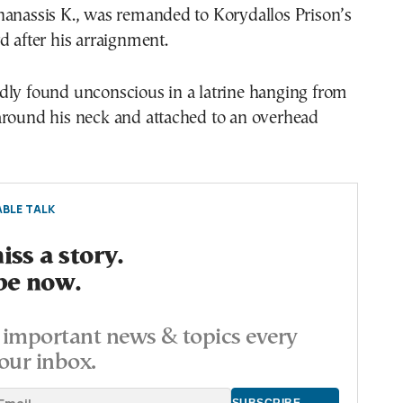
hanassis K., was remanded to Korydallos Prison’s
d after his arraignment.
dly found unconscious in a latrine hanging from
around his neck and attached to an overhead
BLE TALK
ss a story.
be now.
important news & topics every
our inbox.