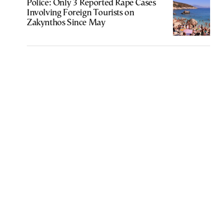
Police: Only 3 Reported Rape Cases
Involving Foreign Tourists on
Zakynthos Since May