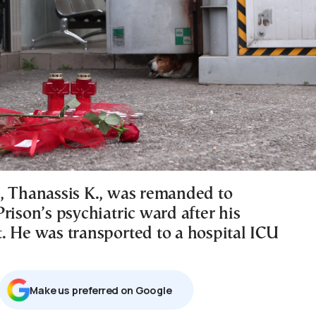
, Thanassis K., was remanded to
rison’s psychiatric ward after his
. He was transported to a hospital ICU
Μake us preferred on Google