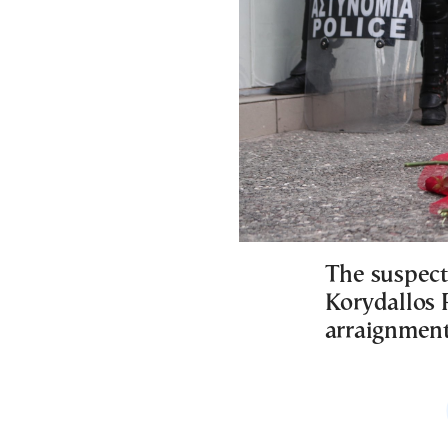
The suspect
Korydallos P
arraignment