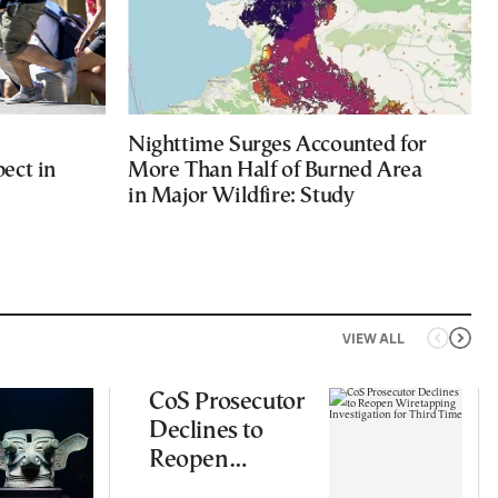
Nighttime Surges Accounted for
ect in
More Than Half of Burned Area
in Major Wildfire: Study
VIEW ALL
CoS Prosecutor
Declines to
Reopen
Wiretapping