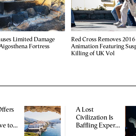
auses Limited Damage
Red Cross Removes 2016
Aigosthena Fortress
Animation Featuring Susp
Killing of UK Vol
ffers
A Lost
Civilization Is
ve to
Baffling Experts
 Busier
and Rewriting