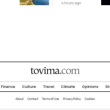
4 hours ago
Islands
China’s Origin
Story
Finance
Culture
Travel
Climate
Opinions
St
About
Contact
Terms of Use
Privacy Policy
Cookies