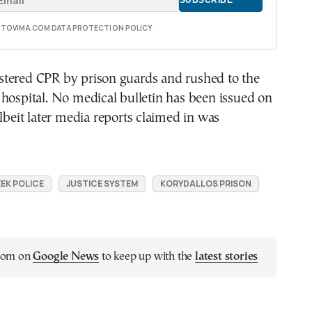
E TOVIMA.COM DATA PROTECTION POLICY
tered CPR by prison guards and rushed to the
hospital. No medical bulletin has been issued on
albeit later media reports claimed in was
EK POLICE
JUSTICE SYSTEM
KORYDALLOS PRISON
.com on
Google News
to keep up with the
latest stories