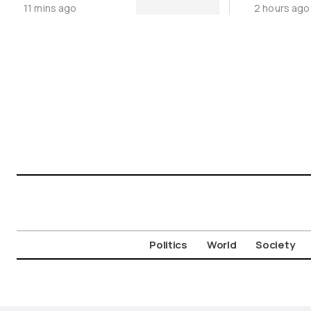
11 mins ago
2 hours ago
Cycladic 
Politics
World
Society