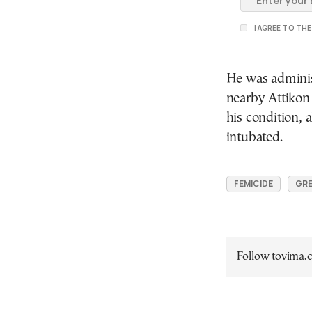
I AGREE TO TH
He was adminis
nearby Attikon 
his condition, 
intubated.
FEMICIDE
GRE
Follow tovima