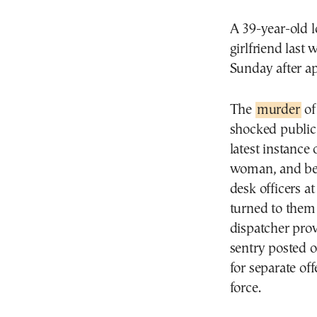
A 39-year-old l
girlfriend last
Sunday after ap
The
murder
of
shocked public 
latest instance
woman, and bec
desk officers a
turned to them 
dispatcher prov
sentry posted o
for separate of
force.