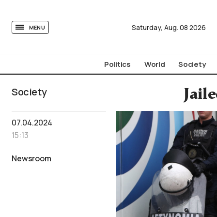
tovima.com - Breaking News, Analysis and Opinion fr
Saturday,
Aug.
08
2026
MENU
Politics
World
Society
Society
Jail
07.04.2024
15:13
Newsroom