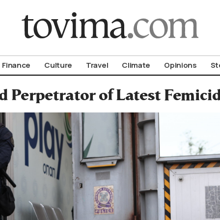
om To Vima’s International Edition
Finance
Culture
Travel
Climate
Opinions
St
ed Perpetrator of Latest Femici