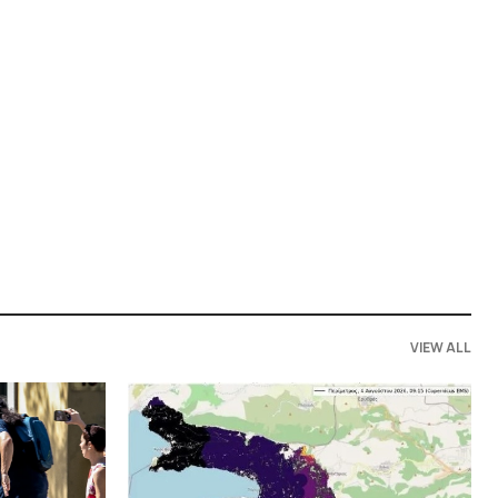
VIEW ALL