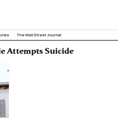
ories
The Wall Street Journal
de Attempts Suicide