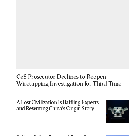
CoS Prosecutor Declines to Reopen
Wiretapping Investigation for Third Time
A Lost Civilization Is Baffling Experts
and Rewriting China’s Origin Story