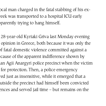
ocal man charged in the fatal stabbing of his ex-
 week was transported to a hospital ICU early
parently trying to hang himself.
 28-year-old Kyriaki Griva last Monday evening
opinion in Greece, both because it was only the
 of fatal domestic violence committed against a
ause of the apparent indifference shown by
t an Agii Anargyri police precinct when the victim
for protection. Then, a police emergency
ed just as insensitive, while it emerged that a
utside the precinct had himself been convicted
fences and served jail time – but remains on the