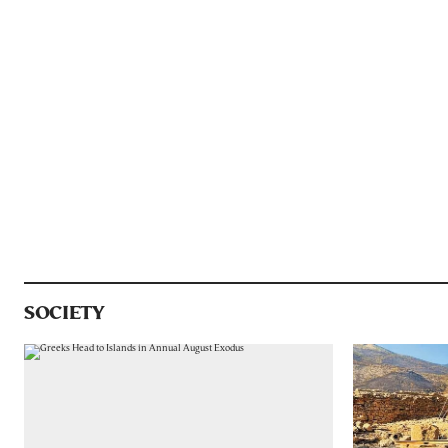
SOCIETY