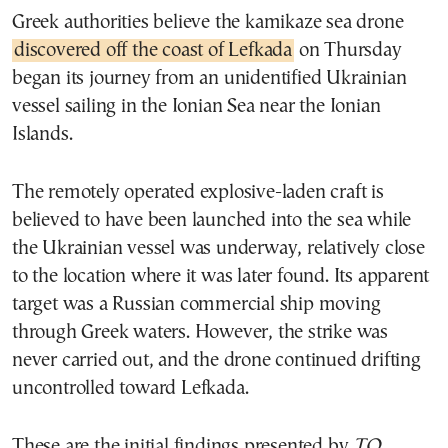
Greek authorities believe the kamikaze sea drone
discovered off the coast of Lefkada
on Thursday
began its journey from an unidentified Ukrainian
vessel sailing in the Ionian Sea near the Ionian
Islands.
The remotely operated explosive-laden craft is
believed to have been launched into the sea while
the Ukrainian vessel was underway, relatively close
to the location where it was later found. Its apparent
target was a Russian commercial ship moving
through Greek waters. However, the strike was
never carried out, and the drone continued drifting
uncontrolled toward Lefkada.
These are the initial findings presented by
TO