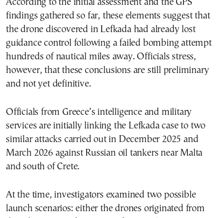
According to the initial assessment and the GPS
findings gathered so far, these elements suggest that
the drone discovered in Lefkada had already lost
guidance control following a failed bombing attempt
hundreds of nautical miles away. Officials stress,
however, that these conclusions are still preliminary
and not yet definitive.
Officials from Greece’s intelligence and military
services are initially linking the Lefkada case to two
similar attacks carried out in December 2025 and
March 2026 against Russian oil tankers near Malta
and south of Crete.
At the time, investigators examined two possible
launch scenarios: either the drones originated from