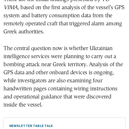
VIMA
, based on the first analysis of the vessel’s GPS
system and battery consumption data from the
remotely operated craft that triggered alarm among
Greek authorities.
The central question now is whether Ukrainian
intelligence services were planning to carry out a
bombing attack near Greek territory. Analysis of the
GPS data and other onboard devices is ongoing,
while investigators are also examining four
handwritten pages containing wiring instructions
and operational guidance that were discovered
inside the vessel.
NEWSLETTER TABLE TALK