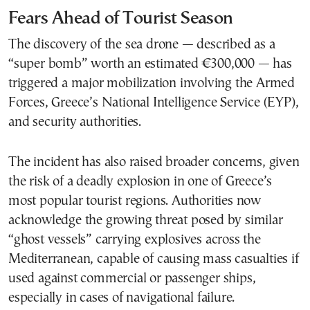
Fears Ahead of Tourist Season
The discovery of the sea drone — described as a
“super bomb” worth an estimated €300,000 — has
triggered a major mobilization involving the Armed
Forces, Greece’s National Intelligence Service (EYP),
and security authorities.
The incident has also raised broader concerns, given
the risk of a deadly explosion in one of Greece’s
most popular tourist regions. Authorities now
acknowledge the growing threat posed by similar
“ghost vessels” carrying explosives across the
Mediterranean, capable of causing mass casualties if
used against commercial or passenger ships,
especially in cases of navigational failure.