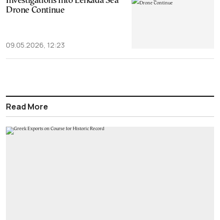
Investigations Into Lefkada Sea
Drone Continue
09.05.2026, 12:23
Read More