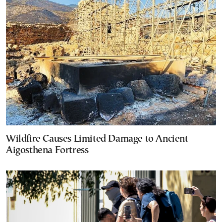
Wildfire Causes Limited Damage to Ancient
Aigosthena Fortress