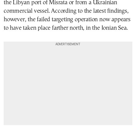
the Libyan port of Misrata or from a Ukrainian
commercial vessel. According to the latest findings,
however, the failed targeting operation now appears
to have taken place farther north, in the Ionian Sea.