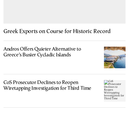
Greek Exports on Course for Historic Record
Andros Offers Quieter Alternative to
Greece’s Busier Cycladic Islands
CoS Prosecutor Declines to Reopen
Wiretapping Investigation for Third Time