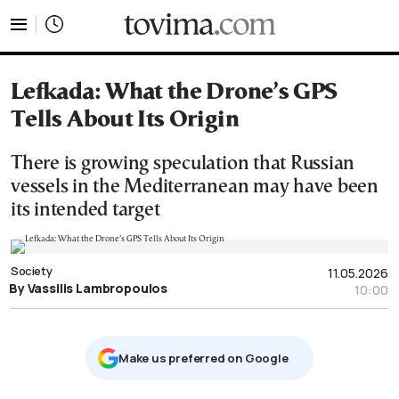
tovima.com - Breaking News, Analysis and Opinion fr
Lefkada: What the Drone’s GPS
Tells About Its Origin
There is growing speculation that Russian
vessels in the Mediterranean may have been
its intended target
Society
11.05.2026
By Vassilis Lambropoulos
10:00
Μake us preferred on Google