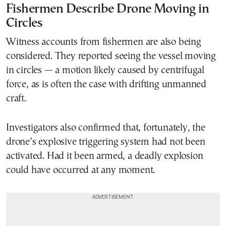
Fishermen Describe Drone Moving in
Circles
Witness accounts from fishermen are also being
considered. They reported seeing the vessel moving
in circles — a motion likely caused by centrifugal
force, as is often the case with drifting unmanned
craft.
Investigators also confirmed that, fortunately, the
drone’s explosive triggering system had not been
activated. Had it been armed, a deadly explosion
could have occurred at any moment.