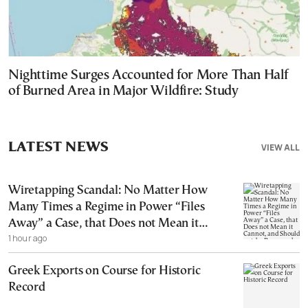
Nighttime Surges Accounted for More Than Half
of Burned Area in Major Wildfire: Study
LATEST NEWS
VIEW ALL
Wiretapping Scandal: No Matter How
Many Times a Regime in Power “Files
Away” a Case, that Does not Mean it
1 hour ago
Cannot, and Should not, be Reopened
Greek Exports on Course for Historic
Record