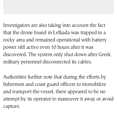
Investigators are also taking into account the fact
that the drone found in Lefkada was trapped in a
rocky area and remained operational with battery
power still active even 10 hours after it was
discovered. The system only shut down after Greek
military personnel disconnected its cables.
Authorities further note that during the efforts by
fishermen and coast guard officers to immobilize
and transport the vessel, there appeared to be no
attempt by its operator to maneuver it away or avoid
capture.