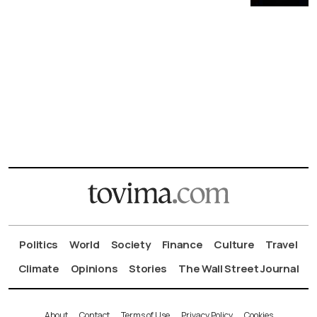
Politics
World
Society
Finance
Culture
Travel
Climate
Opinions
Stories
The Wall Street Journal
About
Contact
Terms of Use
Privacy Policy
Cookies