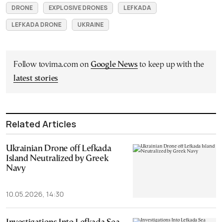
DRONE
EXPLOSIVE DRONES
LEFKADA
LEFKADA DRONE
UKRAINE
Follow tovima.com on
Google News
to keep up with the
latest stories
Related Articles
Ukrainian Drone off Lefkada
Island Neutralized by Greek
Navy
10.05.2026, 14:30