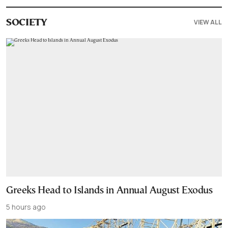
VIEW ALL
SOCIETY
Greeks Head to Islands in Annual August Exodus
5 hours ago