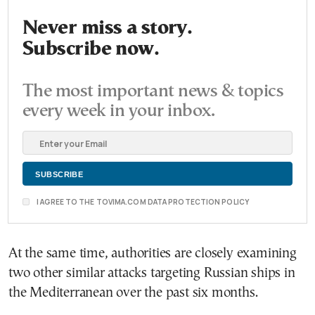
Never miss a story.
Subscribe now.
The most important news & topics
every week in your inbox.
I AGREE TO THE TOVIMA.COM DATA PROTECTION POLICY
At the same time, authorities are closely examining
two other similar attacks targeting Russian ships in
the Mediterranean over the past six months.