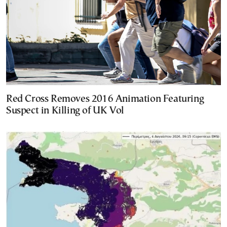
Red Cross Removes 2016 Animation Featuring
Suspect in Killing of UK Vol