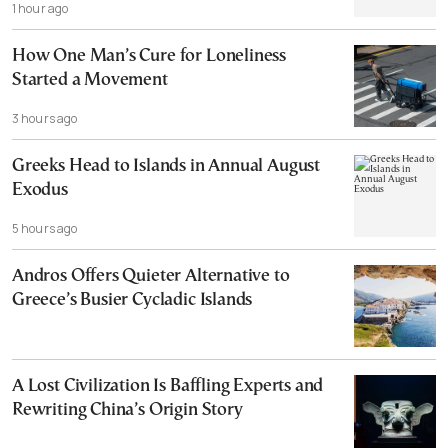
1 hour ago
How One Man’s Cure for Loneliness
Started a Movement
3 hours ago
Greeks Head to Islands in Annual August
Exodus
5 hours ago
Andros Offers Quieter Alternative to
Greece’s Busier Cycladic Islands
A Lost Civilization Is Baffling Experts and
Rewriting China’s Origin Story