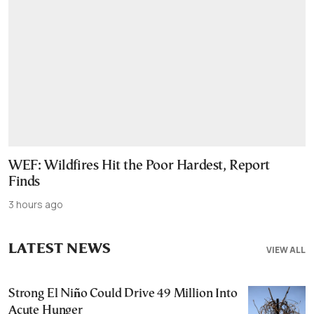
WEF: Wildfires Hit the Poor Hardest, Report
Finds
3 hours ago
LATEST NEWS
VIEW ALL
Strong El Niño Could Drive 49 Million Into
Acute Hunger