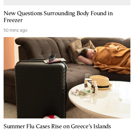
New Questions Surrounding Body Found in
Freezer
50 mins ago
Summer Flu Cases Rise on Greece’s Islands