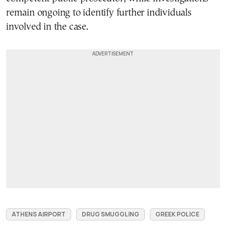
remain ongoing to identify further individuals
involved in the case.
ATHENS AIRPORT
DRUG SMUGGLING
GREEK POLICE