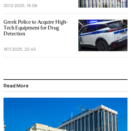
20.12.2025, 16:06
Greek Police to Acquire High-
Tech Equipment for Drug
Detection
18.11.2025, 22:40
Read More