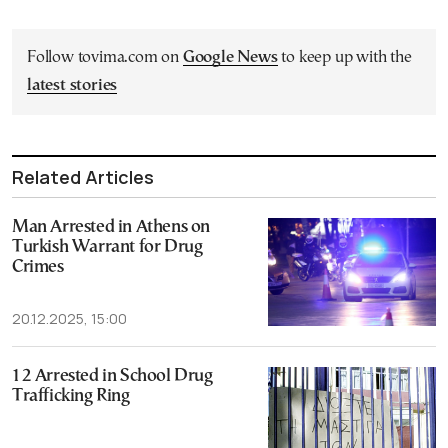
Follow tovima.com on
Google News
to keep up with the
latest stories
Related Articles
Man Arrested in Athens on
Turkish Warrant for Drug
Crimes
20.12.2025, 15:00
12 Arrested in School Drug
Trafficking Ring