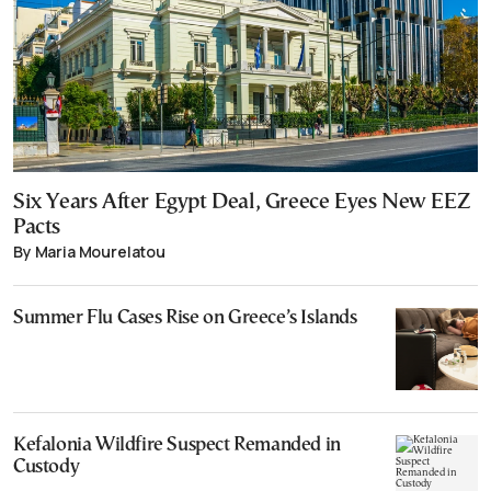
Six Years After Egypt Deal, Greece Eyes New EEZ
Pacts
By Maria Mourelatou
Summer Flu Cases Rise on Greece’s Islands
Kefalonia Wildfire Suspect Remanded in
Custody