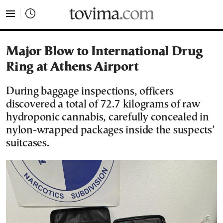
tovima.com - Breaking News, Analysis and Opinion fr
Major Blow to International Drug
Ring at Athens Airport
During baggage inspections, officers
discovered a total of 72.7 kilograms of raw
hydroponic cannabis, carefully concealed in
nylon-wrapped packages inside the suspects’
suitcases.