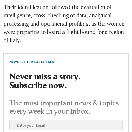
Their identification followed the evaluation of
intelligence, cross-checking of data, analytical
processing and operational profiling, as the women
were preparing to board a flight bound for a region
of Italy.
NEWSLETTER TABLE TALK
Never miss a story.
Subscribe now.
The most important news & topics
every week in your inbox.