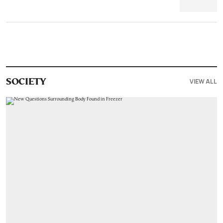
VIEW ALL
SOCIETY