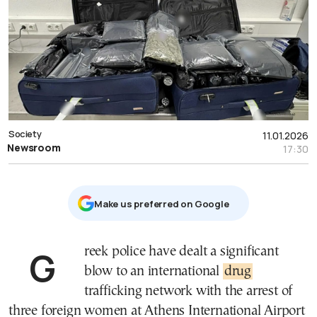
Society
11.01.2026
Newsroom
17:30
Μake us preferred on Google
Greek police have dealt a significant
blow to an international
drug
trafficking network with the arrest of
three foreign women at Athens International Airport