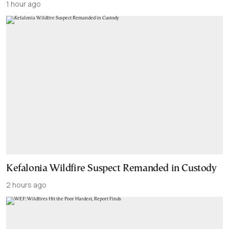
1 hour ago
Kefalonia Wildfire Suspect Remanded in Custody
2 hours ago