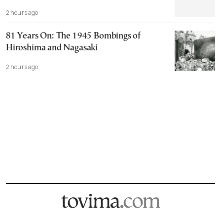
2 hours ago
81 Years On: The 1945 Bombings of
Hiroshima and Nagasaki
2 hours ago