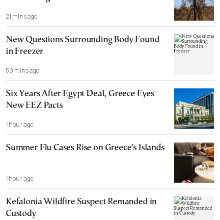
21 mins ago
New Questions Surrounding Body Found
in Freezer
50 mins ago
Six Years After Egypt Deal, Greece Eyes
New EEZ Pacts
1 hour ago
Summer Flu Cases Rise on Greece’s Islands
1 hour ago
Kefalonia Wildfire Suspect Remanded in
Custody