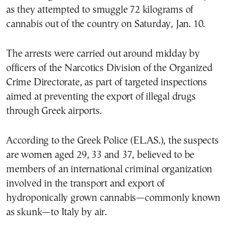
as they attempted to smuggle 72 kilograms of
cannabis out of the country on Saturday, Jan. 10.
The arrests were carried out around midday by
officers of the Narcotics Division of the Organized
Crime Directorate, as part of targeted inspections
aimed at preventing the export of illegal drugs
through Greek airports.
According to the Greek Police (EL.AS.), the suspects
are women aged 29, 33 and 37, believed to be
members of an international criminal organization
involved in the transport and export of
hydroponically grown cannabis—commonly known
as skunk—to Italy by air.