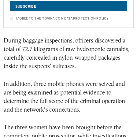
I AGREE TO THE TOVIMA.COM DATA PROTECTION POLICY
During baggage inspections, officers discovered a
total of 72.7 kilograms of raw hydroponic cannabis,
carefully concealed in nylon-wrapped packages
inside the suspects’ suitcases.
In addition, three mobile phones were seized and
are being examined as potential evidence to
determine the full scope of the criminal operation
and the network’s connections.
The three women have been brought before the
competent public prosecutor, while investigations