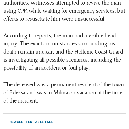
authorities. Witnesses attempted to revive the man
using CPR while waiting for emergency services, but
efforts to resuscitate him were unsuccessful.
According to reports, the man had a visible head
injury. The exact circumstances surrounding his
death remain unclear, and the Hellenic Coast Guard
is investigating all possible scenarios, including the
possibility of an accident or foul play.
The deceased was a permanent resident of the town
of Edessa and was in Milina on vacation at the time
of the incident.
NEWSLETTER TABLE TALK