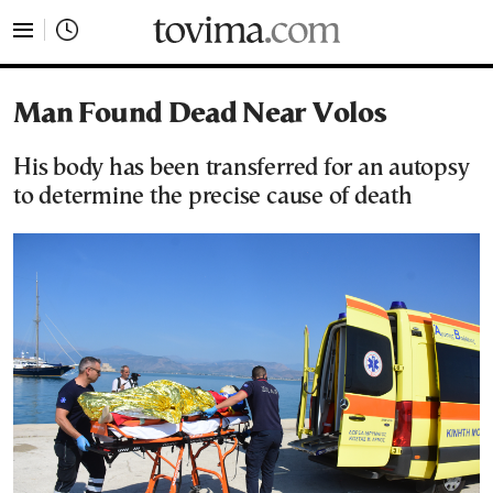
tovima.com - Breaking News, Analysis and Opinion fr
Man Found Dead Near Volos
His body has been transferred for an autopsy
to determine the precise cause of death