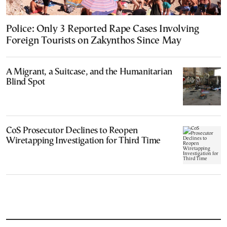
Police: Only 3 Reported Rape Cases Involving
Foreign Tourists on Zakynthos Since May
A Migrant, a Suitcase, and the Humanitarian
Blind Spot
CoS Prosecutor Declines to Reopen
Wiretapping Investigation for Third Time