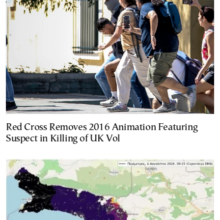
Red Cross Removes 2016 Animation Featuring
Suspect in Killing of UK Vol