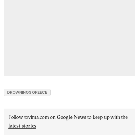
DROWNINGS GREECE
Follow tovima.com on
Google News
to keep up with the
latest stories