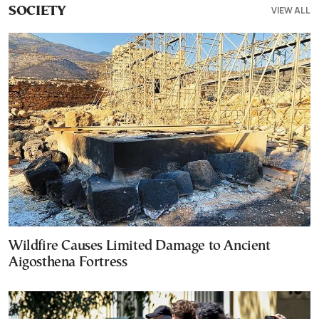
VIEW ALL
SOCIETY
Wildfire Causes Limited Damage to Ancient
Aigosthena Fortress