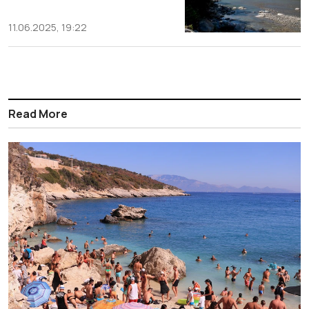
11.06.2025, 19:22
Read More