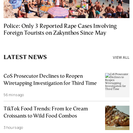
Police: Only 3 Reported Rape Cases Involving
Foreign Tourists on Zakynthos Since May
LATEST NEWS
VIEW ALL
CoS Prosecutor Declines to Reopen
Wiretapping Investigation for Third Time
56 mins ago
TikTok Food Trends: From Ice Cream
Croissants to Wild Food Combos
3 hours ago