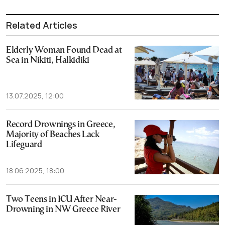
Related Articles
Elderly Woman Found Dead at
Sea in Nikiti, Halkidiki
13.07.2025, 12:00
Record Drownings in Greece,
Majority of Beaches Lack
Lifeguard
18.06.2025, 18:00
Two Teens in ICU After Near-
Drowning in NW Greece River