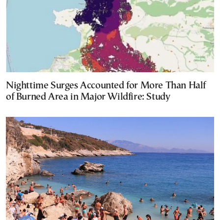
Nighttime Surges Accounted for More Than Half
of Burned Area in Major Wildfire: Study