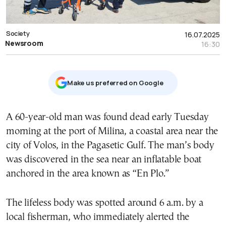
Society
16.07.2025
Newsroom
16:30
Μake us preferred on Google
A 60-year-old man was found dead early Tuesday
morning at the port of Milina, a coastal area near the
city of Volos, in the Pagasetic Gulf. The man’s body
was discovered in the sea near an inflatable boat
anchored in the area known as “En Plo.”
The lifeless body was spotted around 6 a.m. by a
local fisherman, who immediately alerted the