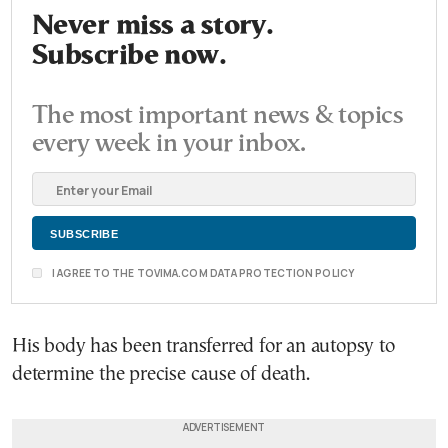
Never miss a story.
Subscribe now.
The most important news & topics
every week in your inbox.
I AGREE TO THE TOVIMA.COM DATA PROTECTION POLICY
His body has been transferred for an autopsy to
determine the precise cause of death.