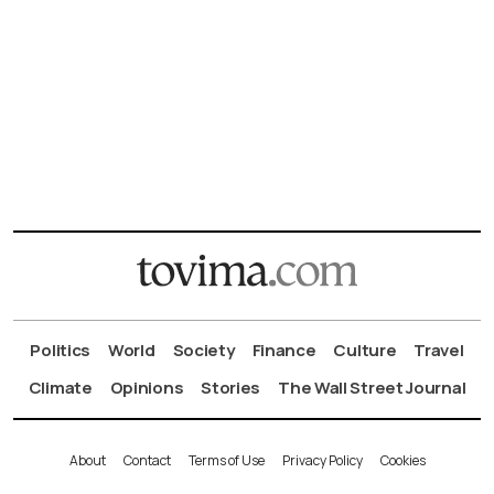
Politics
World
Society
Finance
Culture
Travel
Climate
Opinions
Stories
The Wall Street Journal
About
Contact
Terms of Use
Privacy Policy
Cookies