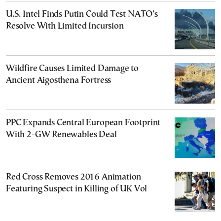
U.S. Intel Finds Putin Could Test NATO’s
Resolve With Limited Incursion
Wildfire Causes Limited Damage to
Ancient Aigosthena Fortress
PPC Expands Central European Footprint
With 2-GW Renewables Deal
Red Cross Removes 2016 Animation
Featuring Suspect in Killing of UK Vol