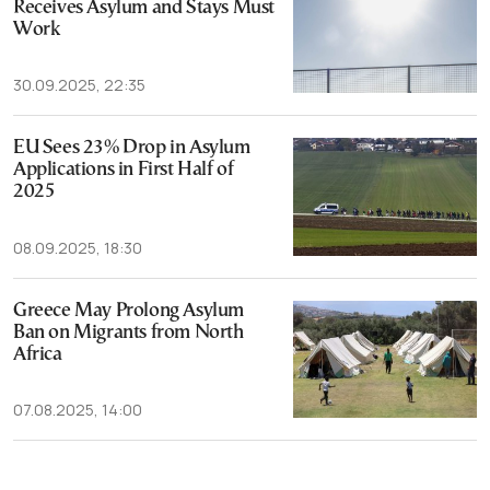
Receives Asylum and Stays Must
Work
30.09.2025, 22:35
EU Sees 23% Drop in Asylum
Applications in First Half of
2025
08.09.2025, 18:30
Greece May Prolong Asylum
Ban on Migrants from North
Africa
07.08.2025, 14:00