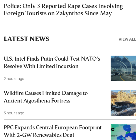
Police: Only 3 Reported Rape Cases Involving
Foreign Tourists on Zakynthos Since May
LATEST NEWS
VIEW ALL
U.S. Intel Finds Putin Could Test NATO’s
Resolve With Limited Incursion
2 hours ago
Wildfire Causes Limited Damage to
Ancient Aigosthena Fortress
3 hours ago
PPC Expands Central European Footprint
With 2-GW Renewables Deal