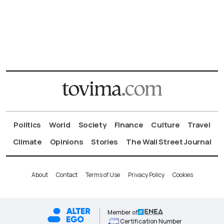
Politics
World
Society
Finance
Culture
Travel
Climate
Opinions
Stories
The Wall Street Journal
About
Contact
Terms of Use
Privacy Policy
Cookies
Member of
Certification Number