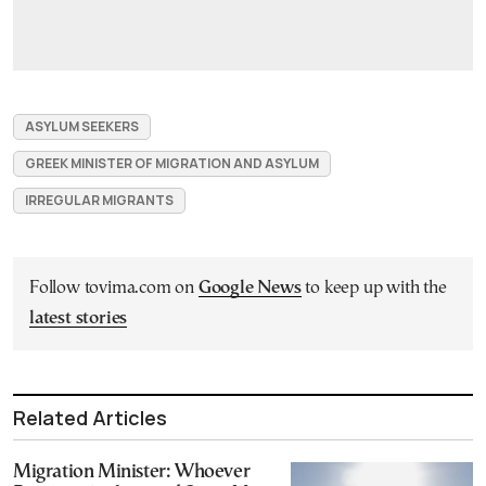
ASYLUM SEEKERS
GREEK MINISTER OF MIGRATION AND ASYLUM
IRREGULAR MIGRANTS
Follow tovima.com on
Google News
to keep up with the
latest stories
Related Articles
Migration Minister: Whoever