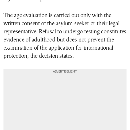
The age evaluation is carried out only with the
written consent of the asylum seeker or their legal
representative. Refusal to undergo testing constitutes
evidence of adulthood but does not prevent the
examination of the application for international
protection, the decision states.