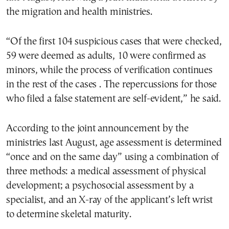
the migration and health ministries.
“Of the first 104 suspicious cases that were checked,
59 were deemed as adults, 10 were confirmed as
minors, while the process of verification continues
in the rest of the cases . The repercussions for those
who filed a false statement are self-evident,” he said.
According to the joint announcement by the
ministries last August, age assessment is determined
“once and on the same day” using a combination of
three methods: a medical assessment of physical
development; a psychosocial assessment by a
specialist, and an X-ray of the applicant’s left wrist
to determine skeletal maturity.