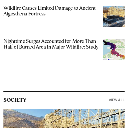
Wildfire Causes Limited Damage to Ancient
Aigosthena Fortress
Nighttime Surges Accounted for More Than
Half of Burned Area in Major Wildfire: Study
VIEW ALL
SOCIETY