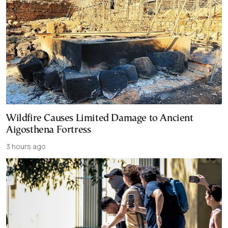
Wildfire Causes Limited Damage to Ancient
Aigosthena Fortress
3 hours ago