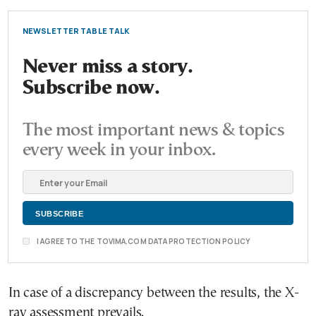
NEWSLETTER TABLE TALK
Never miss a story.
Subscribe now.
The most important news & topics
every week in your inbox.
I AGREE TO THE TOVIMA.COM DATA PROTECTION POLICY
In case of a discrepancy between the results, the X-
ray assessment prevails.