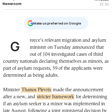
Newsroom
22:30
Μake us preferred on Google
Greece’s relevant migration and asylum
minister on Tuesday announced that
out of 104 investigated cases of third
country nationals declaring themselves as minors, as
part of asylum requests, 59 of the applicants were
determined as being adults.
Minister
Thanos Plevris
made the announcement
after a new, and
stricter framework
for determining
if an asylum seeker is a minor was implemented in
late August, following a joint ministerial decision by