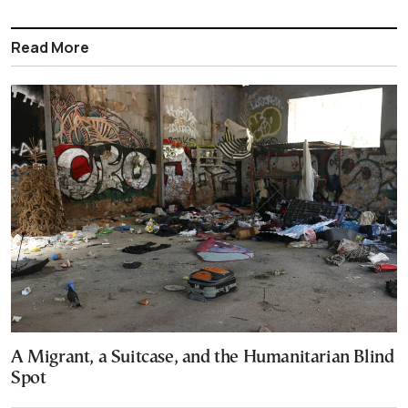
Read More
A Migrant, a Suitcase, and the Humanitarian Blind
Spot