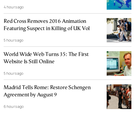
4 hours ago
Red Cross Removes 2016 Animation
Featuring Suspect in Killing of UK Vol
5 hours ago
World Wide Web Turns 35: The First
Website Is Still Online
5 hours ago
Madrid Tells Rome: Restore Schengen
Agreement by August 9
6 hours ago