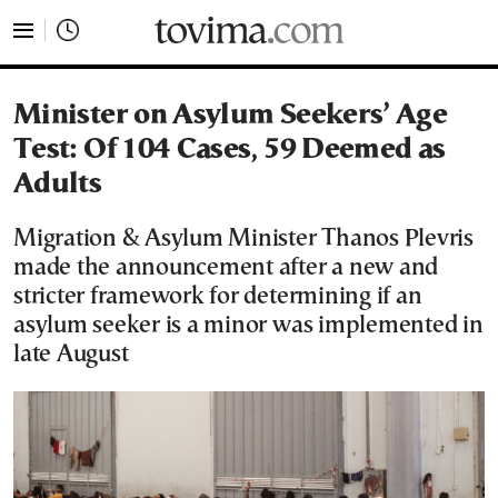
tovima.com - Breaking News, Analysis and Opinion fr
Minister on Asylum Seekers’ Age
Test: Of 104 Cases, 59 Deemed as
Adults
Migration & Asylum Minister Thanos Plevris
made the announcement after a new and
stricter framework for determining if an
asylum seeker is a minor was implemented in
late August