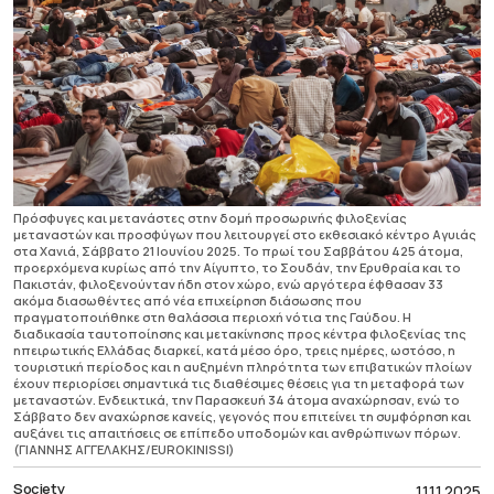
Πρόσφυγες και μετανάστες στην δομή προσωρινής φιλοξενίας
μεταναστών και προσφύγων που λειτουργεί στο εκθεσιακό κέντρο Αγυιάς
στα Χανιά, Σάββατο 21 Ιουνίου 2025. Το πρωί του Σαββάτου 425 άτομα,
προερχόμενα κυρίως από την Αίγυπτο, το Σουδάν, την Ερυθραία και το
Πακιστάν, φιλοξενούνταν ήδη στον χώρο, ενώ αργότερα έφθασαν 33
ακόμα διασωθέντες από νέα επιχείρηση διάσωσης που
πραγματοποιήθηκε στη θαλάσσια περιοχή νότια της Γαύδου. Η
διαδικασία ταυτοποίησης και μετακίνησης προς κέντρα φιλοξενίας της
ηπειρωτικής Ελλάδας διαρκεί, κατά μέσο όρο, τρεις ημέρες, ωστόσο, η
τουριστική περίοδος και η αυξημένη πληρότητα των επιβατικών πλοίων
έχουν περιορίσει σημαντικά τις διαθέσιμες θέσεις για τη μεταφορά των
μεταναστών. Ενδεικτικά, την Παρασκευή 34 άτομα αναχώρησαν, ενώ το
Σάββατο δεν αναχώρησε κανείς, γεγονός που επιτείνει τη συμφόρηση και
αυξάνει τις απαιτήσεις σε επίπεδο υποδομών και ανθρώπινων πόρων.
(ΓΙΑΝΝΗΣ ΑΓΓΕΛΑΚΗΣ/EUROKINISSI)
Society
11.11.2025