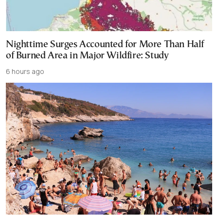
Nighttime Surges Accounted for More Than Half
of Burned Area in Major Wildfire: Study
6 hours ago