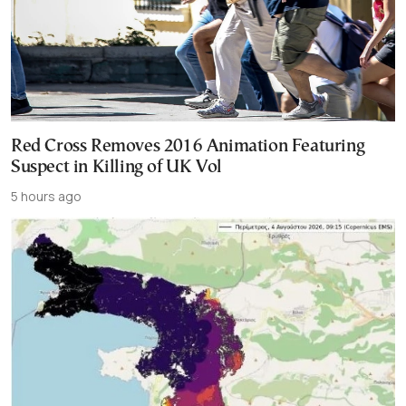
Red Cross Removes 2016 Animation Featuring
Suspect in Killing of UK Vol
5 hours ago