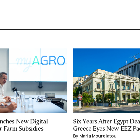
nches New Digital
Six Years After Egypt Dea
or Farm Subsidies
Greece Eyes New EEZ Pa
By Maria Mourelatou