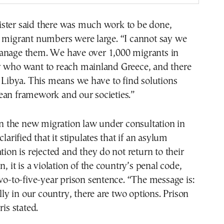
ster said there was much work to be done,
e migrant numbers were large. “I cannot say we
anage them. We have over 1,000 migrants in
y who want to reach mainland Greece, and there
n Libya. This means we have to find solutions
ean framework and our societies.”
the new migration law under consultation in
clarified that it stipulates that if an asylum
tion is rejected and they do not return to their
n, it is a violation of the country’s penal code,
two-to-five-year prison sentence. “The message is:
ally in our country, there are two options. Prison
ris stated.