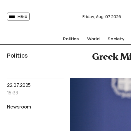
tovima.com - Breaking News, Analysis and Opinion fr
Friday,
Aug.
07
2026
MENU
Politics
World
Society
Politics
Greek Mi
22.07.2025
15:33
Newsroom