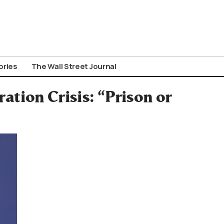
ories
The Wall Street Journal
tion Crisis: “Prison or