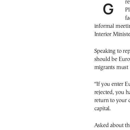
Greece’s Minister of Migration and Asylum, Thanos
Pl
fa
informal meeti
Interior Minist
Speaking to repo
should be Europ
migrants must b
“If you enter Eu
rejected, you h
return to your 
capital.
Asked about th