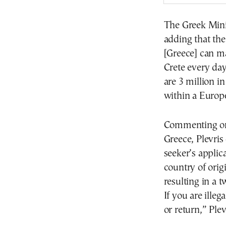
The Greek Mini
adding that th
[Greece] can m
Crete every da
are 3 million i
within a Europ
Commenting on 
Greece, Plevris 
seeker’s applica
country of origi
resulting in a 
If you are illeg
or return,” Plev