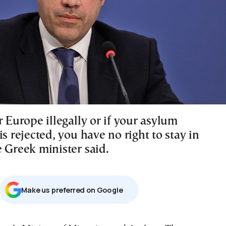
r Europe illegally or if your asylum
is rejected, you have no right to stay in
 Greek minister said.
Μake us preferred on Google