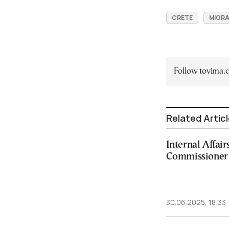
CRETE
MIGRA
Follow tovima
Related Artic
Internal Affai
Commissioner 
30.06.2025, 18:33