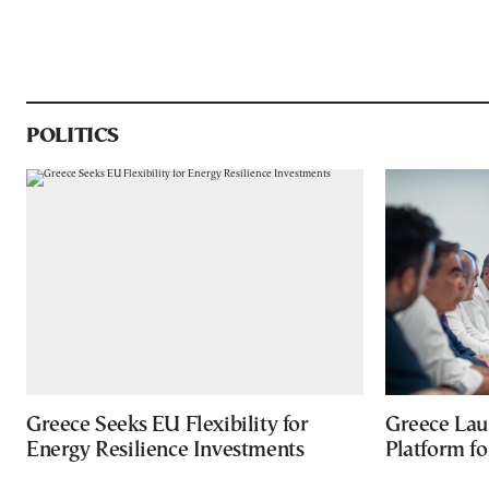
POLITICS
Greece Seeks EU Flexibility for
Greece Lau
Energy Resilience Investments
Platform f