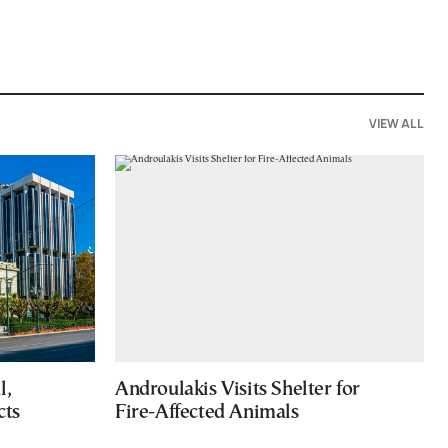
VIEW ALL
l,
Androulakis Visits Shelter for
cts
Fire-Affected Animals