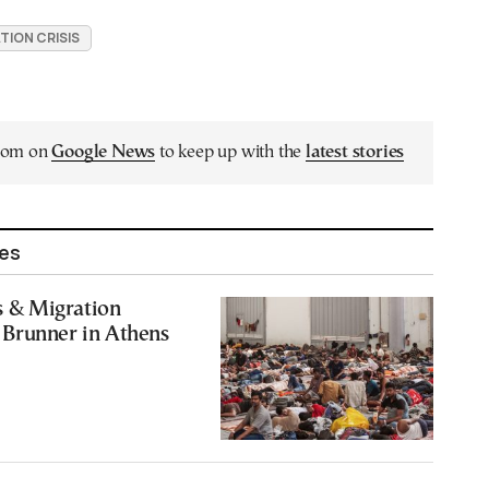
TION CRISIS
.com on
Google News
to keep up with the
latest stories
les
rs & Migration
Brunner in Athens