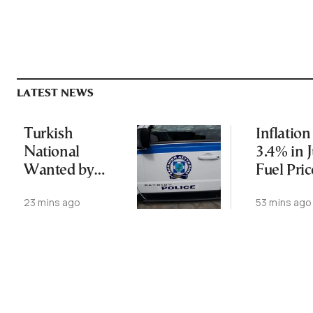
LATEST NEWS
Turkish
Inflation
National
3.4% in J
Wanted by
Fuel Pric
Interpol
Surge
23 mins ago
53 mins ago
Arrested in
Thessaloniki