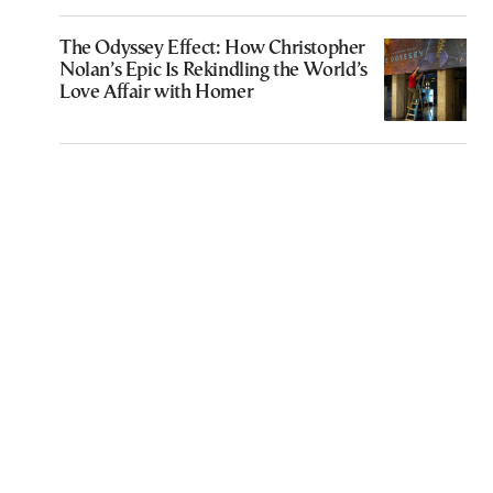
The Odyssey Effect: How Christopher
Nolan’s Epic Is Rekindling the World’s
Love Affair with Homer