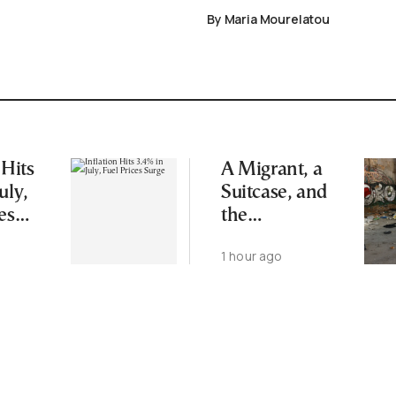
By Maria Mourelatou
 Hits
A Migrant, a
uly,
Suitcase, and
es
the
Humanitarian
1 hour ago
Blind Spot