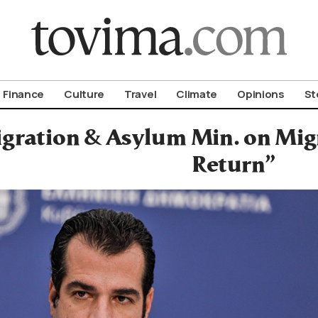
om To Vima’s International Edition
Finance
Culture
Travel
Climate
Opinions
St
gration & Asylum Min. on Migra
Return”