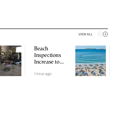
VIEW ALL
Beach
Inspections
Increase to
Safeguard
1 hour ago
Public Access