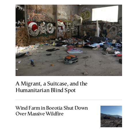
A Migrant, a Suitcase, and the
Humanitarian Blind Spot
Wind Farm in Boeotia Shut Down
Over Massive Wildfire