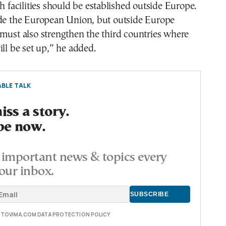
ch facilities should be established outside Europe.
ide the European Union, but outside Europe
must also strengthen the third countries where
ill be set up,” he added.
BLE TALK
ss a story.
be now.
important news & topics every
our inbox.
E TOVIMA.COM DATA PROTECTION POLICY