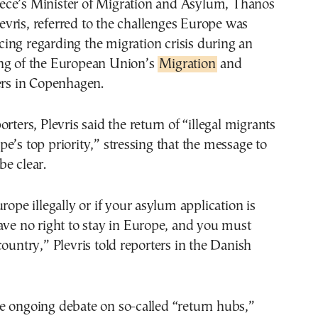
evris, referred to the challenges Europe was
cing regarding the migration crisis during an
ng of the European Union’s
Migration
and
ers in Copenhagen.
rters, Plevris said the return of “illegal migrants
e’s top priority,” stressing that the message to
e clear.
rope illegally or if your asylum application is
ave no right to stay in Europe, and you must
country,” Plevris told reporters in the Danish
e ongoing debate on so-called “return hubs,”