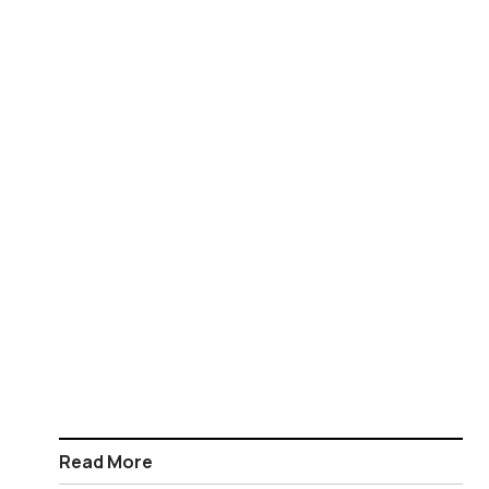
Read More