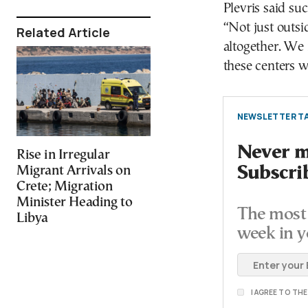
Plevris said su
“Not just outs
Related Article
altogether. We 
these centers w
NEWSLETTER TA
Never mi
Rise in Irregular
Migrant Arrivals on
Subscri
Crete; Migration
Minister Heading to
The most 
Libya
week in y
I AGREE TO TH