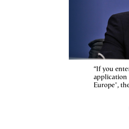
“If you ente
application 
Europe", the