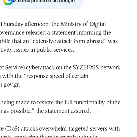
Μake us preferred on Google
overnance released a statement informing the
blic that an “extensive attack from abroad” was
ivity issues in public services.
of Service) cyberattack on the SYZEFXIS network
 with the “response speed of certain
n gov.gr.
 being made to restore the full functionality of the
 as possible,” the statement assured.
ce (DoS) attacks overwhelm targeted servers with