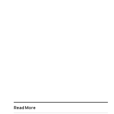
Read More