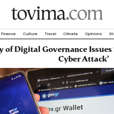
om To Vima’s International Edition
Finance
Culture
Travel
Climate
Opinions
St
y of Digital Governance Issues
Cyber Attack’