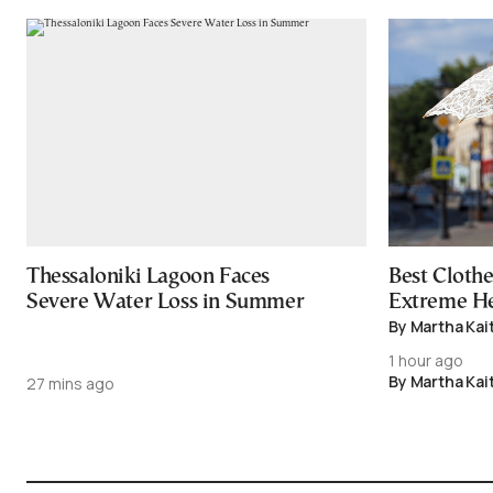
Thessaloniki Lagoon Faces
Best Cloth
Severe Water Loss in Summer
Extreme H
By Martha Kai
1 hour ago
By Martha Kai
27 mins ago