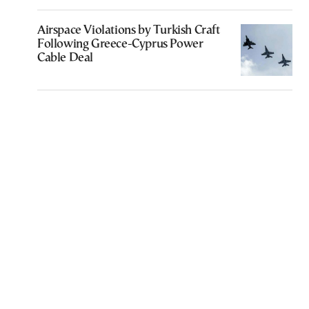
Airspace Violations by Turkish Craft
Following Greece-Cyprus Power
Cable Deal