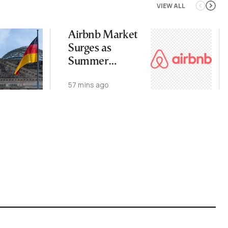
VIEW ALL
Airbnb Market
Surges as
Summer
Demand Stays
57 mins ago
Strong