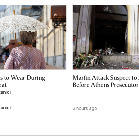
es to Wear During
Marfin Attack Suspect to
eat
Before Athens Prosecutor
tanidi
tanidi
2 hours ago