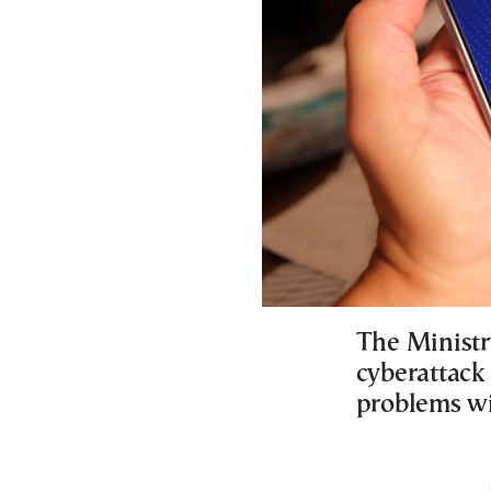
The Ministr
cyberattack
problems wi