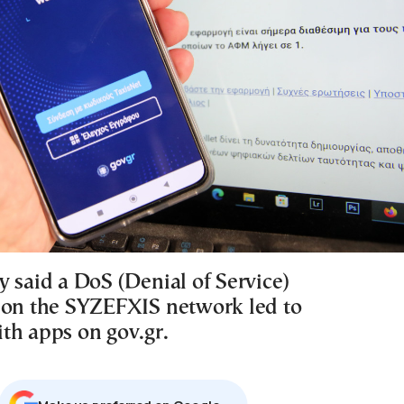
y said a DoS (Denial of Service)
 on the SYZEFXIS network led to
th apps on gov.gr.