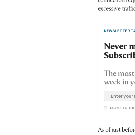
connection req
excessive traffic
NEWSLETTER TA
Never mi
Subscri
The most 
week in y
I AGREE TO TH
As of just befo