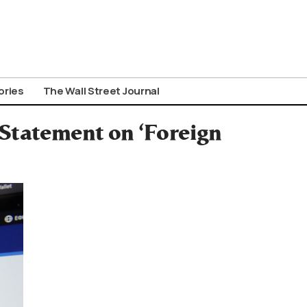
ories
The Wall Street Journal
 Statement on ‘Foreign