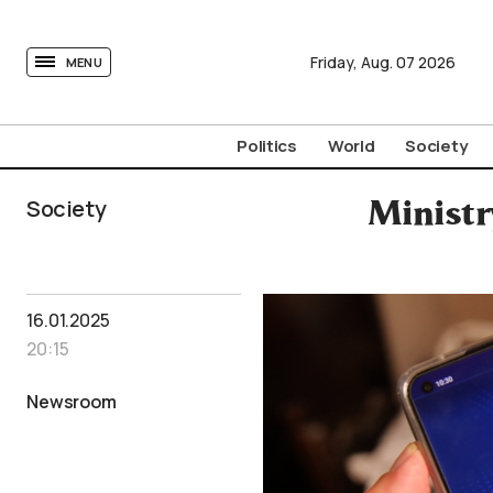
tovima.com - Breaking News, Analysis and Opinion fr
Friday,
Aug.
07
2026
MENU
Politics
World
Society
Society
Ministr
16.01.2025
20:15
Newsroom