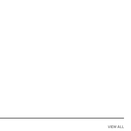
VIEW ALL