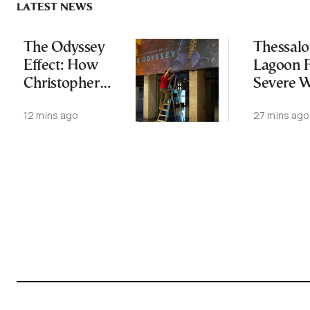
LATEST NEWS
The Odyssey
Thessalo
Effect: How
Lagoon 
Christopher
Severe 
Nolan’s Epic Is
Loss in
12 mins ago
27 mins ago
Rekindling the
World’s Love
Affair with
Homer