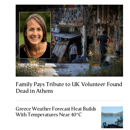
Family Pays Tribute to UK Volunteer Found
Dead in Athens
Greece Weather Forecast Heat Builds
With Temperatures Near 40°C