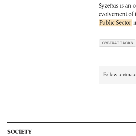
Syzefxis is an 
evolvement of t
Public Sector
i
CYBERATTACKS
Follow tovima
SOCIETY