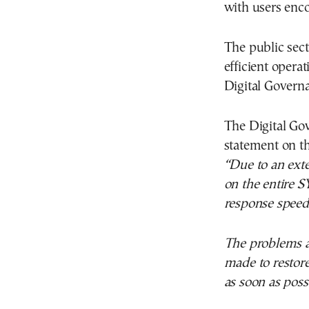
with users enco
The public sec
efficient opera
Digital Govern
The Digital Gov
statement on th
“Due to an exte
on the entire S
response speed 
The problems ar
made to restore
as soon as poss