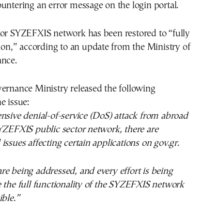
untering an error message on the login portal.
tor SYZEFXIS network has been restored to “fully
tion,” according to an update from the Ministry of
ance.
ernance Ministry released the following
e issue:
nsive denial-of-service (DoS) attack from abroad
YZEFXIS public sector network, there are
issues affecting certain applications on gov.gr.
e being addressed, and every effort is being
 the full functionality of the SYZEFXIS network
ible.”