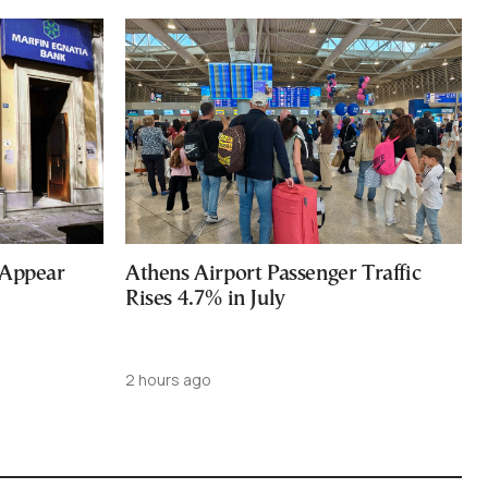
 Appear
Athens Airport Passenger Traffic
Rises 4.7% in July
2 hours ago