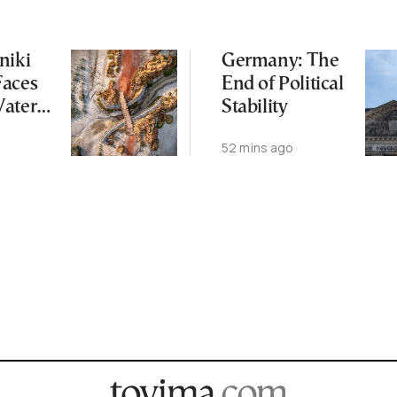
niki
Germany: The
Faces
End of Political
Water
Stability
 Summer
52 mins ago