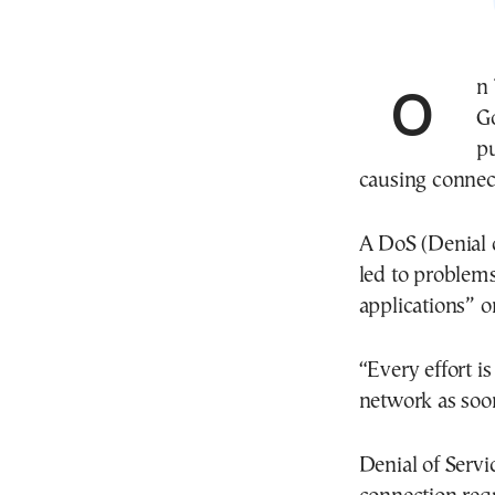
On Thursday afternoon, the Ministry of Digital
G
pu
causing connect
A DoS (Denial 
led to problems
applications” o
“Every effort is
network as soon
Denial of Servi