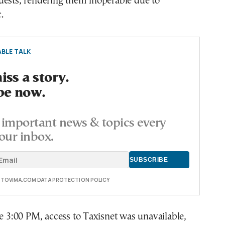
uests, rendering them inoperable due to
.
BLE TALK
ss a story.
be now.
important news & topics every
our inbox.
E TOVIMA.COM DATA PROTECTION POLICY
re 3:00 PM, access to Taxisnet was unavailable,