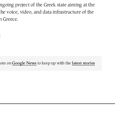
ongoing project of the Greek state aiming at the
he voice, video, and data infrastructure of the
n Greece.
.com on
Google News
to keep up with the
latest stories